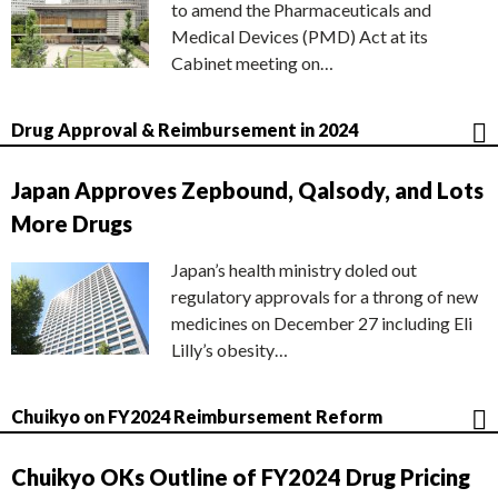
to amend the Pharmaceuticals and
Medical Devices (PMD) Act at its
Cabinet meeting on…
Drug Approval & Reimbursement in 2024
Japan Approves Zepbound, Qalsody, and Lots
More Drugs
Japan’s health ministry doled out
regulatory approvals for a throng of new
medicines on December 27 including Eli
Lilly’s obesity…
Chuikyo on FY2024 Reimbursement Reform
Chuikyo OKs Outline of FY2024 Drug Pricing