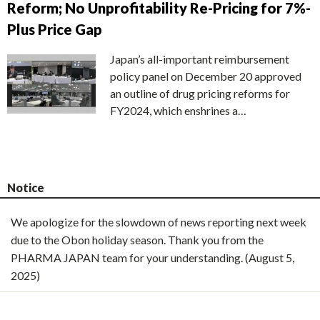
Reform; No Unprofitability Re-Pricing for 7%-
Plus Price Gap
Japan’s all-important reimbursement
policy panel on December 20 approved
an outline of drug pricing reforms for
FY2024, which enshrines a…
Notice
We apologize for the slowdown of news reporting next week
due to the Obon holiday season. Thank you from the
PHARMA JAPAN team for your understanding. (August 5,
2025)