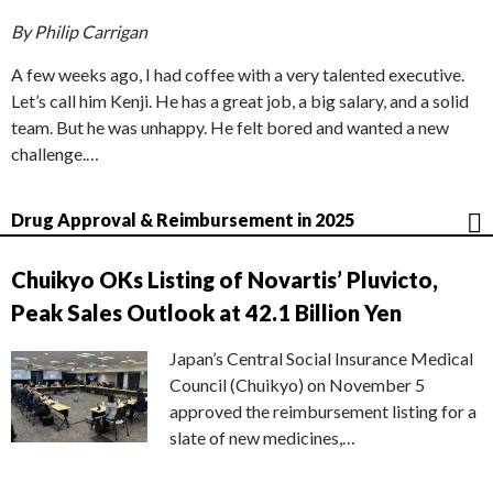
By Philip Carrigan
A few weeks ago, I had coffee with a very talented executive.
Let’s call him Kenji. He has a great job, a big salary, and a solid
team. But he was unhappy. He felt bored and wanted a new
challenge.…
Drug Approval & Reimbursement in 2025
Chuikyo OKs Listing of Novartis’ Pluvicto,
Peak Sales Outlook at 42.1 Billion Yen
Japan’s Central Social Insurance Medical
Council (Chuikyo) on November 5
approved the reimbursement listing for a
slate of new medicines,…