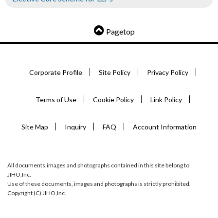
Pagetop
Corporate Profile
Site Policy
Privacy Policy
Terms of Use
Cookie Policy
Link Policy
Site Map
Inquiry
FAQ
Account Information
All documents,images and photographs contained in this site belong to
JIHO,Inc.
Use of these documents, images and photographs is strictly prohibited.
Copyright (C) JIHO,Inc.