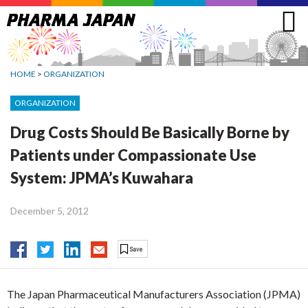
Jump
to
navigation
HOME
>
ORGANIZATION
ORGANIZATION
Drug Costs Should Be Basically Borne by
Patients under Compassionate Use
System: JPMA’s Kuwahara
December 5, 2012
The Japan Pharmaceutical Manufacturers Association (JPMA)