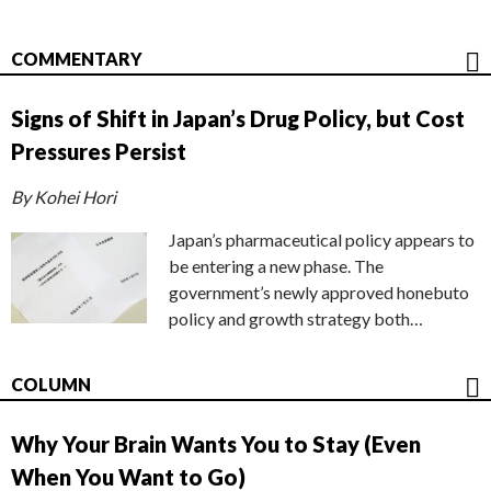
COMMENTARY
Signs of Shift in Japan’s Drug Policy, but Cost
Pressures Persist
By Kohei Hori
Japan’s pharmaceutical policy appears to
be entering a new phase. The
government’s newly approved honebuto
policy and growth strategy both…
COLUMN
Why Your Brain Wants You to Stay (Even
When You Want to Go)