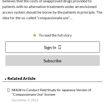
believes that the costs of unapproved drugs provided to
patients with no alternative treatments under an envisioned
access system should be borne by the patients in principle. The
idea for the so-called “compassionate use”…
To read the full story
Sign In
Subscribe
Related Article
MHLW to Conduct Field Study for Japanese Version of
“Compassionate Use” System
December 3, 2012