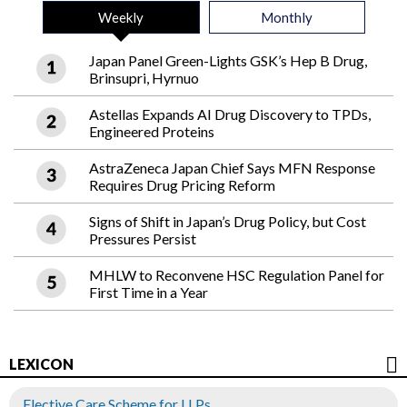
Weekly
Monthly
Japan Panel Green-Lights GSK’s Hep B Drug,
Brinsupri, Hyrnuo
Astellas Expands AI Drug Discovery to TPDs,
Engineered Proteins
AstraZeneca Japan Chief Says MFN Response
Requires Drug Pricing Reform
Signs of Shift in Japan’s Drug Policy, but Cost
Pressures Persist
MHLW to Reconvene HSC Regulation Panel for
First Time in a Year
LEXICON
Elective Care Scheme for LLPs