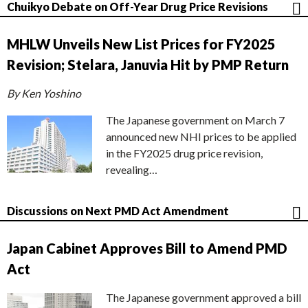
Chuikyo Debate on Off-Year Drug Price Revisions
MHLW Unveils New List Prices for FY2025
Revision; Stelara, Januvia Hit by PMP Return
By Ken Yoshino
The Japanese government on March 7
announced new NHI prices to be applied
in the FY2025 drug price revision,
revealing…
Discussions on Next PMD Act Amendment
Japan Cabinet Approves Bill to Amend PMD
Act
The Japanese government approved a bill