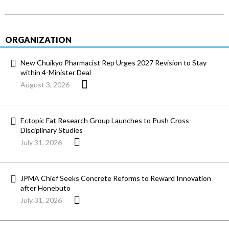
ORGANIZATION
New Chuikyo Pharmacist Rep Urges 2027 Revision to Stay
within 4-Minister Deal
August 3, 2026
Ectopic Fat Research Group Launches to Push Cross-
Disciplinary Studies
July 31, 2026
JPMA Chief Seeks Concrete Reforms to Reward Innovation
after Honebuto
July 31, 2026