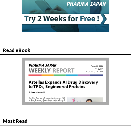
Read eBook
Most Read