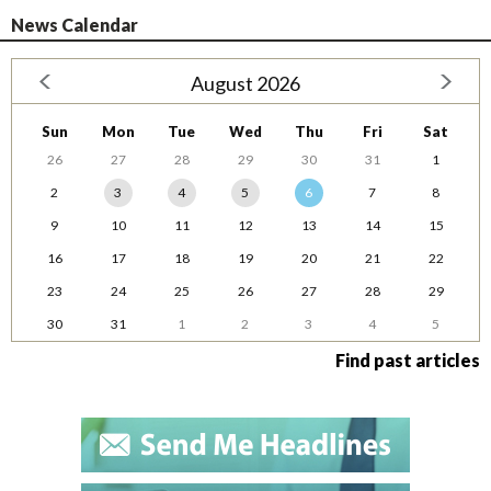
News Calendar
August 2026
Sun
Mon
Tue
Wed
Thu
Fri
Sat
26
27
28
29
30
31
1
2
3
4
5
6
7
8
9
10
11
12
13
14
15
16
17
18
19
20
21
22
23
24
25
26
27
28
29
30
31
1
2
3
4
5
Find past articles