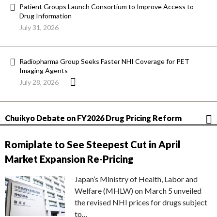
Patient Groups Launch Consortium to Improve Access to
Drug Information
July 31, 2026
Radiopharma Group Seeks Faster NHI Coverage for PET
Imaging Agents
July 28, 2026
Chuikyo Debate on FY2026 Drug Pricing Reform
Romiplate to See Steepest Cut in April
Market Expansion Re-Pricing
Japan’s Ministry of Health, Labor and
Welfare (MHLW) on March 5 unveiled
the revised NHI prices for drugs subject
to…