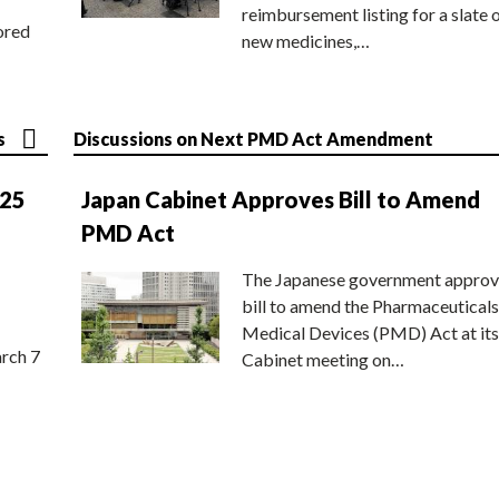
reimbursement listing for a slate 
ored
new medicines,…
s
Discussions on Next PMD Act Amendment
025
Japan Cabinet Approves Bill to Amend
PMD Act
The Japanese government approv
bill to amend the Pharmaceuticals
Medical Devices (PMD) Act at its
rch 7
Cabinet meeting on…