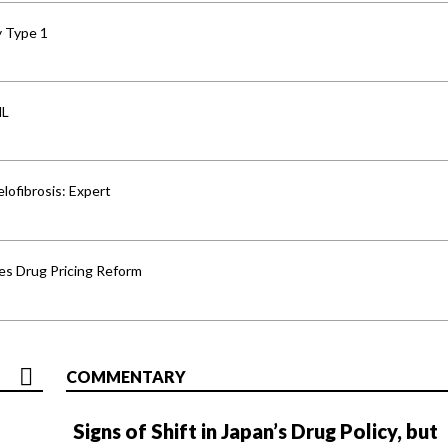
y Type 1
HL
lofibrosis: Expert
s Drug Pricing Reform
COMMENTARY
Signs of Shift in Japan’s Drug Policy, but