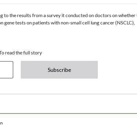
to the results from a survey it conducted on doctors on whether 
 gene tests on patients with non-small cell lung cancer (NSCLC),
To read the full story
Subscribe
an