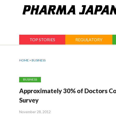
Jump
to
navigation
TOP STORIES
REGULATORY
HOME
>
BUSINESS
BUSINESS
Approximately 30% of Doctors Con
Survey
November 28, 2012