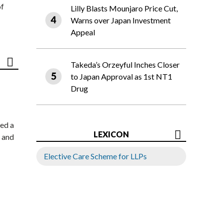
of
Lilly Blasts Mounjaro Price Cut,
Warns over Japan Investment
Appeal
Takeda’s Orzeyful Inches Closer
to Japan Approval as 1st NT1
Drug
ed a
LEXICON
 and
Elective Care Scheme for LLPs