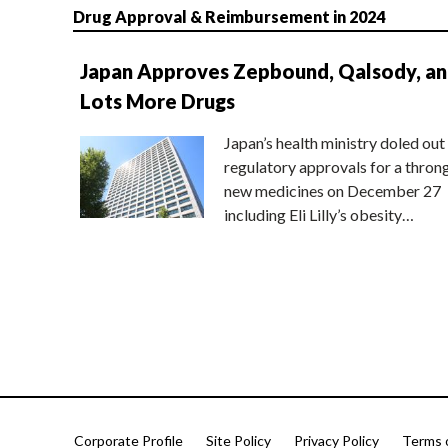
Drug Approval & Reimbursement in 2024
Japan Approves Zepbound, Qalsody, a
Lots More Drugs
Japan’s health ministry doled out
regulatory approvals for a thron
new medicines on December 27
including Eli Lilly’s obesity…
Corporate Profile
Site Policy
Privacy Policy
Terms 