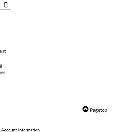
ent
ng
nes
Pagetop
Account Information