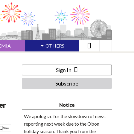
EMIA
OTHERS
Sign In
Subscribe
er
Notice
We apologize for the slowdown of news
reporting next week due to the Obon
holiday season. Thank you from the