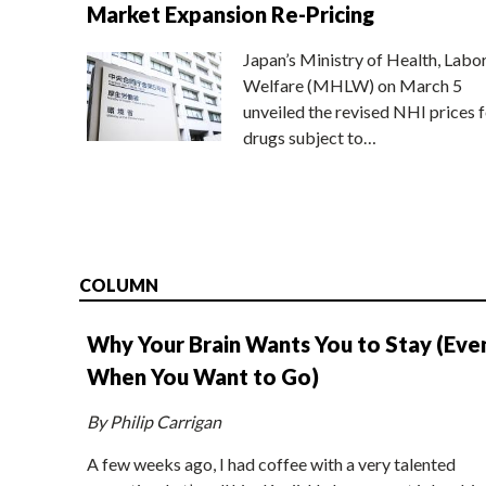
Market Expansion Re-Pricing
Japan’s Ministry of Health, Labo
Welfare (MHLW) on March 5
unveiled the revised NHI prices f
drugs subject to…
COLUMN
Why Your Brain Wants You to Stay (Eve
When You Want to Go)
By Philip Carrigan
A few weeks ago, I had coffee with a very talented