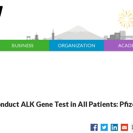
BUSINESS
ORGANIZATION
ACAD
duct ALK Gene Test in All Patients: Pfiz