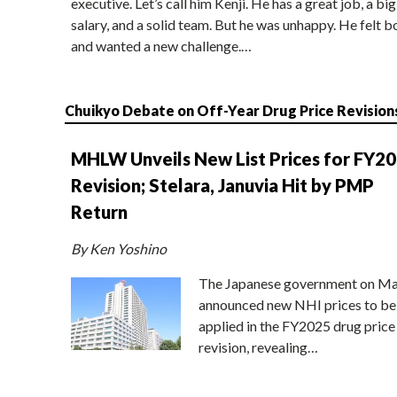
executive. Let’s call him Kenji. He has a great job, a big
salary, and a solid team. But he was unhappy. He felt b
and wanted a new challenge.…
Chuikyo Debate on Off-Year Drug Price Revision
MHLW Unveils New List Prices for FY2
Revision; Stelara, Januvia Hit by PMP
Return
By Ken Yoshino
The Japanese government on Ma
announced new NHI prices to be
applied in the FY2025 drug price
revision, revealing…