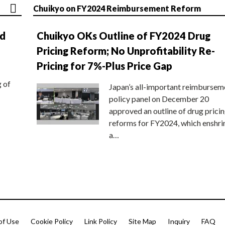
Chuikyo on FY2024 Reimbursement Reform
nd
Chuikyo OKs Outline of FY2024 Drug
Pricing Reform; No Unprofitability Re-
Pricing for 7%-Plus Price Gap
g of
Japan’s all-important reimbursem
policy panel on December 20
approved an outline of drug prici
reforms for FY2024, which enshri
a…
of Use
Cookie Policy
Link Policy
Site Map
Inquiry
FAQ