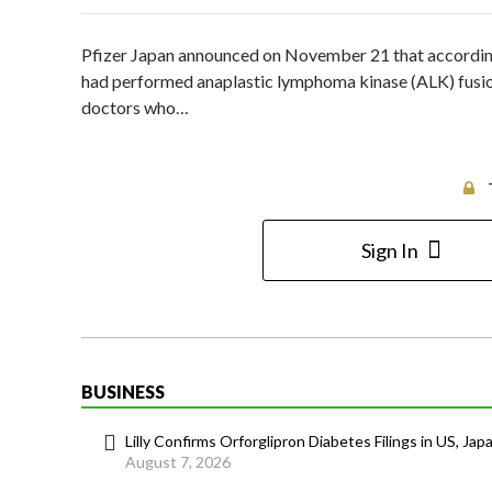
Pfizer Japan announced on November 21 that according 
had performed anaplastic lymphoma kinase (ALK) fusion
doctors who…
Sign In
BUSINESS
Lilly Confirms Orforglipron Diabetes Filings in US, Jap
August 7, 2026