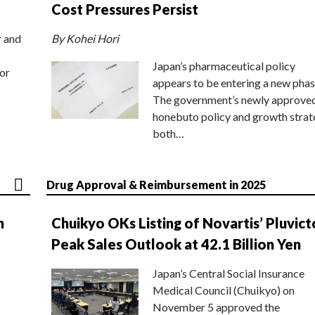
Cost Pressures Persist
r and
By Kohei Hori
Japan’s pharmaceutical policy
or
appears to be entering a new phas
The government’s newly approve
honebuto policy and growth stra
both…
Drug Approval & Reimbursement in 2025
n
Chuikyo OKs Listing of Novartis’ Pluvict
Peak Sales Outlook at 42.1 Billion Yen
Japan’s Central Social Insurance
Medical Council (Chuikyo) on
November 5 approved the