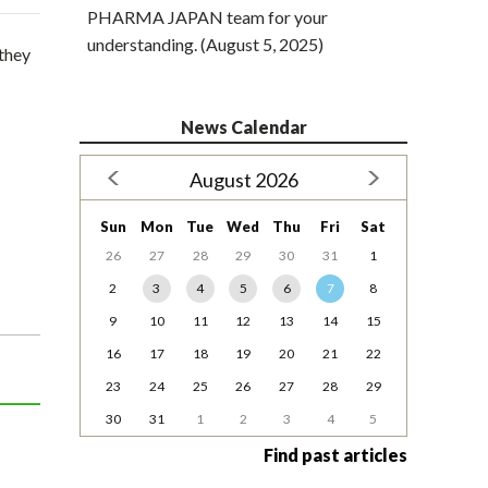
PHARMA JAPAN team for your
understanding. (August 5, 2025)
they
News Calendar
August 2026
Sun
Mon
Tue
Wed
Thu
Fri
Sat
26
27
28
29
30
31
1
2
3
4
5
6
7
8
9
10
11
12
13
14
15
16
17
18
19
20
21
22
23
24
25
26
27
28
29
30
31
1
2
3
4
5
Find past articles