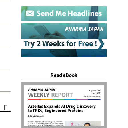
Read eBook