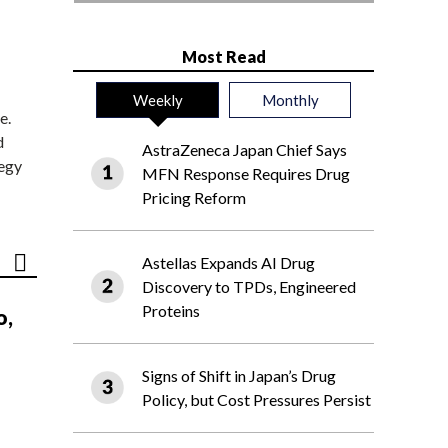
Most Read
Weekly
Monthly
e.
d
AstraZeneca Japan Chief Says
tegy
MFN Response Requires Drug
Pricing Reform
Astellas Expands AI Drug
Discovery to TPDs, Engineered
Proteins
o,
Signs of Shift in Japan’s Drug
Policy, but Cost Pressures Persist