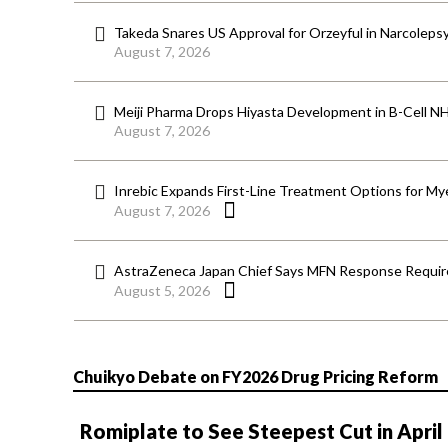
Takeda Snares US Approval for Orzeyful in Narcoleps
August 7, 2026
Meiji Pharma Drops Hiyasta Development in B-Cell N
August 7, 2026
Inrebic Expands First-Line Treatment Options for Mye
August 7, 2026
AstraZeneca Japan Chief Says MFN Response Require
August 5, 2026
Chuikyo Debate on FY2026 Drug Pricing Reform
Romiplate to See Steepest Cut in April