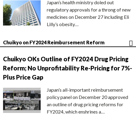
Japan’s health ministry doled out
regulatory approvals for a throng of new
medicines on December 27 including Eli
Lilly’s obesity…
Chuikyo on FY2024 Reimbursement Reform
Chuikyo OKs Outline of FY2024 Drug Pricing
Reform; No Unprofitability Re-Pricing for 7%-
Plus Price Gap
Japan’s all-important reimbursement
policy panel on December 20 approved
an outline of drug pricing reforms for
FY2024, which enshrines a…