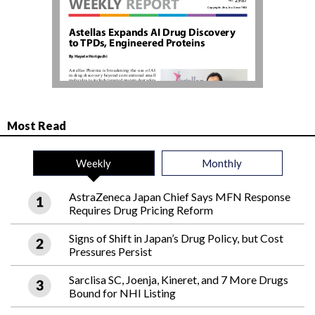
Most Read
Weekly
Monthly
AstraZeneca Japan Chief Says MFN Response
Requires Drug Pricing Reform
Signs of Shift in Japan’s Drug Policy, but Cost
Pressures Persist
Sarclisa SC, Joenja, Kineret, and 7 More Drugs
Bound for NHI Listing