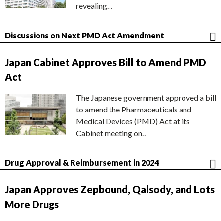
revealing…
Discussions on Next PMD Act Amendment
Japan Cabinet Approves Bill to Amend PMD
Act
The Japanese government approved a bill
to amend the Pharmaceuticals and
Medical Devices (PMD) Act at its
Cabinet meeting on…
Drug Approval & Reimbursement in 2024
Japan Approves Zepbound, Qalsody, and Lots
More Drugs