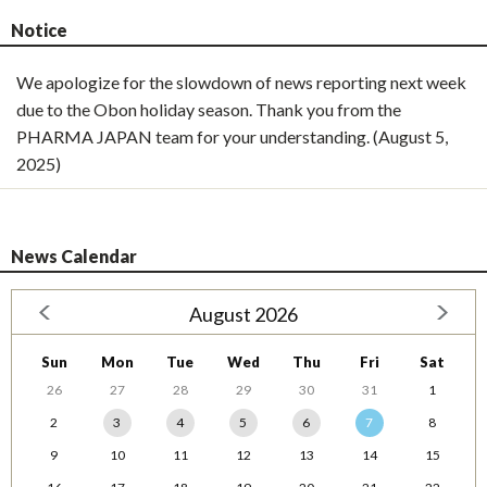
Notice
We apologize for the slowdown of news reporting next week
due to the Obon holiday season. Thank you from the
PHARMA JAPAN team for your understanding. (August 5,
2025)
News Calendar
August 2026
Sun
Mon
Tue
Wed
Thu
Fri
Sat
26
27
28
29
30
31
1
2
3
4
5
6
7
8
9
10
11
12
13
14
15