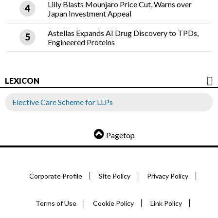
Lilly Blasts Mounjaro Price Cut, Warns over
Japan Investment Appeal
Astellas Expands AI Drug Discovery to TPDs,
Engineered Proteins
LEXICON
Elective Care Scheme for LLPs
Pagetop
Corporate Profile
Site Policy
Privacy Policy
Terms of Use
Cookie Policy
Link Policy