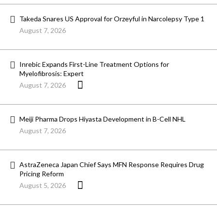
Takeda Snares US Approval for Orzeyful in Narcolepsy Type 1
August 7, 2026
Inrebic Expands First-Line Treatment Options for
Myelofibrosis: Expert
August 7, 2026
Meiji Pharma Drops Hiyasta Development in B-Cell NHL
August 7, 2026
AstraZeneca Japan Chief Says MFN Response Requires Drug
Pricing Reform
August 5, 2026