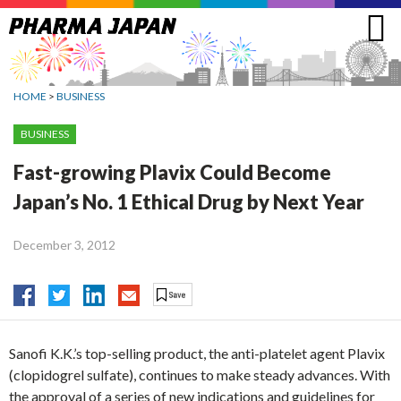
Jump
to
navigation
HOME
>
BUSINESS
BUSINESS
Fast-growing Plavix Could Become
Japan’s No. 1 Ethical Drug by Next Year
December 3, 2012
Sanofi K.K.’s top-selling product, the anti-platelet agent Plavix
(clopidogrel sulfate), continues to make steady advances. With
the approval of a series of new indications and guidelines for