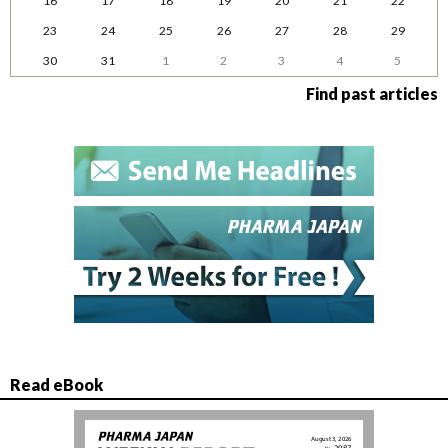
16
17
18
19
20
21
22
23
24
25
26
27
28
29
30
31
1
2
3
4
5
Find past articles
Read eBook