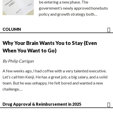
be entering a new phase. The
government’s newly approved honebuto
policy and growth strategy both…
COLUMN
Why Your Brain Wants You to Stay (Even
When You Want to Go)
By Philip Carrigan
A few weeks ago, I had coffee with a very talented executive.
Let’s call him Kenji. He has a great job, a big salary, and a solid
team. But he was unhappy. He felt bored and wanted a new
challenge.…
Drug Approval & Reimbursement in 2025