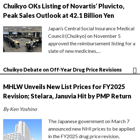
Chuikyo OKs Listing of Novartis’ Pluvicto,
Peak Sales Outlook at 42.1 Billion Yen
Japan’s Central Social Insurance Medical
Council (Chuikyo) on November 5
approved the reimbursement listing for a
slate of new medicines,…
Chuikyo Debate on Off-Year Drug Price Revisions
MHLW Unveils New List Prices for FY2025
Revision; Stelara, Januvia Hit by PMP Return
By Ken Yoshino
The Japanese government on March 7
announced new NHI prices to be applied
in the FY2025 drug price revision,