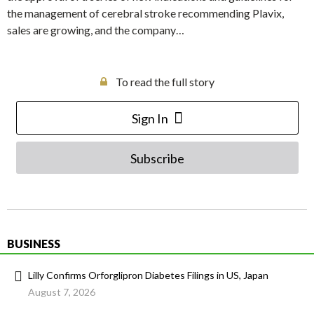
the management of cerebral stroke recommending Plavix,
sales are growing, and the company…
To read the full story
Sign In
Subscribe
BUSINESS
Lilly Confirms Orforglipron Diabetes Filings in US, Japan
August 7, 2026