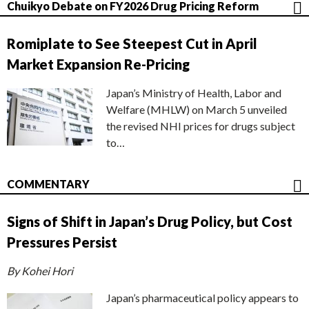
Chuikyo Debate on FY2026 Drug Pricing Reform
Romiplate to See Steepest Cut in April
Market Expansion Re-Pricing
Japan’s Ministry of Health, Labor and
Welfare (MHLW) on March 5 unveiled
the revised NHI prices for drugs subject
to…
COMMENTARY
Signs of Shift in Japan’s Drug Policy, but Cost
Pressures Persist
By Kohei Hori
Japan’s pharmaceutical policy appears to