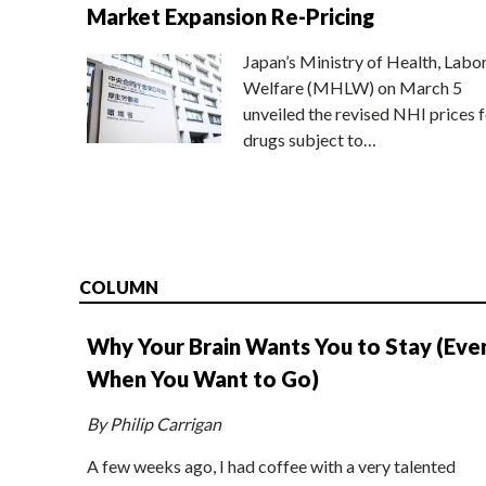
Market Expansion Re-Pricing
Japan’s Ministry of Health, Labo
Welfare (MHLW) on March 5
unveiled the revised NHI prices f
drugs subject to…
COLUMN
Why Your Brain Wants You to Stay (Eve
When You Want to Go)
By Philip Carrigan
A few weeks ago, I had coffee with a very talented