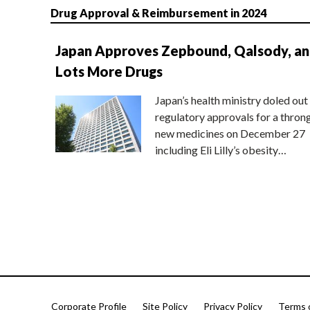
Drug Approval & Reimbursement in 2024
Japan Approves Zepbound, Qalsody, a
Lots More Drugs
Japan’s health ministry doled out
regulatory approvals for a thron
new medicines on December 27
including Eli Lilly’s obesity…
Corporate Profile
Site Policy
Privacy Policy
Terms 