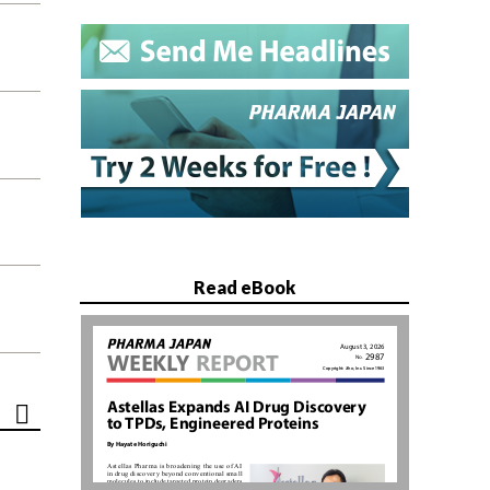
Read eBook