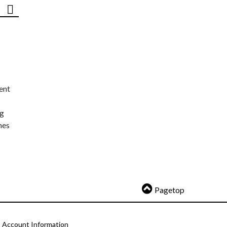
ent
ng
nes
Pagetop
Account Information