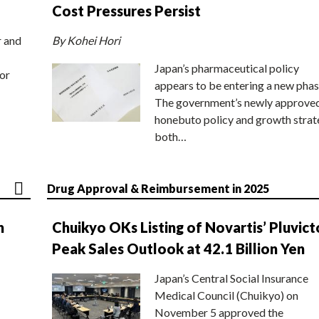
Cost Pressures Persist
r and
By Kohei Hori
Japan’s pharmaceutical policy
or
appears to be entering a new phas
The government’s newly approve
honebuto policy and growth stra
both…
Drug Approval & Reimbursement in 2025
n
Chuikyo OKs Listing of Novartis’ Pluvict
Peak Sales Outlook at 42.1 Billion Yen
Japan’s Central Social Insurance
Medical Council (Chuikyo) on
November 5 approved the