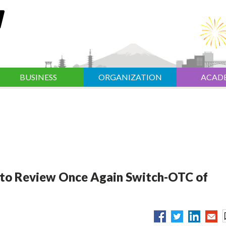
BUSINESS
ORGANIZATION
ACAD
 to Review Once Again Switch-OTC of