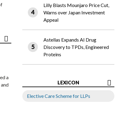
of
Lilly Blasts Mounjaro Price Cut,
Warns over Japan Investment
Appeal
Astellas Expands AI Drug
Discovery to TPDs, Engineered
Proteins
ed a
LEXICON
 and
Elective Care Scheme for LLPs