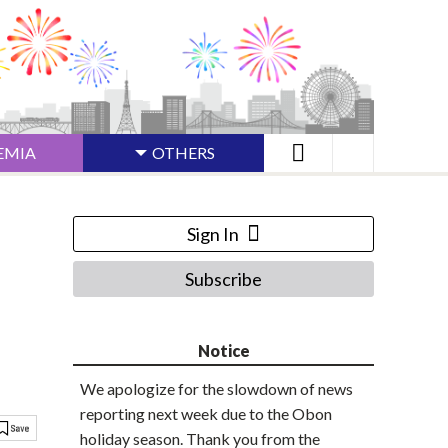
EMIA
OTHERS
Sign In
Subscribe
Notice
We apologize for the slowdown of news
reporting next week due to the Obon
holiday season. Thank you from the