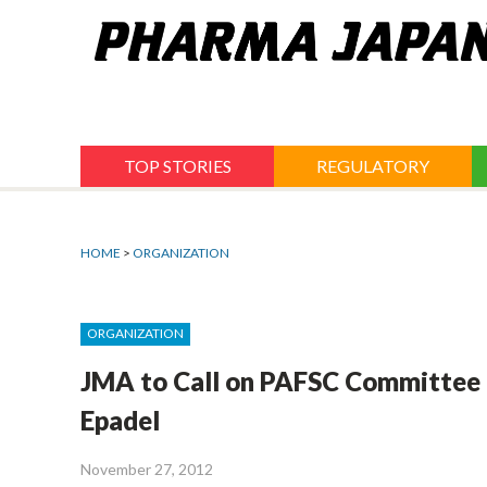
Jump
to
navigation
TOP STORIES
REGULATORY
HOME
>
ORGANIZATION
ORGANIZATION
JMA to Call on PAFSC Committee
Epadel
November 27, 2012