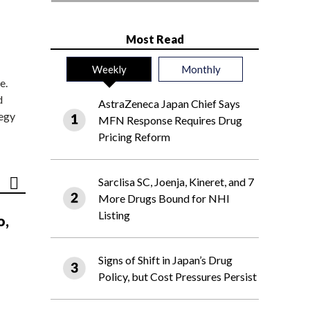
Most Read
Weekly
Monthly
e.
d
AstraZeneca Japan Chief Says
tegy
MFN Response Requires Drug
Pricing Reform
Sarclisa SC, Joenja, Kineret, and 7
More Drugs Bound for NHI
Listing
o,
Signs of Shift in Japan’s Drug
Policy, but Cost Pressures Persist