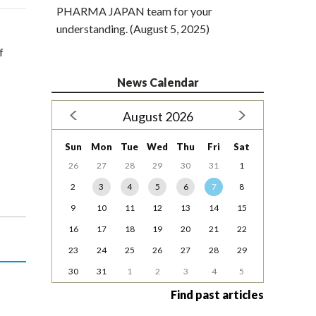
PHARMA JAPAN team for your
understanding. (August 5, 2025)
f
News Calendar
August 2026
Sun
Mon
Tue
Wed
Thu
Fri
Sat
26
27
28
29
30
31
1
2
3
4
5
6
7
8
9
10
11
12
13
14
15
16
17
18
19
20
21
22
23
24
25
26
27
28
29
30
31
1
2
3
4
5
Find past articles