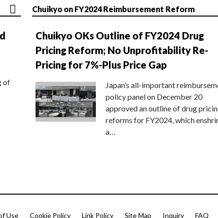
Chuikyo on FY2024 Reimbursement Reform
nd
Chuikyo OKs Outline of FY2024 Drug
Pricing Reform; No Unprofitability Re-
Pricing for 7%-Plus Price Gap
g of
Japan’s all-important reimbursem
policy panel on December 20
approved an outline of drug prici
reforms for FY2024, which enshri
a…
of Use
Cookie Policy
Link Policy
Site Map
Inquiry
FAQ