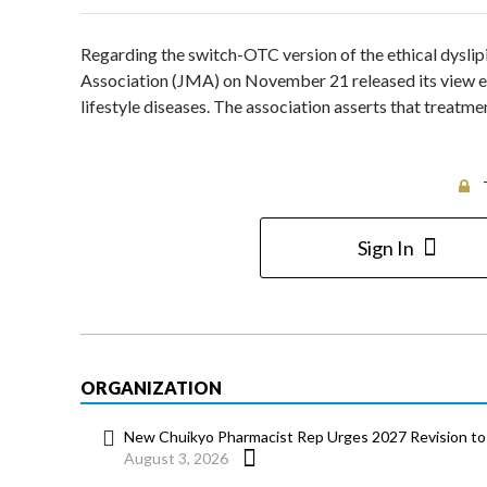
Regarding the switch-OTC version of the ethical dysli
Association (JMA) on November 21 released its view ex
lifestyle diseases. The association asserts that treatm
Sign In
ORGANIZATION
New Chuikyo Pharmacist Rep Urges 2027 Revision to 
August 3, 2026