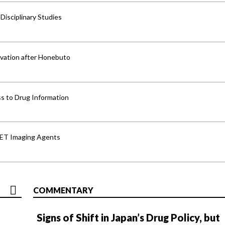
isciplinary Studies
vation after Honebuto
s to Drug Information
PET Imaging Agents
COMMENTARY
Signs of Shift in Japan’s Drug Policy, but