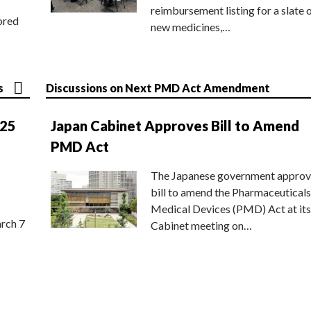
reimbursement listing for a slate 
ored
new medicines,…
s
Discussions on Next PMD Act Amendment
025
Japan Cabinet Approves Bill to Amend
PMD Act
The Japanese government approv
bill to amend the Pharmaceuticals
Medical Devices (PMD) Act at its
rch 7
Cabinet meeting on…