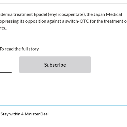
pidemia treatment Epadel (ehyl icosapentate), the Japan Medical
pressing its opposition against a switch-OTC for the treatment o
ents…
To read the full story
Subscribe
Stay within 4-Minister Deal