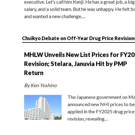
executive. Let’s call him Kenji. He has a great job, a big
salary, and a solid team. But he was unhappy. He felt b
and wanted a new challenge.…
Chuikyo Debate on Off-Year Drug Price Revision
MHLW Unveils New List Prices for FY2
Revision; Stelara, Januvia Hit by PMP
Return
By Ken Yoshino
The Japanese government on Ma
announced new NHI prices to be
applied in the FY2025 drug price
revision, revealing…