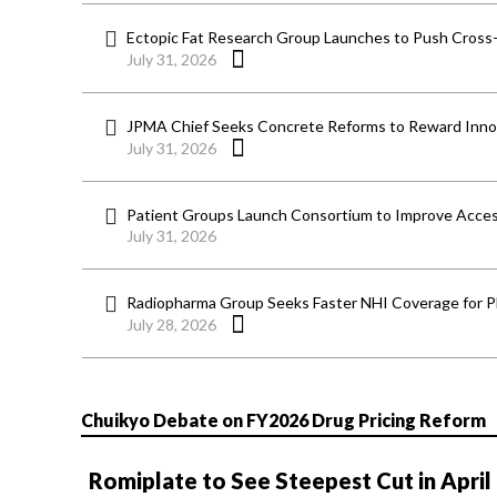
Ectopic Fat Research Group Launches to Push Cross-D
July 31, 2026
JPMA Chief Seeks Concrete Reforms to Reward Inno
July 31, 2026
Patient Groups Launch Consortium to Improve Acces
July 31, 2026
Radiopharma Group Seeks Faster NHI Coverage for 
July 28, 2026
Chuikyo Debate on FY2026 Drug Pricing Reform
Romiplate to See Steepest Cut in April