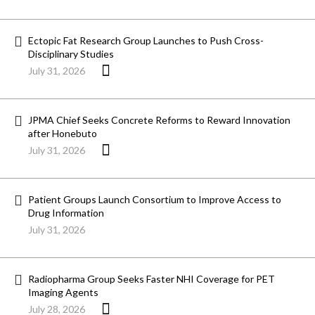
Ectopic Fat Research Group Launches to Push Cross-
Disciplinary Studies
July 31, 2026
JPMA Chief Seeks Concrete Reforms to Reward Innovation
after Honebuto
July 31, 2026
Patient Groups Launch Consortium to Improve Access to
Drug Information
July 31, 2026
Radiopharma Group Seeks Faster NHI Coverage for PET
Imaging Agents
July 28, 2026