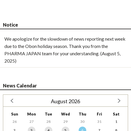
Notice
We apologize for the slowdown of news reporting next week
due to the Obon holiday season. Thank you from the
PHARMA JAPAN team for your understanding. (August 5,
2025)
News Calendar
August 2026
Sun
Mon
Tue
Wed
Thu
Fri
Sat
26
27
28
29
30
31
1
2
3
4
5
6
7
8