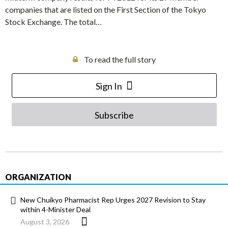
companies that are listed on the First Section of the Tokyo
Stock Exchange. The total…
To read the full story
Sign In
Subscribe
ORGANIZATION
New Chuikyo Pharmacist Rep Urges 2027 Revision to Stay
within 4-Minister Deal
August 3, 2026