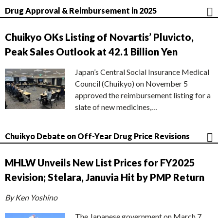
Drug Approval & Reimbursement in 2025
Chuikyo OKs Listing of Novartis’ Pluvicto,
Peak Sales Outlook at 42.1 Billion Yen
Japan’s Central Social Insurance Medical
Council (Chuikyo) on November 5
approved the reimbursement listing for a
slate of new medicines,…
Chuikyo Debate on Off-Year Drug Price Revisions
MHLW Unveils New List Prices for FY2025
Revision; Stelara, Januvia Hit by PMP Return
By Ken Yoshino
The Japanese government on March 7