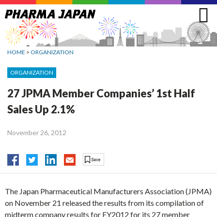
Jump
to
navigation
HOME
>
ORGANIZATION
ORGANIZATION
27 JPMA Member Companies’ 1st Half
Sales Up 2.1%
November 26, 2012
The Japan Pharmaceutical Manufacturers Association (JPMA)
on November 21 released the results from its compilation of
midterm company results for FY2012 for its 27 member