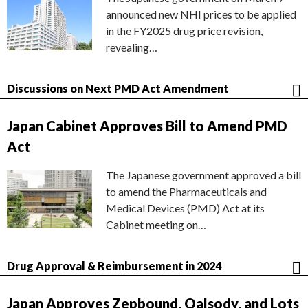
announced new NHI prices to be applied
in the FY2025 drug price revision,
revealing…
Discussions on Next PMD Act Amendment
Japan Cabinet Approves Bill to Amend PMD
Act
The Japanese government approved a bill
to amend the Pharmaceuticals and
Medical Devices (PMD) Act at its
Cabinet meeting on…
Drug Approval & Reimbursement in 2024
Japan Approves Zepbound, Qalsody, and Lots