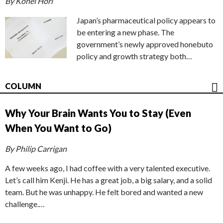
By Kohei Hori
Japan’s pharmaceutical policy appears to
be entering a new phase. The
government’s newly approved honebuto
policy and growth strategy both…
COLUMN
Why Your Brain Wants You to Stay (Even
When You Want to Go)
By Philip Carrigan
A few weeks ago, I had coffee with a very talented executive.
Let’s call him Kenji. He has a great job, a big salary, and a solid
team. But he was unhappy. He felt bored and wanted a new
challenge.…