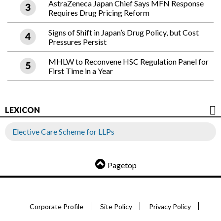
AstraZeneca Japan Chief Says MFN Response
Requires Drug Pricing Reform
Signs of Shift in Japan’s Drug Policy, but Cost
Pressures Persist
MHLW to Reconvene HSC Regulation Panel for
First Time in a Year
LEXICON
Elective Care Scheme for LLPs
Pagetop
Corporate Profile
Site Policy
Privacy Policy