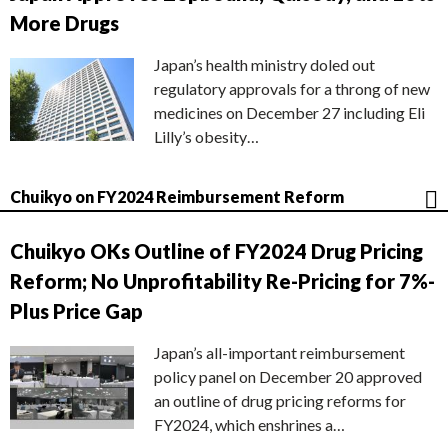
More Drugs
Japan’s health ministry doled out
regulatory approvals for a throng of new
medicines on December 27 including Eli
Lilly’s obesity…
Chuikyo on FY2024 Reimbursement Reform
Chuikyo OKs Outline of FY2024 Drug Pricing
Reform; No Unprofitability Re-Pricing for 7%-
Plus Price Gap
Japan’s all-important reimbursement
policy panel on December 20 approved
an outline of drug pricing reforms for
FY2024, which enshrines a…