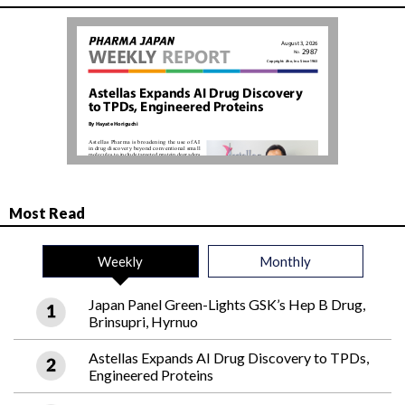
Most Read
Weekly
Monthly
Japan Panel Green-Lights GSK’s Hep B Drug,
Brinsupri, Hyrnuo
Astellas Expands AI Drug Discovery to TPDs,
Engineered Proteins