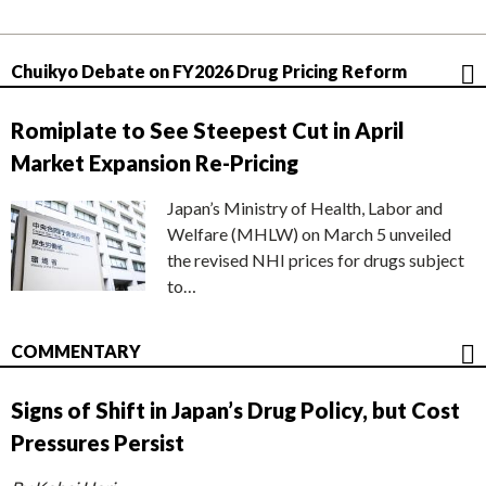
Chuikyo Debate on FY2026 Drug Pricing Reform
Romiplate to See Steepest Cut in April
Market Expansion Re-Pricing
Japan’s Ministry of Health, Labor and
Welfare (MHLW) on March 5 unveiled
the revised NHI prices for drugs subject
to…
COMMENTARY
Signs of Shift in Japan’s Drug Policy, but Cost
Pressures Persist