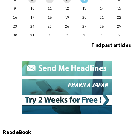
9
10
11
12
13
14
15
16
17
18
19
20
21
22
23
24
25
26
27
28
29
30
31
1
2
3
4
5
Find past articles
Read eBook