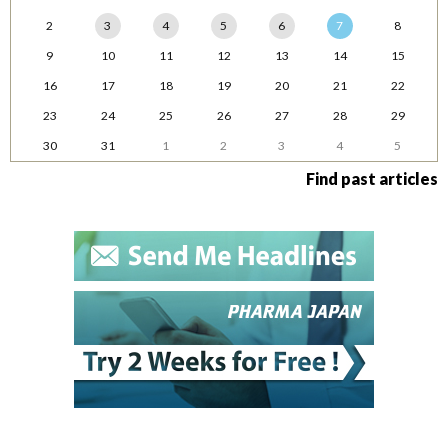
2
3
4
5
6
7
8
9
10
11
12
13
14
15
16
17
18
19
20
21
22
23
24
25
26
27
28
29
30
31
1
2
3
4
5
Find past articles