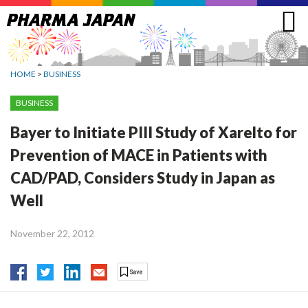
Jump
to
navigation
HOME
>
BUSINESS
BUSINESS
Bayer to Initiate PIII Study of Xarelto for
Prevention of MACE in Patients with
CAD/PAD, Considers Study in Japan as
Well
November 22, 2012