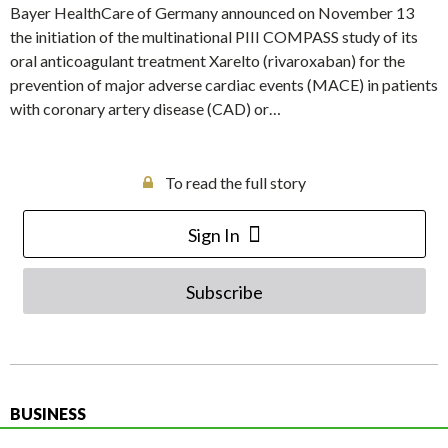
Bayer HealthCare of Germany announced on November 13
the initiation of the multinational PIII COMPASS study of its
oral anticoagulant treatment Xarelto (rivaroxaban) for the
prevention of major adverse cardiac events (MACE) in patients
with coronary artery disease (CAD) or…
To read the full story
Sign In
Subscribe
BUSINESS