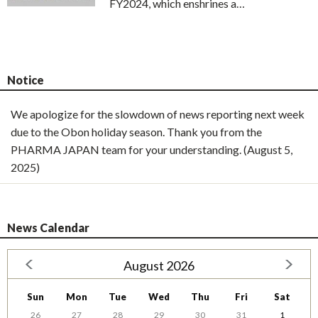
FY2024, which enshrines a…
Notice
We apologize for the slowdown of news reporting next week
due to the Obon holiday season. Thank you from the
PHARMA JAPAN team for your understanding. (August 5,
2025)
News Calendar
August 2026
Sun
Mon
Tue
Wed
Thu
Fri
Sat
26
27
28
29
30
31
1