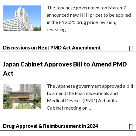
The Japanese government on March 7
announced new NHI prices to be applied
in the FY2025 drug price revision,
revealing…
Discussions on Next PMD Act Amendment
Japan Cabinet Approves Bill to Amend PMD
Act
The Japanese government approved a bill
to amend the Pharmaceuticals and
Medical Devices (PMD) Act at its
Cabinet meeting on…
Drug Approval & Reimbursement in 2024