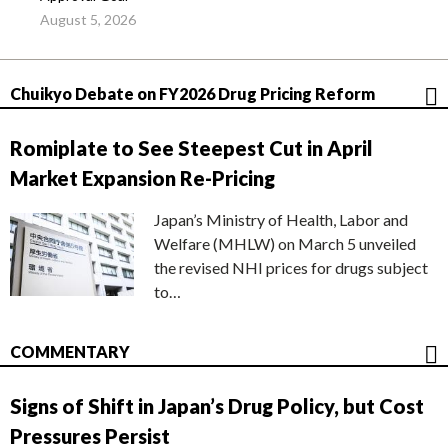
August 5, 2026
Chuikyo Debate on FY2026 Drug Pricing Reform
Romiplate to See Steepest Cut in April
Market Expansion Re-Pricing
Japan’s Ministry of Health, Labor and
Welfare (MHLW) on March 5 unveiled
the revised NHI prices for drugs subject
to…
COMMENTARY
Signs of Shift in Japan’s Drug Policy, but Cost
Pressures Persist