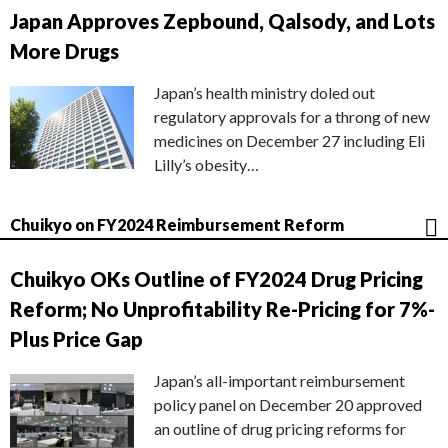
Japan Approves Zepbound, Qalsody, and Lots
More Drugs
Japan’s health ministry doled out
regulatory approvals for a throng of new
medicines on December 27 including Eli
Lilly’s obesity…
Chuikyo on FY2024 Reimbursement Reform
Chuikyo OKs Outline of FY2024 Drug Pricing
Reform; No Unprofitability Re-Pricing for 7%-
Plus Price Gap
Japan’s all-important reimbursement
policy panel on December 20 approved
an outline of drug pricing reforms for