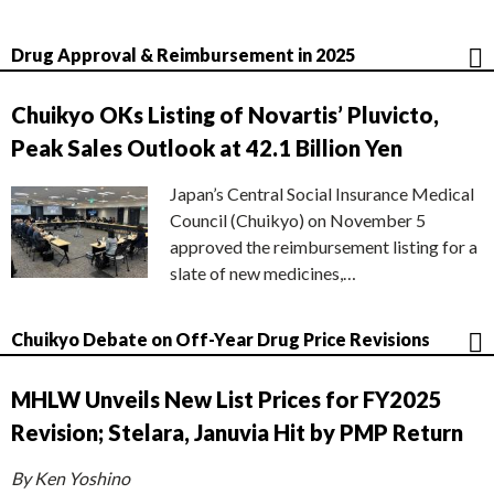
Drug Approval & Reimbursement in 2025
Chuikyo OKs Listing of Novartis’ Pluvicto,
Peak Sales Outlook at 42.1 Billion Yen
Japan’s Central Social Insurance Medical
Council (Chuikyo) on November 5
approved the reimbursement listing for a
slate of new medicines,…
Chuikyo Debate on Off-Year Drug Price Revisions
MHLW Unveils New List Prices for FY2025
Revision; Stelara, Januvia Hit by PMP Return
By Ken Yoshino