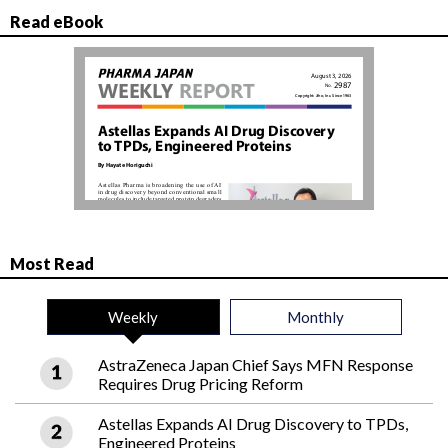
Read eBook
Most Read
Weekly
Monthly
AstraZeneca Japan Chief Says MFN Response
Requires Drug Pricing Reform
Astellas Expands AI Drug Discovery to TPDs,
Engineered Proteins