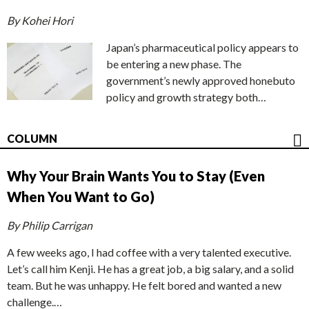
By Kohei Hori
Japan’s pharmaceutical policy appears to
be entering a new phase. The
government’s newly approved honebuto
policy and growth strategy both…
COLUMN
Why Your Brain Wants You to Stay (Even
When You Want to Go)
By Philip Carrigan
A few weeks ago, I had coffee with a very talented executive.
Let’s call him Kenji. He has a great job, a big salary, and a solid
team. But he was unhappy. He felt bored and wanted a new
challenge.…