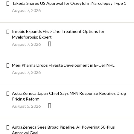
Takeda Snares US Approval for Orzeyful in Narcolepsy Type 1
August 7, 2026
Inrebic Expands First-Line Treatment Options for
Myelofibrosis: Expert
August 7, 2026
Meiji Pharma Drops Hiyasta Development in B-Cell NHL
August 7, 2026
AstraZeneca Japan Chief Says MFN Response Requires Drug
Pricing Reform
August 5, 2026
AstraZeneca Sees Broad Pipeline, AI Powering 50-Plus
Approval Goal