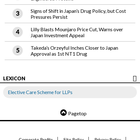
Signs of Shift in Japan’s Drug Policy, but Cost
Pressures Persist
Lilly Blasts Mounjaro Price Cut, Warns over
Japan Investment Appeal
Takeda’s Orzeyful Inches Closer to Japan
Approval as 1st NT1 Drug
LEXICON
Elective Care Scheme for LLPs
Pagetop
Corporate Profile
Site Policy
Privacy Policy