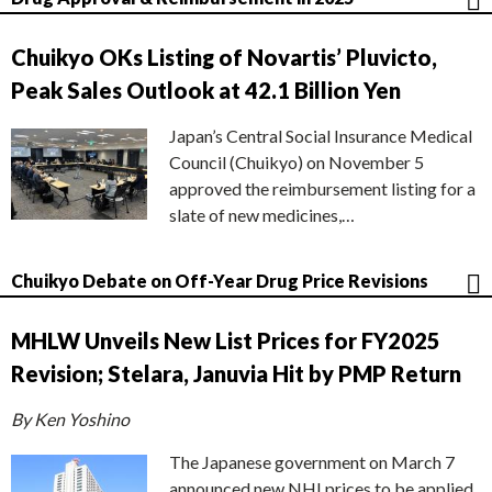
Chuikyo OKs Listing of Novartis’ Pluvicto,
Peak Sales Outlook at 42.1 Billion Yen
Japan’s Central Social Insurance Medical
Council (Chuikyo) on November 5
approved the reimbursement listing for a
slate of new medicines,…
Chuikyo Debate on Off-Year Drug Price Revisions
MHLW Unveils New List Prices for FY2025
Revision; Stelara, Januvia Hit by PMP Return
By Ken Yoshino
The Japanese government on March 7
announced new NHI prices to be applied