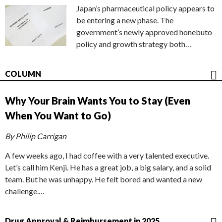
Japan’s pharmaceutical policy appears to
be entering a new phase. The
government’s newly approved honebuto
policy and growth strategy both…
COLUMN
Why Your Brain Wants You to Stay (Even
When You Want to Go)
By Philip Carrigan
A few weeks ago, I had coffee with a very talented executive.
Let’s call him Kenji. He has a great job, a big salary, and a solid
team. But he was unhappy. He felt bored and wanted a new
challenge.…
Drug Approval & Reimbursement in 2025