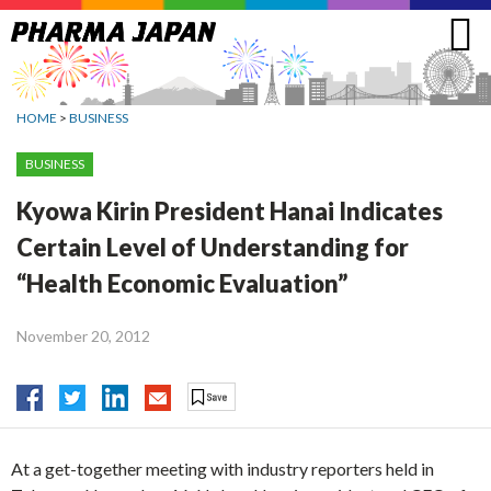
Jump
to
navigation
HOME
>
BUSINESS
BUSINESS
Kyowa Kirin President Hanai Indicates
Certain Level of Understanding for
“Health Economic Evaluation”
November 20, 2012
At a get-together meeting with industry reporters held in