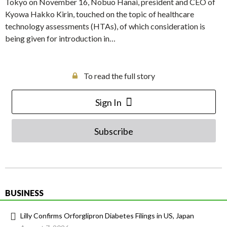
Tokyo on November 16, Nobuo Hanai, president and CEO of
Kyowa Hakko Kirin, touched on the topic of healthcare
technology assessments (HTAs), of which consideration is
being given for introduction in…
To read the full story
Sign In
Subscribe
BUSINESS
Lilly Confirms Orforglipron Diabetes Filings in US, Japan