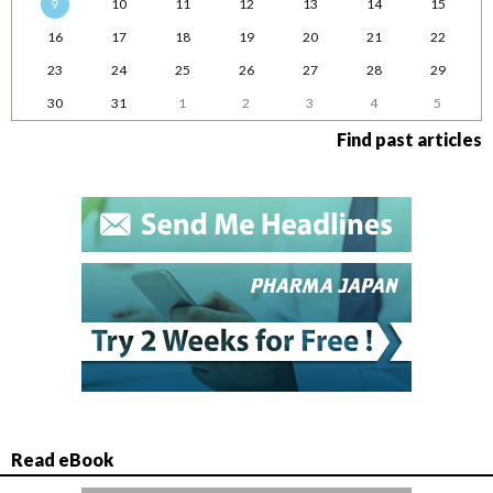
9
10
11
12
13
14
15
16
17
18
19
20
21
22
23
24
25
26
27
28
29
30
31
1
2
3
4
5
Find past articles
Read eBook