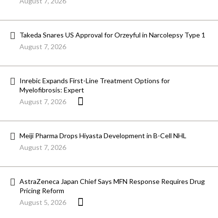
August 7, 2026
Takeda Snares US Approval for Orzeyful in Narcolepsy Type 1
August 7, 2026
Inrebic Expands First-Line Treatment Options for
Myelofibrosis: Expert
August 7, 2026
Meiji Pharma Drops Hiyasta Development in B-Cell NHL
August 7, 2026
AstraZeneca Japan Chief Says MFN Response Requires Drug
Pricing Reform
August 5, 2026