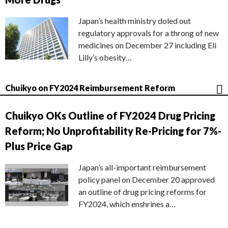
Japan’s health ministry doled out
regulatory approvals for a throng of new
medicines on December 27 including Eli
Lilly’s obesity…
Chuikyo on FY2024 Reimbursement Reform
Chuikyo OKs Outline of FY2024 Drug Pricing
Reform; No Unprofitability Re-Pricing for 7%-
Plus Price Gap
Japan’s all-important reimbursement
policy panel on December 20 approved
an outline of drug pricing reforms for
FY2024, which enshrines a…