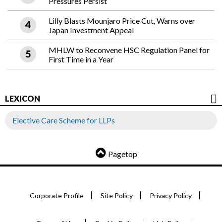
Pressures Persist
Lilly Blasts Mounjaro Price Cut, Warns over
Japan Investment Appeal
MHLW to Reconvene HSC Regulation Panel for
First Time in a Year
LEXICON
Elective Care Scheme for LLPs
Pagetop
Corporate Profile
Site Policy
Privacy Policy