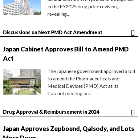
in the FY2025 drug price revision,
revealing…
Discussions on Next PMD Act Amendment
Japan Cabinet Approves Bill to Amend PMD
Act
The Japanese government approved a bill
to amend the Pharmaceuticals and
Medical Devices (PMD) Act at its
Cabinet meeting on…
Drug Approval & Reimbursement in 2024
Japan Approves Zepbound, Qalsody, and Lots
More Drugs