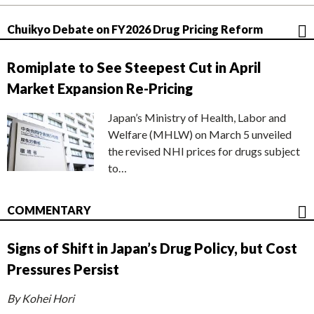
Chuikyo Debate on FY2026 Drug Pricing Reform
Romiplate to See Steepest Cut in April
Market Expansion Re-Pricing
Japan’s Ministry of Health, Labor and
Welfare (MHLW) on March 5 unveiled
the revised NHI prices for drugs subject
to…
COMMENTARY
Signs of Shift in Japan’s Drug Policy, but Cost
Pressures Persist
By Kohei Hori