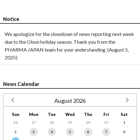
Notice
We apologize for the slowdown of news reporting next week
due to the Obon holiday season. Thank you from the
PHARMA JAPAN team for your understanding. (August 5,
2025)
News Calendar
August 2026
Sun
Mon
Tue
Wed
Thu
Fri
Sat
26
27
28
29
30
31
1
2
3
4
5
6
7
8