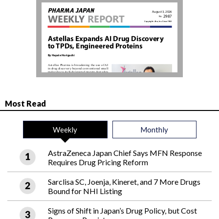
Most Read
Weekly
Monthly
AstraZeneca Japan Chief Says MFN Response
Requires Drug Pricing Reform
Sarclisa SC, Joenja, Kineret, and 7 More Drugs
Bound for NHI Listing
Signs of Shift in Japan’s Drug Policy, but Cost