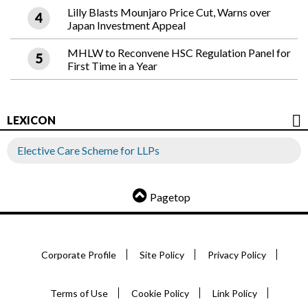
Lilly Blasts Mounjaro Price Cut, Warns over
Japan Investment Appeal
MHLW to Reconvene HSC Regulation Panel for
First Time in a Year
LEXICON
Elective Care Scheme for LLPs
Pagetop
Corporate Profile
Site Policy
Privacy Policy
Terms of Use
Cookie Policy
Link Policy