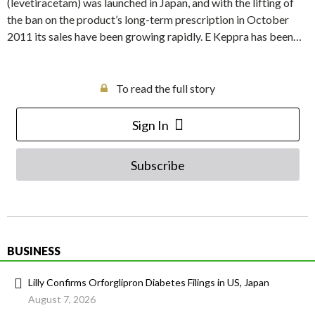
(levetiracetam) was launched in Japan, and with the lifting of
the ban on the product’s long-term prescription in October
2011 its sales have been growing rapidly. E Keppra has been…
To read the full story
Sign In
Subscribe
BUSINESS
Lilly Confirms Orforglipron Diabetes Filings in US, Japan
August 7, 2026