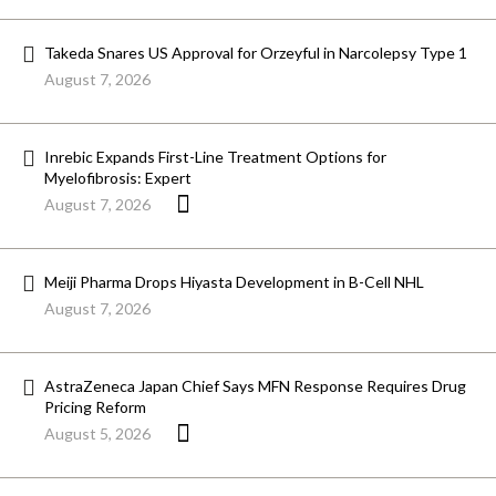
Takeda Snares US Approval for Orzeyful in Narcolepsy Type 1
August 7, 2026
Inrebic Expands First-Line Treatment Options for
Myelofibrosis: Expert
August 7, 2026
Meiji Pharma Drops Hiyasta Development in B-Cell NHL
August 7, 2026
AstraZeneca Japan Chief Says MFN Response Requires Drug
Pricing Reform
August 5, 2026