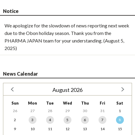
Notice
We apologize for the slowdown of news reporting next week
due to the Obon holiday season. Thank you from the
PHARMA JAPAN team for your understanding. (August 5,
2025)
News Calendar
August 2026
Sun
Mon
Tue
Wed
Thu
Fri
Sat
26
27
28
29
30
31
1
2
3
4
5
6
7
8
9
10
11
12
13
14
15