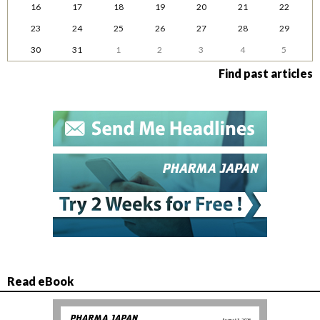
16
17
18
19
20
21
22
23
24
25
26
27
28
29
30
31
1
2
3
4
5
Find past articles
Read eBook