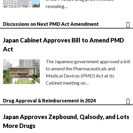
revealing…
Discussions on Next PMD Act Amendment
Japan Cabinet Approves Bill to Amend PMD
Act
The Japanese government approved a bill
to amend the Pharmaceuticals and
Medical Devices (PMD) Act at its
Cabinet meeting on…
Drug Approval & Reimbursement in 2024
Japan Approves Zepbound, Qalsody, and Lots
More Drugs