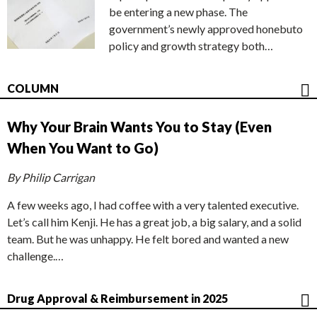
be entering a new phase. The
government’s newly approved honebuto
policy and growth strategy both…
COLUMN
Why Your Brain Wants You to Stay (Even
When You Want to Go)
By Philip Carrigan
A few weeks ago, I had coffee with a very talented executive.
Let’s call him Kenji. He has a great job, a big salary, and a solid
team. But he was unhappy. He felt bored and wanted a new
challenge.…
Drug Approval & Reimbursement in 2025