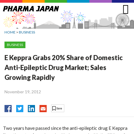
Jump
to
navigation
HOME
>
BUSINESS
BUSINESS
E Keppra Grabs 20% Share of Domestic
Anti-Epileptic Drug Market; Sales
Growing Rapidly
November 19, 2012
Two years have passed since the anti-epileptic drug E Keppra