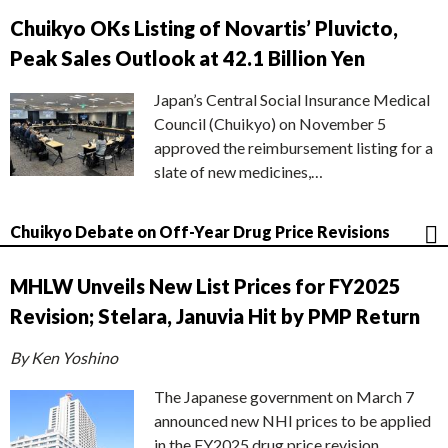
Chuikyo OKs Listing of Novartis’ Pluvicto,
Peak Sales Outlook at 42.1 Billion Yen
Japan’s Central Social Insurance Medical
Council (Chuikyo) on November 5
approved the reimbursement listing for a
slate of new medicines,…
Chuikyo Debate on Off-Year Drug Price Revisions
MHLW Unveils New List Prices for FY2025
Revision; Stelara, Januvia Hit by PMP Return
By Ken Yoshino
The Japanese government on March 7
announced new NHI prices to be applied
in the FY2025 drug price revision,