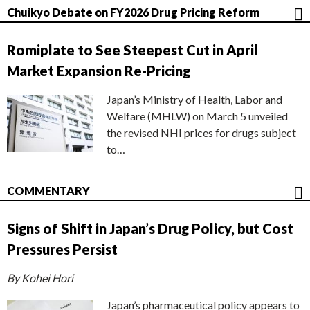
Chuikyo Debate on FY2026 Drug Pricing Reform
Romiplate to See Steepest Cut in April
Market Expansion Re-Pricing
Japan’s Ministry of Health, Labor and
Welfare (MHLW) on March 5 unveiled
the revised NHI prices for drugs subject
to…
COMMENTARY
Signs of Shift in Japan’s Drug Policy, but Cost
Pressures Persist
By Kohei Hori
Japan’s pharmaceutical policy appears to