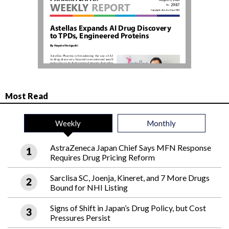
Most Read
Weekly
Monthly
AstraZeneca Japan Chief Says MFN Response
Requires Drug Pricing Reform
Sarclisa SC, Joenja, Kineret, and 7 More Drugs
Bound for NHI Listing
Signs of Shift in Japan’s Drug Policy, but Cost
Pressures Persist