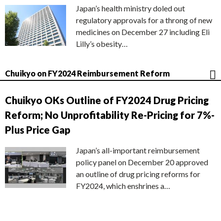
Japan’s health ministry doled out
regulatory approvals for a throng of new
medicines on December 27 including Eli
Lilly’s obesity…
Chuikyo on FY2024 Reimbursement Reform
Chuikyo OKs Outline of FY2024 Drug Pricing
Reform; No Unprofitability Re-Pricing for 7%-
Plus Price Gap
Japan’s all-important reimbursement
policy panel on December 20 approved
an outline of drug pricing reforms for
FY2024, which enshrines a…