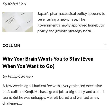
By Kohei Hori
Japan’s pharmaceutical policy appears to
be entering a new phase. The
government’s newly approved honebuto
policy and growth strategy both…
COLUMN
Why Your Brain Wants You to Stay (Even
When You Want to Go)
By Philip Carrigan
A few weeks ago, I had coffee with a very talented executive.
Let’s call him Kenji. He has a great job, a big salary, and a solid
team. But he was unhappy. He felt bored and wanted a new
challenge.…