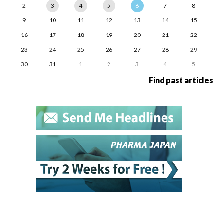
2
3
4
5
6
7
8
9
10
11
12
13
14
15
16
17
18
19
20
21
22
23
24
25
26
27
28
29
30
31
1
2
3
4
5
Find past articles