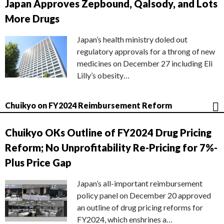
Japan Approves Zepbound, Qalsody, and Lots
More Drugs
Japan’s health ministry doled out
regulatory approvals for a throng of new
medicines on December 27 including Eli
Lilly’s obesity…
Chuikyo on FY2024 Reimbursement Reform
Chuikyo OKs Outline of FY2024 Drug Pricing
Reform; No Unprofitability Re-Pricing for 7%-
Plus Price Gap
Japan’s all-important reimbursement
policy panel on December 20 approved
an outline of drug pricing reforms for
FY2024, which enshrines a…