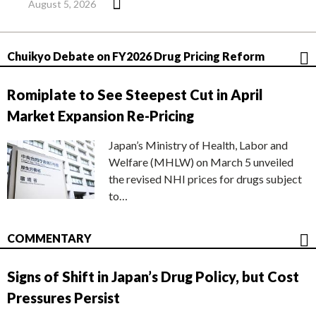
August 5, 2026
Chuikyo Debate on FY2026 Drug Pricing Reform
Romiplate to See Steepest Cut in April
Market Expansion Re-Pricing
Japan’s Ministry of Health, Labor and
Welfare (MHLW) on March 5 unveiled
the revised NHI prices for drugs subject
to…
COMMENTARY
Signs of Shift in Japan’s Drug Policy, but Cost
Pressures Persist