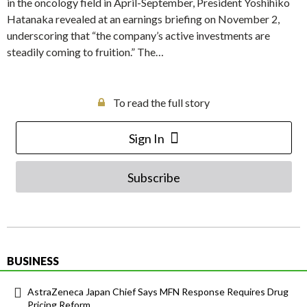
in the oncology field in April-September, President Yoshihiko
Hatanaka revealed at an earnings briefing on November 2,
underscoring that “the company’s active investments are
steadily coming to fruition.” The…
To read the full story
Sign In
Subscribe
BUSINESS
AstraZeneca Japan Chief Says MFN Response Requires Drug
Pricing Reform