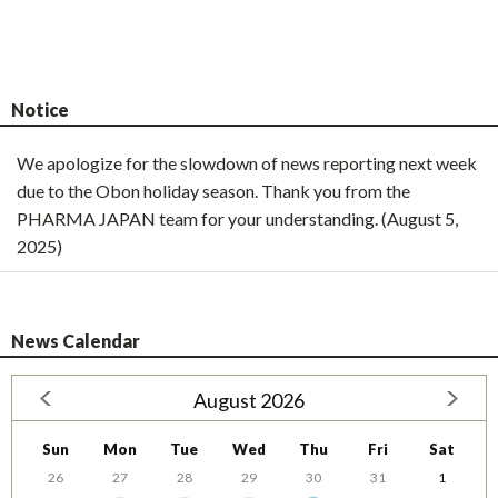
Notice
We apologize for the slowdown of news reporting next week
due to the Obon holiday season. Thank you from the
PHARMA JAPAN team for your understanding. (August 5,
2025)
News Calendar
August 2026
Sun
Mon
Tue
Wed
Thu
Fri
Sat
26
27
28
29
30
31
1