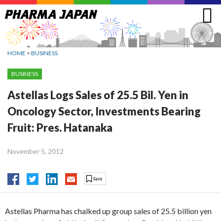
Jump
to
navigation
HOME
>
BUSINESS
BUSINESS
Astellas Logs Sales of 25.5 Bil. Yen in
Oncology Sector, Investments Bearing
Fruit: Pres. Hatanaka
November 5, 2012
Astellas Pharma has chalked up group sales of 25.5 billion yen