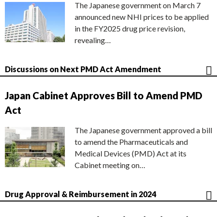
The Japanese government on March 7
announced new NHI prices to be applied
in the FY2025 drug price revision,
revealing…
Discussions on Next PMD Act Amendment
Japan Cabinet Approves Bill to Amend PMD
Act
The Japanese government approved a bill
to amend the Pharmaceuticals and
Medical Devices (PMD) Act at its
Cabinet meeting on…
Drug Approval & Reimbursement in 2024