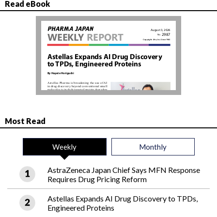
Read eBook
Most Read
Weekly
Monthly
AstraZeneca Japan Chief Says MFN Response
Requires Drug Pricing Reform
Astellas Expands AI Drug Discovery to TPDs,
Engineered Proteins