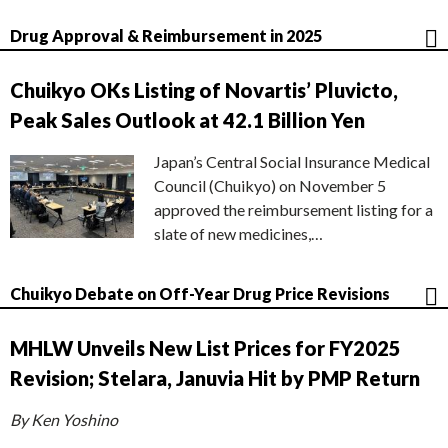
Drug Approval & Reimbursement in 2025
Chuikyo OKs Listing of Novartis’ Pluvicto,
Peak Sales Outlook at 42.1 Billion Yen
Japan’s Central Social Insurance Medical
Council (Chuikyo) on November 5
approved the reimbursement listing for a
slate of new medicines,…
Chuikyo Debate on Off-Year Drug Price Revisions
MHLW Unveils New List Prices for FY2025
Revision; Stelara, Januvia Hit by PMP Return
By Ken Yoshino