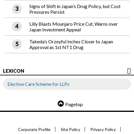
Signs of Shift in Japan’s Drug Policy, but Cost
Pressures Persist
Lilly Blasts Mounjaro Price Cut, Warns over
Japan Investment Appeal
Takeda’s Orzeyful Inches Closer to Japan
Approval as 1st NT1 Drug
LEXICON
Elective Care Scheme for LLPs
Pagetop
Corporate Profile
Site Policy
Privacy Policy