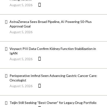
August 5, 2026
AstraZeneca Sees Broad Pipeline, AI Powering 50-Plus
Approval Goal
August 5, 2026
Voyxact PIII Data Confirm Kidney Function Stabilization in
IgAN
August 5, 2026
Perioperative Imfinzi Seen Advancing Gastric Cancer Care:
Oncologist
August 5, 2026
Teijin Still Seeking “Best Owner” for Legacy Drug Portfolio