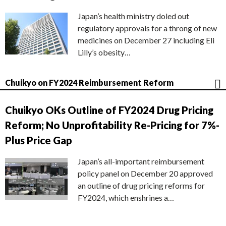
Japan’s health ministry doled out
regulatory approvals for a throng of new
medicines on December 27 including Eli
Lilly’s obesity…
Chuikyo on FY2024 Reimbursement Reform
Chuikyo OKs Outline of FY2024 Drug Pricing
Reform; No Unprofitability Re-Pricing for 7%-
Plus Price Gap
Japan’s all-important reimbursement
policy panel on December 20 approved
an outline of drug pricing reforms for
FY2024, which enshrines a…