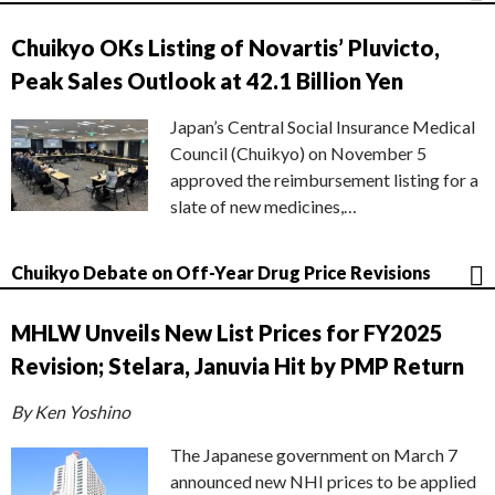
Chuikyo OKs Listing of Novartis’ Pluvicto,
Peak Sales Outlook at 42.1 Billion Yen
Japan’s Central Social Insurance Medical
Council (Chuikyo) on November 5
approved the reimbursement listing for a
slate of new medicines,…
Chuikyo Debate on Off-Year Drug Price Revisions
MHLW Unveils New List Prices for FY2025
Revision; Stelara, Januvia Hit by PMP Return
By Ken Yoshino
The Japanese government on March 7
announced new NHI prices to be applied