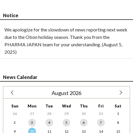
Notice
We apologize for the slowdown of news reporting next week
due to the Obon holiday season. Thank you from the
PHARMA JAPAN team for your understanding. (August 5,
2025)
News Calendar
August 2026
Sun
Mon
Tue
Wed
Thu
Fri
Sat
26
27
28
29
30
31
1
2
3
4
5
6
7
8
9
10
11
12
13
14
15