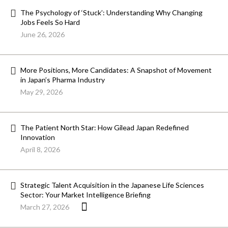
The Psychology of ‘Stuck’: Understanding Why Changing
Jobs Feels So Hard
June 26, 2026
More Positions, More Candidates: A Snapshot of Movement
in Japan’s Pharma Industry
May 29, 2026
The Patient North Star: How Gilead Japan Redefined
Innovation
April 8, 2026
Strategic Talent Acquisition in the Japanese Life Sciences
Sector: Your Market Intelligence Briefing
March 27, 2026