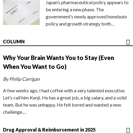
Japan’s pharmaceutical policy appears to
be entering a new phase. The
government’s newly approved honebuto
policy and growth strategy both…
COLUMN
Why Your Brain Wants You to Stay (Even
When You Want to Go)
By Philip Carrigan
A few weeks ago, I had coffee with a very talented executive.
Let’s call him Kenji. He has a great job, a big salary, and a solid
team. But he was unhappy. He felt bored and wanted a new
challenge.…
Drug Approval & Reimbursement in 2025