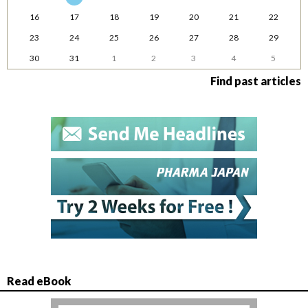
16
17
18
19
20
21
22
23
24
25
26
27
28
29
30
31
1
2
3
4
5
Find past articles
Read eBook