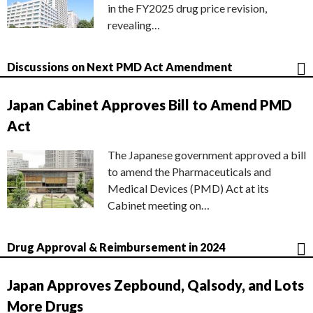
in the FY2025 drug price revision,
revealing…
Discussions on Next PMD Act Amendment
Japan Cabinet Approves Bill to Amend PMD
Act
The Japanese government approved a bill
to amend the Pharmaceuticals and
Medical Devices (PMD) Act at its
Cabinet meeting on…
Drug Approval & Reimbursement in 2024
Japan Approves Zepbound, Qalsody, and Lots
More Drugs