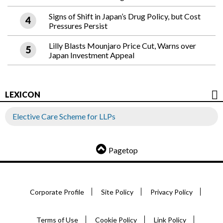
Signs of Shift in Japan’s Drug Policy, but Cost
Pressures Persist
Lilly Blasts Mounjaro Price Cut, Warns over
Japan Investment Appeal
LEXICON
Elective Care Scheme for LLPs
Pagetop
Corporate Profile
Site Policy
Privacy Policy
Terms of Use
Cookie Policy
Link Policy