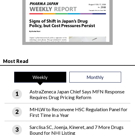
Most Read
Weekly
Monthly
AstraZeneca Japan Chief Says MFN Response
Requires Drug Pricing Reform
MHLW to Reconvene HSC Regulation Panel for
First Time in a Year
Sarclisa SC, Joenja, Kineret, and 7 More Drugs
Bound for NHI Listing