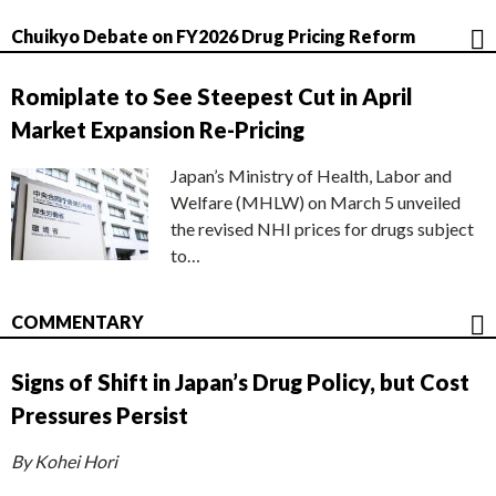
Chuikyo Debate on FY2026 Drug Pricing Reform
Romiplate to See Steepest Cut in April
Market Expansion Re-Pricing
Japan’s Ministry of Health, Labor and
Welfare (MHLW) on March 5 unveiled
the revised NHI prices for drugs subject
to…
COMMENTARY
Signs of Shift in Japan’s Drug Policy, but Cost
Pressures Persist
By Kohei Hori