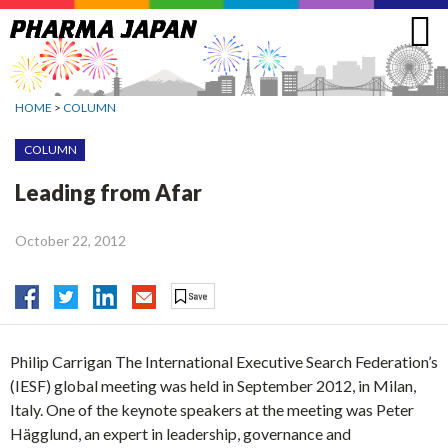
Jump
to
navigation
HOME
>
COLUMN
COLUMN
Leading from Afar
October 22, 2012
Philip Carrigan The International Executive Search Federation’s
(IESF) global meeting was held in September 2012, in Milan,
Italy. One of the keynote speakers at the meeting was Peter
Hägglund, an expert in leadership, governance and