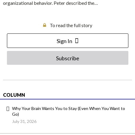
organizational behavior. Peter described the…
To read the full story
Sign In
Subscribe
COLUMN
Why Your Brain Wants You to Stay (Even When You Want to
Go)
July 31, 2026