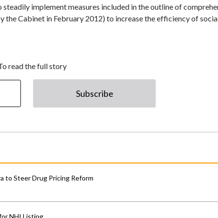
 steadily implement measures included in the outline of comprehe
 the Cabinet in February 2012) to increase the efficiency of socia
To read the full story
Subscribe
 to Steer Drug Pricing Reform
for NHI Listing