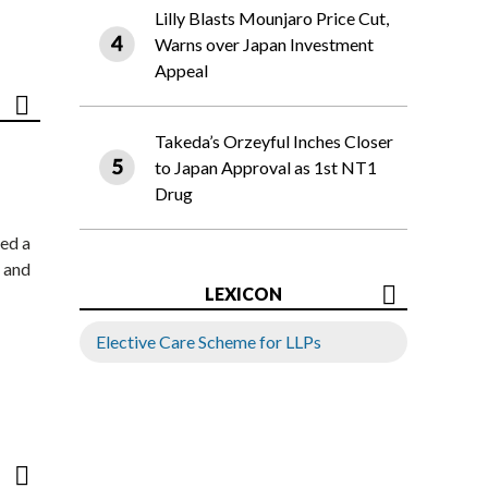
Lilly Blasts Mounjaro Price Cut,
Warns over Japan Investment
Appeal
Takeda’s Orzeyful Inches Closer
to Japan Approval as 1st NT1
Drug
ed a
 and
LEXICON
Elective Care Scheme for LLPs