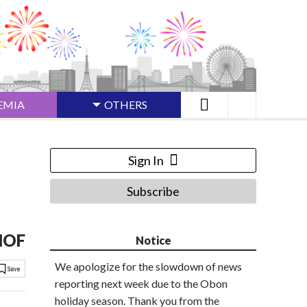
EMIA
OTHERS
Sign In
Subscribe
 MOF
Notice
We apologize for the slowdown of news
reporting next week due to the Obon
holiday season. Thank you from the