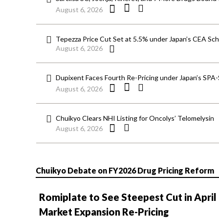
August 6, 2026
Tepezza Price Cut Set at 5.5% under Japan’s CEA S
August 6, 2026
Dupixent Faces Fourth Re-Pricing under Japan’s SPA
August 6, 2026
Chuikyo Clears NHI Listing for Oncolys’ Telomelysin
August 6, 2026
Chuikyo Debate on FY2026 Drug Pricing Reform
Romiplate to See Steepest Cut in April
Market Expansion Re-Pricing