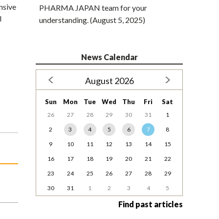
nsive
PHARMA JAPAN team for your
l
understanding. (August 5, 2025)
News Calendar
August 2026
Sun
Mon
Tue
Wed
Thu
Fri
Sat
26
27
28
29
30
31
1
2
3
4
5
6
7
8
9
10
11
12
13
14
15
16
17
18
19
20
21
22
23
24
25
26
27
28
29
30
31
1
2
3
4
5
Find past articles