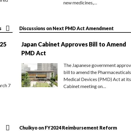
new medicines,…
s
Discussions on Next PMD Act Amendment
025
Japan Cabinet Approves Bill to Amend
PMD Act
The Japanese government approv
bill to amend the Pharmaceuticals
Medical Devices (PMD) Act at its
rch 7
Cabinet meeting on…
Chuikyo on FY2024 Reimbursement Reform