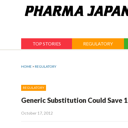
Jump
to
navigation
TOP STORIES
REGULATORY
HOME
>
REGULATORY
REGULATORY
Generic Substitution Could Save 1
October 17, 2012