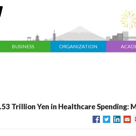
BUSINESS
ORGANIZATION
ACAD
.53 Trillion Yen in Healthcare Spending: