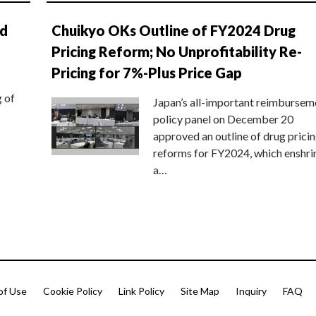
nd
Chuikyo OKs Outline of FY2024 Drug
Pricing Reform; No Unprofitability Re-
Pricing for 7%-Plus Price Gap
g of
Japan’s all-important reimbursem
policy panel on December 20
approved an outline of drug prici
reforms for FY2024, which enshri
a…
of Use
Cookie Policy
Link Policy
Site Map
Inquiry
FAQ