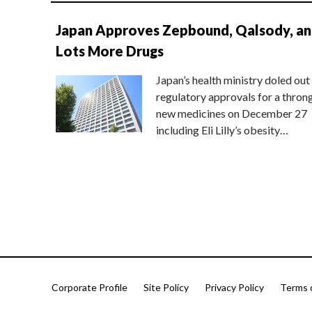
Japan Approves Zepbound, Qalsody, a
Lots More Drugs
Japan’s health ministry doled out
regulatory approvals for a thron
new medicines on December 27
including Eli Lilly’s obesity…
Corporate Profile
Site Policy
Privacy Policy
Terms 