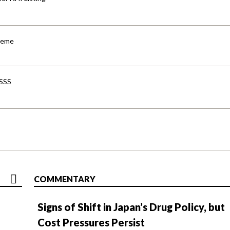
cheme
-SSS
COMMENTARY
Signs of Shift in Japan’s Drug Policy, but
Cost Pressures Persist