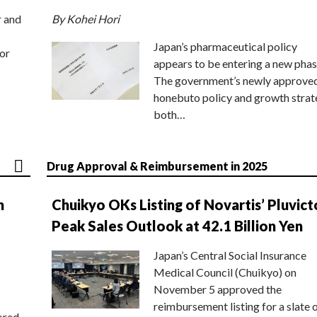
r and
By Kohei Hori
Japan’s pharmaceutical policy
or
appears to be entering a new phas
The government’s newly approve
honebuto policy and growth stra
both…
Drug Approval & Reimbursement in 2025
n
Chuikyo OKs Listing of Novartis’ Pluvict
Peak Sales Outlook at 42.1 Billion Yen
Japan’s Central Social Insurance
Medical Council (Chuikyo) on
November 5 approved the
reimbursement listing for a slate 
ored