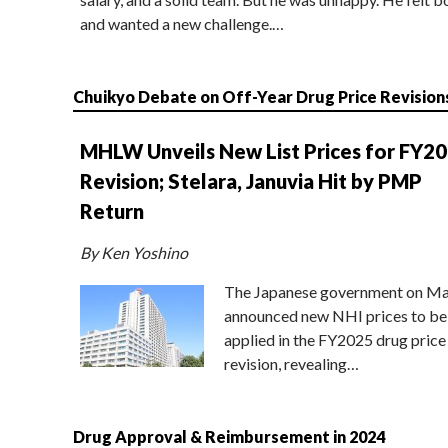
and wanted a new challenge.…
Chuikyo Debate on Off-Year Drug Price Revision
MHLW Unveils New List Prices for FY2
Revision; Stelara, Januvia Hit by PMP
Return
By Ken Yoshino
The Japanese government on Ma
announced new NHI prices to be
applied in the FY2025 drug price
revision, revealing…
Drug Approval & Reimbursement in 2024