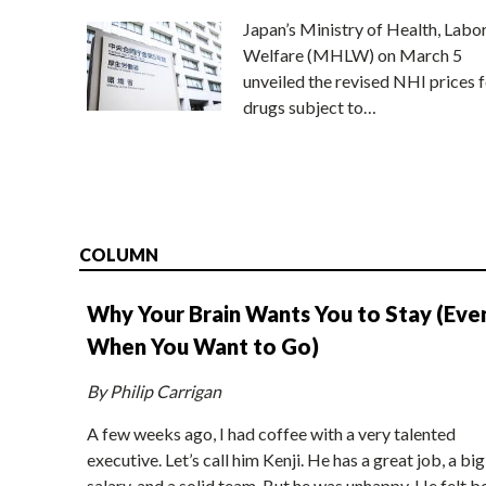
Japan’s Ministry of Health, Labo
Welfare (MHLW) on March 5
unveiled the revised NHI prices f
drugs subject to…
COLUMN
Why Your Brain Wants You to Stay (Eve
When You Want to Go)
By Philip Carrigan
A few weeks ago, I had coffee with a very talented
executive. Let’s call him Kenji. He has a great job, a big
salary, and a solid team. But he was unhappy. He felt b