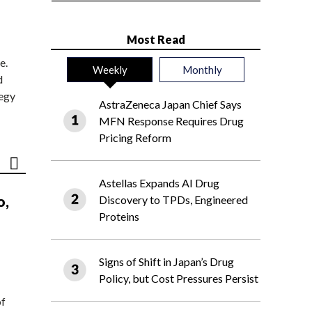
Most Read
e.
Weekly
Monthly
d
tegy
AstraZeneca Japan Chief Says
MFN Response Requires Drug
Pricing Reform
Astellas Expands AI Drug
o,
Discovery to TPDs, Engineered
Proteins
Signs of Shift in Japan’s Drug
Policy, but Cost Pressures Persist
of