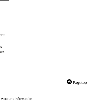
ent
ng
nes
Pagetop
Account Information