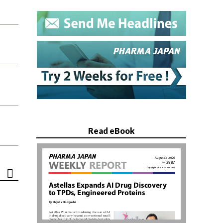
Read eBook