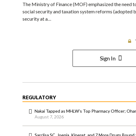
The Ministry of Finance (MOF) emphasized the need to
social security and taxation system reforms (adopted by
security at a…
Sign In
REGULATORY
Nakai Tapped as MHLW’s Top Pharmacy Officer; Ohara
August 7, 2026
Sarclisa SC, Joenja, Kineret, and 7 More Drugs Bound 