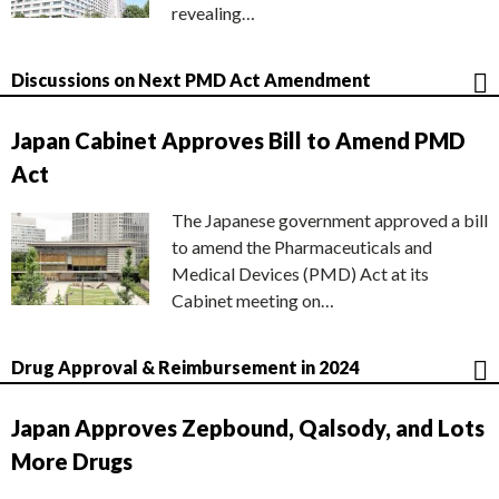
revealing…
Discussions on Next PMD Act Amendment
Japan Cabinet Approves Bill to Amend PMD
Act
The Japanese government approved a bill
to amend the Pharmaceuticals and
Medical Devices (PMD) Act at its
Cabinet meeting on…
Drug Approval & Reimbursement in 2024
Japan Approves Zepbound, Qalsody, and Lots
More Drugs