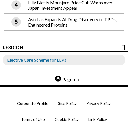
Lilly Blasts Mounjaro Price Cut, Warns over
Japan Investment Appeal
Astellas Expands AI Drug Discovery to TPDs,
Engineered Proteins
LEXICON
Elective Care Scheme for LLPs
Pagetop
Corporate Profile
Site Policy
Privacy Policy
Terms of Use
Cookie Policy
Link Policy