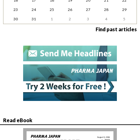
16
17
18
19
20
21
22
23
24
25
26
27
28
29
30
31
1
2
3
4
5
Find past articles
Read eBook