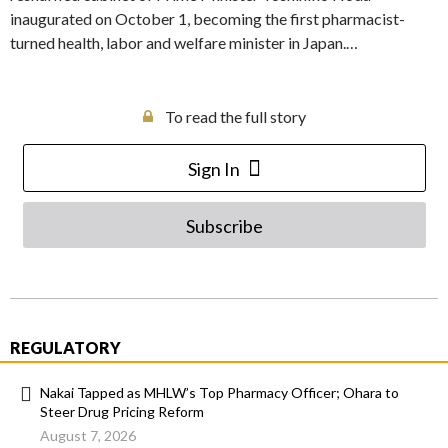
inaugurated on October 1, becoming the first pharmacist-
turned health, labor and welfare minister in Japan.…
To read the full story
Sign In
Subscribe
REGULATORY
Nakai Tapped as MHLW’s Top Pharmacy Officer; Ohara to
Steer Drug Pricing Reform
August 7, 2026