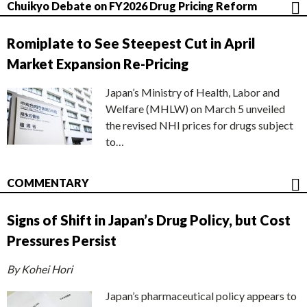
Chuikyo Debate on FY2026 Drug Pricing Reform
Romiplate to See Steepest Cut in April
Market Expansion Re-Pricing
Japan’s Ministry of Health, Labor and
Welfare (MHLW) on March 5 unveiled
the revised NHI prices for drugs subject
to…
COMMENTARY
Signs of Shift in Japan’s Drug Policy, but Cost
Pressures Persist
By Kohei Hori
Japan’s pharmaceutical policy appears to