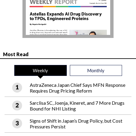
Most Read
Weekly
Monthly
AstraZeneca Japan Chief Says MFN Response
Requires Drug Pricing Reform
Sarclisa SC, Joenja, Kineret, and 7 More Drugs
Bound for NHI Listing
Signs of Shift in Japan’s Drug Policy, but Cost
Pressures Persist