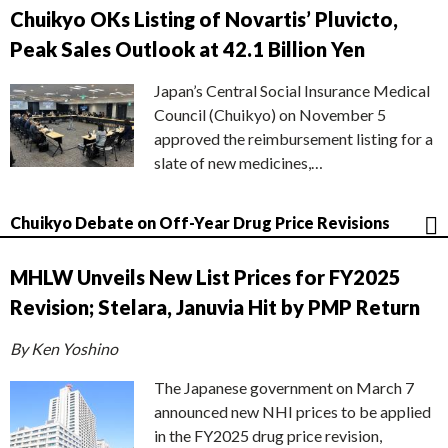
Chuikyo OKs Listing of Novartis’ Pluvicto,
Peak Sales Outlook at 42.1 Billion Yen
Japan’s Central Social Insurance Medical
Council (Chuikyo) on November 5
approved the reimbursement listing for a
slate of new medicines,…
Chuikyo Debate on Off-Year Drug Price Revisions
MHLW Unveils New List Prices for FY2025
Revision; Stelara, Januvia Hit by PMP Return
By Ken Yoshino
The Japanese government on March 7
announced new NHI prices to be applied
in the FY2025 drug price revision,