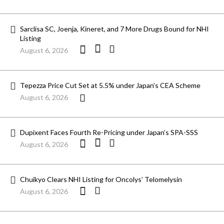
Sarclisa SC, Joenja, Kineret, and 7 More Drugs Bound for NHI
Listing
August 6, 2026
Tepezza Price Cut Set at 5.5% under Japan’s CEA Scheme
August 6, 2026
Dupixent Faces Fourth Re-Pricing under Japan’s SPA-SSS
August 6, 2026
Chuikyo Clears NHI Listing for Oncolys’ Telomelysin
August 6, 2026