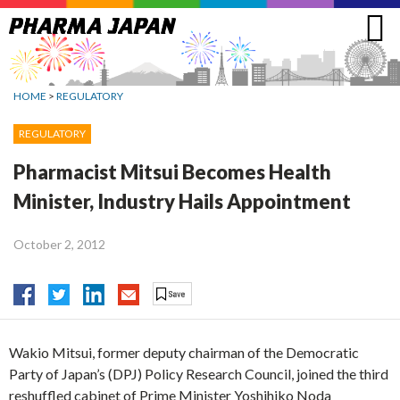
Jump
to
navigation
HOME
>
REGULATORY
REGULATORY
Pharmacist Mitsui Becomes Health
Minister, Industry Hails Appointment
October 2, 2012
Wakio Mitsui, former deputy chairman of the Democratic
Party of Japan’s (DPJ) Policy Research Council, joined the third
reshuffled cabinet of Prime Minister Yoshihiko Noda