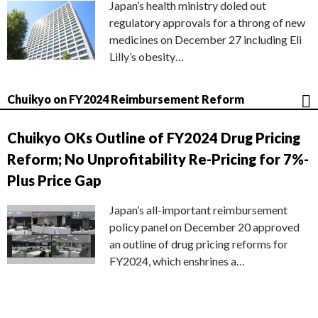
Japan’s health ministry doled out
regulatory approvals for a throng of new
medicines on December 27 including Eli
Lilly’s obesity…
Chuikyo on FY2024 Reimbursement Reform
Chuikyo OKs Outline of FY2024 Drug Pricing
Reform; No Unprofitability Re-Pricing for 7%-
Plus Price Gap
Japan’s all-important reimbursement
policy panel on December 20 approved
an outline of drug pricing reforms for
FY2024, which enshrines a…