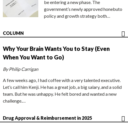
be entering a new phase. The
government’s newly approved honebuto
policy and growth strategy both…
COLUMN
Why Your Brain Wants You to Stay (Even
When You Want to Go)
By Philip Carrigan
A few weeks ago, I had coffee with a very talented executive.
Let’s call him Kenji. He has a great job, a big salary, and a solid
team. But he was unhappy. He felt bored and wanted a new
challenge.…
Drug Approval & Reimbursement in 2025