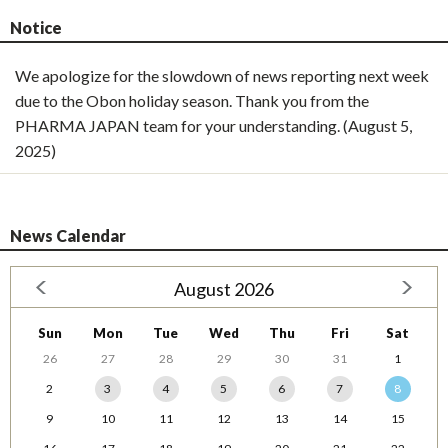
Notice
We apologize for the slowdown of news reporting next week
due to the Obon holiday season. Thank you from the
PHARMA JAPAN team for your understanding. (August 5,
2025)
News Calendar
August 2026
Sun
Mon
Tue
Wed
Thu
Fri
Sat
26
27
28
29
30
31
1
2
3
4
5
6
7
8
9
10
11
12
13
14
15