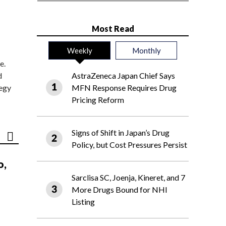
Most Read
Weekly
Monthly
e.
d
AstraZeneca Japan Chief Says
tegy
MFN Response Requires Drug
Pricing Reform
Signs of Shift in Japan’s Drug
Policy, but Cost Pressures Persist
o,
Sarclisa SC, Joenja, Kineret, and 7
More Drugs Bound for NHI
Listing