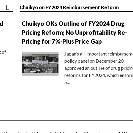
Chuikyo on FY2024 Reimbursement Reform
nd
Chuikyo OKs Outline of FY2024 Drug
Pricing Reform; No Unprofitability Re-
Pricing for 7%-Plus Price Gap
g of
Japan’s all-important reimbursem
policy panel on December 20
approved an outline of drug prici
reforms for FY2024, which enshri
a…