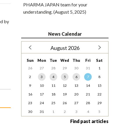
PHARMA JAPAN team for your
understanding. (August 5, 2025)
ed by
News Calendar
August 2026
Sun
Mon
Tue
Wed
Thu
Fri
Sat
26
27
28
29
30
31
1
2
3
4
5
6
7
8
9
10
11
12
13
14
15
16
17
18
19
20
21
22
23
24
25
26
27
28
29
30
31
1
2
3
4
5
Find past articles