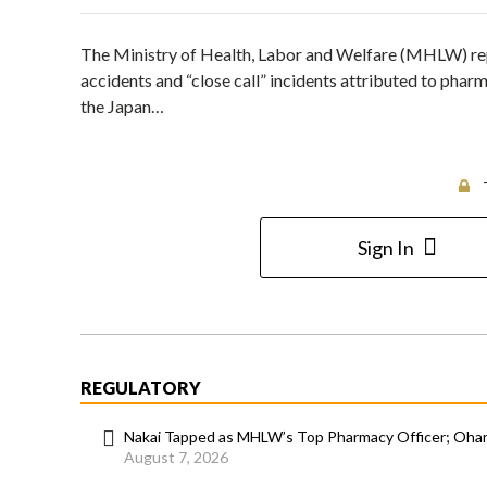
The Ministry of Health, Labor and Welfare (MHLW) repo
accidents and “close call” incidents attributed to pha
the Japan…
Sign In
REGULATORY
Nakai Tapped as MHLW’s Top Pharmacy Officer; Ohara
August 7, 2026