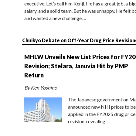
executive. Let’s call him Kenji. He has a great job, a big
salary, and a solid team. But he was unhappy. He felt b
and wanted a new challenge.…
Chuikyo Debate on Off-Year Drug Price Revision
MHLW Unveils New List Prices for FY2
Revision; Stelara, Januvia Hit by PMP
Return
By Ken Yoshino
The Japanese government on Ma
announced new NHI prices to be
applied in the FY2025 drug price
revision, revealing…