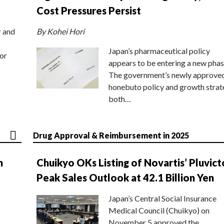
Cost Pressures Persist
r and
By Kohei Hori
Japan’s pharmaceutical policy
or
appears to be entering a new phas
The government’s newly approve
honebuto policy and growth stra
both…
Drug Approval & Reimbursement in 2025
n
Chuikyo OKs Listing of Novartis’ Pluvict
Peak Sales Outlook at 42.1 Billion Yen
Japan’s Central Social Insurance
Medical Council (Chuikyo) on
November 5 approved the