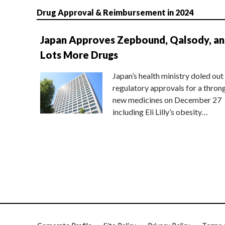
Drug Approval & Reimbursement in 2024
Japan Approves Zepbound, Qalsody, a
Lots More Drugs
Japan’s health ministry doled out
regulatory approvals for a thron
new medicines on December 27
including Eli Lilly’s obesity…