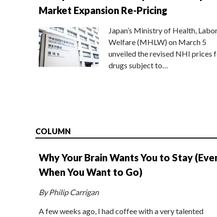
Market Expansion Re-Pricing
Japan’s Ministry of Health, Labo
Welfare (MHLW) on March 5
unveiled the revised NHI prices f
drugs subject to…
COLUMN
Why Your Brain Wants You to Stay (Eve
When You Want to Go)
By Philip Carrigan
A few weeks ago, I had coffee with a very talented