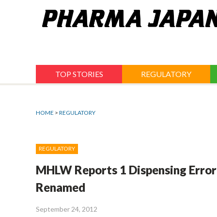
Jump
to
navigation
TOP STORIES
REGULATORY
HOME
>
REGULATORY
REGULATORY
MHLW Reports 1 Dispensing Error 
Renamed
September 24, 2012