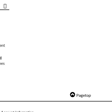
ent
ng
nes
Pagetop