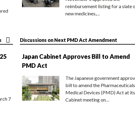
reimbursement listing for a slate 
ored
new medicines,…
s
Discussions on Next PMD Act Amendment
025
Japan Cabinet Approves Bill to Amend
PMD Act
The Japanese government approv
bill to amend the Pharmaceuticals
Medical Devices (PMD) Act at its
rch 7
Cabinet meeting on…