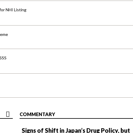
for NHI Listing
cheme
-SSS
COMMENTARY
Signs of Shift in Japan’s Drug Policy, but