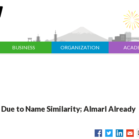
BUSINESS
ORGANIZATION
ACAD
Due to Name Similarity; Almarl Already