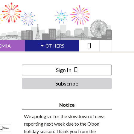
EMIA
OTHERS
Sign In
Subscribe
Notice
We apologize for the slowdown of news
reporting next week due to the Obon
holiday season. Thank you from the