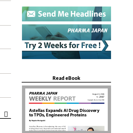
Read eBook