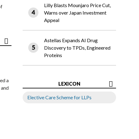
Lilly Blasts Mounjaro Price Cut,
of
Warns over Japan Investment
Appeal
Astellas Expands AI Drug
Discovery to TPDs, Engineered
Proteins
ed a
LEXICON
 and
Elective Care Scheme for LLPs