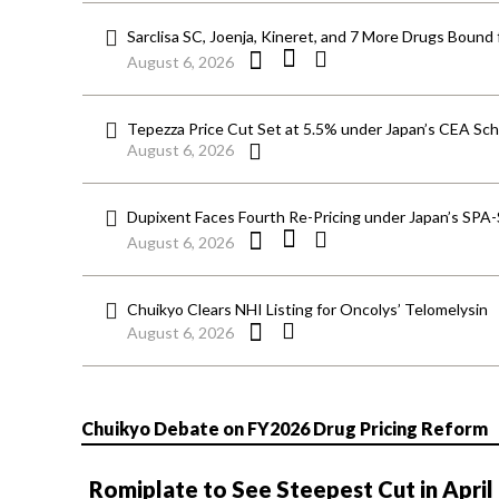
Sarclisa SC, Joenja, Kineret, and 7 More Drugs Bound 
August 6, 2026
Tepezza Price Cut Set at 5.5% under Japan’s CEA S
August 6, 2026
Dupixent Faces Fourth Re-Pricing under Japan’s SPA
August 6, 2026
Chuikyo Clears NHI Listing for Oncolys’ Telomelysin
August 6, 2026
Chuikyo Debate on FY2026 Drug Pricing Reform
Romiplate to See Steepest Cut in April