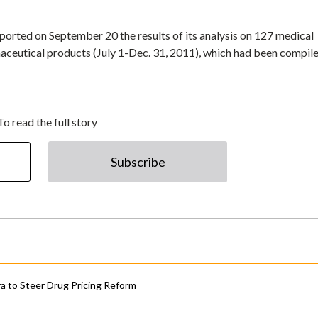
rted on September 20 the results of its analysis on 127 medical
rmaceutical products (July 1-Dec. 31, 2011), which had been compil
To read the full story
Subscribe
 to Steer Drug Pricing Reform