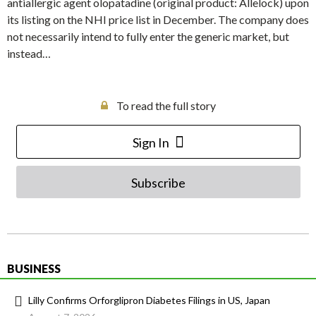
antiallergic agent olopatadine (original product: Allelock) upon
its listing on the NHI price list in December. The company does
not necessarily intend to fully enter the generic market, but
instead…
To read the full story
Sign In
Subscribe
BUSINESS
Lilly Confirms Orforglipron Diabetes Filings in US, Japan