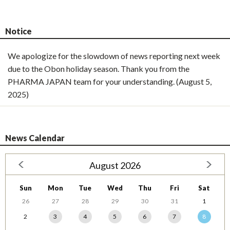
Notice
We apologize for the slowdown of news reporting next week
due to the Obon holiday season. Thank you from the
PHARMA JAPAN team for your understanding. (August 5,
2025)
News Calendar
August 2026
Sun
Mon
Tue
Wed
Thu
Fri
Sat
26
27
28
29
30
31
1
2
3
4
5
6
7
8