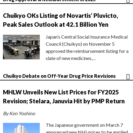
Chuikyo OKs Listing of Novartis’ Pluvicto,
Peak Sales Outlook at 42.1 Billion Yen
Japan’s Central Social Insurance Medical
Council (Chuikyo) on November 5
approved the reimbursement listing for a
slate of new medicines,…
Chuikyo Debate on Off-Year Drug Price Revisions
MHLW Unveils New List Prices for FY2025
Revision; Stelara, Januvia Hit by PMP Return
By Ken Yoshino
The Japanese government on March 7
announced new NHI prices to be applied