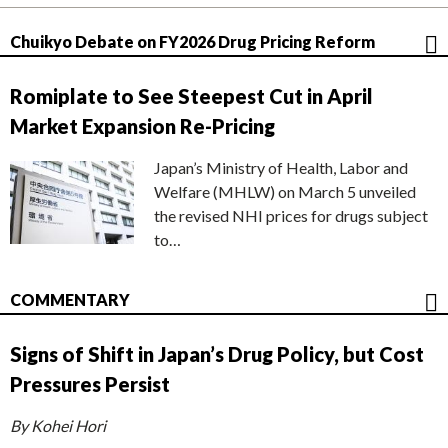
Chuikyo Debate on FY2026 Drug Pricing Reform
Romiplate to See Steepest Cut in April
Market Expansion Re-Pricing
Japan’s Ministry of Health, Labor and
Welfare (MHLW) on March 5 unveiled
the revised NHI prices for drugs subject
to…
COMMENTARY
Signs of Shift in Japan’s Drug Policy, but Cost
Pressures Persist
By Kohei Hori