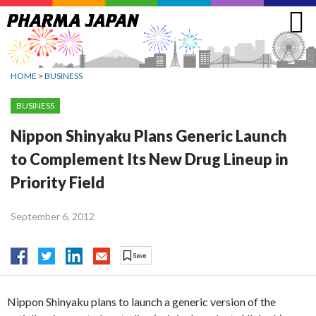
Jump
to
navigation
HOME
>
BUSINESS
BUSINESS
Nippon Shinyaku Plans Generic Launch
to Complement Its New Drug Lineup in
Priority Field
September 6, 2012
Nippon Shinyaku plans to launch a generic version of the