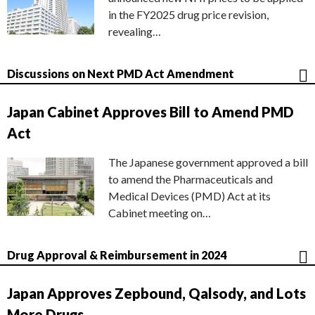
in the FY2025 drug price revision,
revealing…
Discussions on Next PMD Act Amendment
Japan Cabinet Approves Bill to Amend PMD
Act
The Japanese government approved a bill
to amend the Pharmaceuticals and
Medical Devices (PMD) Act at its
Cabinet meeting on…
Drug Approval & Reimbursement in 2024
Japan Approves Zepbound, Qalsody, and Lots
More Drugs