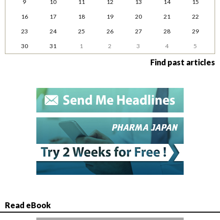
9
10
11
12
13
14
15
16
17
18
19
20
21
22
23
24
25
26
27
28
29
30
31
1
2
3
4
5
Find past articles
Read eBook