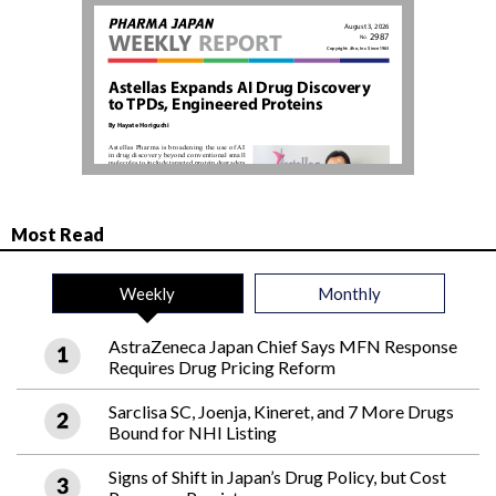
Most Read
Weekly
Monthly
AstraZeneca Japan Chief Says MFN Response
Requires Drug Pricing Reform
Sarclisa SC, Joenja, Kineret, and 7 More Drugs
Bound for NHI Listing
Signs of Shift in Japan’s Drug Policy, but Cost