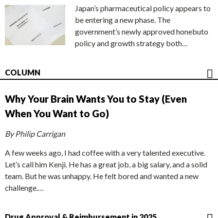
Japan’s pharmaceutical policy appears to
be entering a new phase. The
government’s newly approved honebuto
policy and growth strategy both…
COLUMN
Why Your Brain Wants You to Stay (Even
When You Want to Go)
By Philip Carrigan
A few weeks ago, I had coffee with a very talented executive.
Let’s call him Kenji. He has a great job, a big salary, and a solid
team. But he was unhappy. He felt bored and wanted a new
challenge.…
Drug Approval & Reimbursement in 2025