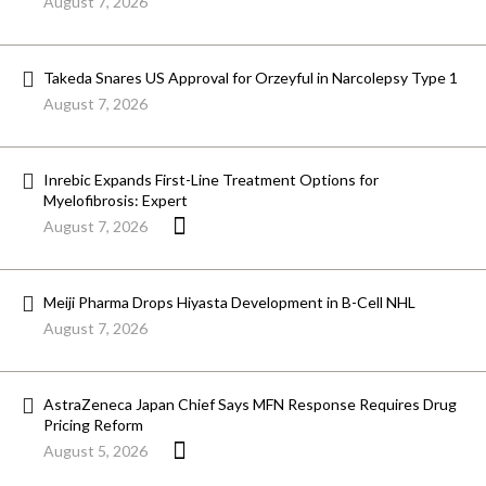
August 7, 2026
Takeda Snares US Approval for Orzeyful in Narcolepsy Type 1
August 7, 2026
Inrebic Expands First-Line Treatment Options for
Myelofibrosis: Expert
August 7, 2026
Meiji Pharma Drops Hiyasta Development in B-Cell NHL
August 7, 2026
AstraZeneca Japan Chief Says MFN Response Requires Drug
Pricing Reform
August 5, 2026