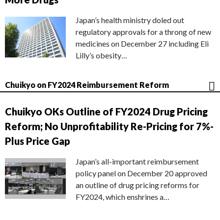
Japan’s health ministry doled out
regulatory approvals for a throng of new
medicines on December 27 including Eli
Lilly’s obesity…
Chuikyo on FY2024 Reimbursement Reform
Chuikyo OKs Outline of FY2024 Drug Pricing
Reform; No Unprofitability Re-Pricing for 7%-
Plus Price Gap
Japan’s all-important reimbursement
policy panel on December 20 approved
an outline of drug pricing reforms for
FY2024, which enshrines a…