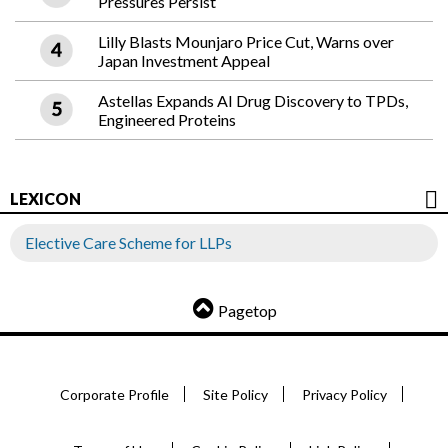
Pressures Persist
Lilly Blasts Mounjaro Price Cut, Warns over
Japan Investment Appeal
Astellas Expands AI Drug Discovery to TPDs,
Engineered Proteins
LEXICON
Elective Care Scheme for LLPs
Pagetop
Corporate Profile
Site Policy
Privacy Policy