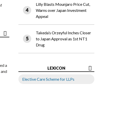
Lilly Blasts Mounjaro Price Cut,
of
Warns over Japan Investment
Appeal
Takeda’s Orzeyful Inches Closer
to Japan Approval as 1st NT1
Drug
ed a
LEXICON
 and
Elective Care Scheme for LLPs