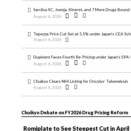
Sarclisa SC, Joenja, Kineret, and 7 More Drugs Bound 
August 6, 2026
Tepezza Price Cut Set at 5.5% under Japan’s CEA S
August 6, 2026
Dupixent Faces Fourth Re-Pricing under Japan’s SPA
August 6, 2026
Chuikyo Clears NHI Listing for Oncolys’ Telomelysin
August 6, 2026
Chuikyo Debate on FY2026 Drug Pricing Reform
Romiplate to See Steepest Cut in April