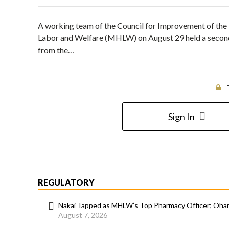
A working team of the Council for Improvement of the D
Labor and Welfare (MHLW) on August 29 held a second
from the…
Sign In
REGULATORY
Nakai Tapped as MHLW’s Top Pharmacy Officer; Ohara
August 7, 2026