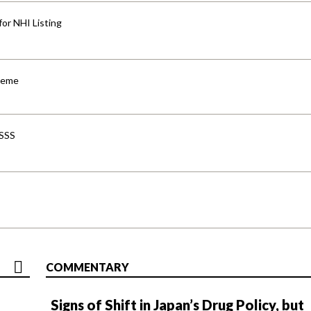
for NHI Listing
cheme
-SSS
COMMENTARY
Signs of Shift in Japan’s Drug Policy, but