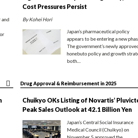
Cost Pressures Persist
r and
By Kohei Hori
Japan’s pharmaceutical policy
or
appears to be entering a new phas
The government’s newly approve
honebuto policy and growth stra
both…
Drug Approval & Reimbursement in 2025
n
Chuikyo OKs Listing of Novartis’ Pluvict
Peak Sales Outlook at 42.1 Billion Yen
Japan’s Central Social Insurance
Medical Council (Chuikyo) on
November 5 approved the