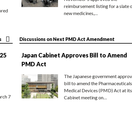
reimbursement listing for a slate 
ored
new medicines,…
s
Discussions on Next PMD Act Amendment
025
Japan Cabinet Approves Bill to Amend
PMD Act
The Japanese government approv
bill to amend the Pharmaceuticals
Medical Devices (PMD) Act at its
rch 7
Cabinet meeting on…