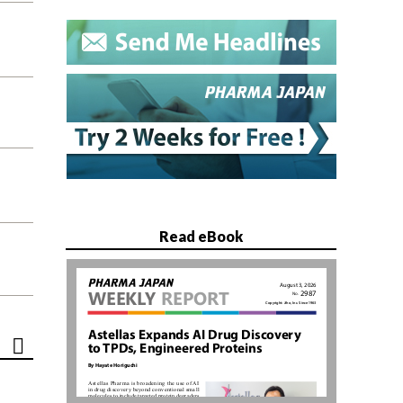
Read eBook