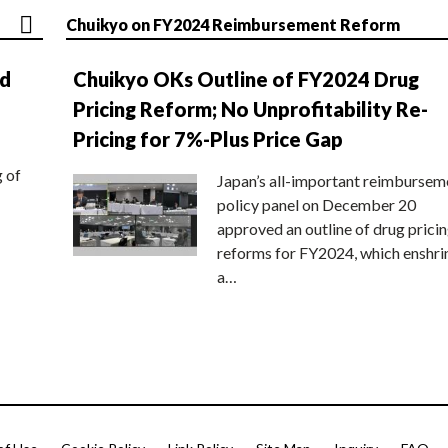
Chuikyo on FY2024 Reimbursement Reform
nd
Chuikyo OKs Outline of FY2024 Drug
Pricing Reform; No Unprofitability Re-
Pricing for 7%-Plus Price Gap
g of
Japan’s all-important reimbursem
policy panel on December 20
approved an outline of drug prici
reforms for FY2024, which enshri
a…