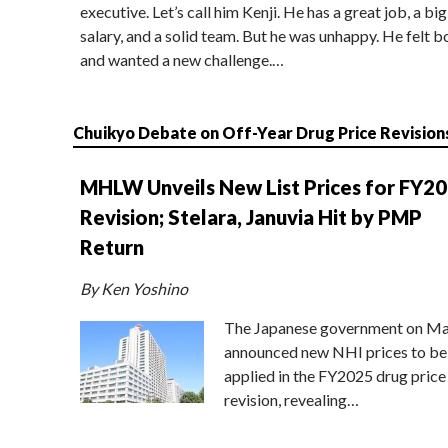
executive. Let’s call him Kenji. He has a great job, a big
salary, and a solid team. But he was unhappy. He felt b
and wanted a new challenge.…
Chuikyo Debate on Off-Year Drug Price Revision
MHLW Unveils New List Prices for FY2
Revision; Stelara, Januvia Hit by PMP
Return
By Ken Yoshino
The Japanese government on Ma
announced new NHI prices to be
applied in the FY2025 drug price
revision, revealing…