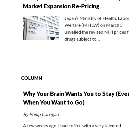
Market Expansion Re-Pricing
Japan’s Ministry of Health, Labo
Welfare (MHLW) on March 5
unveiled the revised NHI prices f
drugs subject to…
COLUMN
Why Your Brain Wants You to Stay (Eve
When You Want to Go)
By Philip Carrigan
A few weeks ago, I had coffee with a very talented