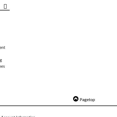
ent
ng
nes
Pagetop