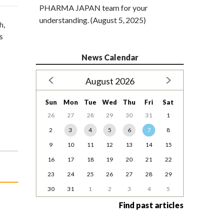
PHARMA JAPAN team for your
understanding. (August 5, 2025)
h,
s
News Calendar
August 2026
Sun
Mon
Tue
Wed
Thu
Fri
Sat
26
27
28
29
30
31
1
2
3
4
5
6
7
8
9
10
11
12
13
14
15
16
17
18
19
20
21
22
23
24
25
26
27
28
29
30
31
1
2
3
4
5
Find past articles