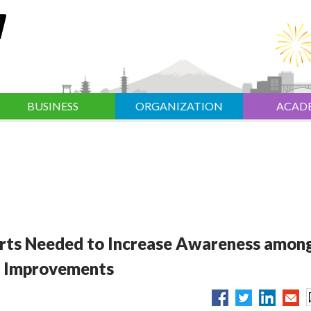
BUSINESS
ORGANIZATION
ACAD
rts Needed to Increase Awareness amon
n Improvements