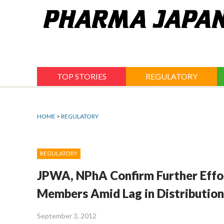
Jump
to
navigation
TOP STORIES
REGULATORY
HOME
>
REGULATORY
REGULATORY
JPWA, NPhA Confirm Further Effo
Members Amid Lag in Distributio
September 3, 2012