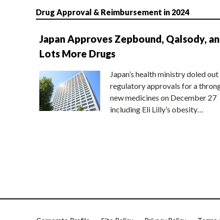
Drug Approval & Reimbursement in 2024
Japan Approves Zepbound, Qalsody, a
Lots More Drugs
Japan’s health ministry doled out
regulatory approvals for a thron
new medicines on December 27
including Eli Lilly’s obesity…