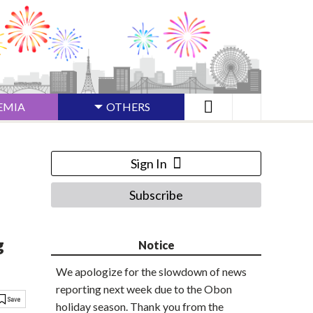
EMIA
OTHERS
Sign In
Subscribe
g
Notice
We apologize for the slowdown of news
reporting next week due to the Obon
holiday season. Thank you from the