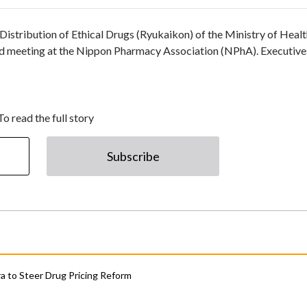
istribution of Ethical Drugs (Ryukaikon) of the Ministry of Healt
 meeting at the Nippon Pharmacy Association (NPhA). Executive
To read the full story
Subscribe
 to Steer Drug Pricing Reform