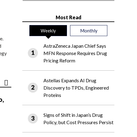
Most Read
Weekly
Monthly
e.
d
AstraZeneca Japan Chief Says
tegy
MFN Response Requires Drug
Pricing Reform
Astellas Expands AI Drug
Discovery to TPDs, Engineered
Proteins
o,
Signs of Shift in Japan’s Drug
Policy, but Cost Pressures Persist