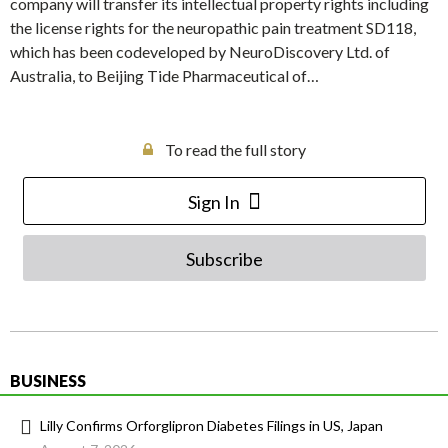
company will transfer its intellectual property rights including
the license rights for the neuropathic pain treatment SD118,
which has been codeveloped by NeuroDiscovery Ltd. of
Australia, to Beijing Tide Pharmaceutical of…
To read the full story
Sign In
Subscribe
BUSINESS
Lilly Confirms Orforglipron Diabetes Filings in US, Japan