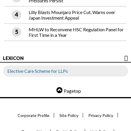
Pressures Persist
Lilly Blasts Mounjaro Price Cut, Warns over
Japan Investment Appeal
MHLW to Reconvene HSC Regulation Panel for
First Time in a Year
LEXICON
Elective Care Scheme for LLPs
Pagetop
Corporate Profile
Site Policy
Privacy Policy