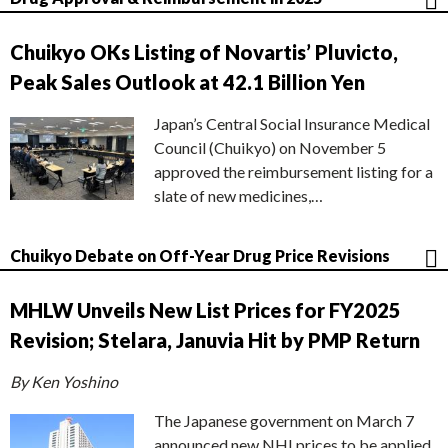
Chuikyo OKs Listing of Novartis’ Pluvicto,
Peak Sales Outlook at 42.1 Billion Yen
Japan’s Central Social Insurance Medical
Council (Chuikyo) on November 5
approved the reimbursement listing for a
slate of new medicines,…
Chuikyo Debate on Off-Year Drug Price Revisions
MHLW Unveils New List Prices for FY2025
Revision; Stelara, Januvia Hit by PMP Return
By Ken Yoshino
The Japanese government on March 7
announced new NHI prices to be applied