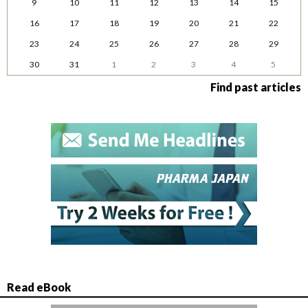
9
10
11
12
13
14
15
16
17
18
19
20
21
22
23
24
25
26
27
28
29
30
31
1
2
3
4
5
Find past articles
Read eBook