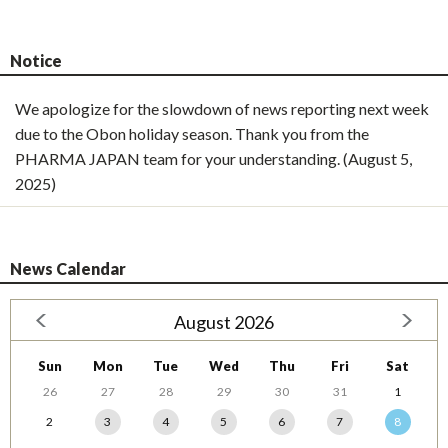
Notice
We apologize for the slowdown of news reporting next week
due to the Obon holiday season. Thank you from the
PHARMA JAPAN team for your understanding. (August 5,
2025)
News Calendar
August 2026
Sun
Mon
Tue
Wed
Thu
Fri
Sat
26
27
28
29
30
31
1
2
3
4
5
6
7
8