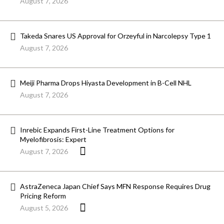
August 7, 2026
Takeda Snares US Approval for Orzeyful in Narcolepsy Type 1
August 7, 2026
Meiji Pharma Drops Hiyasta Development in B-Cell NHL
August 7, 2026
Inrebic Expands First-Line Treatment Options for
Myelofibrosis: Expert
August 7, 2026
AstraZeneca Japan Chief Says MFN Response Requires Drug
Pricing Reform
August 5, 2026