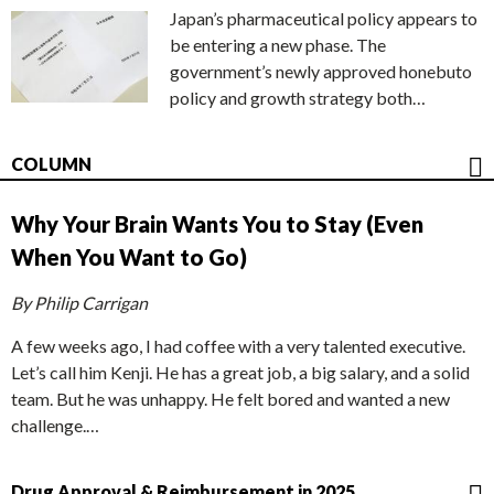
Japan’s pharmaceutical policy appears to
be entering a new phase. The
government’s newly approved honebuto
policy and growth strategy both…
COLUMN
Why Your Brain Wants You to Stay (Even
When You Want to Go)
By Philip Carrigan
A few weeks ago, I had coffee with a very talented executive.
Let’s call him Kenji. He has a great job, a big salary, and a solid
team. But he was unhappy. He felt bored and wanted a new
challenge.…
Drug Approval & Reimbursement in 2025