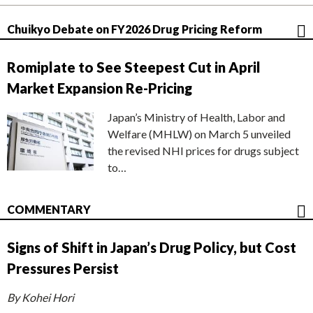
Chuikyo Debate on FY2026 Drug Pricing Reform
Romiplate to See Steepest Cut in April
Market Expansion Re-Pricing
Japan’s Ministry of Health, Labor and
Welfare (MHLW) on March 5 unveiled
the revised NHI prices for drugs subject
to…
COMMENTARY
Signs of Shift in Japan’s Drug Policy, but Cost
Pressures Persist
By Kohei Hori