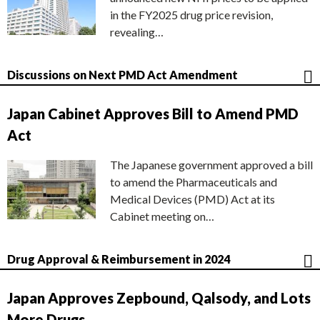
in the FY2025 drug price revision,
revealing…
Discussions on Next PMD Act Amendment
Japan Cabinet Approves Bill to Amend PMD
Act
The Japanese government approved a bill
to amend the Pharmaceuticals and
Medical Devices (PMD) Act at its
Cabinet meeting on…
Drug Approval & Reimbursement in 2024
Japan Approves Zepbound, Qalsody, and Lots
More Drugs