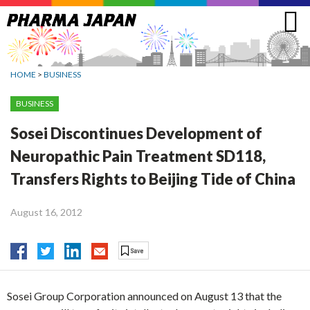
Jump
to
navigation
HOME
>
BUSINESS
BUSINESS
Sosei Discontinues Development of
Neuropathic Pain Treatment SD118,
Transfers Rights to Beijing Tide of China
August 16, 2012
Sosei Group Corporation announced on August 13 that the