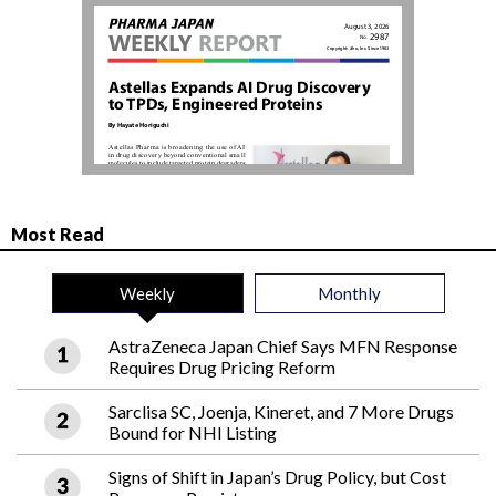
Most Read
Weekly
Monthly
AstraZeneca Japan Chief Says MFN Response
Requires Drug Pricing Reform
Sarclisa SC, Joenja, Kineret, and 7 More Drugs
Bound for NHI Listing
Signs of Shift in Japan’s Drug Policy, but Cost