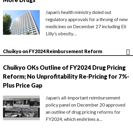
Japan’s health ministry doled out
regulatory approvals for a throng of new
medicines on December 27 including Eli
Lilly’s obesity…
Chuikyo on FY2024 Reimbursement Reform
Chuikyo OKs Outline of FY2024 Drug Pricing
Reform; No Unprofitability Re-Pricing for 7%-
Plus Price Gap
Japan’s all-important reimbursement
policy panel on December 20 approved
an outline of drug pricing reforms for
FY2024, which enshrines a…