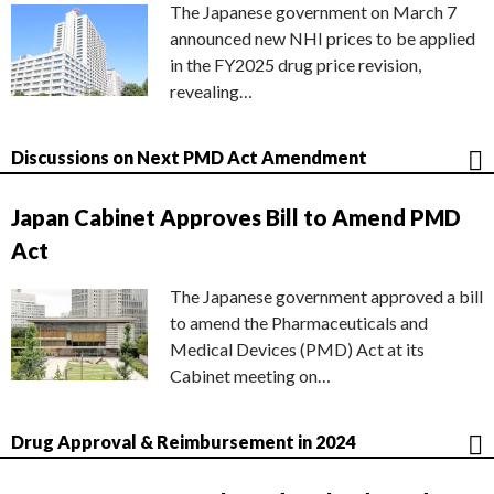
The Japanese government on March 7
announced new NHI prices to be applied
in the FY2025 drug price revision,
revealing…
Discussions on Next PMD Act Amendment
Japan Cabinet Approves Bill to Amend PMD
Act
The Japanese government approved a bill
to amend the Pharmaceuticals and
Medical Devices (PMD) Act at its
Cabinet meeting on…
Drug Approval & Reimbursement in 2024