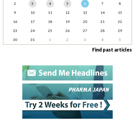
2
3
4
5
6
7
8
9
10
11
12
13
14
15
16
17
18
19
20
21
22
23
24
25
26
27
28
29
30
31
1
2
3
4
5
Find past articles