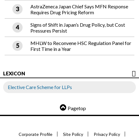
AstraZeneca Japan Chief Says MFN Response
Requires Drug Pricing Reform
Signs of Shift in Japan’s Drug Policy, but Cost
Pressures Persist
MHLW to Reconvene HSC Regulation Panel for
First Time in a Year
LEXICON
Elective Care Scheme for LLPs
Pagetop
Corporate Profile
Site Policy
Privacy Policy