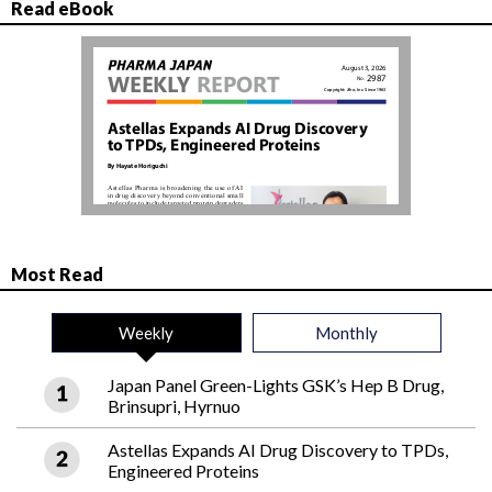
Read eBook
Most Read
Weekly
Monthly
Japan Panel Green-Lights GSK’s Hep B Drug,
Brinsupri, Hyrnuo
Astellas Expands AI Drug Discovery to TPDs,
Engineered Proteins