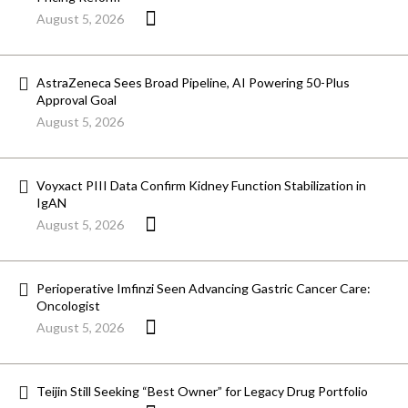
August 5, 2026
AstraZeneca Sees Broad Pipeline, AI Powering 50-Plus
Approval Goal
August 5, 2026
Voyxact PIII Data Confirm Kidney Function Stabilization in
IgAN
August 5, 2026
Perioperative Imfinzi Seen Advancing Gastric Cancer Care:
Oncologist
August 5, 2026
Teijin Still Seeking “Best Owner” for Legacy Drug Portfolio