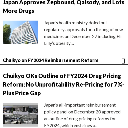
Japan Approves Zepbound, Qalsody, and Lots
More Drugs
Japan’s health ministry doled out
regulatory approvals for a throng of new
medicines on December 27 including Eli
Lilly’s obesity…
Chuikyo on FY2024 Reimbursement Reform
Chuikyo OKs Outline of FY2024 Drug Pricing
Reform; No Unprofitability Re-Pricing for 7%-
Plus Price Gap
Japan’s all-important reimbursement
policy panel on December 20 approved
an outline of drug pricing reforms for
FY2024, which enshrines a…