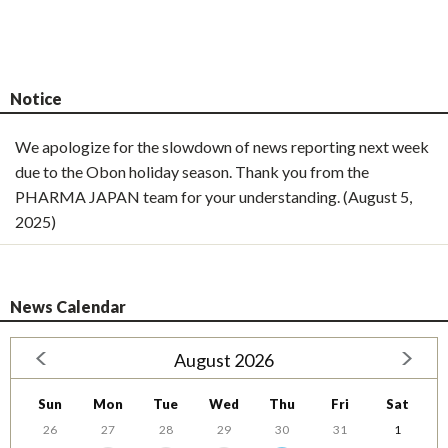
Notice
We apologize for the slowdown of news reporting next week
due to the Obon holiday season. Thank you from the
PHARMA JAPAN team for your understanding. (August 5,
2025)
News Calendar
August 2026
Sun
Mon
Tue
Wed
Thu
Fri
Sat
26
27
28
29
30
31
1