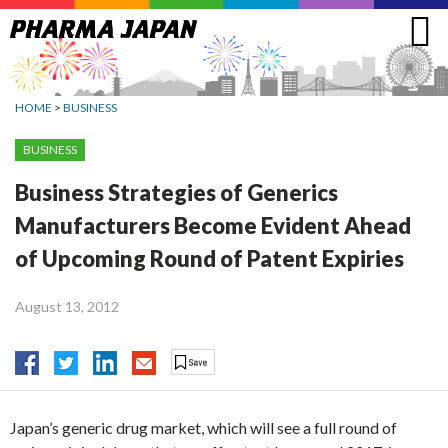
Jump
to
navigation
HOME
>
BUSINESS
BUSINESS
Business Strategies of Generics
Manufacturers Become Evident Ahead
of Upcoming Round of Patent Expiries
August 13, 2012
Japan’s generic drug market, which will see a full round of