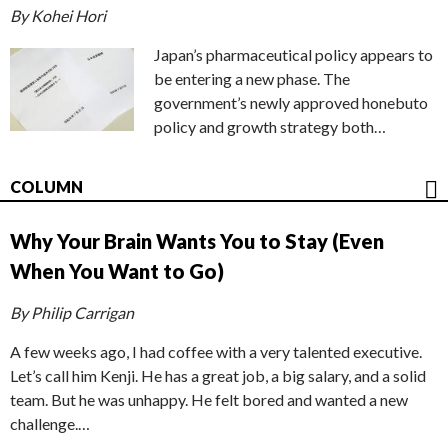
By Kohei Hori
Japan’s pharmaceutical policy appears to
be entering a new phase. The
government’s newly approved honebuto
policy and growth strategy both…
COLUMN
Why Your Brain Wants You to Stay (Even
When You Want to Go)
By Philip Carrigan
A few weeks ago, I had coffee with a very talented executive.
Let’s call him Kenji. He has a great job, a big salary, and a solid
team. But he was unhappy. He felt bored and wanted a new
challenge.…