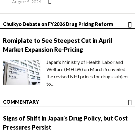
August 5, 2026
Chuikyo Debate on FY2026 Drug Pricing Reform
Romiplate to See Steepest Cut in April
Market Expansion Re-Pricing
Japan’s Ministry of Health, Labor and
Welfare (MHLW) on March 5 unveiled
the revised NHI prices for drugs subject
to…
COMMENTARY
Signs of Shift in Japan’s Drug Policy, but Cost
Pressures Persist