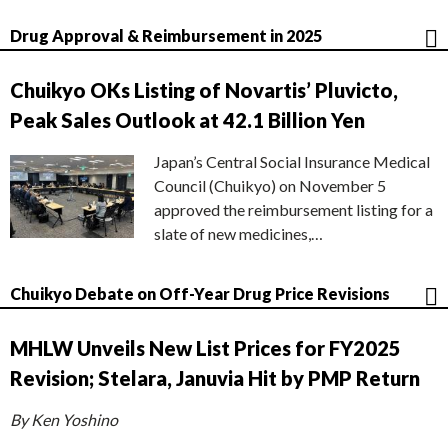
Drug Approval & Reimbursement in 2025
Chuikyo OKs Listing of Novartis’ Pluvicto,
Peak Sales Outlook at 42.1 Billion Yen
Japan’s Central Social Insurance Medical
Council (Chuikyo) on November 5
approved the reimbursement listing for a
slate of new medicines,…
Chuikyo Debate on Off-Year Drug Price Revisions
MHLW Unveils New List Prices for FY2025
Revision; Stelara, Januvia Hit by PMP Return
By Ken Yoshino