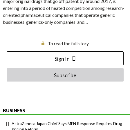
major original drugs that go off patent by around 2017, is
entering into a period of heated competition among research-
oriented pharmaceutical companies that operate generic
businesses, generics-only companies, and…
To read the full story
Sign In
Subscribe
BUSINESS
AstraZeneca Japan Chief Says MFN Response Requires Drug
Pricing Reform