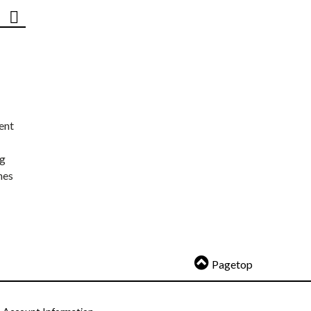
ent
ng
nes
Pagetop