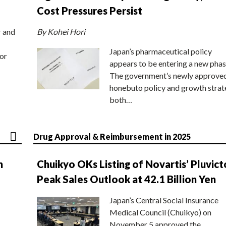
Cost Pressures Persist
r and
By Kohei Hori
Japan’s pharmaceutical policy
or
appears to be entering a new phas
The government’s newly approve
honebuto policy and growth stra
both…
Drug Approval & Reimbursement in 2025
n
Chuikyo OKs Listing of Novartis’ Pluvict
Peak Sales Outlook at 42.1 Billion Yen
Japan’s Central Social Insurance
Medical Council (Chuikyo) on
November 5 approved the