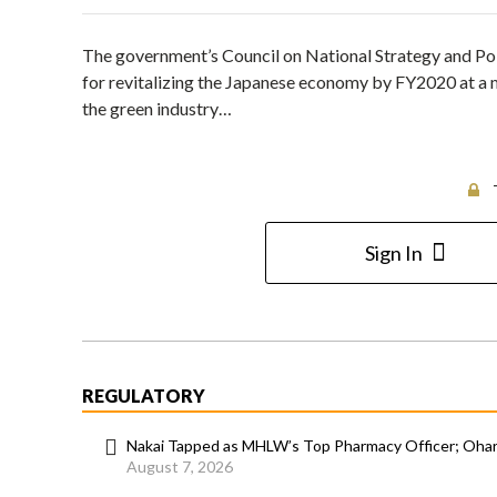
The government’s Council on National Strategy and Po
for revitalizing the Japanese economy by FY2020 at a mee
the green industry…
Sign In
REGULATORY
Nakai Tapped as MHLW’s Top Pharmacy Officer; Ohara
August 7, 2026