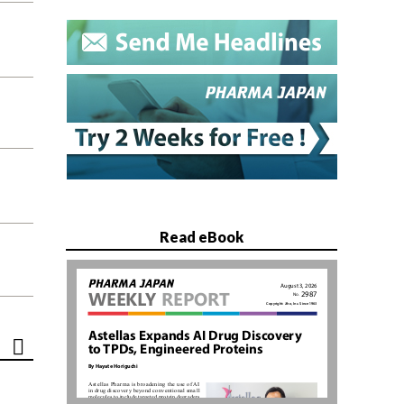
Read eBook