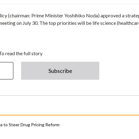
licy (chairman: Prime Minister Yoshihiko Noda) approved a strate
ting on July 30. The top priorities will be life science (healthcar
To read the full story
Subscribe
 to Steer Drug Pricing Reform