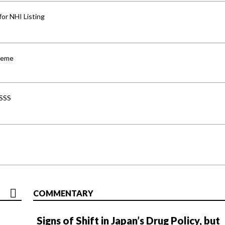
for NHI Listing
cheme
-SSS
COMMENTARY
Signs of Shift in Japan’s Drug Policy, but