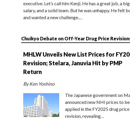
executive. Let’s call him Kenji. He has a great job, a big
salary, and a solid team. But he was unhappy. He felt b
and wanted a new challenge.…
Chuikyo Debate on Off-Year Drug Price Revision
MHLW Unveils New List Prices for FY2
Revision; Stelara, Januvia Hit by PMP
Return
By Ken Yoshino
The Japanese government on Ma
announced new NHI prices to be
applied in the FY2025 drug price
revision, revealing…