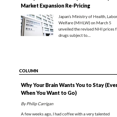
Market Expansion Re-Pricing
Japan’s Ministry of Health, Labo
Welfare (MHLW) on March 5
unveiled the revised NHI prices f
drugs subject to…
COLUMN
Why Your Brain Wants You to Stay (Eve
When You Want to Go)
By Philip Carrigan
A few weeks ago, I had coffee with a very talented