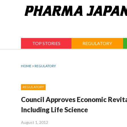
Jump
to
navigation
TOP STORIES
REGULATORY
HOME
>
REGULATORY
REGULATORY
Council Approves Economic Revital
Including Life Science
August 1, 2012