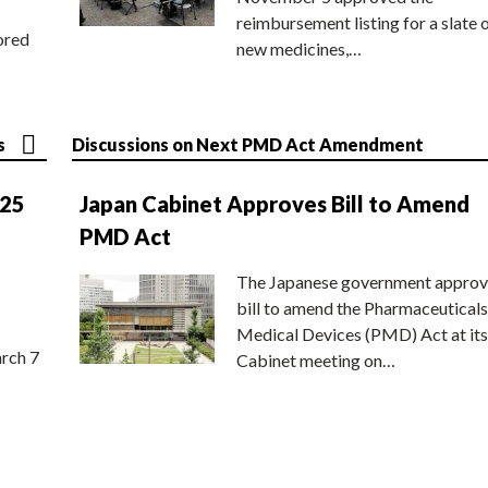
reimbursement listing for a slate 
ored
new medicines,…
s
Discussions on Next PMD Act Amendment
025
Japan Cabinet Approves Bill to Amend
PMD Act
The Japanese government approv
bill to amend the Pharmaceuticals
Medical Devices (PMD) Act at its
rch 7
Cabinet meeting on…