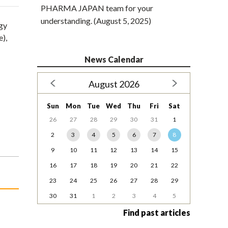
PHARMA JAPAN team for your
understanding. (August 5, 2025)
gy
e),
News Calendar
August 2026
Sun
Mon
Tue
Wed
Thu
Fri
Sat
26
27
28
29
30
31
1
2
3
4
5
6
7
8
9
10
11
12
13
14
15
16
17
18
19
20
21
22
23
24
25
26
27
28
29
30
31
1
2
3
4
5
Find past articles