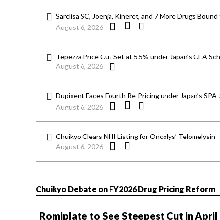
Sarclisa SC, Joenja, Kineret, and 7 More Drugs Bound 
August 6, 2026
Tepezza Price Cut Set at 5.5% under Japan’s CEA S
August 6, 2026
Dupixent Faces Fourth Re-Pricing under Japan’s SPA
August 6, 2026
Chuikyo Clears NHI Listing for Oncolys’ Telomelysin
August 6, 2026
Chuikyo Debate on FY2026 Drug Pricing Reform
Romiplate to See Steepest Cut in April