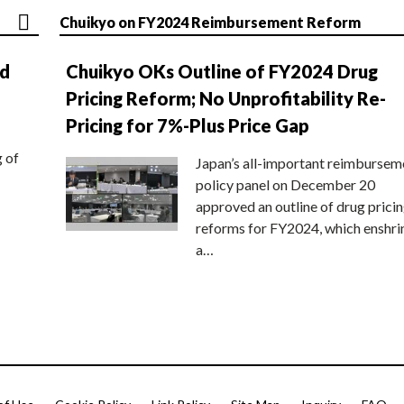
Chuikyo on FY2024 Reimbursement Reform
nd
Chuikyo OKs Outline of FY2024 Drug
Pricing Reform; No Unprofitability Re-
Pricing for 7%-Plus Price Gap
g of
Japan’s all-important reimbursem
policy panel on December 20
approved an outline of drug prici
reforms for FY2024, which enshri
a…