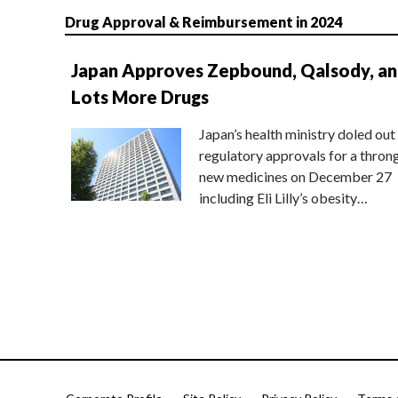
Drug Approval & Reimbursement in 2024
Japan Approves Zepbound, Qalsody, a
Lots More Drugs
Japan’s health ministry doled out
regulatory approvals for a thron
new medicines on December 27
including Eli Lilly’s obesity…