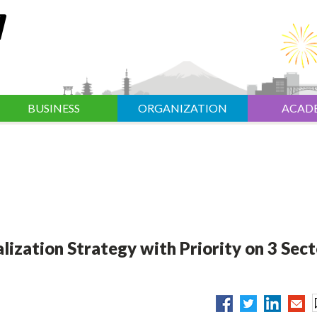
BUSINESS
ORGANIZATION
ACAD
ization Strategy with Priority on 3 Sect