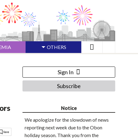
EMIA
OTHERS
Sign In
Subscribe
ors
Notice
We apologize for the slowdown of news
reporting next week due to the Obon
holiday season. Thank you from the