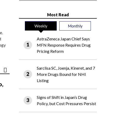
Most Read
Weekly
Monthly
e.
d
AstraZeneca Japan Chief Says
tegy
MFN Response Requires Drug
Pricing Reform
Sarclisa SC, Joenja, Kineret, and 7
More Drugs Bound for NHI
Listing
o,
Signs of Shift in Japan’s Drug
Policy, but Cost Pressures Persist