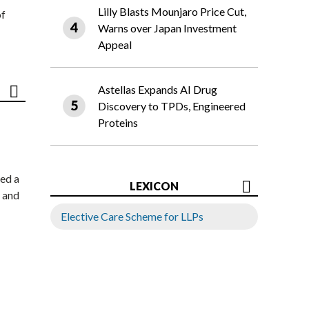
Lilly Blasts Mounjaro Price Cut,
of
Warns over Japan Investment
Appeal
Astellas Expands AI Drug
Discovery to TPDs, Engineered
Proteins
ed a
LEXICON
 and
Elective Care Scheme for LLPs