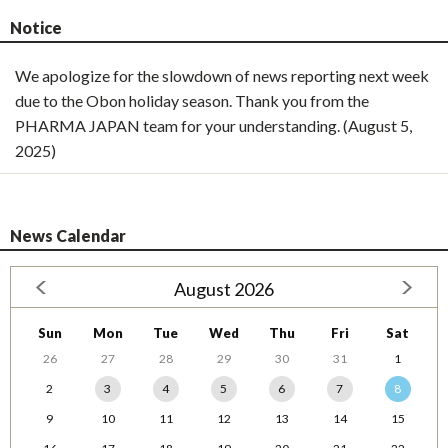
Notice
We apologize for the slowdown of news reporting next week
due to the Obon holiday season. Thank you from the
PHARMA JAPAN team for your understanding. (August 5,
2025)
News Calendar
August 2026
Sun
Mon
Tue
Wed
Thu
Fri
Sat
26
27
28
29
30
31
1
2
3
4
5
6
7
8
9
10
11
12
13
14
15