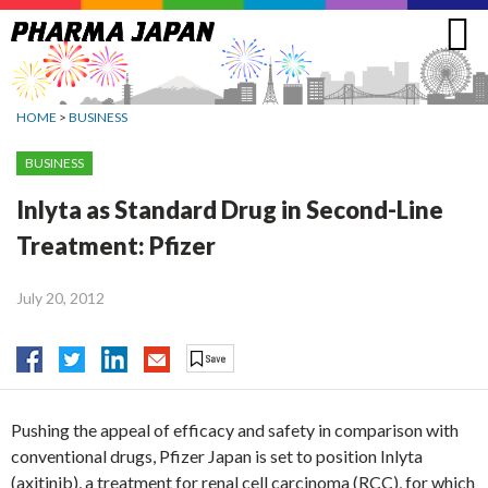
Jump
to
navigation
HOME
>
BUSINESS
BUSINESS
Inlyta as Standard Drug in Second-Line
Treatment: Pfizer
July 20, 2012
Pushing the appeal of efficacy and safety in comparison with
conventional drugs, Pfizer Japan is set to position Inlyta
(axitinib), a treatment for renal cell carcinoma (RCC), for which