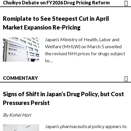
Chuikyo Debate on FY2026 Drug Pricing Reform
Romiplate to See Steepest Cut in April
Market Expansion Re-Pricing
Japan’s Ministry of Health, Labor and
Welfare (MHLW) on March 5 unveiled
the revised NHI prices for drugs subject
to…
COMMENTARY
Signs of Shift in Japan’s Drug Policy, but Cost
Pressures Persist
By Kohei Hori
Japan’s pharmaceutical policy appears to