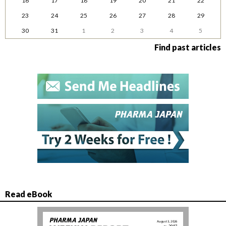
16
17
18
19
20
21
22
23
24
25
26
27
28
29
30
31
1
2
3
4
5
Find past articles
Read eBook