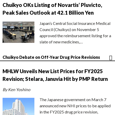
Chuikyo OKs Listing of Novartis’ Pluvicto,
Peak Sales Outlook at 42.1 Billion Yen
Japan’s Central Social Insurance Medical
Council (Chuikyo) on November 5
approved the reimbursement listing for a
slate of new medicines,…
Chuikyo Debate on Off-Year Drug Price Revisions
MHLW Unveils New List Prices for FY2025
Revision; Stelara, Januvia Hit by PMP Return
By Ken Yoshino
The Japanese government on March 7
announced new NHI prices to be applied
in the FY2025 drug price revision,