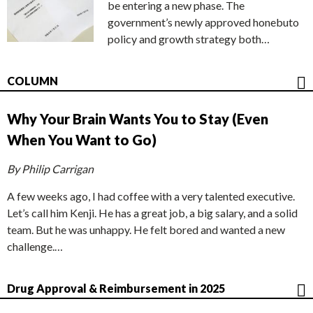
be entering a new phase. The
government’s newly approved honebuto
policy and growth strategy both…
COLUMN
Why Your Brain Wants You to Stay (Even
When You Want to Go)
By Philip Carrigan
A few weeks ago, I had coffee with a very talented executive.
Let’s call him Kenji. He has a great job, a big salary, and a solid
team. But he was unhappy. He felt bored and wanted a new
challenge.…
Drug Approval & Reimbursement in 2025