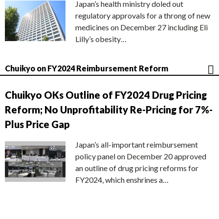
Japan’s health ministry doled out
regulatory approvals for a throng of new
medicines on December 27 including Eli
Lilly’s obesity…
Chuikyo on FY2024 Reimbursement Reform
Chuikyo OKs Outline of FY2024 Drug Pricing
Reform; No Unprofitability Re-Pricing for 7%-
Plus Price Gap
Japan’s all-important reimbursement
policy panel on December 20 approved
an outline of drug pricing reforms for
FY2024, which enshrines a…