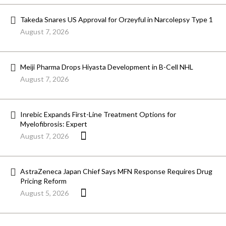
Takeda Snares US Approval for Orzeyful in Narcolepsy Type 1
August 7, 2026
Meiji Pharma Drops Hiyasta Development in B-Cell NHL
August 7, 2026
Inrebic Expands First-Line Treatment Options for
Myelofibrosis: Expert
August 7, 2026
AstraZeneca Japan Chief Says MFN Response Requires Drug
Pricing Reform
August 5, 2026