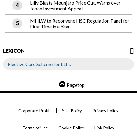
Lilly Blasts Mounjaro Price Cut, Warns over
Japan Investment Appeal
MHLW to Reconvene HSC Regulation Panel for
First Time in a Year
LEXICON
Elective Care Scheme for LLPs
Pagetop
Corporate Profile
Site Policy
Privacy Policy
Terms of Use
Cookie Policy
Link Policy