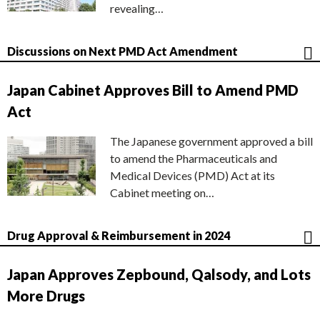
revealing…
Discussions on Next PMD Act Amendment
Japan Cabinet Approves Bill to Amend PMD
Act
The Japanese government approved a bill
to amend the Pharmaceuticals and
Medical Devices (PMD) Act at its
Cabinet meeting on…
Drug Approval & Reimbursement in 2024
Japan Approves Zepbound, Qalsody, and Lots
More Drugs