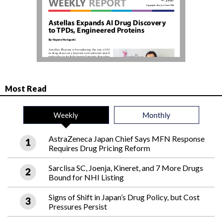
Most Read
Weekly
Monthly
AstraZeneca Japan Chief Says MFN Response
Requires Drug Pricing Reform
Sarclisa SC, Joenja, Kineret, and 7 More Drugs
Bound for NHI Listing
Signs of Shift in Japan’s Drug Policy, but Cost
Pressures Persist