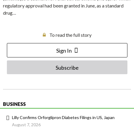
regulatory approval had been granted in June, as a standard
drug…
To read the full story
Sign In
Subscribe
BUSINESS
Lilly Confirms Orforglipron Diabetes Filings in US, Japan
August 7, 2026