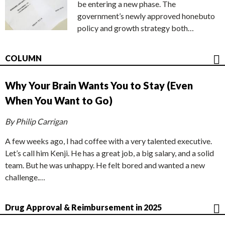
be entering a new phase. The
government’s newly approved honebuto
policy and growth strategy both…
COLUMN
Why Your Brain Wants You to Stay (Even
When You Want to Go)
By Philip Carrigan
A few weeks ago, I had coffee with a very talented executive.
Let’s call him Kenji. He has a great job, a big salary, and a solid
team. But he was unhappy. He felt bored and wanted a new
challenge.…
Drug Approval & Reimbursement in 2025