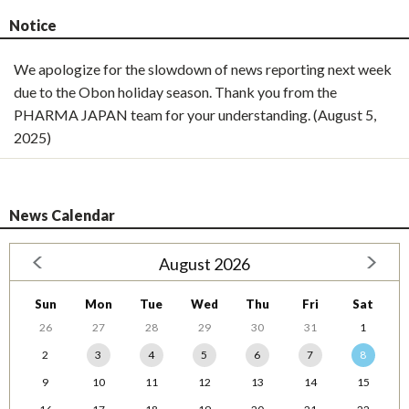
Notice
We apologize for the slowdown of news reporting next week
due to the Obon holiday season. Thank you from the
PHARMA JAPAN team for your understanding. (August 5,
2025)
News Calendar
August 2026
Sun
Mon
Tue
Wed
Thu
Fri
Sat
26
27
28
29
30
31
1
2
3
4
5
6
7
8
9
10
11
12
13
14
15