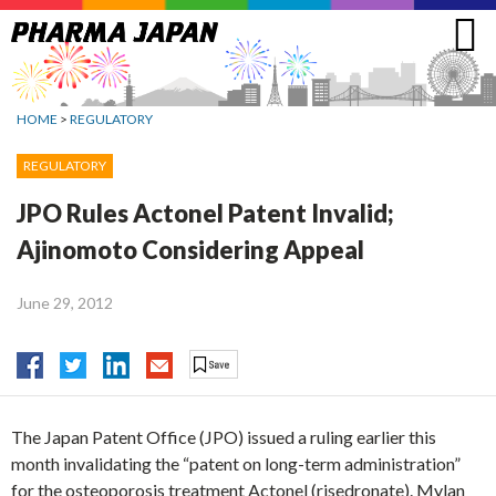
Jump
to
navigation
HOME
>
REGULATORY
REGULATORY
JPO Rules Actonel Patent Invalid;
Ajinomoto Considering Appeal
June 29, 2012
The Japan Patent Office (JPO) issued a ruling earlier this
month invalidating the “patent on long-term administration”
for the osteoporosis treatment Actonel (risedronate). Mylan