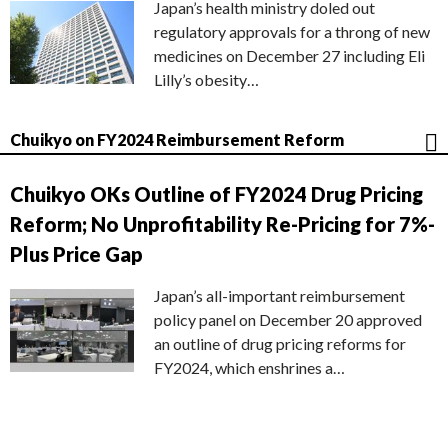
Japan’s health ministry doled out
regulatory approvals for a throng of new
medicines on December 27 including Eli
Lilly’s obesity…
Chuikyo on FY2024 Reimbursement Reform
Chuikyo OKs Outline of FY2024 Drug Pricing
Reform; No Unprofitability Re-Pricing for 7%-
Plus Price Gap
Japan’s all-important reimbursement
policy panel on December 20 approved
an outline of drug pricing reforms for
FY2024, which enshrines a…