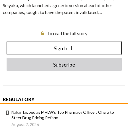
Seiyaku, which launched a generic version ahead of other
companies, sought to have the patent invalidated,…
To read the full story
Sign In
Subscribe
REGULATORY
Nakai Tapped as MHLW’s Top Pharmacy Officer; Ohara to
Steer Drug Pricing Reform
August 7, 2026