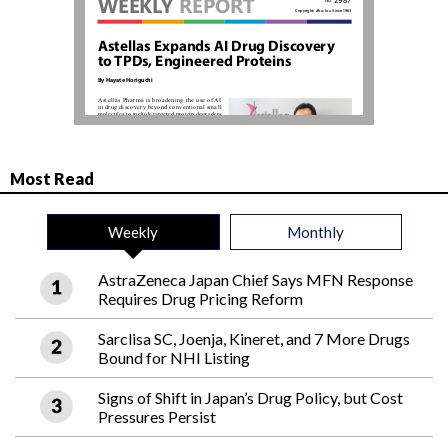
Most Read
Weekly
Monthly
AstraZeneca Japan Chief Says MFN Response
Requires Drug Pricing Reform
Sarclisa SC, Joenja, Kineret, and 7 More Drugs
Bound for NHI Listing
Signs of Shift in Japan’s Drug Policy, but Cost
Pressures Persist