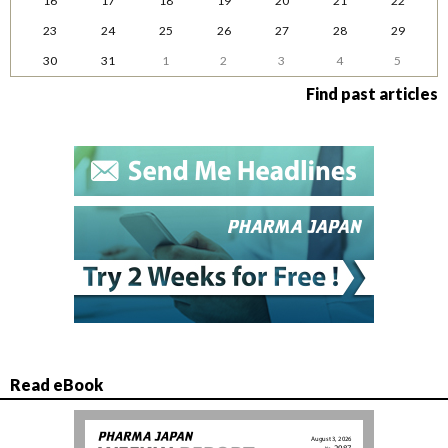
16
17
18
19
20
21
22
23
24
25
26
27
28
29
30
31
1
2
3
4
5
Find past articles
Read eBook