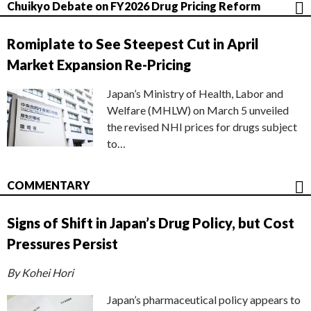
Chuikyo Debate on FY2026 Drug Pricing Reform
Romiplate to See Steepest Cut in April
Market Expansion Re-Pricing
Japan’s Ministry of Health, Labor and
Welfare (MHLW) on March 5 unveiled
the revised NHI prices for drugs subject
to…
COMMENTARY
Signs of Shift in Japan’s Drug Policy, but Cost
Pressures Persist
By Kohei Hori
Japan’s pharmaceutical policy appears to