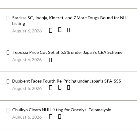
Sarclisa SC, Joenja, Kineret, and 7 More Drugs Bound for NHI
Listing
August 6, 2026
Tepezza Price Cut Set at 5.5% under Japan’s CEA Scheme
August 6, 2026
Dupixent Faces Fourth Re-Pricing under Japan’s SPA-SSS
August 6, 2026
Chuikyo Clears NHI Listing for Oncolys’ Telomelysin
August 6, 2026