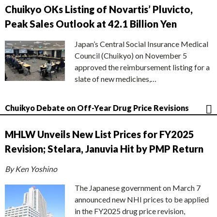
Chuikyo OKs Listing of Novartis’ Pluvicto,
Peak Sales Outlook at 42.1 Billion Yen
Japan’s Central Social Insurance Medical
Council (Chuikyo) on November 5
approved the reimbursement listing for a
slate of new medicines,…
Chuikyo Debate on Off-Year Drug Price Revisions
MHLW Unveils New List Prices for FY2025
Revision; Stelara, Januvia Hit by PMP Return
By Ken Yoshino
The Japanese government on March 7
announced new NHI prices to be applied
in the FY2025 drug price revision,