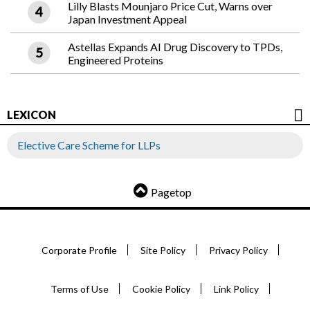
Lilly Blasts Mounjaro Price Cut, Warns over
Japan Investment Appeal
Astellas Expands AI Drug Discovery to TPDs,
Engineered Proteins
LEXICON
Elective Care Scheme for LLPs
Pagetop
Corporate Profile
Site Policy
Privacy Policy
Terms of Use
Cookie Policy
Link Policy