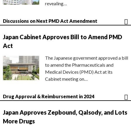
revealing…
Discussions on Next PMD Act Amendment
Japan Cabinet Approves Bill to Amend PMD
Act
The Japanese government approved a bill
to amend the Pharmaceuticals and
Medical Devices (PMD) Act at its
Cabinet meeting on…
Drug Approval & Reimbursement in 2024
Japan Approves Zepbound, Qalsody, and Lots
More Drugs