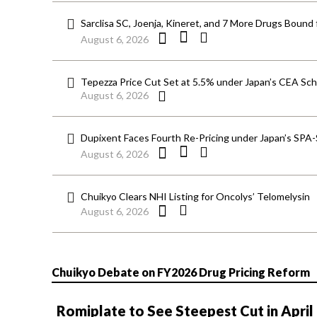
Sarclisa SC, Joenja, Kineret, and 7 More Drugs Bound 
August 6, 2026
Tepezza Price Cut Set at 5.5% under Japan’s CEA S
August 6, 2026
Dupixent Faces Fourth Re-Pricing under Japan’s SPA
August 6, 2026
Chuikyo Clears NHI Listing for Oncolys’ Telomelysin
August 6, 2026
Chuikyo Debate on FY2026 Drug Pricing Reform
Romiplate to See Steepest Cut in April