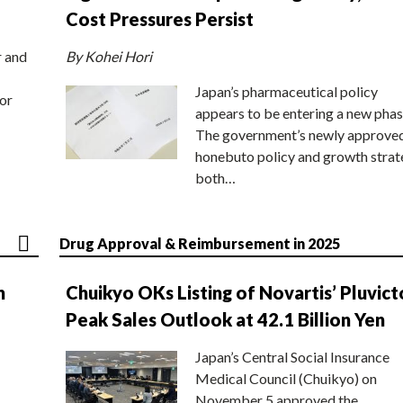
Cost Pressures Persist
r and
By Kohei Hori
Japan’s pharmaceutical policy
or
appears to be entering a new phas
The government’s newly approve
honebuto policy and growth stra
both…
Drug Approval & Reimbursement in 2025
n
Chuikyo OKs Listing of Novartis’ Pluvict
Peak Sales Outlook at 42.1 Billion Yen
Japan’s Central Social Insurance
Medical Council (Chuikyo) on
November 5 approved the