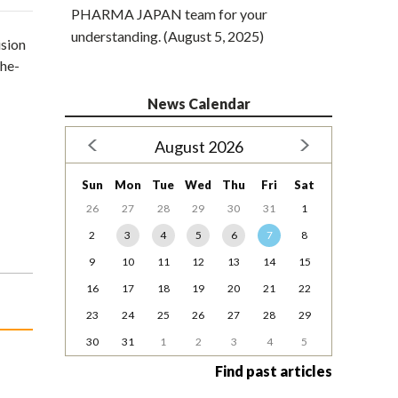
PHARMA JAPAN team for your
understanding. (August 5, 2025)
ision
the-
News Calendar
August 2026
Sun
Mon
Tue
Wed
Thu
Fri
Sat
26
27
28
29
30
31
1
2
3
4
5
6
7
8
9
10
11
12
13
14
15
16
17
18
19
20
21
22
23
24
25
26
27
28
29
30
31
1
2
3
4
5
Find past articles