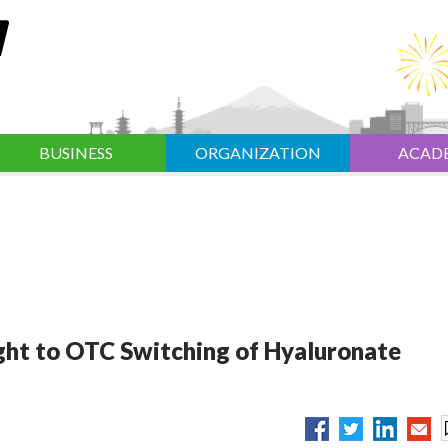
BUSINESS
ORGANIZATION
ACAD
ht to OTC Switching of Hyaluronate