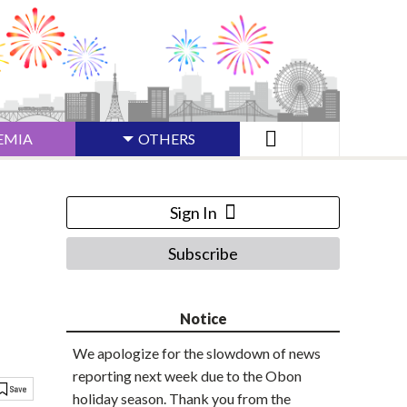
EMIA
OTHERS
Sign In
Subscribe
Notice
We apologize for the slowdown of news
reporting next week due to the Obon
holiday season. Thank you from the