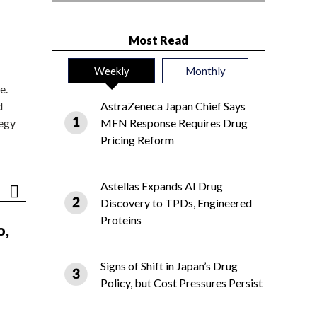
Most Read
Weekly
Monthly
e.
d
AstraZeneca Japan Chief Says
tegy
MFN Response Requires Drug
Pricing Reform
Astellas Expands AI Drug
Discovery to TPDs, Engineered
Proteins
o,
Signs of Shift in Japan’s Drug
Policy, but Cost Pressures Persist