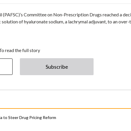
il (PAFSC)’s Committee on Non-Prescription Drugs reached a dec
c solution of hyaluronate sodium, a lachrymal adjuvant, to an over-
To read the full story
Subscribe
 to Steer Drug Pricing Reform