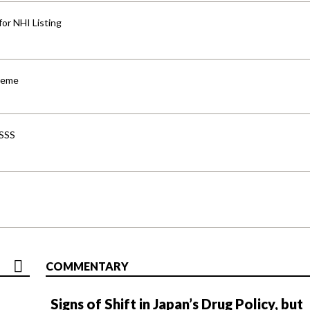
for NHI Listing
cheme
-SSS
COMMENTARY
Signs of Shift in Japan’s Drug Policy, but