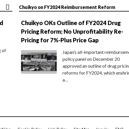
Chuikyo on FY2024 Reimbursement Reform
nd
Chuikyo OKs Outline of FY2024 Drug
Pricing Reform; No Unprofitability Re-
Pricing for 7%-Plus Price Gap
g of
Japan’s all-important reimbursem
policy panel on December 20
approved an outline of drug prici
reforms for FY2024, which enshri
a…