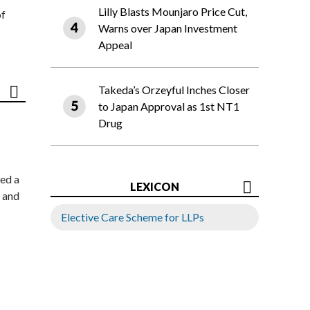
Lilly Blasts Mounjaro Price Cut,
of
Warns over Japan Investment
Appeal
Takeda’s Orzeyful Inches Closer
to Japan Approval as 1st NT1
Drug
ed a
LEXICON
 and
Elective Care Scheme for LLPs