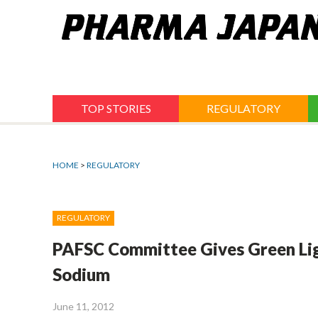
Jump
to
navigation
TOP STORIES
REGULATORY
HOME
>
REGULATORY
REGULATORY
PAFSC Committee Gives Green Lig
Sodium
June 11, 2012