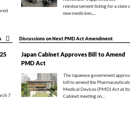
reimbursement listing for a slate 
ored
new medicines,…
s
Discussions on Next PMD Act Amendment
025
Japan Cabinet Approves Bill to Amend
PMD Act
The Japanese government approv
bill to amend the Pharmaceuticals
Medical Devices (PMD) Act at its
rch 7
Cabinet meeting on…