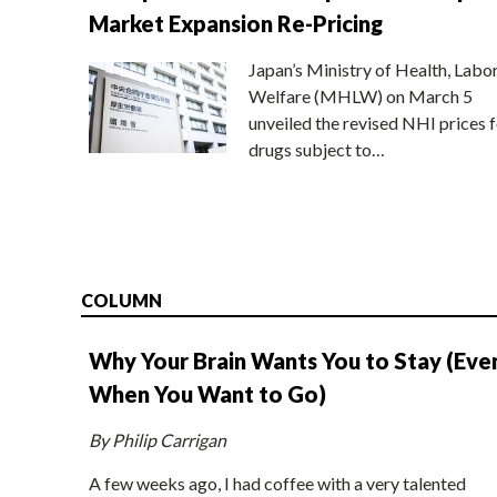
Market Expansion Re-Pricing
Japan’s Ministry of Health, Labo
Welfare (MHLW) on March 5
unveiled the revised NHI prices f
drugs subject to…
COLUMN
Why Your Brain Wants You to Stay (Eve
When You Want to Go)
By Philip Carrigan
A few weeks ago, I had coffee with a very talented