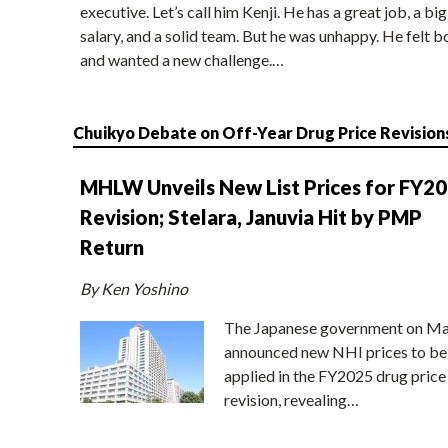
executive. Let’s call him Kenji. He has a great job, a big
salary, and a solid team. But he was unhappy. He felt b
and wanted a new challenge.…
Chuikyo Debate on Off-Year Drug Price Revision
MHLW Unveils New List Prices for FY2
Revision; Stelara, Januvia Hit by PMP
Return
By Ken Yoshino
The Japanese government on Ma
announced new NHI prices to be
applied in the FY2025 drug price
revision, revealing…