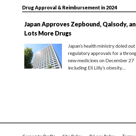
Drug Approval & Reimbursement in 2024
Japan Approves Zepbound, Qalsody, a
Lots More Drugs
Japan’s health ministry doled out
regulatory approvals for a thron
new medicines on December 27
including Eli Lilly’s obesity…