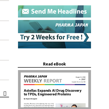
Read eBook