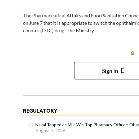
The Pharmaceutical Affairs and Food Sanitation Counc
on June 7 that it is appropriate to switch the ophthalmi
counter (OTC) drug. The Ministry…
Sign In
REGULATORY
Nakai Tapped as MHLW’s Top Pharmacy Officer; Ohara
August 7, 2026