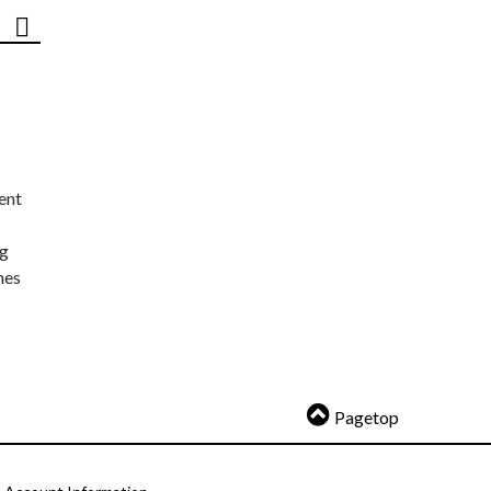
ent
ng
nes
Pagetop