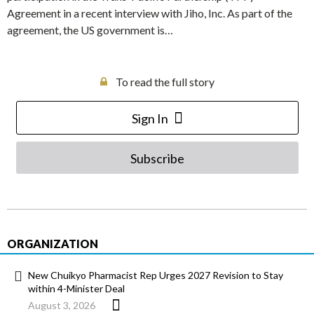
Agreement in a recent interview with Jiho, Inc. As part of the
agreement, the US government is…
To read the full story
Sign In
Subscribe
ORGANIZATION
New Chuikyo Pharmacist Rep Urges 2027 Revision to Stay
within 4-Minister Deal
August 3, 2026