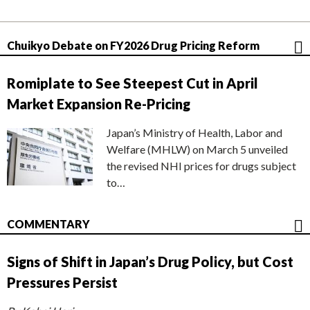
Chuikyo Debate on FY2026 Drug Pricing Reform
Romiplate to See Steepest Cut in April
Market Expansion Re-Pricing
Japan’s Ministry of Health, Labor and
Welfare (MHLW) on March 5 unveiled
the revised NHI prices for drugs subject
to…
COMMENTARY
Signs of Shift in Japan’s Drug Policy, but Cost
Pressures Persist