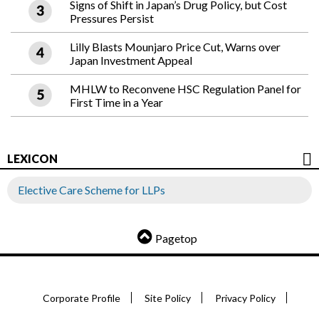
Signs of Shift in Japan’s Drug Policy, but Cost
Pressures Persist
Lilly Blasts Mounjaro Price Cut, Warns over
Japan Investment Appeal
MHLW to Reconvene HSC Regulation Panel for
First Time in a Year
LEXICON
Elective Care Scheme for LLPs
Pagetop
Corporate Profile
Site Policy
Privacy Policy