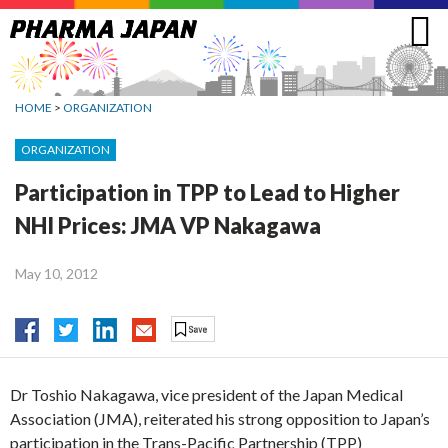
Jump
to
navigation
HOME
>
ORGANIZATION
ORGANIZATION
Participation in TPP to Lead to Higher
NHI Prices: JMA VP Nakagawa
May 10, 2012
Dr Toshio Nakagawa, vice president of the Japan Medical
Association (JMA), reiterated his strong opposition to Japan’s
participation in the Trans-Pacific Partnership (TPP)