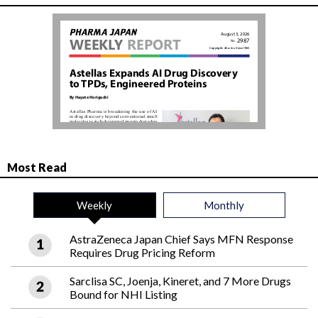
Most Read
Weekly
Monthly
AstraZeneca Japan Chief Says MFN Response
Requires Drug Pricing Reform
Sarclisa SC, Joenja, Kineret, and 7 More Drugs
Bound for NHI Listing