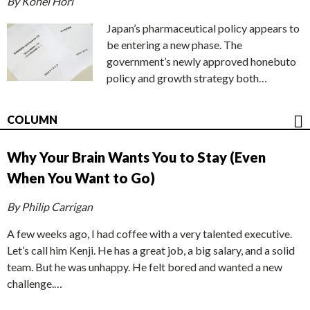
By Kohei Hori
Japan’s pharmaceutical policy appears to
be entering a new phase. The
government’s newly approved honebuto
policy and growth strategy both…
COLUMN
Why Your Brain Wants You to Stay (Even
When You Want to Go)
By Philip Carrigan
A few weeks ago, I had coffee with a very talented executive.
Let’s call him Kenji. He has a great job, a big salary, and a solid
team. But he was unhappy. He felt bored and wanted a new
challenge.…