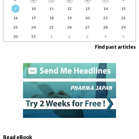
9
10
11
12
13
14
15
16
17
18
19
20
21
22
23
24
25
26
27
28
29
30
31
1
2
3
4
5
Find past articles
Read eBook