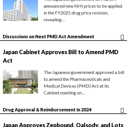
announced new NHI prices to be applied
in the FY2025 drug price revision,
revealing…
Discussions on Next PMD Act Amendment
Japan Cabinet Approves Bill to Amend PMD
Act
The Japanese government approved a bill
to amend the Pharmaceuticals and
Medical Devices (PMD) Act at its
Cabinet meeting on…
Drug Approval & Reimbursement in 2024
Japan Approves Zepbound, Qalsody, and Lots