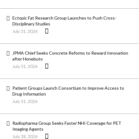
Ectopic Fat Research Group Launches to Push Cross-
Disciplinary Studies
July 31, 2026
JPMA Chief Seeks Concrete Reforms to Reward Innovation
after Honebuto
July 31, 2026
Patient Groups Launch Consortium to Improve Access to
Drug Information
July 31, 2026
Radiopharma Group Seeks Faster NHI Coverage for PET
Imaging Agents
July 28, 2026