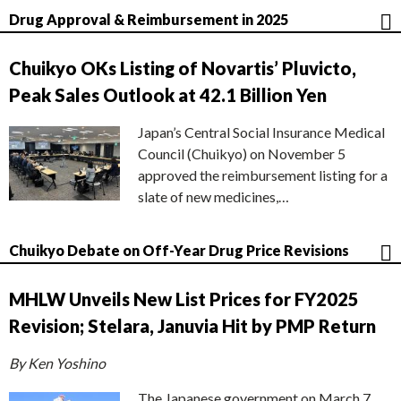
Drug Approval & Reimbursement in 2025
Chuikyo OKs Listing of Novartis’ Pluvicto,
Peak Sales Outlook at 42.1 Billion Yen
Japan’s Central Social Insurance Medical
Council (Chuikyo) on November 5
approved the reimbursement listing for a
slate of new medicines,…
Chuikyo Debate on Off-Year Drug Price Revisions
MHLW Unveils New List Prices for FY2025
Revision; Stelara, Januvia Hit by PMP Return
By Ken Yoshino
The Japanese government on March 7