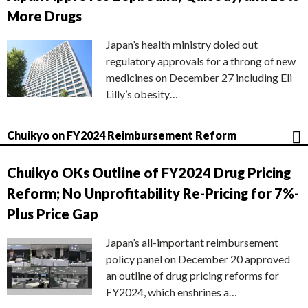
More Drugs
Japan’s health ministry doled out
regulatory approvals for a throng of new
medicines on December 27 including Eli
Lilly’s obesity…
Chuikyo on FY2024 Reimbursement Reform
Chuikyo OKs Outline of FY2024 Drug Pricing
Reform; No Unprofitability Re-Pricing for 7%-
Plus Price Gap
Japan’s all-important reimbursement
policy panel on December 20 approved
an outline of drug pricing reforms for
FY2024, which enshrines a…