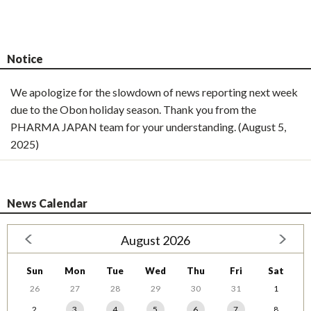
Notice
We apologize for the slowdown of news reporting next week
due to the Obon holiday season. Thank you from the
PHARMA JAPAN team for your understanding. (August 5,
2025)
News Calendar
August 2026
Sun
Mon
Tue
Wed
Thu
Fri
Sat
26
27
28
29
30
31
1
2
3
4
5
6
7
8