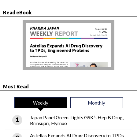
Read eBook
Most Read
Weekly
Monthly
Japan Panel Green-Lights GSK’s Hep B Drug,
Brinsupri, Hyrnuo
Astellas Expands AI Drug Discovery to TPDs,