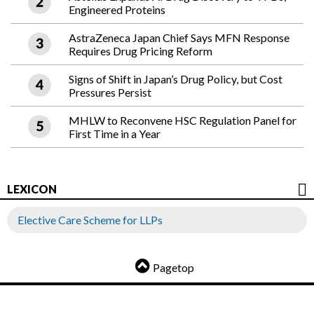
Engineered Proteins
AstraZeneca Japan Chief Says MFN Response
Requires Drug Pricing Reform
Signs of Shift in Japan’s Drug Policy, but Cost
Pressures Persist
MHLW to Reconvene HSC Regulation Panel for
First Time in a Year
LEXICON
Elective Care Scheme for LLPs
Pagetop