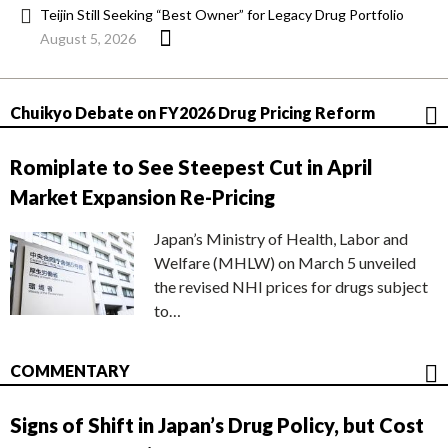
Teijin Still Seeking “Best Owner” for Legacy Drug Portfolio
August 5, 2026
Chuikyo Debate on FY2026 Drug Pricing Reform
Romiplate to See Steepest Cut in April
Market Expansion Re-Pricing
Japan’s Ministry of Health, Labor and
Welfare (MHLW) on March 5 unveiled
the revised NHI prices for drugs subject
to…
COMMENTARY
Signs of Shift in Japan’s Drug Policy, but Cost