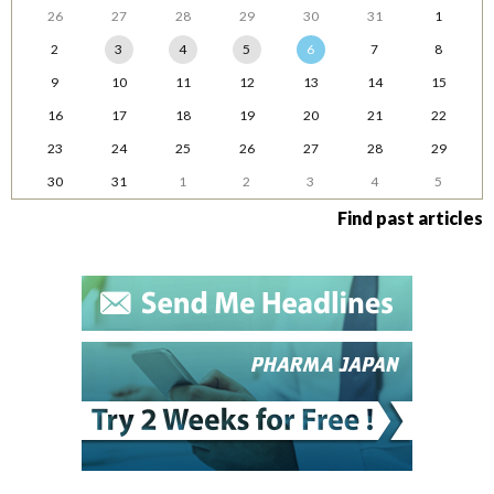
26
27
28
29
30
31
1
2
3
4
5
6
7
8
9
10
11
12
13
14
15
16
17
18
19
20
21
22
23
24
25
26
27
28
29
30
31
1
2
3
4
5
Find past articles