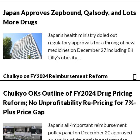
Japan Approves Zepbound, Qalsody, and Lots
More Drugs
Japan’s health ministry doled out
regulatory approvals for a throng of new
medicines on December 27 including Eli
Lilly’s obesity…
Chuikyo on FY2024 Reimbursement Reform
Chuikyo OKs Outline of FY2024 Drug Pricing
Reform; No Unprofitability Re-Pricing for 7%-
Plus Price Gap
Japan’s all-important reimbursement
policy panel on December 20 approved
an outline of drug pricing reforms for