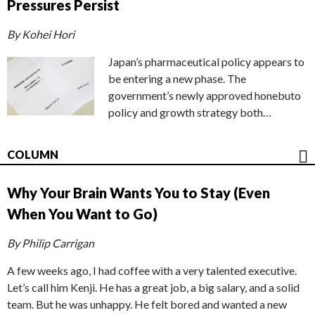
Pressures Persist
By Kohei Hori
Japan’s pharmaceutical policy appears to
be entering a new phase. The
government’s newly approved honebuto
policy and growth strategy both…
COLUMN
Why Your Brain Wants You to Stay (Even
When You Want to Go)
By Philip Carrigan
A few weeks ago, I had coffee with a very talented executive.
Let’s call him Kenji. He has a great job, a big salary, and a solid
team. But he was unhappy. He felt bored and wanted a new