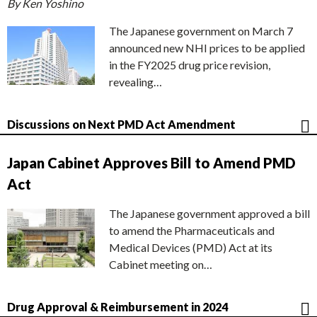
By Ken Yoshino
The Japanese government on March 7
announced new NHI prices to be applied
in the FY2025 drug price revision,
revealing…
Discussions on Next PMD Act Amendment
Japan Cabinet Approves Bill to Amend PMD
Act
The Japanese government approved a bill
to amend the Pharmaceuticals and
Medical Devices (PMD) Act at its
Cabinet meeting on…
Drug Approval & Reimbursement in 2024