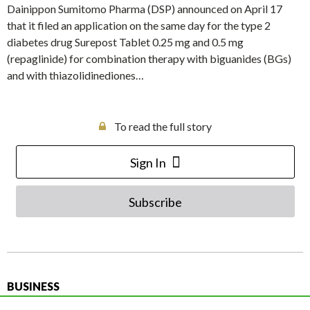
Dainippon Sumitomo Pharma (DSP) announced on April 17
that it filed an application on the same day for the type 2
diabetes drug Surepost Tablet 0.25 mg and 0.5 mg
(repaglinide) for combination therapy with biguanides (BGs)
and with thiazolidinediones…
To read the full story
Sign In
Subscribe
BUSINESS