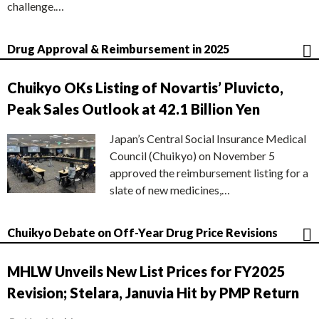
challenge.…
Drug Approval & Reimbursement in 2025
Chuikyo OKs Listing of Novartis’ Pluvicto,
Peak Sales Outlook at 42.1 Billion Yen
Japan’s Central Social Insurance Medical
Council (Chuikyo) on November 5
approved the reimbursement listing for a
slate of new medicines,…
Chuikyo Debate on Off-Year Drug Price Revisions
MHLW Unveils New List Prices for FY2025
Revision; Stelara, Januvia Hit by PMP Return