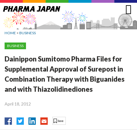
Jump
to
navigation
HOME
>
BUSINESS
BUSINESS
Dainippon Sumitomo Pharma Files for
Supplemental Approval of Surepost in
Combination Therapy with Biguanides
and with Thiazolidinediones
April 18, 2012