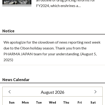
FY2024, which enshrines a…
Notice
We apologize for the slowdown of news reporting next week
due to the Obon holiday season. Thank you from the
PHARMA JAPAN team for your understanding. (August 5,
2025)
News Calendar
August 2026
Sun
Mon
Tue
Wed
Thu
Fri
Sat