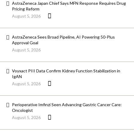
AstraZeneca Japan Chief Says MFN Response Requires Drug
Pricing Reform
August 5, 2026
AstraZeneca Sees Broad Pipeline, AI Powering 50-Plus
Approval Goal
August 5, 2026
Voyxact PIII Data Confirm Kidney Function Stabilization in
IgAN
August 5, 2026
Perioperative Imfinzi Seen Advancing Gastric Cancer Care:
Oncologist
August 5, 2026