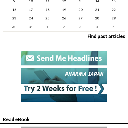
9
10
11
12
13
14
15
16
17
18
19
20
21
22
23
24
25
26
27
28
29
30
31
1
2
3
4
5
Find past articles
Read eBook