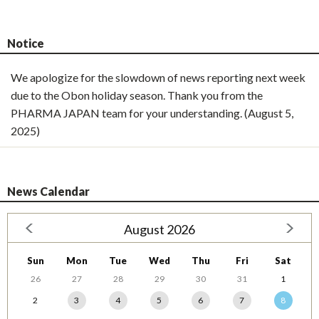
Notice
We apologize for the slowdown of news reporting next week
due to the Obon holiday season. Thank you from the
PHARMA JAPAN team for your understanding. (August 5,
2025)
News Calendar
August 2026
Sun
Mon
Tue
Wed
Thu
Fri
Sat
26
27
28
29
30
31
1
2
3
4
5
6
7
8