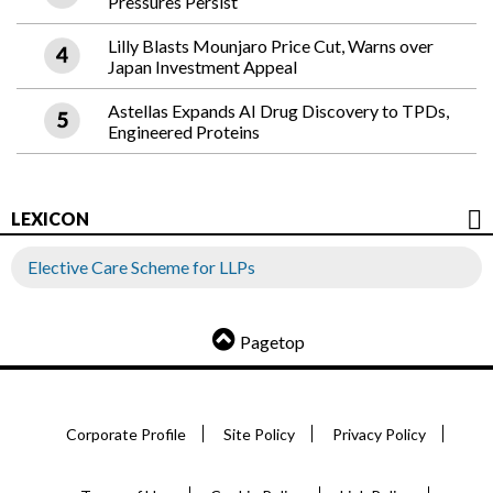
Pressures Persist
Lilly Blasts Mounjaro Price Cut, Warns over
Japan Investment Appeal
Astellas Expands AI Drug Discovery to TPDs,
Engineered Proteins
LEXICON
Elective Care Scheme for LLPs
Pagetop
Corporate Profile
Site Policy
Privacy Policy