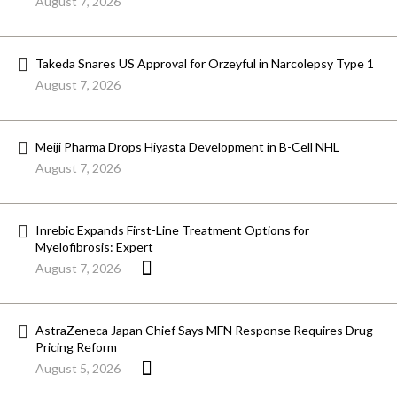
August 7, 2026
Takeda Snares US Approval for Orzeyful in Narcolepsy Type 1
August 7, 2026
Meiji Pharma Drops Hiyasta Development in B-Cell NHL
August 7, 2026
Inrebic Expands First-Line Treatment Options for
Myelofibrosis: Expert
August 7, 2026
AstraZeneca Japan Chief Says MFN Response Requires Drug
Pricing Reform
August 5, 2026