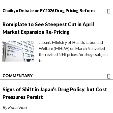
Chuikyo Debate on FY2026 Drug Pricing Reform
Romiplate to See Steepest Cut in April
Market Expansion Re-Pricing
Japan’s Ministry of Health, Labor and
Welfare (MHLW) on March 5 unveiled
the revised NHI prices for drugs subject
to…
COMMENTARY
Signs of Shift in Japan’s Drug Policy, but Cost
Pressures Persist
By Kohei Hori