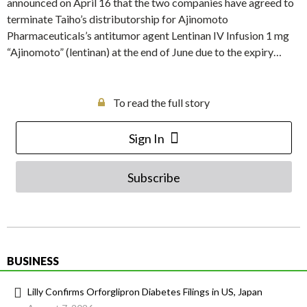
announced on April 16 that the two companies have agreed to
terminate Taiho’s distributorship for Ajinomoto
Pharmaceuticals’s antitumor agent Lentinan IV Infusion 1 mg
“Ajinomoto” (lentinan) at the end of June due to the expiry…
To read the full story
Sign In
Subscribe
BUSINESS
Lilly Confirms Orforglipron Diabetes Filings in US, Japan