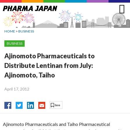
Jump
to
navigation
HOME
>
BUSINESS
BUSINESS
Ajinomoto Pharmaceuticals to
Distribute Lentinan from July:
Ajinomoto, Taiho
April 17, 2012
Ajinomoto Pharmaceuticals and Taiho Pharmaceutical