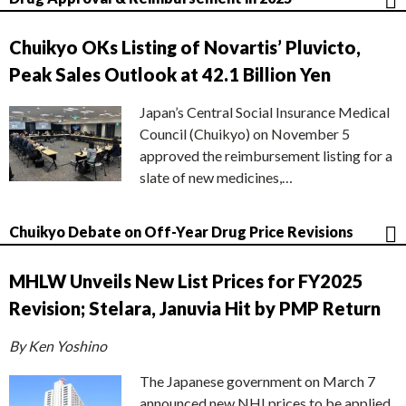
Chuikyo OKs Listing of Novartis’ Pluvicto,
Peak Sales Outlook at 42.1 Billion Yen
Japan’s Central Social Insurance Medical
Council (Chuikyo) on November 5
approved the reimbursement listing for a
slate of new medicines,…
Chuikyo Debate on Off-Year Drug Price Revisions
MHLW Unveils New List Prices for FY2025
Revision; Stelara, Januvia Hit by PMP Return
By Ken Yoshino
The Japanese government on March 7
announced new NHI prices to be applied