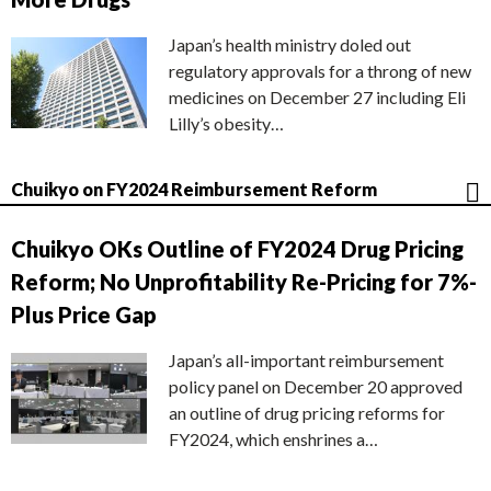
Japan’s health ministry doled out
regulatory approvals for a throng of new
medicines on December 27 including Eli
Lilly’s obesity…
Chuikyo on FY2024 Reimbursement Reform
Chuikyo OKs Outline of FY2024 Drug Pricing
Reform; No Unprofitability Re-Pricing for 7%-
Plus Price Gap
Japan’s all-important reimbursement
policy panel on December 20 approved
an outline of drug pricing reforms for
FY2024, which enshrines a…