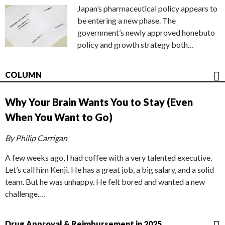
Japan’s pharmaceutical policy appears to
be entering a new phase. The
government’s newly approved honebuto
policy and growth strategy both…
COLUMN
Why Your Brain Wants You to Stay (Even
When You Want to Go)
By Philip Carrigan
A few weeks ago, I had coffee with a very talented executive.
Let’s call him Kenji. He has a great job, a big salary, and a solid
team. But he was unhappy. He felt bored and wanted a new
challenge.…
Drug Approval & Reimbursement in 2025