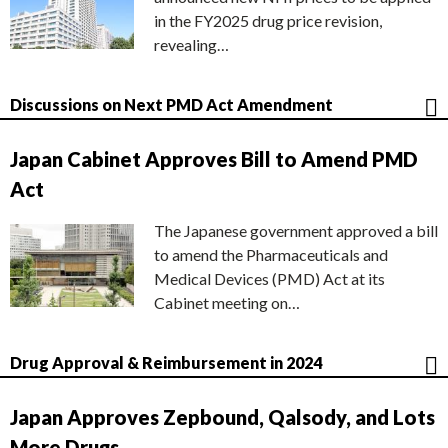
in the FY2025 drug price revision,
revealing…
Discussions on Next PMD Act Amendment
Japan Cabinet Approves Bill to Amend PMD
Act
The Japanese government approved a bill
to amend the Pharmaceuticals and
Medical Devices (PMD) Act at its
Cabinet meeting on…
Drug Approval & Reimbursement in 2024
Japan Approves Zepbound, Qalsody, and Lots
More Drugs