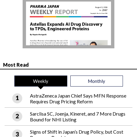
Most Read
Weekly
Monthly
AstraZeneca Japan Chief Says MFN Response
Requires Drug Pricing Reform
Sarclisa SC, Joenja, Kineret, and 7 More Drugs
Bound for NHI Listing
Signs of Shift in Japan’s Drug Policy, but Cost