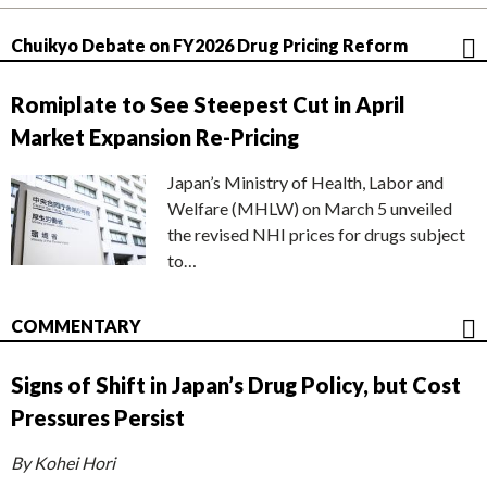
Chuikyo Debate on FY2026 Drug Pricing Reform
Romiplate to See Steepest Cut in April
Market Expansion Re-Pricing
Japan’s Ministry of Health, Labor and
Welfare (MHLW) on March 5 unveiled
the revised NHI prices for drugs subject
to…
COMMENTARY
Signs of Shift in Japan’s Drug Policy, but Cost
Pressures Persist
By Kohei Hori