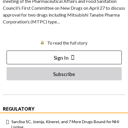
meeting of the Pharmaceutical Affairs and Food Sanitation
Council’s First Committee on New Drugs on April 27 to discuss
approval for two drugs including Mitsubishi Tanabe Pharma
Corporation’s (MTPC) type…
To read the full story
Sign In
Subscribe
REGULATORY
Sarclisa SC, Joenja, Kineret, and 7 More Drugs Bound for NHI
Listing