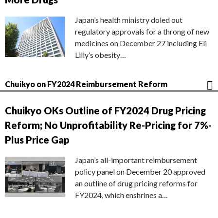
Japan’s health ministry doled out
regulatory approvals for a throng of new
medicines on December 27 including Eli
Lilly’s obesity…
Chuikyo on FY2024 Reimbursement Reform
Chuikyo OKs Outline of FY2024 Drug Pricing
Reform; No Unprofitability Re-Pricing for 7%-
Plus Price Gap
Japan’s all-important reimbursement
policy panel on December 20 approved
an outline of drug pricing reforms for
FY2024, which enshrines a…