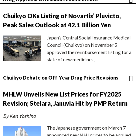
Chuikyo OKs Listing of Novartis’ Pluvicto,
Peak Sales Outlook at 42.1 Billion Yen
Japan’s Central Social Insurance Medical
Council (Chuikyo) on November 5
approved the reimbursement listing for a
slate of new medicines,…
Chuikyo Debate on Off-Year Drug Price Revisions
MHLW Unveils New List Prices for FY2025
Revision; Stelara, Januvia Hit by PMP Return
By Ken Yoshino
The Japanese government on March 7
announced new NHI prices to be applied