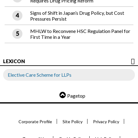
Requires Drug Pricing Reform
Signs of Shift in Japan’s Drug Policy, but Cost
Pressures Persist
MHLW to Reconvene HSC Regulation Panel for
First Time in a Year
LEXICON
Elective Care Scheme for LLPs
Pagetop
Corporate Profile
Site Policy
Privacy Policy