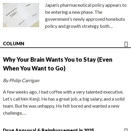
Japan’s pharmaceutical policy appears to
be entering a new phase. The
government’s newly approved honebuto
policy and growth strategy both…
COLUMN
Why Your Brain Wants You to Stay (Even
When You Want to Go)
By Philip Carrigan
A few weeks ago, I had coffee with a very talented executive.
Let’s call him Kenji. He has a great job, a big salary, and a solid
team. But he was unhappy. He felt bored and wanted a new
challenge.…
Drug Approval & Reimbursement in 2025