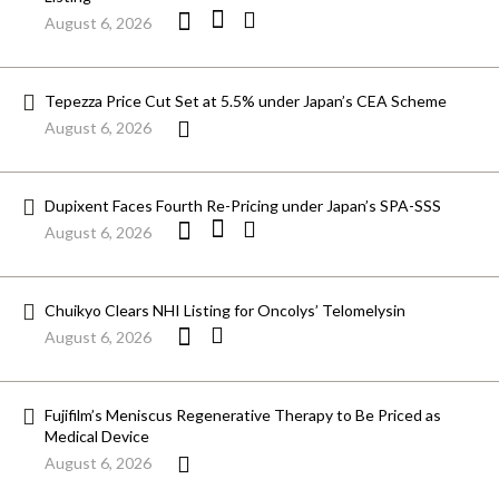
August 6, 2026
Tepezza Price Cut Set at 5.5% under Japan’s CEA Scheme
August 6, 2026
Dupixent Faces Fourth Re-Pricing under Japan’s SPA-SSS
August 6, 2026
Chuikyo Clears NHI Listing for Oncolys’ Telomelysin
August 6, 2026
Fujifilm’s Meniscus Regenerative Therapy to Be Priced as
Medical Device
August 6, 2026