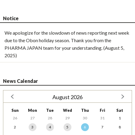
Notice
We apologize for the slowdown of news reporting next week
due to the Obon holiday season. Thank you from the
PHARMA JAPAN team for your understanding. (August 5,
2025)
News Calendar
August 2026
Sun
Mon
Tue
Wed
Thu
Fri
Sat
26
27
28
29
30
31
1
2
3
4
5
6
7
8