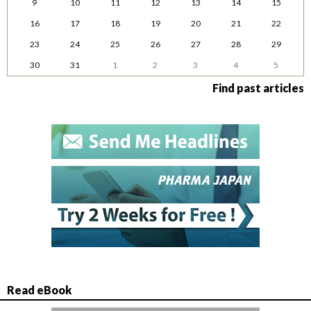
9
10
11
12
13
14
15
16
17
18
19
20
21
22
23
24
25
26
27
28
29
30
31
1
2
3
4
5
Find past articles
Read eBook