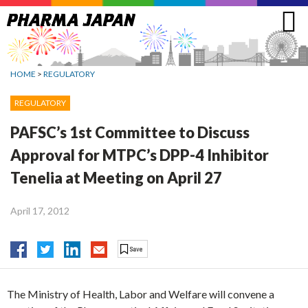
Jump
to
navigation
HOME
>
REGULATORY
REGULATORY
PAFSC’s 1st Committee to Discuss
Approval for MTPC’s DPP-4 Inhibitor
Tenelia at Meeting on April 27
April 17, 2012
The Ministry of Health, Labor and Welfare will convene a