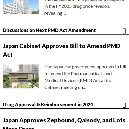
in the FY2025 drug price revision,
revealing…
Discussions on Next PMD Act Amendment
Japan Cabinet Approves Bill to Amend PMD
Act
The Japanese government approved a bill
to amend the Pharmaceuticals and
Medical Devices (PMD) Act at its
Cabinet meeting on…
Drug Approval & Reimbursement in 2024
Japan Approves Zepbound, Qalsody, and Lots
More Drugs