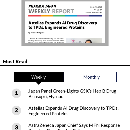
Most Read
Weekly
Monthly
Japan Panel Green-Lights GSK’s Hep B Drug,
Brinsupri, Hyrnuo
Astellas Expands AI Drug Discovery to TPDs,
Engineered Proteins
AstraZeneca Japan Chief Says MFN Response