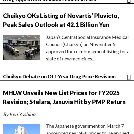
Chuikyo OKs Listing of Novartis’ Pluvicto,
Peak Sales Outlook at 42.1 Billion Yen
Japan’s Central Social Insurance Medical
Council (Chuikyo) on November 5
approved the reimbursement listing for a
slate of new medicines,…
Chuikyo Debate on Off-Year Drug Price Revisions
MHLW Unveils New List Prices for FY2025
Revision; Stelara, Januvia Hit by PMP Return
By Ken Yoshino
The Japanese government on March 7
announced new NHI prices to be applied