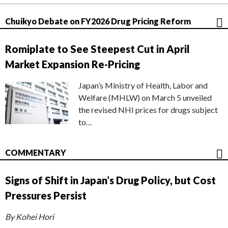
Chuikyo Debate on FY2026 Drug Pricing Reform
Romiplate to See Steepest Cut in April
Market Expansion Re-Pricing
Japan’s Ministry of Health, Labor and
Welfare (MHLW) on March 5 unveiled
the revised NHI prices for drugs subject
to…
COMMENTARY
Signs of Shift in Japan’s Drug Policy, but Cost
Pressures Persist
By Kohei Hori