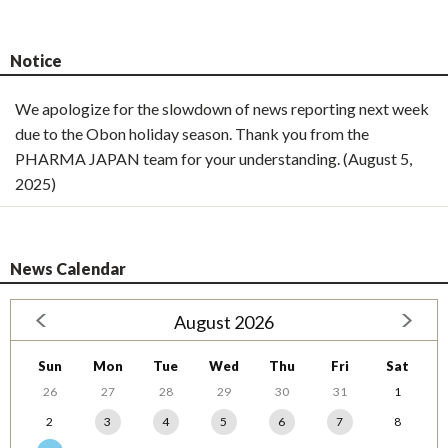
Notice
We apologize for the slowdown of news reporting next week
due to the Obon holiday season. Thank you from the
PHARMA JAPAN team for your understanding. (August 5,
2025)
News Calendar
August 2026
Sun
Mon
Tue
Wed
Thu
Fri
Sat
26
27
28
29
30
31
1
2
3
4
5
6
7
8