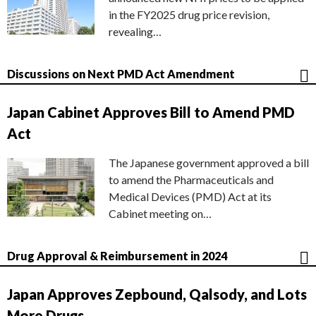
in the FY2025 drug price revision,
revealing…
Discussions on Next PMD Act Amendment
Japan Cabinet Approves Bill to Amend PMD
Act
The Japanese government approved a bill
to amend the Pharmaceuticals and
Medical Devices (PMD) Act at its
Cabinet meeting on…
Drug Approval & Reimbursement in 2024
Japan Approves Zepbound, Qalsody, and Lots
More Drugs