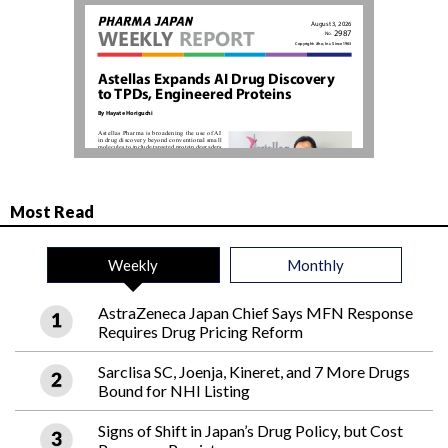
Most Read
Weekly
Monthly
AstraZeneca Japan Chief Says MFN Response
Requires Drug Pricing Reform
Sarclisa SC, Joenja, Kineret, and 7 More Drugs
Bound for NHI Listing
Signs of Shift in Japan’s Drug Policy, but Cost