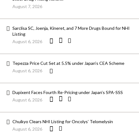
August 7, 2026
Sarclisa SC, Joenja, Kineret, and 7 More Drugs Bound for NHI
Listing
August 6, 2026
Tepezza Price Cut Set at 5.5% under Japan’s CEA Scheme
August 6, 2026
Dupixent Faces Fourth Re-Pricing under Japan’s SPA-SSS
August 6, 2026
Chuikyo Clears NHI Listing for Oncolys’ Telomelysin
August 6, 2026