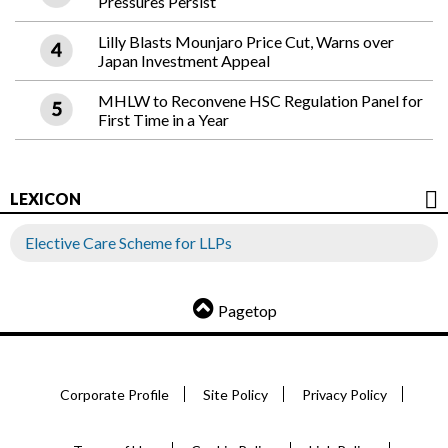
Pressures Persist
Lilly Blasts Mounjaro Price Cut, Warns over
Japan Investment Appeal
MHLW to Reconvene HSC Regulation Panel for
First Time in a Year
LEXICON
Elective Care Scheme for LLPs
Pagetop
Corporate Profile
Site Policy
Privacy Policy