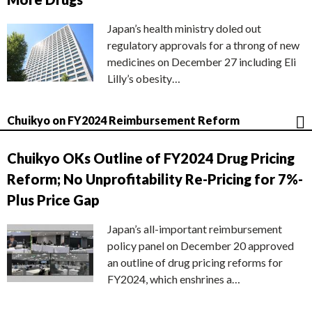
Japan’s health ministry doled out
regulatory approvals for a throng of new
medicines on December 27 including Eli
Lilly’s obesity…
Chuikyo on FY2024 Reimbursement Reform
Chuikyo OKs Outline of FY2024 Drug Pricing
Reform; No Unprofitability Re-Pricing for 7%-
Plus Price Gap
Japan’s all-important reimbursement
policy panel on December 20 approved
an outline of drug pricing reforms for
FY2024, which enshrines a…