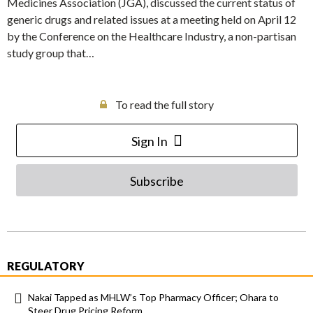
Medicines Association (JGA), discussed the current status of
generic drugs and related issues at a meeting held on April 12
by the Conference on the Healthcare Industry, a non-partisan
study group that…
To read the full story
Sign In
Subscribe
REGULATORY
Nakai Tapped as MHLW’s Top Pharmacy Officer; Ohara to
Steer Drug Pricing Reform