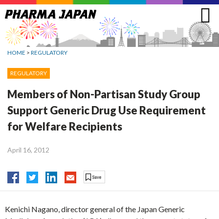
Jump
to
navigation
HOME
>
REGULATORY
REGULATORY
Members of Non-Partisan Study Group
Support Generic Drug Use Requirement
for Welfare Recipients
April 16, 2012
Kenichi Nagano, director general of the Japan Generic