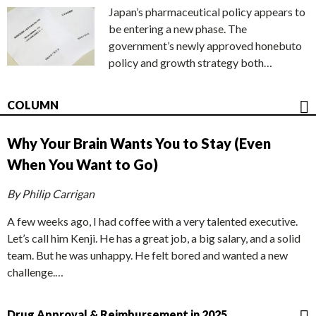
Japan’s pharmaceutical policy appears to
be entering a new phase. The
government’s newly approved honebuto
policy and growth strategy both…
COLUMN
Why Your Brain Wants You to Stay (Even
When You Want to Go)
By Philip Carrigan
A few weeks ago, I had coffee with a very talented executive.
Let’s call him Kenji. He has a great job, a big salary, and a solid
team. But he was unhappy. He felt bored and wanted a new
challenge.…
Drug Approval & Reimbursement in 2025