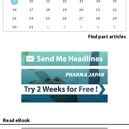
9
10
11
12
13
14
15
16
17
18
19
20
21
22
23
24
25
26
27
28
29
30
31
1
2
3
4
5
Find past articles
Read eBook