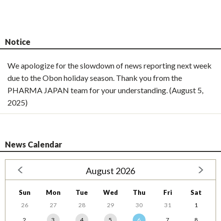
Notice
We apologize for the slowdown of news reporting next week
due to the Obon holiday season. Thank you from the
PHARMA JAPAN team for your understanding. (August 5,
2025)
News Calendar
August 2026
Sun
Mon
Tue
Wed
Thu
Fri
Sat
26
27
28
29
30
31
1
2
3
4
5
6
7
8