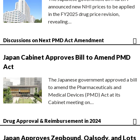
announced new NHI prices to be applied
in the FY2025 drug price revision,
revealing…
Discussions on Next PMD Act Amendment
Japan Cabinet Approves Bill to Amend PMD
Act
The Japanese government approved a bill
to amend the Pharmaceuticals and
Medical Devices (PMD) Act at its
Cabinet meeting on…
Drug Approval & Reimbursement in 2024
Japan Approves Zepbound, Qalsody, and Lots