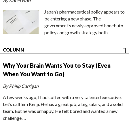
By Kohei Hori
Japan’s pharmaceutical policy appears to
be entering a new phase. The
government’s newly approved honebuto
policy and growth strategy both…
COLUMN
Why Your Brain Wants You to Stay (Even
When You Want to Go)
By Philip Carrigan
A few weeks ago, I had coffee with a very talented executive.
Let’s call him Kenji. He has a great job, a big salary, and a solid
team. But he was unhappy. He felt bored and wanted a new
challenge.…