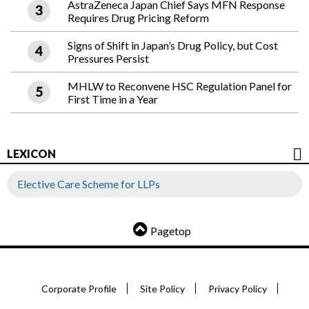
AstraZeneca Japan Chief Says MFN Response
Requires Drug Pricing Reform
Signs of Shift in Japan’s Drug Policy, but Cost
Pressures Persist
MHLW to Reconvene HSC Regulation Panel for
First Time in a Year
LEXICON
Elective Care Scheme for LLPs
Pagetop
Corporate Profile
Site Policy
Privacy Policy