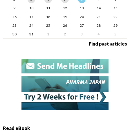
9
10
11
12
13
14
15
16
17
18
19
20
21
22
23
24
25
26
27
28
29
30
31
1
2
3
4
5
Find past articles
Read eBook