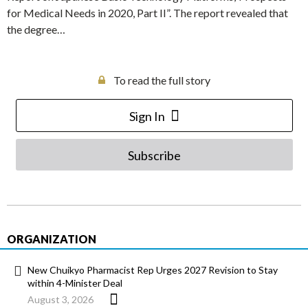
for Medical Needs in 2020, Part II”. The report revealed that
the degree…
To read the full story
Sign In
Subscribe
ORGANIZATION
New Chuikyo Pharmacist Rep Urges 2027 Revision to Stay
within 4-Minister Deal
August 3, 2026