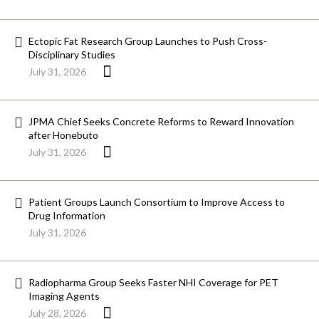
Ectopic Fat Research Group Launches to Push Cross-
Disciplinary Studies
July 31, 2026
JPMA Chief Seeks Concrete Reforms to Reward Innovation
after Honebuto
July 31, 2026
Patient Groups Launch Consortium to Improve Access to
Drug Information
July 31, 2026
Radiopharma Group Seeks Faster NHI Coverage for PET
Imaging Agents
July 28, 2026