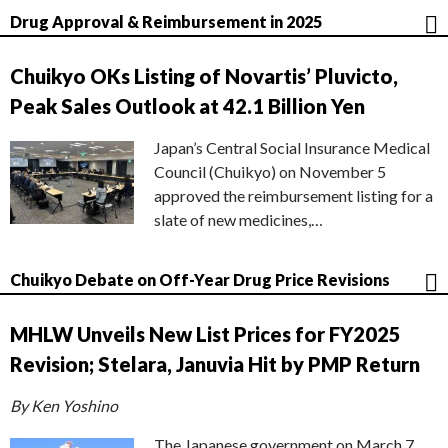
Drug Approval & Reimbursement in 2025
Chuikyo OKs Listing of Novartis’ Pluvicto,
Peak Sales Outlook at 42.1 Billion Yen
Japan’s Central Social Insurance Medical
Council (Chuikyo) on November 5
approved the reimbursement listing for a
slate of new medicines,…
Chuikyo Debate on Off-Year Drug Price Revisions
MHLW Unveils New List Prices for FY2025
Revision; Stelara, Januvia Hit by PMP Return
By Ken Yoshino
The Japanese government on March 7