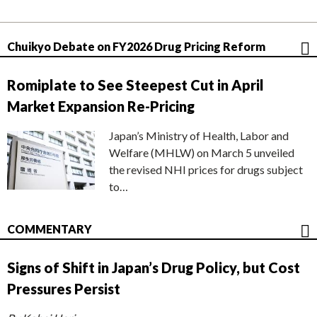
Chuikyo Debate on FY2026 Drug Pricing Reform
Romiplate to See Steepest Cut in April
Market Expansion Re-Pricing
Japan’s Ministry of Health, Labor and
Welfare (MHLW) on March 5 unveiled
the revised NHI prices for drugs subject
to…
COMMENTARY
Signs of Shift in Japan’s Drug Policy, but Cost
Pressures Persist