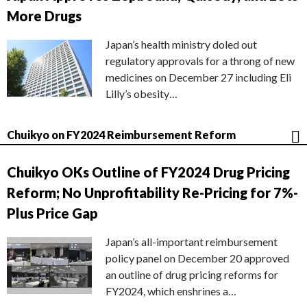
More Drugs
Japan’s health ministry doled out
regulatory approvals for a throng of new
medicines on December 27 including Eli
Lilly’s obesity…
Chuikyo on FY2024 Reimbursement Reform
Chuikyo OKs Outline of FY2024 Drug Pricing
Reform; No Unprofitability Re-Pricing for 7%-
Plus Price Gap
Japan’s all-important reimbursement
policy panel on December 20 approved
an outline of drug pricing reforms for
FY2024, which enshrines a…