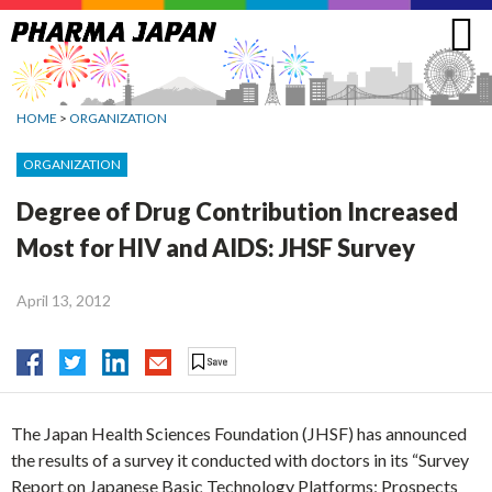
Jump
to
navigation
HOME
>
ORGANIZATION
ORGANIZATION
Degree of Drug Contribution Increased
Most for HIV and AIDS: JHSF Survey
April 13, 2012
The Japan Health Sciences Foundation (JHSF) has announced
the results of a survey it conducted with doctors in its “Survey
Report on Japanese Basic Technology Platforms; Prospects