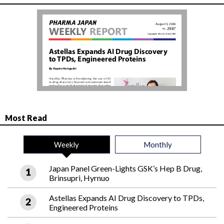
Most Read
Weekly
Monthly
Japan Panel Green-Lights GSK’s Hep B Drug,
Brinsupri, Hyrnuo
Astellas Expands AI Drug Discovery to TPDs,
Engineered Proteins