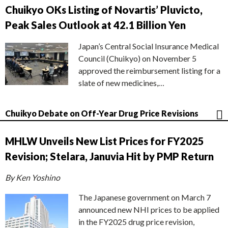
Chuikyo OKs Listing of Novartis’ Pluvicto,
Peak Sales Outlook at 42.1 Billion Yen
Japan’s Central Social Insurance Medical
Council (Chuikyo) on November 5
approved the reimbursement listing for a
slate of new medicines,…
Chuikyo Debate on Off-Year Drug Price Revisions
MHLW Unveils New List Prices for FY2025
Revision; Stelara, Januvia Hit by PMP Return
By Ken Yoshino
The Japanese government on March 7
announced new NHI prices to be applied
in the FY2025 drug price revision,