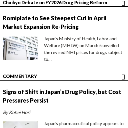
Chuikyo Debate on FY2026 Drug Pricing Reform
Romiplate to See Steepest Cut in April
Market Expansion Re-Pricing
Japan’s Ministry of Health, Labor and
Welfare (MHLW) on March 5 unveiled
the revised NHI prices for drugs subject
to…
COMMENTARY
Signs of Shift in Japan’s Drug Policy, but Cost
Pressures Persist
By Kohei Hori
Japan’s pharmaceutical policy appears to