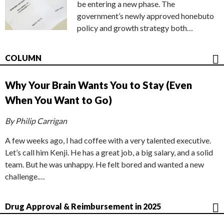
be entering a new phase. The
government’s newly approved honebuto
policy and growth strategy both…
COLUMN
Why Your Brain Wants You to Stay (Even
When You Want to Go)
By Philip Carrigan
A few weeks ago, I had coffee with a very talented executive.
Let’s call him Kenji. He has a great job, a big salary, and a solid
team. But he was unhappy. He felt bored and wanted a new
challenge.…
Drug Approval & Reimbursement in 2025