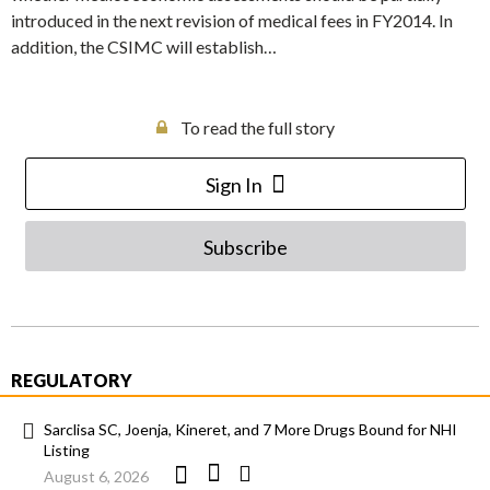
introduced in the next revision of medical fees in FY2014. In
addition, the CSIMC will establish…
To read the full story
Sign In
Subscribe
REGULATORY
Sarclisa SC, Joenja, Kineret, and 7 More Drugs Bound for NHI
Listing
August 6, 2026