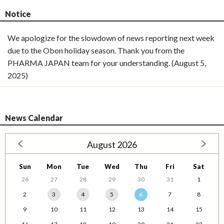
Notice
We apologize for the slowdown of news reporting next week
due to the Obon holiday season. Thank you from the
PHARMA JAPAN team for your understanding. (August 5,
2025)
News Calendar
August 2026
Sun
Mon
Tue
Wed
Thu
Fri
Sat
26
27
28
29
30
31
1
2
3
4
5
6
7
8
9
10
11
12
13
14
15