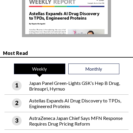
Most Read
Weekly
Monthly
Japan Panel Green-Lights GSK’s Hep B Drug,
Brinsupri, Hyrnuo
Astellas Expands AI Drug Discovery to TPDs,
Engineered Proteins
AstraZeneca Japan Chief Says MFN Response
Requires Drug Pricing Reform