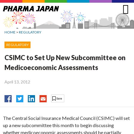
Jump
to
navigation
HOME
>
REGULATORY
REGULATORY
CSIMC to Set Up New Subcommittee on
Medicoeconomic Assessments
April 13, 2012
The Central Social Insurance Medical Council (CSIMC) will set
up a new subcommittee this month to begin discussing
whether medicoeconomic assessments should be partially