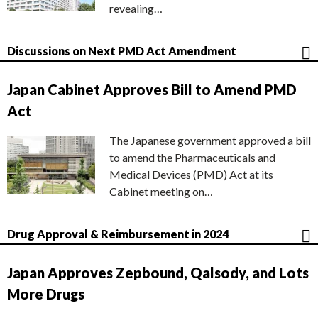
revealing…
Discussions on Next PMD Act Amendment
Japan Cabinet Approves Bill to Amend PMD
Act
The Japanese government approved a bill
to amend the Pharmaceuticals and
Medical Devices (PMD) Act at its
Cabinet meeting on…
Drug Approval & Reimbursement in 2024
Japan Approves Zepbound, Qalsody, and Lots
More Drugs