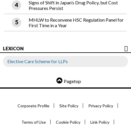
Signs of Shift in Japan’s Drug Policy, but Cost
Pressures Persist
MHLW to Reconvene HSC Regulation Panel for
First Time in a Year
LEXICON
Elective Care Scheme for LLPs
Pagetop
Corporate Profile
Site Policy
Privacy Policy
Terms of Use
Cookie Policy
Link Policy