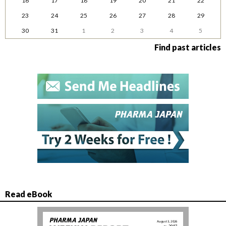
16
17
18
19
20
21
22
23
24
25
26
27
28
29
30
31
1
2
3
4
5
Find past articles
Read eBook