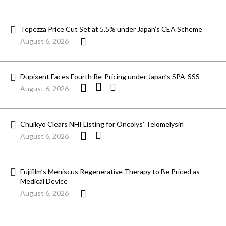
Tepezza Price Cut Set at 5.5% under Japan’s CEA Scheme
August 6, 2026
Dupixent Faces Fourth Re-Pricing under Japan’s SPA-SSS
August 6, 2026
Chuikyo Clears NHI Listing for Oncolys’ Telomelysin
August 6, 2026
Fujifilm’s Meniscus Regenerative Therapy to Be Priced as
Medical Device
August 6, 2026