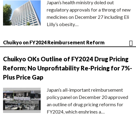
Japan’s health ministry doled out
regulatory approvals for a throng of new
medicines on December 27 including Eli
Lilly’s obesity…
Chuikyo on FY2024 Reimbursement Reform
Chuikyo OKs Outline of FY2024 Drug Pricing
Reform; No Unprofitability Re-Pricing for 7%-
Plus Price Gap
Japan’s all-important reimbursement
policy panel on December 20 approved
an outline of drug pricing reforms for
FY2024, which enshrines a…