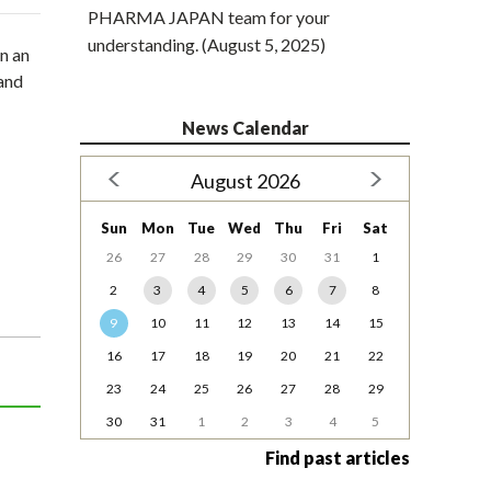
PHARMA JAPAN team for your
understanding. (August 5, 2025)
n an
 and
News Calendar
August 2026
Sun
Mon
Tue
Wed
Thu
Fri
Sat
26
27
28
29
30
31
1
2
3
4
5
6
7
8
9
10
11
12
13
14
15
16
17
18
19
20
21
22
23
24
25
26
27
28
29
30
31
1
2
3
4
5
Find past articles