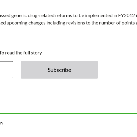
ussed generic drug-related reforms to be implemented in FY2012 i
med upcoming changes including revisions to the number of points
To read the full story
Subscribe
an