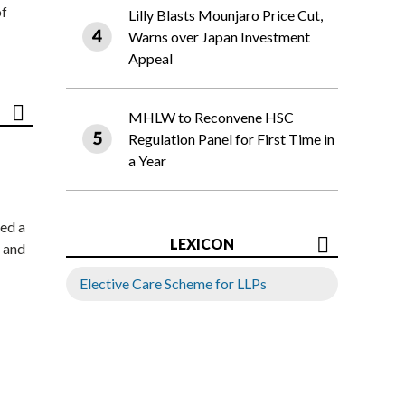
of
Lilly Blasts Mounjaro Price Cut,
Warns over Japan Investment
Appeal
MHLW to Reconvene HSC
Regulation Panel for First Time in
a Year
ed a
LEXICON
 and
Elective Care Scheme for LLPs