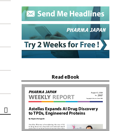
Read eBook