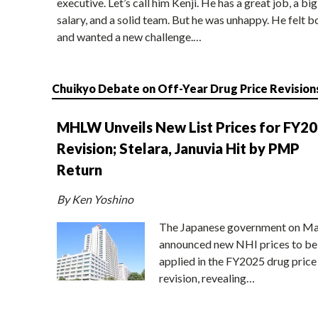
executive. Let’s call him Kenji. He has a great job, a big
salary, and a solid team. But he was unhappy. He felt b
and wanted a new challenge.…
Chuikyo Debate on Off-Year Drug Price Revision
MHLW Unveils New List Prices for FY2
Revision; Stelara, Januvia Hit by PMP
Return
By Ken Yoshino
The Japanese government on Ma
announced new NHI prices to be
applied in the FY2025 drug price
revision, revealing…