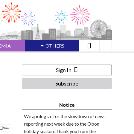
EMIA
OTHERS
Sign In
Subscribe
Notice
We apologize for the slowdown of news
reporting next week due to the Obon
holiday season. Thank you from the