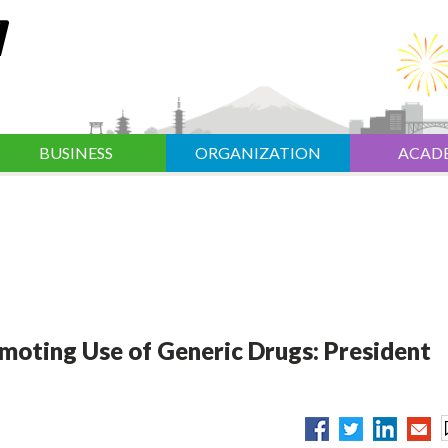
BUSINESS
ORGANIZATION
ACAD
moting Use of Generic Drugs: President