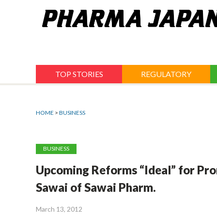
Jump
to
navigation
TOP STORIES
REGULATORY
HOME
>
BUSINESS
BUSINESS
Upcoming Reforms “Ideal” for Pro
Sawai of Sawai Pharm.
March 13, 2012