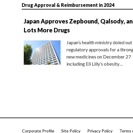
Drug Approval & Reimbursement in 2024
Japan Approves Zepbound, Qalsody, a
Lots More Drugs
Japan’s health ministry doled out
regulatory approvals for a thron
new medicines on December 27
including Eli Lilly’s obesity…
Corporate Profile
Site Policy
Privacy Policy
Terms 