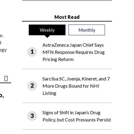
Most Read
Weekly
Monthly
e.
d
AstraZeneca Japan Chief Says
tegy
MFN Response Requires Drug
Pricing Reform
Sarclisa SC, Joenja, Kineret, and 7
More Drugs Bound for NHI
Listing
o,
Signs of Shift in Japan’s Drug
Policy, but Cost Pressures Persist