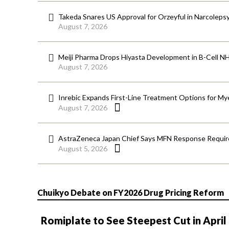
Takeda Snares US Approval for Orzeyful in Narcoleps
August 7, 2026
Meiji Pharma Drops Hiyasta Development in B-Cell N
August 7, 2026
Inrebic Expands First-Line Treatment Options for Mye
August 7, 2026
AstraZeneca Japan Chief Says MFN Response Require
August 5, 2026
Chuikyo Debate on FY2026 Drug Pricing Reform
Romiplate to See Steepest Cut in April