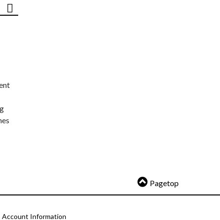
ent
ng
nes
Pagetop
Account Information