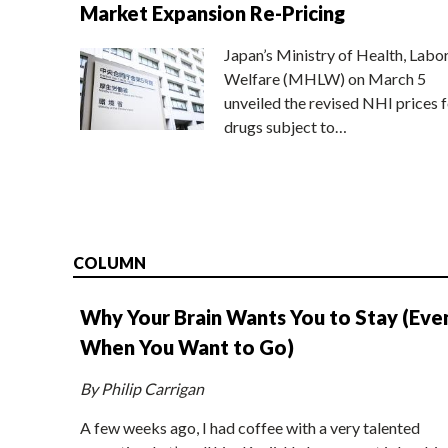
Market Expansion Re-Pricing
Japan’s Ministry of Health, Labo
Welfare (MHLW) on March 5
unveiled the revised NHI prices f
drugs subject to…
COLUMN
Why Your Brain Wants You to Stay (Eve
When You Want to Go)
By Philip Carrigan
A few weeks ago, I had coffee with a very talented