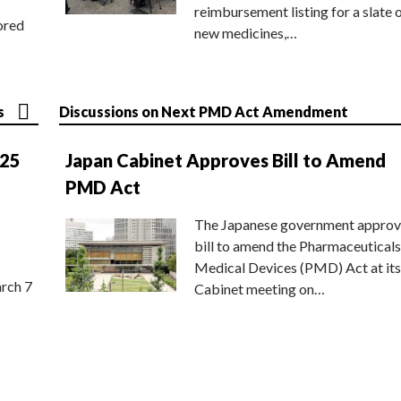
reimbursement listing for a slate 
ored
new medicines,…
s
Discussions on Next PMD Act Amendment
025
Japan Cabinet Approves Bill to Amend
PMD Act
The Japanese government approv
bill to amend the Pharmaceuticals
Medical Devices (PMD) Act at its
rch 7
Cabinet meeting on…