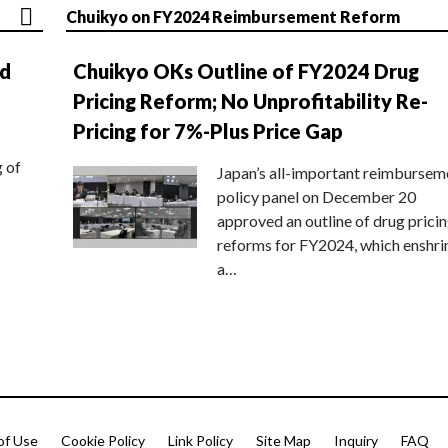
Chuikyo on FY2024 Reimbursement Reform
nd
Chuikyo OKs Outline of FY2024 Drug
Pricing Reform; No Unprofitability Re-
Pricing for 7%-Plus Price Gap
g of
Japan’s all-important reimbursem
policy panel on December 20
approved an outline of drug prici
reforms for FY2024, which enshri
a…
of Use
Cookie Policy
Link Policy
Site Map
Inquiry
FAQ