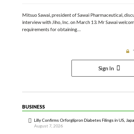
Mitsuo Sawai, president of Sawai Pharmaceutical, disc
interview with Jiho, Inc. on March 13. Mr Sawai welco
requirements for obtaining…
Sign In
BUSINESS
Lilly Confirms Orforglipron Diabetes Filings in US, Jap
August 7, 2026