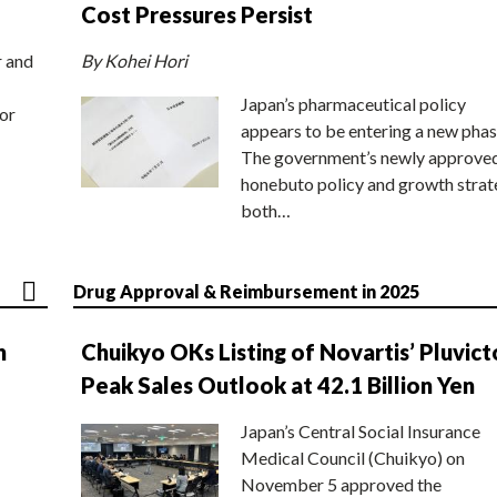
Cost Pressures Persist
r and
By Kohei Hori
Japan’s pharmaceutical policy
or
appears to be entering a new phas
The government’s newly approve
honebuto policy and growth stra
both…
Drug Approval & Reimbursement in 2025
n
Chuikyo OKs Listing of Novartis’ Pluvict
Peak Sales Outlook at 42.1 Billion Yen
Japan’s Central Social Insurance
Medical Council (Chuikyo) on
November 5 approved the