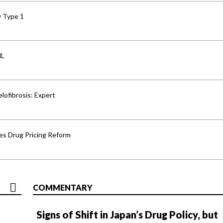
y Type 1
HL
lofibrosis: Expert
s Drug Pricing Reform
COMMENTARY
Signs of Shift in Japan’s Drug Policy, but