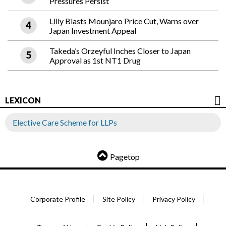
Pressures Persist
Lilly Blasts Mounjaro Price Cut, Warns over
Japan Investment Appeal
Takeda’s Orzeyful Inches Closer to Japan
Approval as 1st NT1 Drug
LEXICON
Elective Care Scheme for LLPs
Pagetop
Corporate Profile
Site Policy
Privacy Policy