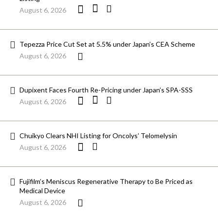
August 6, 2026
Tepezza Price Cut Set at 5.5% under Japan’s CEA Scheme
August 6, 2026
Dupixent Faces Fourth Re-Pricing under Japan’s SPA-SSS
August 6, 2026
Chuikyo Clears NHI Listing for Oncolys’ Telomelysin
August 6, 2026
Fujifilm’s Meniscus Regenerative Therapy to Be Priced as
Medical Device
August 6, 2026