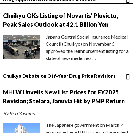
Chuikyo OKs Listing of Novartis’ Pluvicto,
Peak Sales Outlook at 42.1 Billion Yen
Japan’s Central Social Insurance Medical
Council (Chuikyo) on November 5
approved the reimbursement listing for a
slate of new medicines,…
Chuikyo Debate on Off-Year Drug Price Revisions
MHLW Unveils New List Prices for FY2025
Revision; Stelara, Januvia Hit by PMP Return
By Ken Yoshino
The Japanese government on March 7
announced new NHI prices to be applied