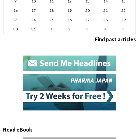
9
10
11
12
13
14
15
16
17
18
19
20
21
22
23
24
25
26
27
28
29
30
31
1
2
3
4
5
Find past articles
Read eBook