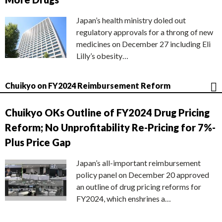
Japan’s health ministry doled out
regulatory approvals for a throng of new
medicines on December 27 including Eli
Lilly’s obesity…
Chuikyo on FY2024 Reimbursement Reform
Chuikyo OKs Outline of FY2024 Drug Pricing
Reform; No Unprofitability Re-Pricing for 7%-
Plus Price Gap
Japan’s all-important reimbursement
policy panel on December 20 approved
an outline of drug pricing reforms for
FY2024, which enshrines a…