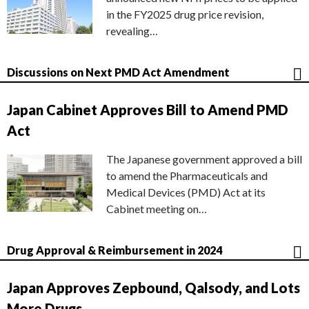
in the FY2025 drug price revision,
revealing…
Discussions on Next PMD Act Amendment
Japan Cabinet Approves Bill to Amend PMD
Act
The Japanese government approved a bill
to amend the Pharmaceuticals and
Medical Devices (PMD) Act at its
Cabinet meeting on…
Drug Approval & Reimbursement in 2024
Japan Approves Zepbound, Qalsody, and Lots
More Drugs