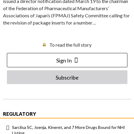
issued a director notification dated March 19 to the chairman
of the Federation of Pharmaceutical Manufacturers’
Associations of Japan’s (FPMAJ) Safety Committee calling for
the revision of package inserts for a number…
To read the full story
Sign In
Subscribe
REGULATORY
Sarclisa SC, Joenja, Kineret, and 7 More Drugs Bound for NHI
Listing