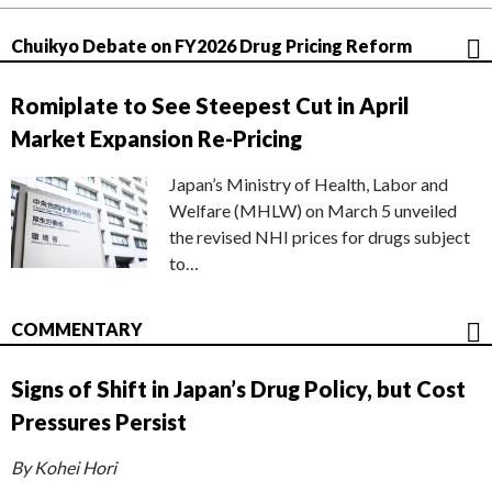
Chuikyo Debate on FY2026 Drug Pricing Reform
Romiplate to See Steepest Cut in April
Market Expansion Re-Pricing
Japan’s Ministry of Health, Labor and
Welfare (MHLW) on March 5 unveiled
the revised NHI prices for drugs subject
to…
COMMENTARY
Signs of Shift in Japan’s Drug Policy, but Cost
Pressures Persist
By Kohei Hori