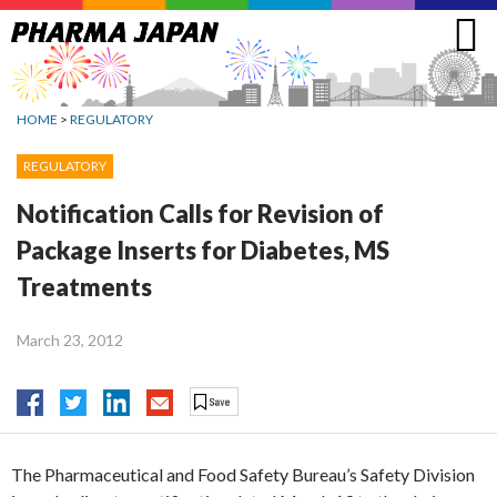
Jump
to
navigation
HOME
>
REGULATORY
REGULATORY
Notification Calls for Revision of
Package Inserts for Diabetes, MS
Treatments
March 23, 2012
The Pharmaceutical and Food Safety Bureau’s Safety Division