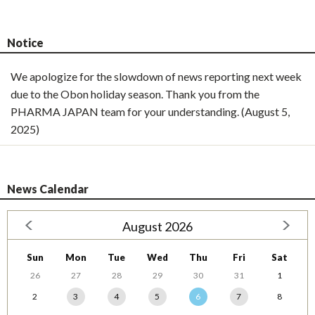
Notice
We apologize for the slowdown of news reporting next week
due to the Obon holiday season. Thank you from the
PHARMA JAPAN team for your understanding. (August 5,
2025)
News Calendar
August 2026
Sun
Mon
Tue
Wed
Thu
Fri
Sat
26
27
28
29
30
31
1
2
3
4
5
6
7
8