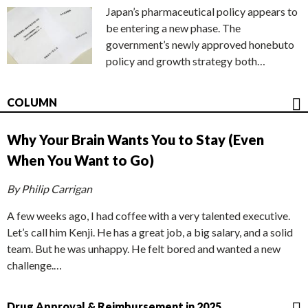
Japan’s pharmaceutical policy appears to
be entering a new phase. The
government’s newly approved honebuto
policy and growth strategy both…
COLUMN
Why Your Brain Wants You to Stay (Even
When You Want to Go)
By Philip Carrigan
A few weeks ago, I had coffee with a very talented executive.
Let’s call him Kenji. He has a great job, a big salary, and a solid
team. But he was unhappy. He felt bored and wanted a new
challenge.…
Drug Approval & Reimbursement in 2025