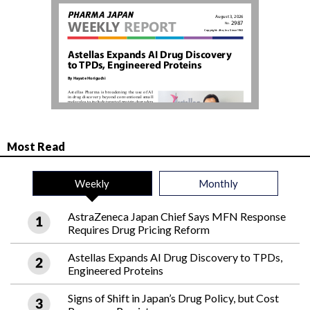
Most Read
Weekly
Monthly
AstraZeneca Japan Chief Says MFN Response
Requires Drug Pricing Reform
Astellas Expands AI Drug Discovery to TPDs,
Engineered Proteins
Signs of Shift in Japan’s Drug Policy, but Cost