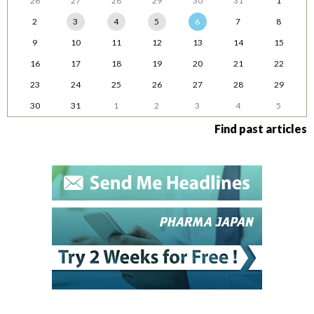
26
27
28
29
30
31
1
2
3
4
5
6
7
8
9
10
11
12
13
14
15
16
17
18
19
20
21
22
23
24
25
26
27
28
29
30
31
1
2
3
4
5
Find past articles