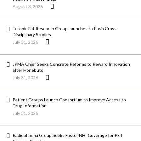
August 3, 2026
Ectopic Fat Research Group Launches to Push Cross-
Disciplinary Studies
July 31, 2026
JPMA Chief Seeks Concrete Reforms to Reward Innovation
after Honebuto
July 31, 2026
Patient Groups Launch Consortium to Improve Access to
Drug Information
July 31, 2026
Radiopharma Group Seeks Faster NHI Coverage for PET