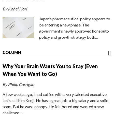
By Kohei Hori
Japan’s pharmaceutical policy appears to
be entering a new phase. The
government’s newly approved honebuto
policy and growth strategy both…
COLUMN
Why Your Brain Wants You to Stay (Even
When You Want to Go)
By Philip Carrigan
A few weeks ago, I had coffee with a very talented executive.
Let’s call him Kenji. He has a great job, a big salary, and a solid
team. But he was unhappy. He felt bored and wanted a new
challenge.…