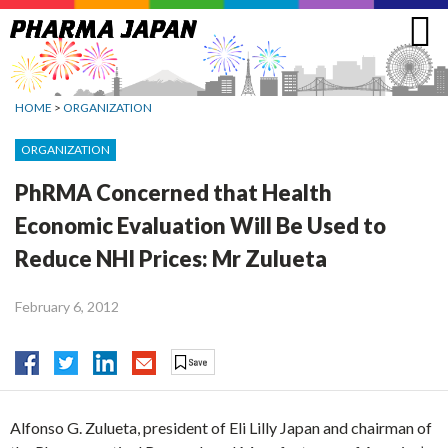
Jump
to
navigation
HOME
>
ORGANIZATION
ORGANIZATION
PhRMA Concerned that Health
Economic Evaluation Will Be Used to
Reduce NHI Prices: Mr Zulueta
February 6, 2012
Alfonso G. Zulueta, president of Eli Lilly Japan and chairman of