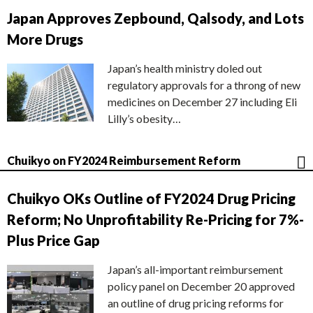
Japan Approves Zepbound, Qalsody, and Lots
More Drugs
Japan’s health ministry doled out
regulatory approvals for a throng of new
medicines on December 27 including Eli
Lilly’s obesity…
Chuikyo on FY2024 Reimbursement Reform
Chuikyo OKs Outline of FY2024 Drug Pricing
Reform; No Unprofitability Re-Pricing for 7%-
Plus Price Gap
Japan’s all-important reimbursement
policy panel on December 20 approved
an outline of drug pricing reforms for