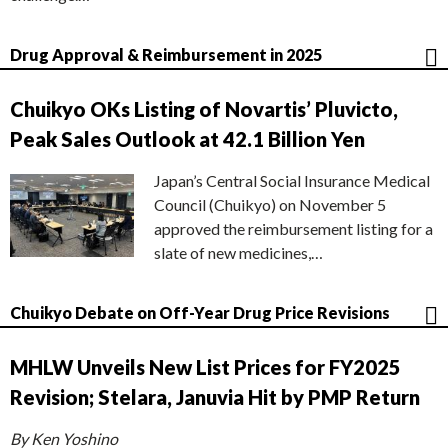
Drug Approval & Reimbursement in 2025
Chuikyo OKs Listing of Novartis’ Pluvicto,
Peak Sales Outlook at 42.1 Billion Yen
Japan’s Central Social Insurance Medical
Council (Chuikyo) on November 5
approved the reimbursement listing for a
slate of new medicines,…
Chuikyo Debate on Off-Year Drug Price Revisions
MHLW Unveils New List Prices for FY2025
Revision; Stelara, Januvia Hit by PMP Return
By Ken Yoshino