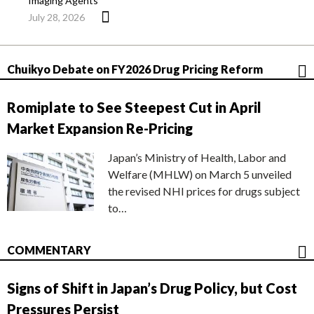
Imaging Agents
July 28, 2026
Chuikyo Debate on FY2026 Drug Pricing Reform
Romiplate to See Steepest Cut in April
Market Expansion Re-Pricing
Japan’s Ministry of Health, Labor and
Welfare (MHLW) on March 5 unveiled
the revised NHI prices for drugs subject
to…
COMMENTARY
Signs of Shift in Japan’s Drug Policy, but Cost
Pressures Persist