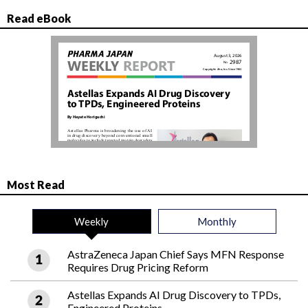
Read eBook
Most Read
Weekly
Monthly
AstraZeneca Japan Chief Says MFN Response
Requires Drug Pricing Reform
Astellas Expands AI Drug Discovery to TPDs,
Engineered Proteins