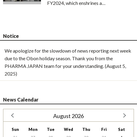
FY2024, which enshrines a…
Notice
We apologize for the slowdown of news reporting next week
due to the Obon holiday season. Thank you from the
PHARMA JAPAN team for your understanding. (August 5,
2025)
News Calendar
August 2026
Sun
Mon
Tue
Wed
Thu
Fri
Sat