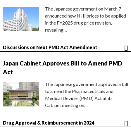
The Japanese government on March 7
announced new NHI prices to be applied
in the FY2025 drug price revision,
revealing…
Discussions on Next PMD Act Amendment
Japan Cabinet Approves Bill to Amend PMD
Act
The Japanese government approved a bill
to amend the Pharmaceuticals and
Medical Devices (PMD) Act at its
Cabinet meeting on…
Drug Approval & Reimbursement in 2024