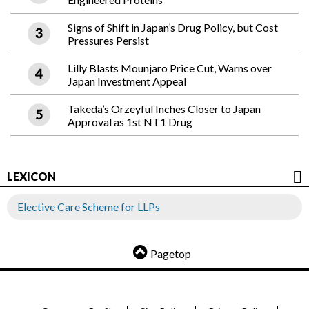
Signs of Shift in Japan’s Drug Policy, but Cost
Pressures Persist
Lilly Blasts Mounjaro Price Cut, Warns over
Japan Investment Appeal
Takeda’s Orzeyful Inches Closer to Japan
Approval as 1st NT1 Drug
LEXICON
Elective Care Scheme for LLPs
Pagetop