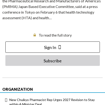
the Pharmaceutical Research and Manufacturers of America’s
(PhRMA) Japan Based Executive Committee, said at a press
conference in Tokyo on February 6 that health technology
assessment (HTA) and health…
To read the full story
Sign In
Subscribe
ORGANIZATION
New Chuikyo Pharmacist Rep Urges 2027 Revision to Stay
within 4-Minister Deal