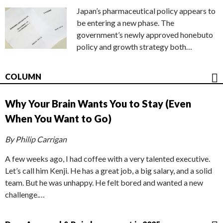
Japan’s pharmaceutical policy appears to
be entering a new phase. The
government’s newly approved honebuto
policy and growth strategy both…
COLUMN
Why Your Brain Wants You to Stay (Even
When You Want to Go)
By Philip Carrigan
A few weeks ago, I had coffee with a very talented executive.
Let’s call him Kenji. He has a great job, a big salary, and a solid
team. But he was unhappy. He felt bored and wanted a new
challenge.…