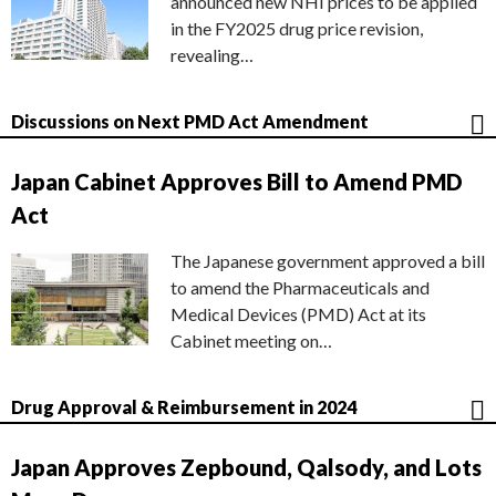
announced new NHI prices to be applied
in the FY2025 drug price revision,
revealing…
Discussions on Next PMD Act Amendment
Japan Cabinet Approves Bill to Amend PMD
Act
The Japanese government approved a bill
to amend the Pharmaceuticals and
Medical Devices (PMD) Act at its
Cabinet meeting on…
Drug Approval & Reimbursement in 2024
Japan Approves Zepbound, Qalsody, and Lots