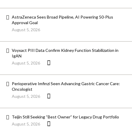
AstraZeneca Sees Broad Pipeline, AI Powering 50-Plus
Approval Goal
August 5, 2026
Voyxact PIII Data Confirm Kidney Function Stabilization in
IgAN
August 5, 2026
Perioperative Imfinzi Seen Advancing Gastric Cancer Care:
Oncologist
August 5, 2026
Teijin Still Seeking “Best Owner” for Legacy Drug Portfolio
August 5, 2026