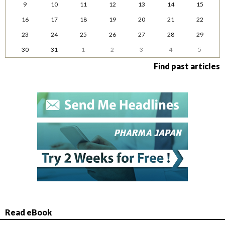
9
10
11
12
13
14
15
16
17
18
19
20
21
22
23
24
25
26
27
28
29
30
31
1
2
3
4
5
Find past articles
Read eBook