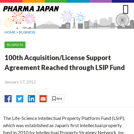
Jump
to
navigation
HOME
>
BUSINESS
BUSINESS
100th Acquisition/License Support
Agreement Reached through LSIP Fund
January 17, 2012
The Life-Science Intellectual Property Platform Fund (LSIP),
which was established as Japan’s first intellectual property
fund in 2010 by Intellectual Property Strategy Network, Inc.