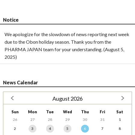
Notice
We apologize for the slowdown of news reporting next week
due to the Obon holiday season. Thank you from the
PHARMA JAPAN team for your understanding. (August 5,
2025)
News Calendar
August 2026
Sun
Mon
Tue
Wed
Thu
Fri
Sat
26
27
28
29
30
31
1
2
3
4
5
6
7
8