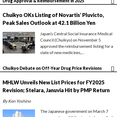
Drug Approval & Reimbursement in 2025
Chuikyo OKs Listing of Novartis’ Pluvicto,
Peak Sales Outlook at 42.1 Billion Yen
Japan’s Central Social Insurance Medical
Council (Chuikyo) on November 5
approved the reimbursement listing for a
slate of new medicines,…
Chuikyo Debate on Off-Year Drug Price Revisions
MHLW Unveils New List Prices for FY2025
Revision; Stelara, Januvia Hit by PMP Return
By Ken Yoshino
The Japanese government on March 7