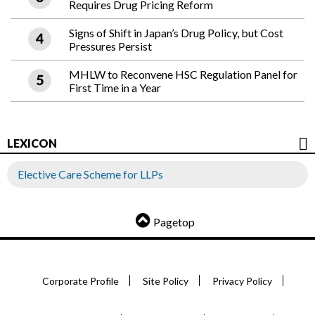
Requires Drug Pricing Reform
Signs of Shift in Japan’s Drug Policy, but Cost
Pressures Persist
MHLW to Reconvene HSC Regulation Panel for
First Time in a Year
LEXICON
Elective Care Scheme for LLPs
Pagetop
Corporate Profile
Site Policy
Privacy Policy