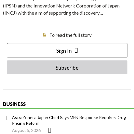
(IPSN) and the Innovation Network Corporation of Japan
(INCJ) with the aim of supporting the discovery…
To read the full story
Sign In
Subscribe
BUSINESS
AstraZeneca Japan Chief Says MFN Response Requires Drug
Pricing Reform
August 5, 2026