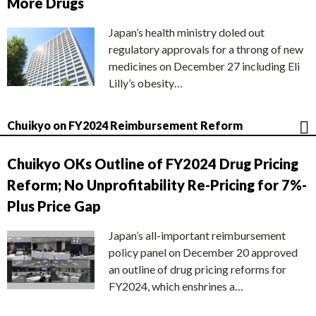
More Drugs
Japan’s health ministry doled out
regulatory approvals for a throng of new
medicines on December 27 including Eli
Lilly’s obesity…
Chuikyo on FY2024 Reimbursement Reform
Chuikyo OKs Outline of FY2024 Drug Pricing
Reform; No Unprofitability Re-Pricing for 7%-
Plus Price Gap
Japan’s all-important reimbursement
policy panel on December 20 approved
an outline of drug pricing reforms for
FY2024, which enshrines a…