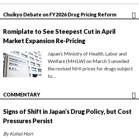
Chuikyo Debate on FY2026 Drug Pricing Reform
Romiplate to See Steepest Cut in April
Market Expansion Re-Pricing
Japan’s Ministry of Health, Labor and
Welfare (MHLW) on March 5 unveiled
the revised NHI prices for drugs subject
to…
COMMENTARY
Signs of Shift in Japan’s Drug Policy, but Cost
Pressures Persist
By Kohei Hori