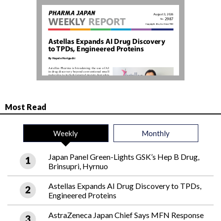
Most Read
Weekly
Monthly
Japan Panel Green-Lights GSK’s Hep B Drug,
Brinsupri, Hyrnuo
Astellas Expands AI Drug Discovery to TPDs,
Engineered Proteins
AstraZeneca Japan Chief Says MFN Response