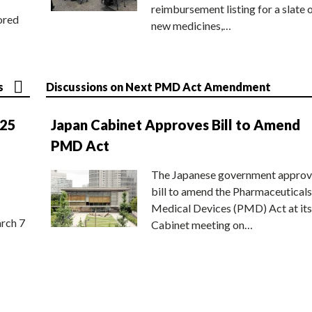
reimbursement listing for a slate 
ored
new medicines,…
s
Discussions on Next PMD Act Amendment
025
Japan Cabinet Approves Bill to Amend
PMD Act
The Japanese government approv
bill to amend the Pharmaceuticals
Medical Devices (PMD) Act at its
rch 7
Cabinet meeting on…