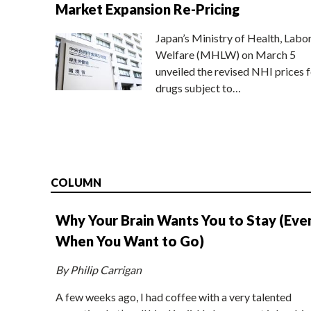
Market Expansion Re-Pricing
Japan’s Ministry of Health, Labo
Welfare (MHLW) on March 5
unveiled the revised NHI prices f
drugs subject to…
COLUMN
Why Your Brain Wants You to Stay (Eve
When You Want to Go)
By Philip Carrigan
A few weeks ago, I had coffee with a very talented