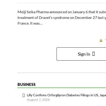
Meiji Seika Pharma announced on January 6 that it subm
treatment of Dravet’s syndrome on December 27 last yea
France. It was…
Sign In
BUSINESS
Lilly Confirms Orforglipron Diabetes Filings in US, Jap
August 7, 2026