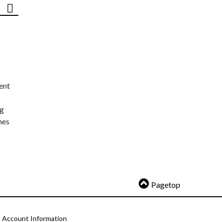
ent
ng
nes
Pagetop
Account Information