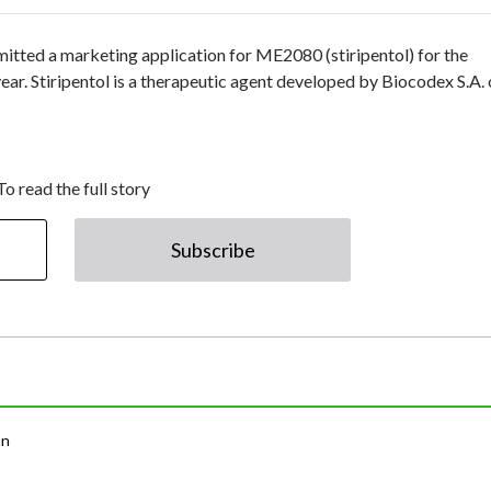
itted a marketing application for ME2080 (stiripentol) for the
r. Stiripentol is a therapeutic agent developed by Biocodex S.A. 
To read the full story
Subscribe
an