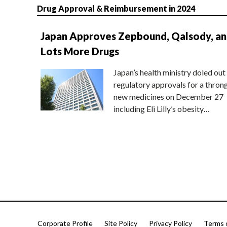
Drug Approval & Reimbursement in 2024
Japan Approves Zepbound, Qalsody, a
Lots More Drugs
Japan’s health ministry doled out
regulatory approvals for a thron
new medicines on December 27
including Eli Lilly’s obesity…
Corporate Profile
Site Policy
Privacy Policy
Terms 