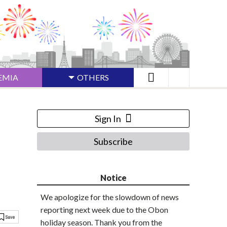
EMIA
OTHERS
Sign In
Subscribe
Notice
We apologize for the slowdown of news
reporting next week due to the Obon
holiday season. Thank you from the