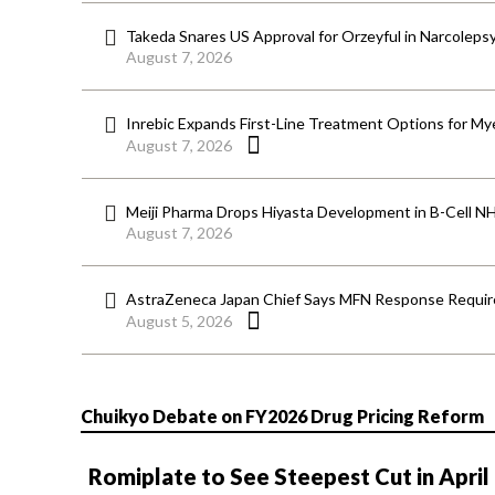
Takeda Snares US Approval for Orzeyful in Narcoleps
August 7, 2026
Inrebic Expands First-Line Treatment Options for Mye
August 7, 2026
Meiji Pharma Drops Hiyasta Development in B-Cell N
August 7, 2026
AstraZeneca Japan Chief Says MFN Response Require
August 5, 2026
Chuikyo Debate on FY2026 Drug Pricing Reform
Romiplate to See Steepest Cut in April