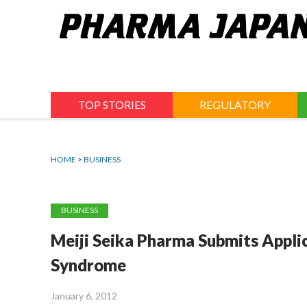
Jump
to
navigation
TOP STORIES
REGULATORY
HOME
>
BUSINESS
BUSINESS
Meiji Seika Pharma Submits Appli
Syndrome
January 6, 2012