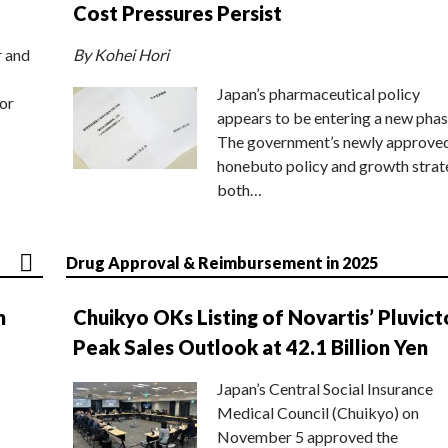
Cost Pressures Persist
r and
By Kohei Hori
Japan’s pharmaceutical policy
or
appears to be entering a new phas
The government’s newly approve
honebuto policy and growth stra
both…
Drug Approval & Reimbursement in 2025
n
Chuikyo OKs Listing of Novartis’ Pluvict
Peak Sales Outlook at 42.1 Billion Yen
Japan’s Central Social Insurance
Medical Council (Chuikyo) on
November 5 approved the