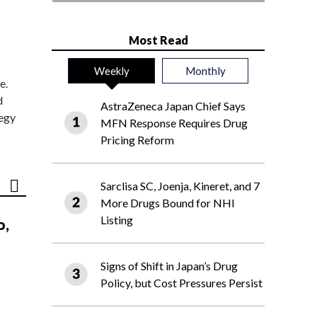
Most Read
Weekly
Monthly
e.
d
AstraZeneca Japan Chief Says
tegy
MFN Response Requires Drug
Pricing Reform
Sarclisa SC, Joenja, Kineret, and 7
More Drugs Bound for NHI
Listing
o,
Signs of Shift in Japan’s Drug
Policy, but Cost Pressures Persist