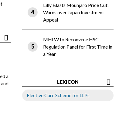
of
Lilly Blasts Mounjaro Price Cut,
Warns over Japan Investment
Appeal
MHLW to Reconvene HSC
Regulation Panel for First Time in
a Year
ed a
LEXICON
 and
Elective Care Scheme for LLPs