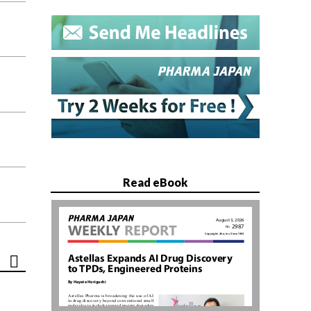
Read eBook