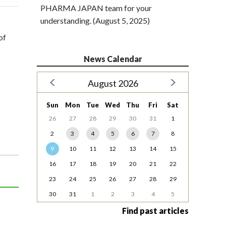
PHARMA JAPAN team for your
understanding. (August 5, 2025)
of
News Calendar
August 2026
Sun
Mon
Tue
Wed
Thu
Fri
Sat
26
27
28
29
30
31
1
2
3
4
5
6
7
8
9
10
11
12
13
14
15
16
17
18
19
20
21
22
23
24
25
26
27
28
29
30
31
1
2
3
4
5
Find past articles