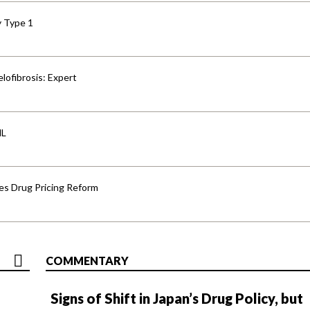
y Type 1
lofibrosis: Expert
HL
s Drug Pricing Reform
COMMENTARY
Signs of Shift in Japan’s Drug Policy, but