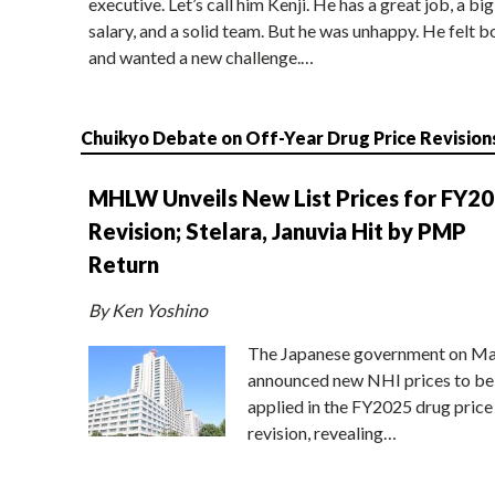
executive. Let’s call him Kenji. He has a great job, a big
salary, and a solid team. But he was unhappy. He felt b
and wanted a new challenge.…
Chuikyo Debate on Off-Year Drug Price Revision
MHLW Unveils New List Prices for FY2
Revision; Stelara, Januvia Hit by PMP
Return
By Ken Yoshino
The Japanese government on Ma
announced new NHI prices to be
applied in the FY2025 drug price
revision, revealing…