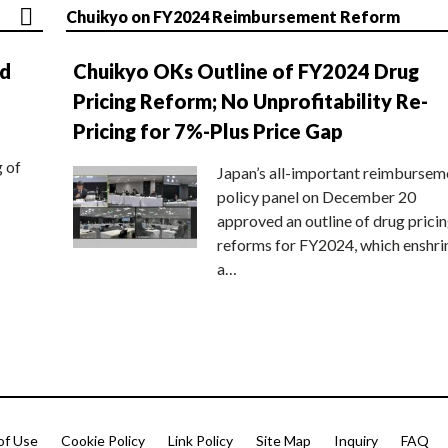
Chuikyo on FY2024 Reimbursement Reform
nd
Chuikyo OKs Outline of FY2024 Drug
Pricing Reform; No Unprofitability Re-
Pricing for 7%-Plus Price Gap
g of
Japan’s all-important reimbursem
policy panel on December 20
approved an outline of drug prici
reforms for FY2024, which enshri
a…
of Use
Cookie Policy
Link Policy
Site Map
Inquiry
FAQ