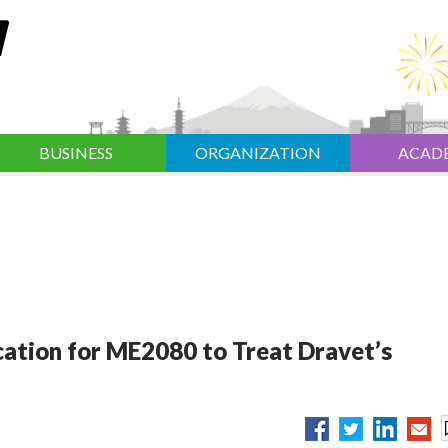
BUSINESS
ORGANIZATION
ACAD
cation for ME2080 to Treat Dravet’s