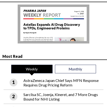
Most Read
Weekly
Monthly
AstraZeneca Japan Chief Says MFN Response
Requires Drug Pricing Reform
Sarclisa SC, Joenja, Kineret, and 7 More Drugs
Bound for NHI Listing