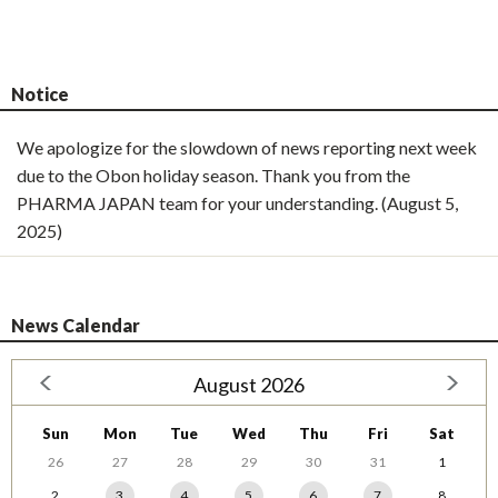
Notice
We apologize for the slowdown of news reporting next week
due to the Obon holiday season. Thank you from the
PHARMA JAPAN team for your understanding. (August 5,
2025)
News Calendar
August 2026
Sun
Mon
Tue
Wed
Thu
Fri
Sat
26
27
28
29
30
31
1
2
3
4
5
6
7
8