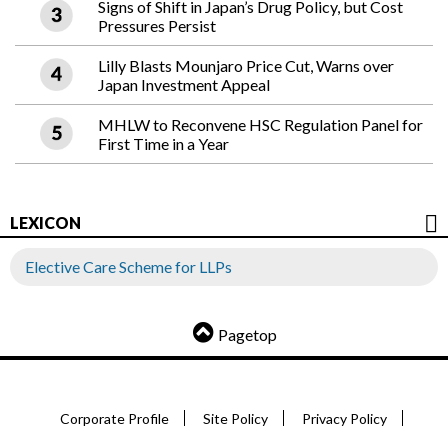
Signs of Shift in Japan’s Drug Policy, but Cost
Pressures Persist
Lilly Blasts Mounjaro Price Cut, Warns over
Japan Investment Appeal
MHLW to Reconvene HSC Regulation Panel for
First Time in a Year
LEXICON
Elective Care Scheme for LLPs
Pagetop
Corporate Profile
Site Policy
Privacy Policy