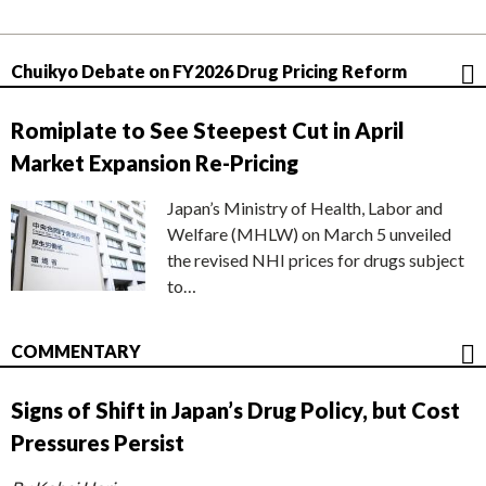
Chuikyo Debate on FY2026 Drug Pricing Reform
Romiplate to See Steepest Cut in April
Market Expansion Re-Pricing
Japan’s Ministry of Health, Labor and
Welfare (MHLW) on March 5 unveiled
the revised NHI prices for drugs subject
to…
COMMENTARY
Signs of Shift in Japan’s Drug Policy, but Cost
Pressures Persist