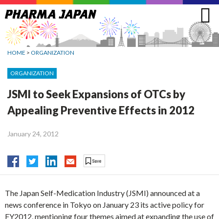
Jump
to
navigation
HOME
>
ORGANIZATION
ORGANIZATION
JSMI to Seek Expansions of OTCs by
Appealing Preventive Effects in 2012
January 24, 2012
The Japan Self-Medication Industry (JSMI) announced at a
news conference in Tokyo on January 23 its active policy for
FY2012, mentioning four themes aimed at expanding the use of