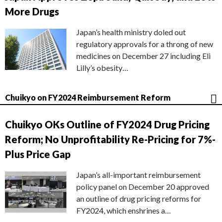
More Drugs
Japan’s health ministry doled out
regulatory approvals for a throng of new
medicines on December 27 including Eli
Lilly’s obesity…
Chuikyo on FY2024 Reimbursement Reform
Chuikyo OKs Outline of FY2024 Drug Pricing
Reform; No Unprofitability Re-Pricing for 7%-
Plus Price Gap
Japan’s all-important reimbursement
policy panel on December 20 approved
an outline of drug pricing reforms for
FY2024, which enshrines a…