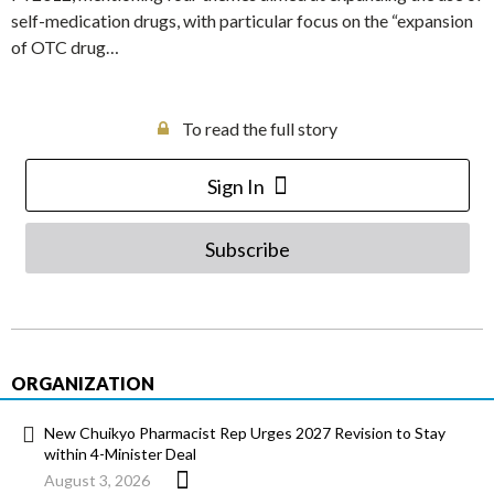
self-medication drugs, with particular focus on the “expansion
of OTC drug…
To read the full story
Sign In
Subscribe
ORGANIZATION
New Chuikyo Pharmacist Rep Urges 2027 Revision to Stay
within 4-Minister Deal
August 3, 2026