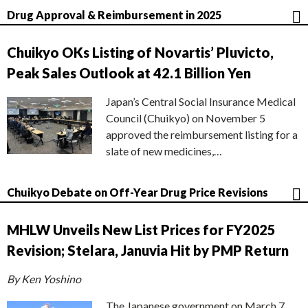
Drug Approval & Reimbursement in 2025
Chuikyo OKs Listing of Novartis’ Pluvicto,
Peak Sales Outlook at 42.1 Billion Yen
Japan’s Central Social Insurance Medical
Council (Chuikyo) on November 5
approved the reimbursement listing for a
slate of new medicines,…
Chuikyo Debate on Off-Year Drug Price Revisions
MHLW Unveils New List Prices for FY2025
Revision; Stelara, Januvia Hit by PMP Return
By Ken Yoshino
The Japanese government on March 7