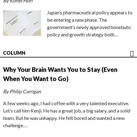
By Kohei Hori
Japan’s pharmaceutical policy appears to
be entering a new phase. The
government’s newly approved honebuto
policy and growth strategy both…
COLUMN
Why Your Brain Wants You to Stay (Even
When You Want to Go)
By Philip Carrigan
A few weeks ago, I had coffee with a very talented executive.
Let’s call him Kenji. He has a great job, a big salary, and a solid
team. But he was unhappy. He felt bored and wanted a new
challenge.…