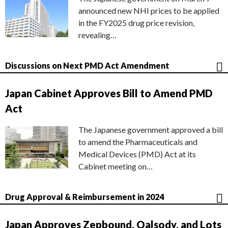
announced new NHI prices to be applied
in the FY2025 drug price revision,
revealing…
Discussions on Next PMD Act Amendment
Japan Cabinet Approves Bill to Amend PMD
Act
The Japanese government approved a bill
to amend the Pharmaceuticals and
Medical Devices (PMD) Act at its
Cabinet meeting on…
Drug Approval & Reimbursement in 2024
Japan Approves Zepbound, Qalsody, and Lots