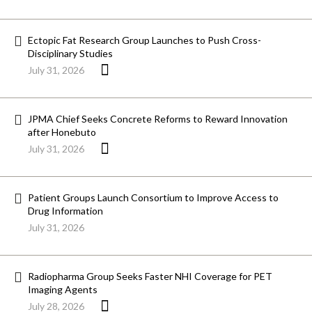
Ectopic Fat Research Group Launches to Push Cross-
Disciplinary Studies
July 31, 2026
JPMA Chief Seeks Concrete Reforms to Reward Innovation
after Honebuto
July 31, 2026
Patient Groups Launch Consortium to Improve Access to
Drug Information
July 31, 2026
Radiopharma Group Seeks Faster NHI Coverage for PET
Imaging Agents
July 28, 2026