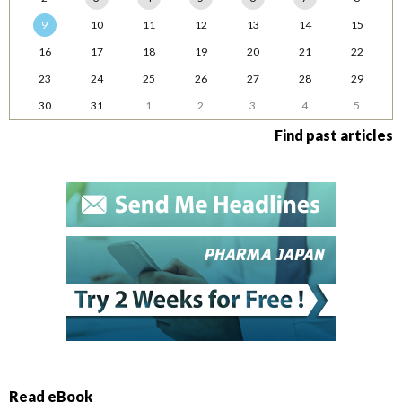
9
10
11
12
13
14
15
16
17
18
19
20
21
22
23
24
25
26
27
28
29
30
31
1
2
3
4
5
Find past articles
Read eBook