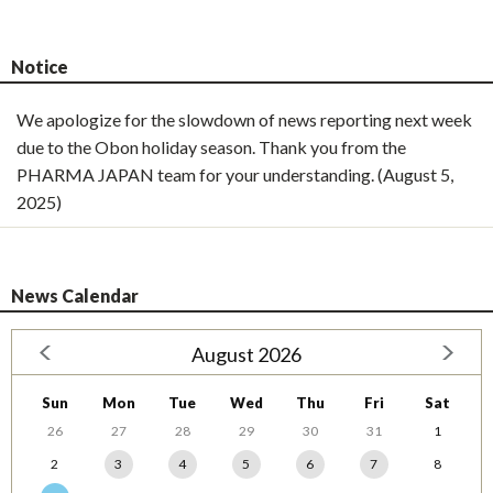
Notice
We apologize for the slowdown of news reporting next week
due to the Obon holiday season. Thank you from the
PHARMA JAPAN team for your understanding. (August 5,
2025)
News Calendar
August 2026
Sun
Mon
Tue
Wed
Thu
Fri
Sat
26
27
28
29
30
31
1
2
3
4
5
6
7
8