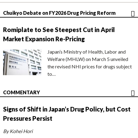
Chuikyo Debate on FY2026 Drug Pricing Reform
Romiplate to See Steepest Cut in April
Market Expansion Re-Pricing
Japan’s Ministry of Health, Labor and
Welfare (MHLW) on March 5 unveiled
the revised NHI prices for drugs subject
to…
COMMENTARY
Signs of Shift in Japan’s Drug Policy, but Cost
Pressures Persist
By Kohei Hori