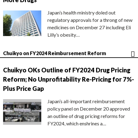
Japan’s health ministry doled out
regulatory approvals for a throng of new
medicines on December 27 including Eli
Lilly’s obesity…
Chuikyo on FY2024 Reimbursement Reform
Chuikyo OKs Outline of FY2024 Drug Pricing
Reform; No Unprofitability Re-Pricing for 7%-
Plus Price Gap
Japan’s all-important reimbursement
policy panel on December 20 approved
an outline of drug pricing reforms for
FY2024, which enshrines a…