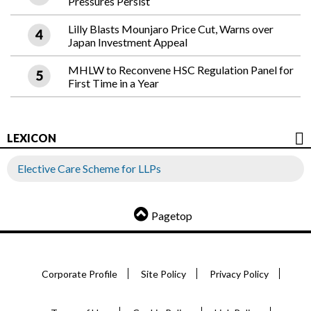
Pressures Persist
Lilly Blasts Mounjaro Price Cut, Warns over
Japan Investment Appeal
MHLW to Reconvene HSC Regulation Panel for
First Time in a Year
LEXICON
Elective Care Scheme for LLPs
Pagetop
Corporate Profile
Site Policy
Privacy Policy