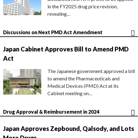
in the FY2025 drug price revision,
revealing…
Discussions on Next PMD Act Amendment
Japan Cabinet Approves Bill to Amend PMD
Act
The Japanese government approved a bill
to amend the Pharmaceuticals and
Medical Devices (PMD) Act at its
Cabinet meeting on…
Drug Approval & Reimbursement in 2024
Japan Approves Zepbound, Qalsody, and Lots
More Drugs