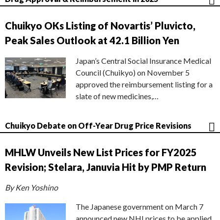
Chuikyo OKs Listing of Novartis’ Pluvicto,
Peak Sales Outlook at 42.1 Billion Yen
Japan’s Central Social Insurance Medical
Council (Chuikyo) on November 5
approved the reimbursement listing for a
slate of new medicines,…
Chuikyo Debate on Off-Year Drug Price Revisions
MHLW Unveils New List Prices for FY2025
Revision; Stelara, Januvia Hit by PMP Return
By Ken Yoshino
The Japanese government on March 7
announced new NHI prices to be applied