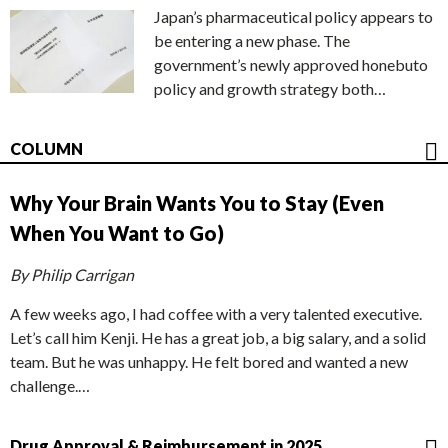
Japan’s pharmaceutical policy appears to
be entering a new phase. The
government’s newly approved honebuto
policy and growth strategy both…
COLUMN
Why Your Brain Wants You to Stay (Even
When You Want to Go)
By Philip Carrigan
A few weeks ago, I had coffee with a very talented executive.
Let’s call him Kenji. He has a great job, a big salary, and a solid
team. But he was unhappy. He felt bored and wanted a new
challenge.…
Drug Approval & Reimbursement in 2025