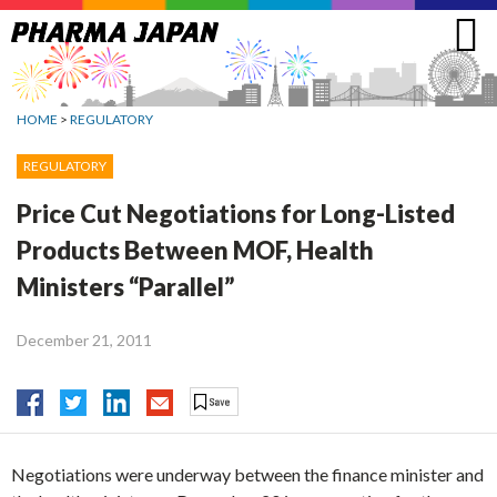
Jump
to
navigation
HOME
>
REGULATORY
REGULATORY
Price Cut Negotiations for Long-Listed
Products Between MOF, Health
Ministers “Parallel”
December 21, 2011
Negotiations were underway between the finance minister and