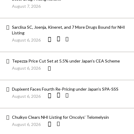
August 7, 2026
Sarclisa SC, Joenja, Kineret, and 7 More Drugs Bound for NHI
Listing
August 6, 2026
Tepezza Price Cut Set at 5.5% under Japan’s CEA Scheme
August 6, 2026
Dupixent Faces Fourth Re-Pricing under Japan’s SPA-SSS
August 6, 2026
Chuikyo Clears NHI Listing for Oncolys’ Telomelysin
August 6, 2026