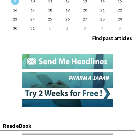
9
10
11
12
13
14
15
16
17
18
19
20
21
22
23
24
25
26
27
28
29
30
31
1
2
3
4
5
Find past articles
Read eBook