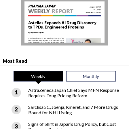
Most Read
Weekly
Monthly
AstraZeneca Japan Chief Says MFN Response
Requires Drug Pricing Reform
Sarclisa SC, Joenja, Kineret, and 7 More Drugs
Bound for NHI Listing
Signs of Shift in Japan’s Drug Policy, but Cost