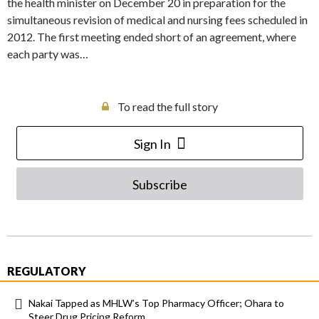
the health minister on December 20 in preparation for the
simultaneous revision of medical and nursing fees scheduled in
2012. The first meeting ended short of an agreement, where
each party was…
To read the full story
Sign In
Subscribe
REGULATORY
Nakai Tapped as MHLW’s Top Pharmacy Officer; Ohara to
Steer Drug Pricing Reform