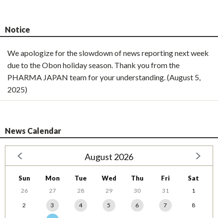
Notice
We apologize for the slowdown of news reporting next week
due to the Obon holiday season. Thank you from the
PHARMA JAPAN team for your understanding. (August 5,
2025)
News Calendar
August 2026
Sun
Mon
Tue
Wed
Thu
Fri
Sat
26
27
28
29
30
31
1
2
3
4
5
6
7
8