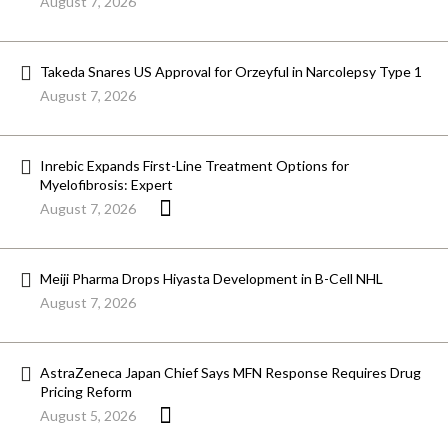
August 7, 2026
Takeda Snares US Approval for Orzeyful in Narcolepsy Type 1
August 7, 2026
Inrebic Expands First-Line Treatment Options for
Myelofibrosis: Expert
August 7, 2026
Meiji Pharma Drops Hiyasta Development in B-Cell NHL
August 7, 2026
AstraZeneca Japan Chief Says MFN Response Requires Drug
Pricing Reform
August 5, 2026