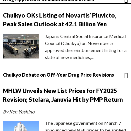
Chuikyo OKs Listing of Novartis’ Pluvicto,
Peak Sales Outlook at 42.1 Billion Yen
Japan’s Central Social Insurance Medical
Council (Chuikyo) on November 5
approved the reimbursement listing for a
slate of new medicines,…
Chuikyo Debate on Off-Year Drug Price Revisions
MHLW Unveils New List Prices for FY2025
Revision; Stelara, Januvia Hit by PMP Return
By Ken Yoshino
The Japanese government on March 7
announced new NHI prices to be applied