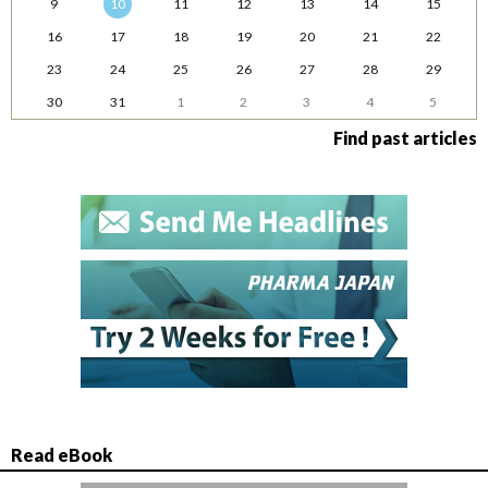
9
10
11
12
13
14
15
16
17
18
19
20
21
22
23
24
25
26
27
28
29
30
31
1
2
3
4
5
Find past articles
Read eBook