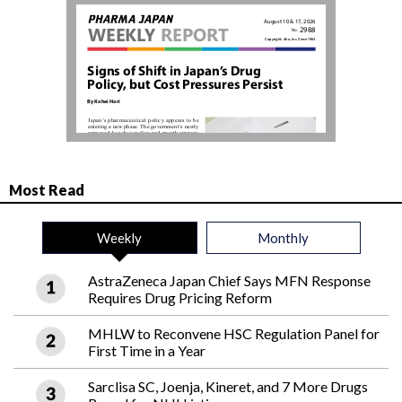
Most Read
Weekly
Monthly
AstraZeneca Japan Chief Says MFN Response
Requires Drug Pricing Reform
MHLW to Reconvene HSC Regulation Panel for
First Time in a Year
Sarclisa SC, Joenja, Kineret, and 7 More Drugs