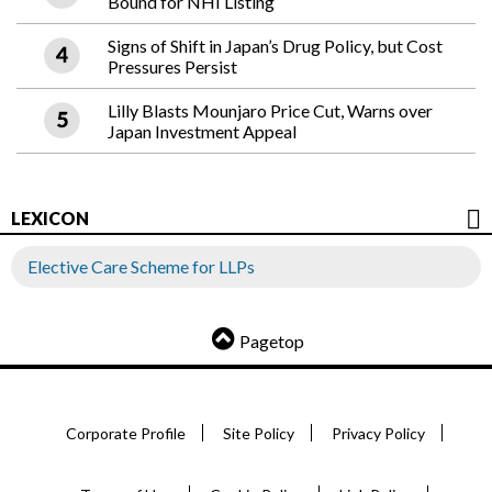
Bound for NHI Listing
Signs of Shift in Japan’s Drug Policy, but Cost
Pressures Persist
Lilly Blasts Mounjaro Price Cut, Warns over
Japan Investment Appeal
LEXICON
Elective Care Scheme for LLPs
Pagetop
Corporate Profile
Site Policy
Privacy Policy