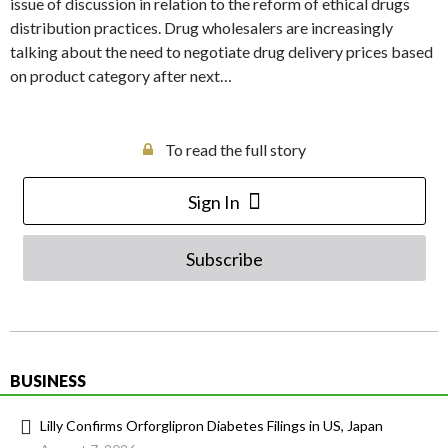
issue of discussion in relation to the reform of ethical drugs
distribution practices. Drug wholesalers are increasingly
talking about the need to negotiate drug delivery prices based
on product category after next…
To read the full story
Sign In
Subscribe
BUSINESS
Lilly Confirms Orforglipron Diabetes Filings in US, Japan