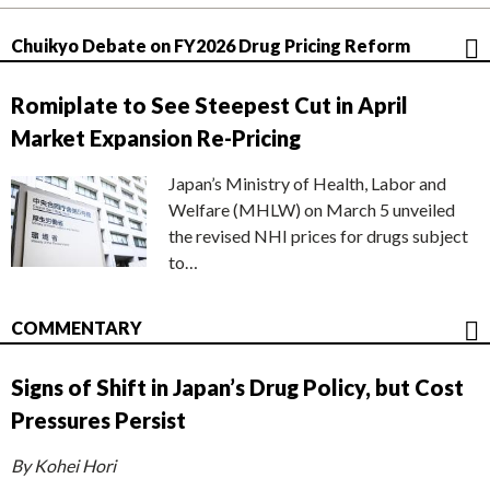
Chuikyo Debate on FY2026 Drug Pricing Reform
Romiplate to See Steepest Cut in April
Market Expansion Re-Pricing
Japan’s Ministry of Health, Labor and
Welfare (MHLW) on March 5 unveiled
the revised NHI prices for drugs subject
to…
COMMENTARY
Signs of Shift in Japan’s Drug Policy, but Cost
Pressures Persist
By Kohei Hori