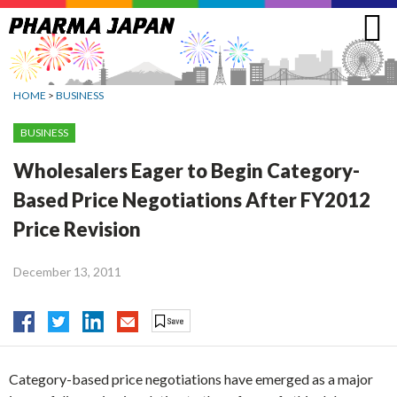
Jump
to
navigation
HOME
>
BUSINESS
BUSINESS
Wholesalers Eager to Begin Category-
Based Price Negotiations After FY2012
Price Revision
December 13, 2011
Category-based price negotiations have emerged as a major