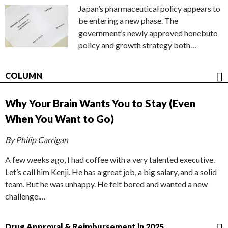
Japan’s pharmaceutical policy appears to
be entering a new phase. The
government’s newly approved honebuto
policy and growth strategy both…
COLUMN
Why Your Brain Wants You to Stay (Even
When You Want to Go)
By Philip Carrigan
A few weeks ago, I had coffee with a very talented executive.
Let’s call him Kenji. He has a great job, a big salary, and a solid
team. But he was unhappy. He felt bored and wanted a new
challenge.…
Drug Approval & Reimbursement in 2025