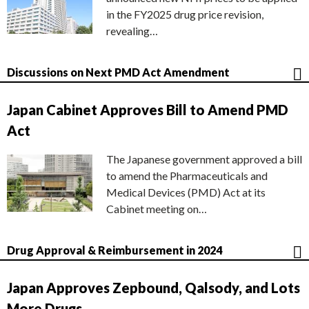
in the FY2025 drug price revision,
revealing…
Discussions on Next PMD Act Amendment
Japan Cabinet Approves Bill to Amend PMD
Act
The Japanese government approved a bill
to amend the Pharmaceuticals and
Medical Devices (PMD) Act at its
Cabinet meeting on…
Drug Approval & Reimbursement in 2024
Japan Approves Zepbound, Qalsody, and Lots
More Drugs