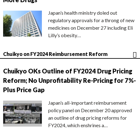
Japan’s health ministry doled out
regulatory approvals for a throng of new
medicines on December 27 including Eli
Lilly’s obesity…
Chuikyo on FY2024 Reimbursement Reform
Chuikyo OKs Outline of FY2024 Drug Pricing
Reform; No Unprofitability Re-Pricing for 7%-
Plus Price Gap
Japan’s all-important reimbursement
policy panel on December 20 approved
an outline of drug pricing reforms for
FY2024, which enshrines a…