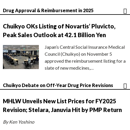
Drug Approval & Reimbursement in 2025
Chuikyo OKs Listing of Novartis’ Pluvicto,
Peak Sales Outlook at 42.1 Billion Yen
Japan’s Central Social Insurance Medical
Council (Chuikyo) on November 5
approved the reimbursement listing for a
slate of new medicines,…
Chuikyo Debate on Off-Year Drug Price Revisions
MHLW Unveils New List Prices for FY2025
Revision; Stelara, Januvia Hit by PMP Return
By Ken Yoshino