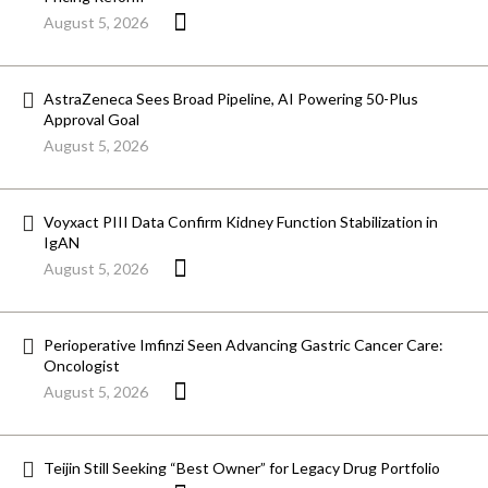
August 5, 2026
AstraZeneca Sees Broad Pipeline, AI Powering 50-Plus
Approval Goal
August 5, 2026
Voyxact PIII Data Confirm Kidney Function Stabilization in
IgAN
August 5, 2026
Perioperative Imfinzi Seen Advancing Gastric Cancer Care:
Oncologist
August 5, 2026
Teijin Still Seeking “Best Owner” for Legacy Drug Portfolio