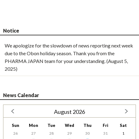
Notice
We apologize for the slowdown of news reporting next week
due to the Obon holiday season. Thank you from the
PHARMA JAPAN team for your understanding. (August 5,
2025)
News Calendar
August 2026
Sun
Mon
Tue
Wed
Thu
Fri
Sat
26
27
28
29
30
31
1