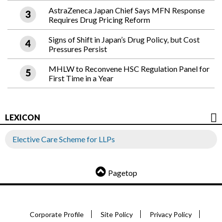
AstraZeneca Japan Chief Says MFN Response
Requires Drug Pricing Reform
Signs of Shift in Japan’s Drug Policy, but Cost
Pressures Persist
MHLW to Reconvene HSC Regulation Panel for
First Time in a Year
LEXICON
Elective Care Scheme for LLPs
Pagetop
Corporate Profile
Site Policy
Privacy Policy