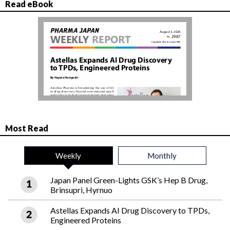
Read eBook
Most Read
Weekly
Monthly
Japan Panel Green-Lights GSK’s Hep B Drug,
Brinsupri, Hyrnuo
Astellas Expands AI Drug Discovery to TPDs,
Engineered Proteins