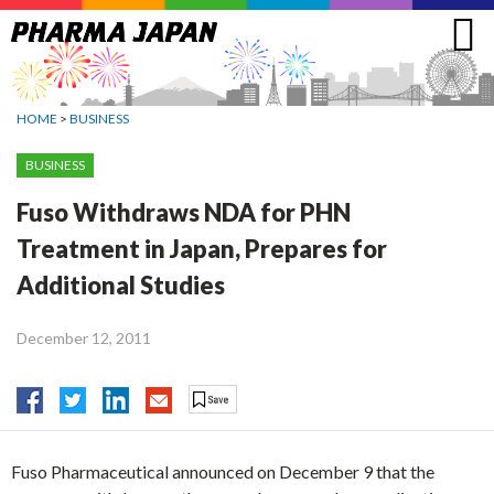
Jump
to
navigation
HOME
>
BUSINESS
BUSINESS
Fuso Withdraws NDA for PHN
Treatment in Japan, Prepares for
Additional Studies
December 12, 2011
Fuso Pharmaceutical announced on December 9 that the