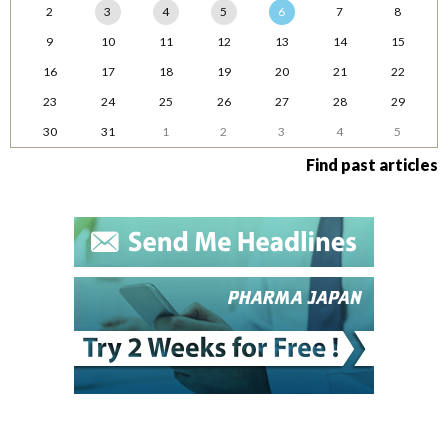
2
3
4
5
6
7
8
9
10
11
12
13
14
15
16
17
18
19
20
21
22
23
24
25
26
27
28
29
30
31
1
2
3
4
5
Find past articles