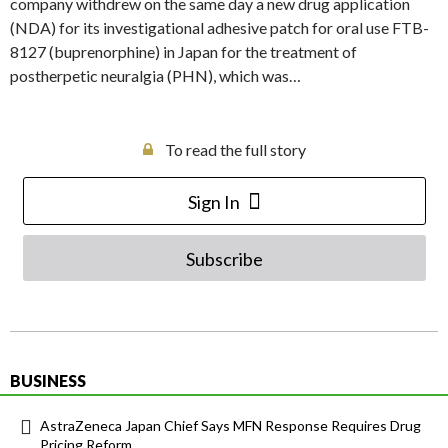
company withdrew on the same day a new drug application
(NDA) for its investigational adhesive patch for oral use FTB-
8127 (buprenorphine) in Japan for the treatment of
postherpetic neuralgia (PHN), which was…
To read the full story
Sign In
Subscribe
BUSINESS
AstraZeneca Japan Chief Says MFN Response Requires Drug
Pricing Reform