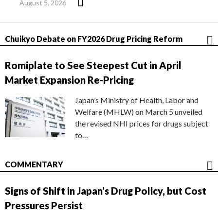
August 5, 2026
Chuikyo Debate on FY2026 Drug Pricing Reform
Romiplate to See Steepest Cut in April
Market Expansion Re-Pricing
Japan’s Ministry of Health, Labor and
Welfare (MHLW) on March 5 unveiled
the revised NHI prices for drugs subject
to…
COMMENTARY
Signs of Shift in Japan’s Drug Policy, but Cost
Pressures Persist