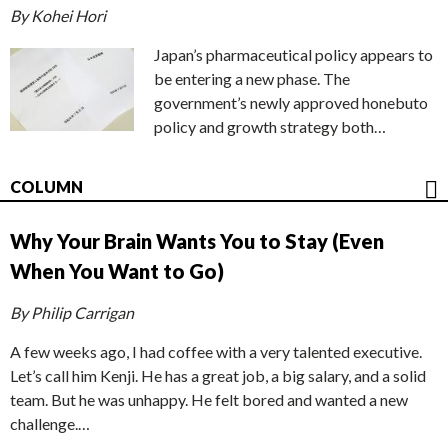
By Kohei Hori
Japan’s pharmaceutical policy appears to
be entering a new phase. The
government’s newly approved honebuto
policy and growth strategy both…
COLUMN
Why Your Brain Wants You to Stay (Even
When You Want to Go)
By Philip Carrigan
A few weeks ago, I had coffee with a very talented executive.
Let’s call him Kenji. He has a great job, a big salary, and a solid
team. But he was unhappy. He felt bored and wanted a new
challenge.…