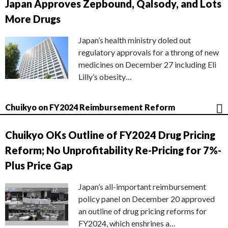
Japan Approves Zepbound, Qalsody, and Lots
More Drugs
Japan’s health ministry doled out
regulatory approvals for a throng of new
medicines on December 27 including Eli
Lilly’s obesity…
Chuikyo on FY2024 Reimbursement Reform
Chuikyo OKs Outline of FY2024 Drug Pricing
Reform; No Unprofitability Re-Pricing for 7%-
Plus Price Gap
Japan’s all-important reimbursement
policy panel on December 20 approved
an outline of drug pricing reforms for
FY2024, which enshrines a…