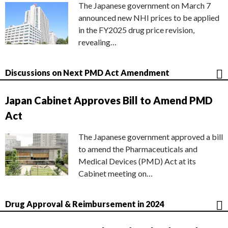
The Japanese government on March 7
announced new NHI prices to be applied
in the FY2025 drug price revision,
revealing…
Discussions on Next PMD Act Amendment
Japan Cabinet Approves Bill to Amend PMD
Act
The Japanese government approved a bill
to amend the Pharmaceuticals and
Medical Devices (PMD) Act at its
Cabinet meeting on…
Drug Approval & Reimbursement in 2024