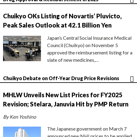
Chuikyo OKs Listing of Novartis’ Pluvicto,
Peak Sales Outlook at 42.1 Billion Yen
Japan’s Central Social Insurance Medical
Council (Chuikyo) on November 5
approved the reimbursement listing for a
slate of new medicines,…
Chuikyo Debate on Off-Year Drug Price Revisions
MHLW Unveils New List Prices for FY2025
Revision; Stelara, Januvia Hit by PMP Return
By Ken Yoshino
The Japanese government on March 7
announced new NHI prices to be applied