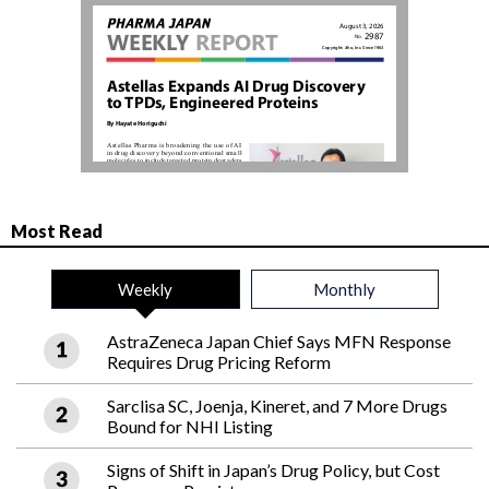
Most Read
Weekly
Monthly
AstraZeneca Japan Chief Says MFN Response
Requires Drug Pricing Reform
Sarclisa SC, Joenja, Kineret, and 7 More Drugs
Bound for NHI Listing
Signs of Shift in Japan’s Drug Policy, but Cost