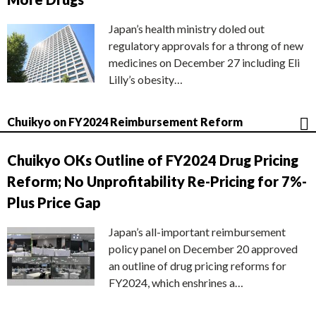
Japan’s health ministry doled out
regulatory approvals for a throng of new
medicines on December 27 including Eli
Lilly’s obesity…
Chuikyo on FY2024 Reimbursement Reform
Chuikyo OKs Outline of FY2024 Drug Pricing
Reform; No Unprofitability Re-Pricing for 7%-
Plus Price Gap
Japan’s all-important reimbursement
policy panel on December 20 approved
an outline of drug pricing reforms for
FY2024, which enshrines a…