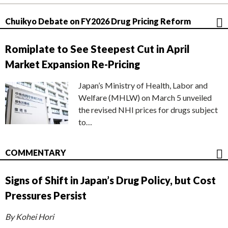
Chuikyo Debate on FY2026 Drug Pricing Reform
Romiplate to See Steepest Cut in April
Market Expansion Re-Pricing
Japan’s Ministry of Health, Labor and
Welfare (MHLW) on March 5 unveiled
the revised NHI prices for drugs subject
to…
COMMENTARY
Signs of Shift in Japan’s Drug Policy, but Cost
Pressures Persist
By Kohei Hori