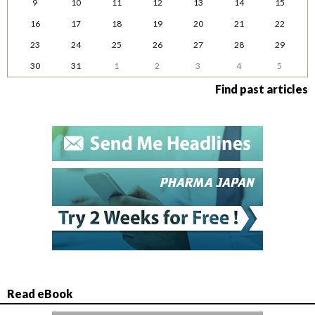
9
10
11
12
13
14
15
16
17
18
19
20
21
22
23
24
25
26
27
28
29
30
31
1
2
3
4
5
Find past articles
Read eBook