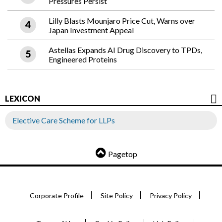
Pressures Persist
Lilly Blasts Mounjaro Price Cut, Warns over
Japan Investment Appeal
Astellas Expands AI Drug Discovery to TPDs,
Engineered Proteins
LEXICON
Elective Care Scheme for LLPs
Pagetop
Corporate Profile
Site Policy
Privacy Policy