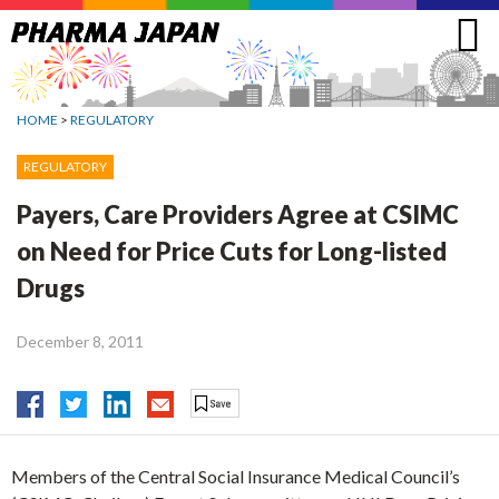
Jump
to
navigation
HOME
>
REGULATORY
REGULATORY
Payers, Care Providers Agree at CSIMC
on Need for Price Cuts for Long-listed
Drugs
December 8, 2011
Members of the Central Social Insurance Medical Council’s