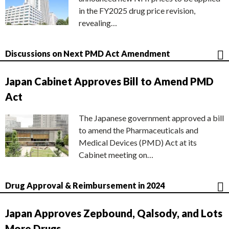
in the FY2025 drug price revision,
revealing…
Discussions on Next PMD Act Amendment
Japan Cabinet Approves Bill to Amend PMD
Act
The Japanese government approved a bill
to amend the Pharmaceuticals and
Medical Devices (PMD) Act at its
Cabinet meeting on…
Drug Approval & Reimbursement in 2024
Japan Approves Zepbound, Qalsody, and Lots
More Drugs