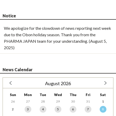
Notice
We apologize for the slowdown of news reporting next week
due to the Obon holiday season. Thank you from the
PHARMA JAPAN team for your understanding. (August 5,
2025)
News Calendar
August 2026
Sun
Mon
Tue
Wed
Thu
Fri
Sat
26
27
28
29
30
31
1
2
3
4
5
6
7
8