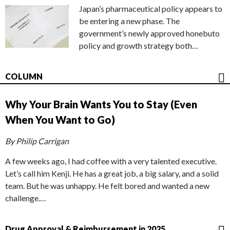
Japan’s pharmaceutical policy appears to
be entering a new phase. The
government’s newly approved honebuto
policy and growth strategy both…
COLUMN
Why Your Brain Wants You to Stay (Even
When You Want to Go)
By Philip Carrigan
A few weeks ago, I had coffee with a very talented executive.
Let’s call him Kenji. He has a great job, a big salary, and a solid
team. But he was unhappy. He felt bored and wanted a new
challenge.…
Drug Approval & Reimbursement in 2025