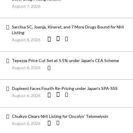
August 7, 2026
Sarclisa SC, Joenja, Kineret, and 7 More Drugs Bound for NHI
Listing
August 6, 2026
Tepezza Price Cut Set at 5.5% under Japan’s CEA Scheme
August 6, 2026
Dupixent Faces Fourth Re-Pricing under Japan’s SPA-SSS
August 6, 2026
Chuikyo Clears NHI Listing for Oncolys’ Telomelysin
August 6, 2026