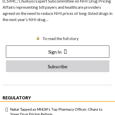
(CSIMC; Chuikyo) Expert Subcommittee on NHI Drug Pricing
Affairs representing bill payers and healthcare providers
agreed on the need to reduce NHI prices of long-listed drugs in
the next year’s NHI drug…
To read the full story
Sign In
Subscribe
REGULATORY
Nakai Tapped as MHLW’s Top Pharmacy Officer; Ohara to
Steer Drug Pricing Reform