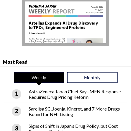
Most Read
Weekly
Monthly
AstraZeneca Japan Chief Says MFN Response
Requires Drug Pricing Reform
Sarclisa SC, Joenja, Kineret, and 7 More Drugs
Bound for NHI Listing
Signs of Shift in Japan’s Drug Policy, but Cost