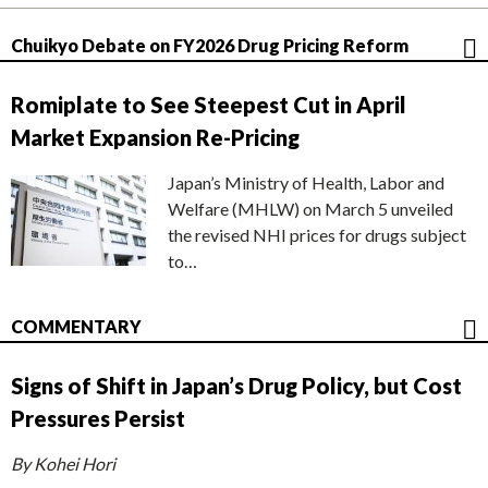
Chuikyo Debate on FY2026 Drug Pricing Reform
Romiplate to See Steepest Cut in April
Market Expansion Re-Pricing
Japan’s Ministry of Health, Labor and
Welfare (MHLW) on March 5 unveiled
the revised NHI prices for drugs subject
to…
COMMENTARY
Signs of Shift in Japan’s Drug Policy, but Cost
Pressures Persist
By Kohei Hori