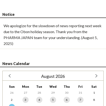
Notice
We apologize for the slowdown of news reporting next week
due to the Obon holiday season. Thank you from the
PHARMA JAPAN team for your understanding. (August 5,
2025)
News Calendar
August 2026
Sun
Mon
Tue
Wed
Thu
Fri
Sat
26
27
28
29
30
31
1
2
3
4
5
6
7
8