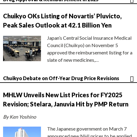
Chuikyo OKs Listing of Novartis’ Pluvicto,
Peak Sales Outlook at 42.1 Billion Yen
Japan’s Central Social Insurance Medical
Council (Chuikyo) on November 5
approved the reimbursement listing for a
slate of new medicines,…
Chuikyo Debate on Off-Year Drug Price Revisions
MHLW Unveils New List Prices for FY2025
Revision; Stelara, Januvia Hit by PMP Return
By Ken Yoshino
The Japanese government on March 7
announced new NHI prices to be applied