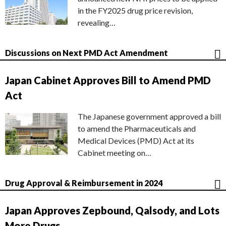
in the FY2025 drug price revision,
revealing…
Discussions on Next PMD Act Amendment
Japan Cabinet Approves Bill to Amend PMD
Act
The Japanese government approved a bill
to amend the Pharmaceuticals and
Medical Devices (PMD) Act at its
Cabinet meeting on…
Drug Approval & Reimbursement in 2024
Japan Approves Zepbound, Qalsody, and Lots
More Drugs