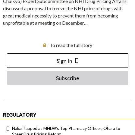
Chuikyo) Expert Subcommittee on NHI Drug Pricing Affairs
discussed a proposal to freeze the NHI price of drugs with
great medical necessity to prevent them from becoming
unprofitable at a meeting on December…
To read the full story
Sign In
Subscribe
REGULATORY
Nakai Tapped as MHLW’s Top Pharmacy Officer; Ohara to
Steer Drug Pricing Reform