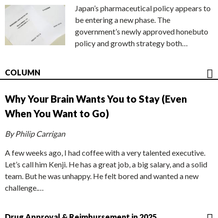
Japan’s pharmaceutical policy appears to
be entering a new phase. The
government’s newly approved honebuto
policy and growth strategy both…
COLUMN
Why Your Brain Wants You to Stay (Even
When You Want to Go)
By Philip Carrigan
A few weeks ago, I had coffee with a very talented executive.
Let’s call him Kenji. He has a great job, a big salary, and a solid
team. But he was unhappy. He felt bored and wanted a new
challenge.…
Drug Approval & Reimbursement in 2025