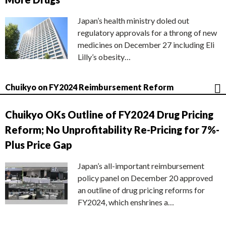
Japan’s health ministry doled out
regulatory approvals for a throng of new
medicines on December 27 including Eli
Lilly’s obesity…
Chuikyo on FY2024 Reimbursement Reform
Chuikyo OKs Outline of FY2024 Drug Pricing
Reform; No Unprofitability Re-Pricing for 7%-
Plus Price Gap
Japan’s all-important reimbursement
policy panel on December 20 approved
an outline of drug pricing reforms for
FY2024, which enshrines a…