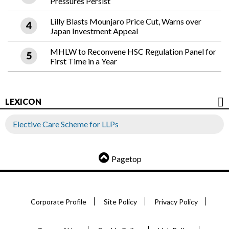
Pressures Persist
Lilly Blasts Mounjaro Price Cut, Warns over
Japan Investment Appeal
MHLW to Reconvene HSC Regulation Panel for
First Time in a Year
LEXICON
Elective Care Scheme for LLPs
Pagetop
Corporate Profile
Site Policy
Privacy Policy