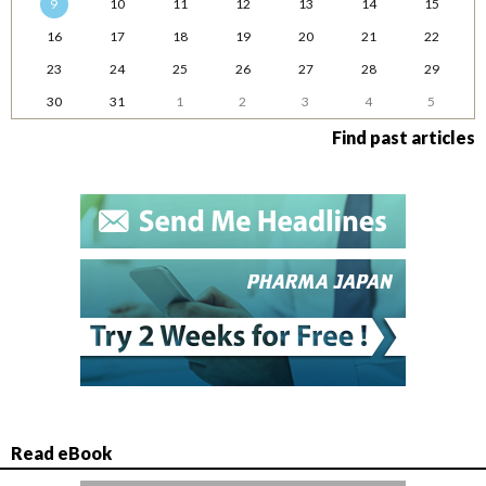
9
10
11
12
13
14
15
16
17
18
19
20
21
22
23
24
25
26
27
28
29
30
31
1
2
3
4
5
Find past articles
Read eBook