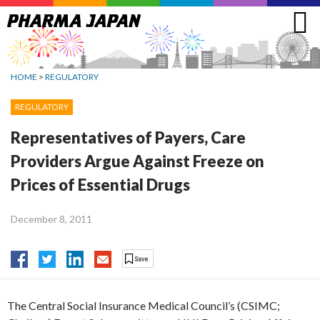
Jump
to
navigation
HOME
>
REGULATORY
REGULATORY
Representatives of Payers, Care
Providers Argue Against Freeze on
Prices of Essential Drugs
December 8, 2011
The Central Social Insurance Medical Council’s (CSIMC;