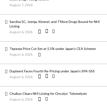
August 7, 2026
Sarclisa SC, Joenja, Kineret, and 7 More Drugs Bound for NHI
Listing
August 6, 2026
Tepezza Price Cut Set at 5.5% under Japan’s CEA Scheme
August 6, 2026
Dupixent Faces Fourth Re-Pricing under Japan’s SPA-SSS
August 6, 2026
Chuikyo Clears NHI Listing for Oncolys’ Telomelysin
August 6, 2026