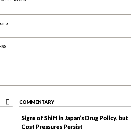
cheme
-SSS
COMMENTARY
Signs of Shift in Japan’s Drug Policy, but
Cost Pressures Persist