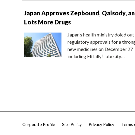
Japan Approves Zepbound, Qalsody, a
Lots More Drugs
Japan’s health ministry doled out
regulatory approvals for a thron
new medicines on December 27
including Eli Lilly’s obesity…
Corporate Profile
Site Policy
Privacy Policy
Terms 