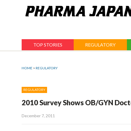
Jump
to
navigation
TOP STORIES
REGULATORY
HOME
>
REGULATORY
REGULATORY
2010 Survey Shows OB/GYN Doctor
December 7, 2011