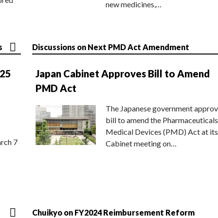
new medicines,…
s
Discussions on Next PMD Act Amendment
025
Japan Cabinet Approves Bill to Amend
PMD Act
The Japanese government approv
bill to amend the Pharmaceuticals
Medical Devices (PMD) Act at its
rch 7
Cabinet meeting on…
Chuikyo on FY2024 Reimbursement Reform