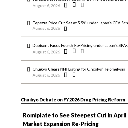
August 6, 2026
Tepezza Price Cut Set at 5.5% under Japan’s CEA S
August 6, 2026
Dupixent Faces Fourth Re-Pricing under Japan’s SPA
August 6, 2026
Chuikyo Clears NHI Listing for Oncolys’ Telomelysin
August 6, 2026
Chuikyo Debate on FY2026 Drug Pricing Reform
Romiplate to See Steepest Cut in April
Market Expansion Re-Pricing