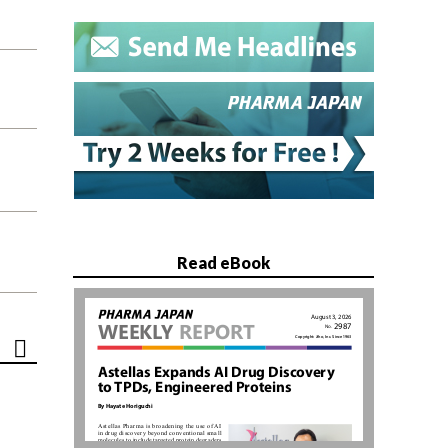
Read eBook