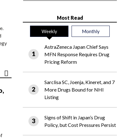
Most Read
e.
Weekly
Monthly
d
tegy
AstraZeneca Japan Chief Says
MFN Response Requires Drug
Pricing Reform
Sarclisa SC, Joenja, Kineret, and 7
o,
More Drugs Bound for NHI
Listing
Signs of Shift in Japan’s Drug
Policy, but Cost Pressures Persist
of