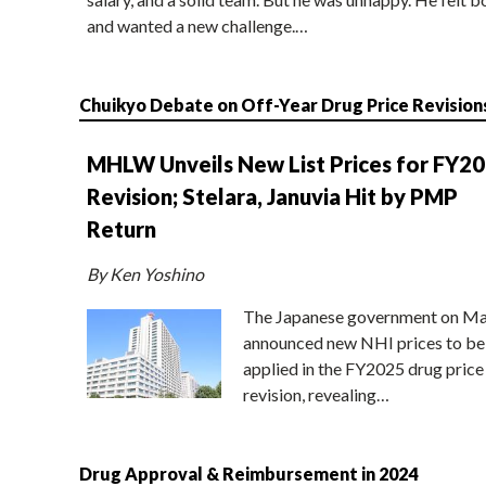
and wanted a new challenge.…
Chuikyo Debate on Off-Year Drug Price Revision
MHLW Unveils New List Prices for FY2
Revision; Stelara, Januvia Hit by PMP
Return
By Ken Yoshino
The Japanese government on Ma
announced new NHI prices to be
applied in the FY2025 drug price
revision, revealing…
Drug Approval & Reimbursement in 2024