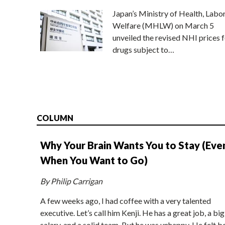
Japan’s Ministry of Health, Labo
Welfare (MHLW) on March 5
unveiled the revised NHI prices f
drugs subject to…
COLUMN
Why Your Brain Wants You to Stay (Eve
When You Want to Go)
By Philip Carrigan
A few weeks ago, I had coffee with a very talented
executive. Let’s call him Kenji. He has a great job, a big
salary, and a solid team. But he was unhappy. He felt b