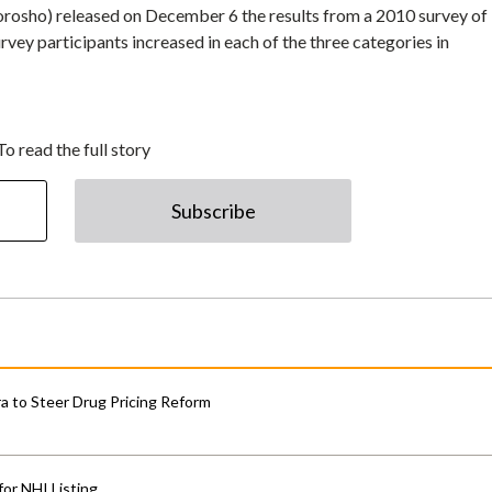
osho) released on December 6 the results from a 2010 survey of
rvey participants increased in each of the three categories in
To read the full story
Subscribe
 to Steer Drug Pricing Reform
for NHI Listing