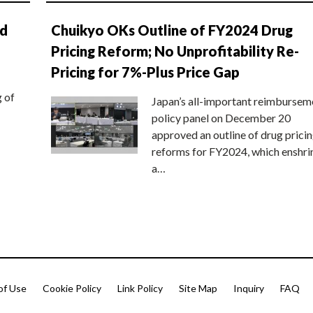
nd
Chuikyo OKs Outline of FY2024 Drug
Pricing Reform; No Unprofitability Re-
Pricing for 7%-Plus Price Gap
g of
Japan’s all-important reimbursem
policy panel on December 20
approved an outline of drug prici
reforms for FY2024, which enshri
a…
of Use
Cookie Policy
Link Policy
Site Map
Inquiry
FAQ