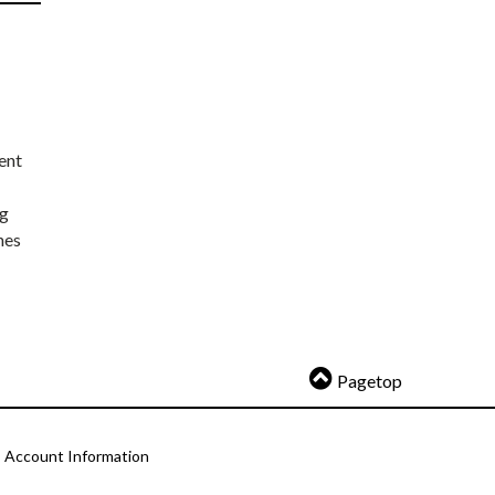
ent
ng
nes
Pagetop
Account Information