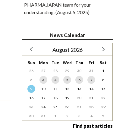
PHARMA JAPAN team for your
understanding. (August 5, 2025)
News Calendar
August 2026
Sun
Mon
Tue
Wed
Thu
Fri
Sat
26
27
28
29
30
31
1
2
3
4
5
6
7
8
9
10
11
12
13
14
15
16
17
18
19
20
21
22
23
24
25
26
27
28
29
30
31
1
2
3
4
5
Find past articles