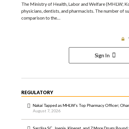
The Ministry of Health, Labor and Welfare (MHLW; Kor
physicians, dentists, and pharmacists. The number of su
comparison to the…
Sign In
REGULATORY
Nakai Tapped as MHLW’s Top Pharmacy Officer; Ohara
August 7, 2026
Sarclisa SC, Joenja, Kineret, and 7 More Drugs Bound 