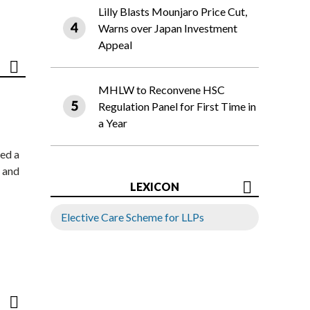
Lilly Blasts Mounjaro Price Cut,
Warns over Japan Investment
Appeal
MHLW to Reconvene HSC
Regulation Panel for First Time in
a Year
ed a
 and
LEXICON
Elective Care Scheme for LLPs