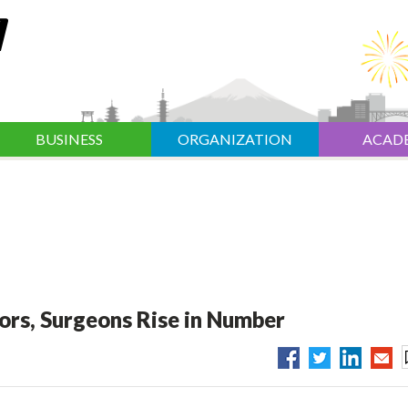
BUSINESS
ORGANIZATION
ACAD
s, Surgeons Rise in Number