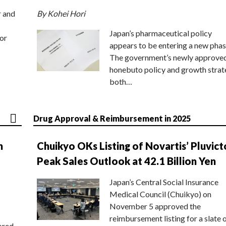
r and
By Kohei Hori
Japan’s pharmaceutical policy
or
appears to be entering a new phas
The government’s newly approve
honebuto policy and growth stra
both…
Drug Approval & Reimbursement in 2025
n
Chuikyo OKs Listing of Novartis’ Pluvict
Peak Sales Outlook at 42.1 Billion Yen
Japan’s Central Social Insurance
Medical Council (Chuikyo) on
November 5 approved the
reimbursement listing for a slate 
ored