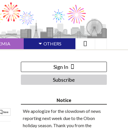
EMIA
OTHERS
Sign In
Subscribe
Notice
We apologize for the slowdown of news
reporting next week due to the Obon
holiday season. Thank you from the