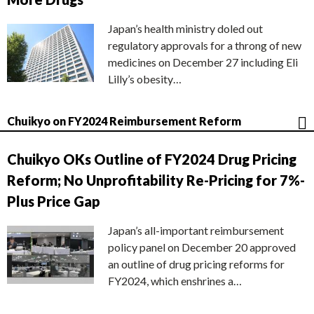
Japan’s health ministry doled out
regulatory approvals for a throng of new
medicines on December 27 including Eli
Lilly’s obesity…
Chuikyo on FY2024 Reimbursement Reform
Chuikyo OKs Outline of FY2024 Drug Pricing
Reform; No Unprofitability Re-Pricing for 7%-
Plus Price Gap
Japan’s all-important reimbursement
policy panel on December 20 approved
an outline of drug pricing reforms for
FY2024, which enshrines a…