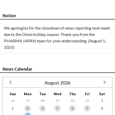
Notice
We apologize for the slowdown of news reporting next week
due to the Obon holiday season. Thank you from the
PHARMA JAPAN team for your understanding. (August 5,
2025)
News Calendar
August 2026
Sun
Mon
Tue
Wed
Thu
Fri
Sat
26
27
28
29
30
31
1
2
3
4
5
6
7
8