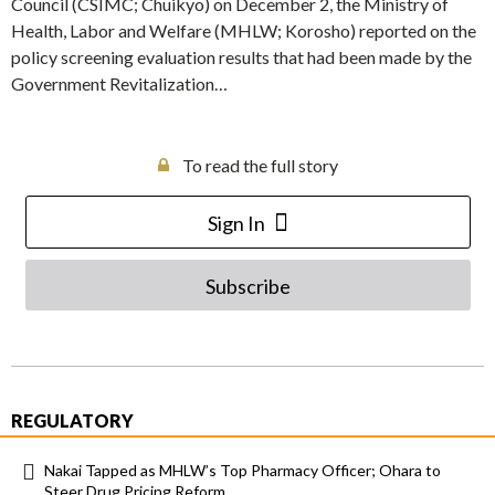
Council (CSIMC; Chuikyo) on December 2, the Ministry of
Health, Labor and Welfare (MHLW; Korosho) reported on the
policy screening evaluation results that had been made by the
Government Revitalization…
To read the full story
Sign In
Subscribe
REGULATORY
Nakai Tapped as MHLW’s Top Pharmacy Officer; Ohara to
Steer Drug Pricing Reform