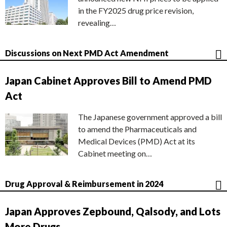
in the FY2025 drug price revision,
revealing…
Discussions on Next PMD Act Amendment
Japan Cabinet Approves Bill to Amend PMD
Act
The Japanese government approved a bill
to amend the Pharmaceuticals and
Medical Devices (PMD) Act at its
Cabinet meeting on…
Drug Approval & Reimbursement in 2024
Japan Approves Zepbound, Qalsody, and Lots
More Drugs