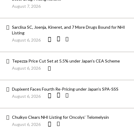
August 7, 2026
Sarclisa SC, Joenja, Kineret, and 7 More Drugs Bound for NHI
Listing
August 6, 2026
Tepezza Price Cut Set at 5.5% under Japan’s CEA Scheme
August 6, 2026
Dupixent Faces Fourth Re-Pricing under Japan’s SPA-SSS
August 6, 2026
Chuikyo Clears NHI Listing for Oncolys’ Telomelysin
August 6, 2026