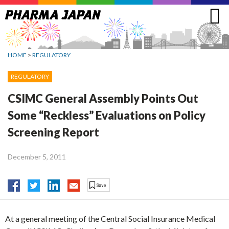
Jump
to
navigation
HOME
>
REGULATORY
REGULATORY
CSIMC General Assembly Points Out
Some “Reckless” Evaluations on Policy
Screening Report
December 5, 2011
At a general meeting of the Central Social Insurance Medical