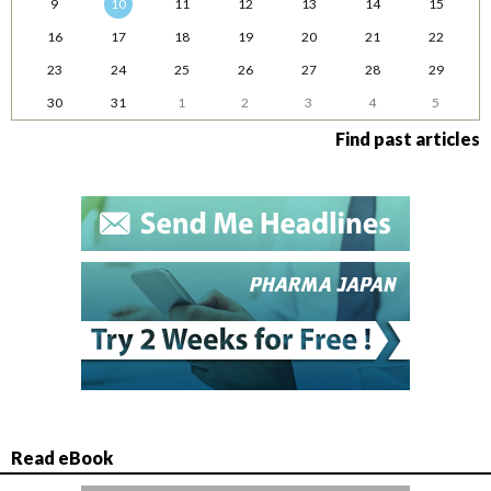
9
10
11
12
13
14
15
16
17
18
19
20
21
22
23
24
25
26
27
28
29
30
31
1
2
3
4
5
Find past articles
Read eBook