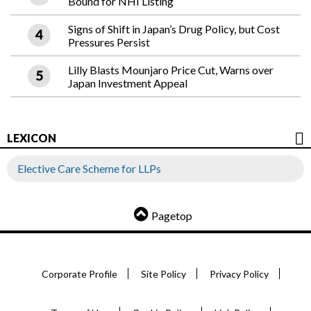
Bound for NHI Listing
Signs of Shift in Japan’s Drug Policy, but Cost
Pressures Persist
Lilly Blasts Mounjaro Price Cut, Warns over
Japan Investment Appeal
LEXICON
Elective Care Scheme for LLPs
Pagetop
Corporate Profile
Site Policy
Privacy Policy