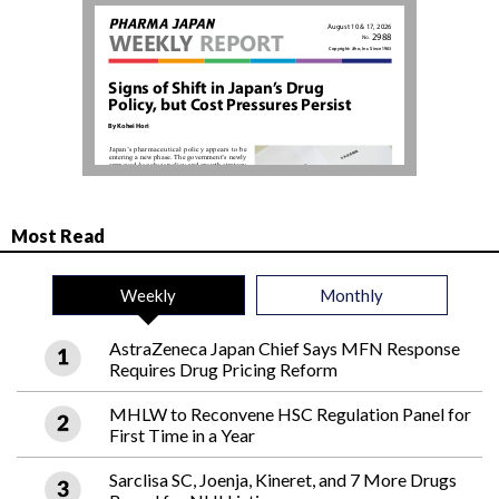
Most Read
Weekly
Monthly
AstraZeneca Japan Chief Says MFN Response
Requires Drug Pricing Reform
MHLW to Reconvene HSC Regulation Panel for
First Time in a Year
Sarclisa SC, Joenja, Kineret, and 7 More Drugs