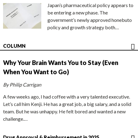
Japan’s pharmaceutical policy appears to
be entering a new phase. The
government’s newly approved honebuto
policy and growth strategy both…
COLUMN
Why Your Brain Wants You to Stay (Even
When You Want to Go)
By Philip Carrigan
A few weeks ago, I had coffee with a very talented executive.
Let’s call him Kenji. He has a great job, a big salary, and a solid
team. But he was unhappy. He felt bored and wanted a new
challenge.…
Drug Approval & Reimbursement in 2025