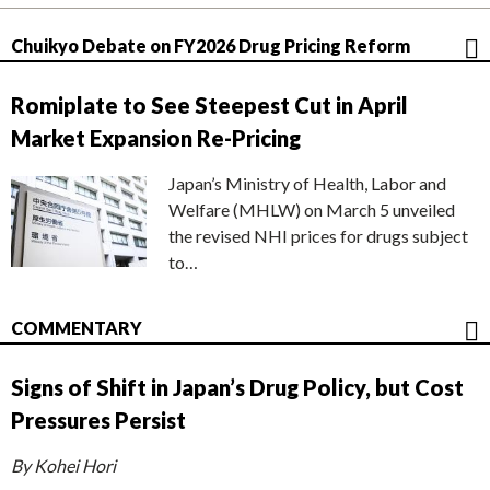
Chuikyo Debate on FY2026 Drug Pricing Reform
Romiplate to See Steepest Cut in April
Market Expansion Re-Pricing
Japan’s Ministry of Health, Labor and
Welfare (MHLW) on March 5 unveiled
the revised NHI prices for drugs subject
to…
COMMENTARY
Signs of Shift in Japan’s Drug Policy, but Cost
Pressures Persist
By Kohei Hori