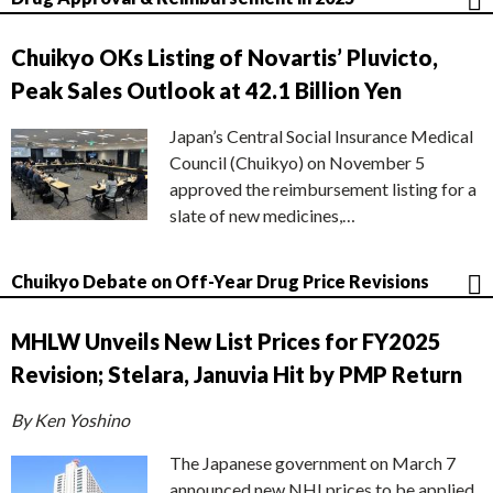
Chuikyo OKs Listing of Novartis’ Pluvicto,
Peak Sales Outlook at 42.1 Billion Yen
Japan’s Central Social Insurance Medical
Council (Chuikyo) on November 5
approved the reimbursement listing for a
slate of new medicines,…
Chuikyo Debate on Off-Year Drug Price Revisions
MHLW Unveils New List Prices for FY2025
Revision; Stelara, Januvia Hit by PMP Return
By Ken Yoshino
The Japanese government on March 7
announced new NHI prices to be applied