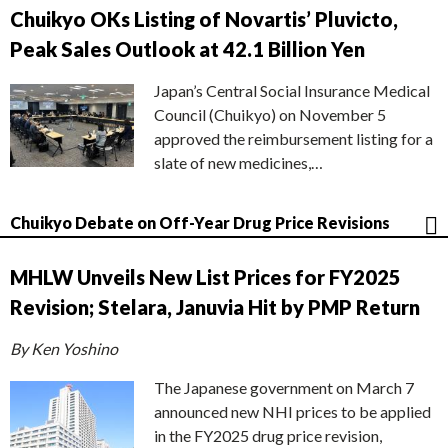
Chuikyo OKs Listing of Novartis’ Pluvicto,
Peak Sales Outlook at 42.1 Billion Yen
Japan’s Central Social Insurance Medical
Council (Chuikyo) on November 5
approved the reimbursement listing for a
slate of new medicines,…
Chuikyo Debate on Off-Year Drug Price Revisions
MHLW Unveils New List Prices for FY2025
Revision; Stelara, Januvia Hit by PMP Return
By Ken Yoshino
The Japanese government on March 7
announced new NHI prices to be applied
in the FY2025 drug price revision,