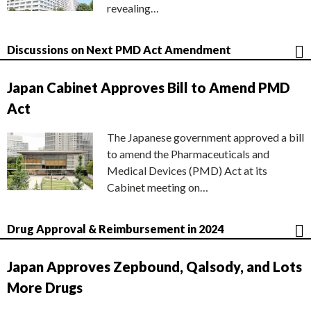
revealing…
Discussions on Next PMD Act Amendment
Japan Cabinet Approves Bill to Amend PMD
Act
The Japanese government approved a bill
to amend the Pharmaceuticals and
Medical Devices (PMD) Act at its
Cabinet meeting on…
Drug Approval & Reimbursement in 2024
Japan Approves Zepbound, Qalsody, and Lots
More Drugs