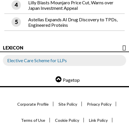
Lilly Blasts Mounjaro Price Cut, Warns over
Japan Investment Appeal
Astellas Expands AI Drug Discovery to TPDs,
Engineered Proteins
LEXICON
Elective Care Scheme for LLPs
Pagetop
Corporate Profile
Site Policy
Privacy Policy
Terms of Use
Cookie Policy
Link Policy