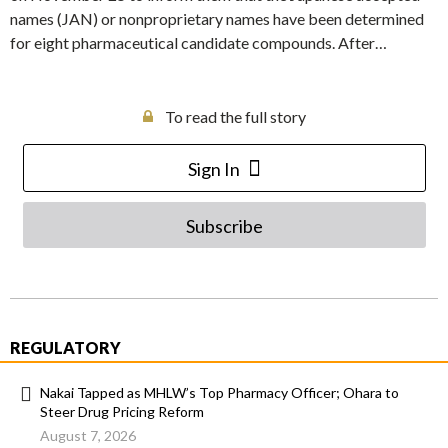
names (JAN) or nonproprietary names have been determined
for eight pharmaceutical candidate compounds. After…
To read the full story
Sign In
Subscribe
REGULATORY
Nakai Tapped as MHLW’s Top Pharmacy Officer; Ohara to
Steer Drug Pricing Reform
August 7, 2026