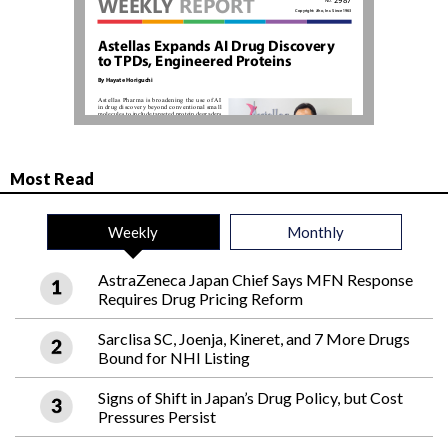
Most Read
Weekly
Monthly
AstraZeneca Japan Chief Says MFN Response
Requires Drug Pricing Reform
Sarclisa SC, Joenja, Kineret, and 7 More Drugs
Bound for NHI Listing
Signs of Shift in Japan’s Drug Policy, but Cost
Pressures Persist