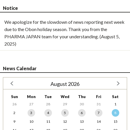
Notice
We apologize for the slowdown of news reporting next week
due to the Obon holiday season. Thank you from the
PHARMA JAPAN team for your understanding. (August 5,
2025)
News Calendar
August 2026
Sun
Mon
Tue
Wed
Thu
Fri
Sat
26
27
28
29
30
31
1
2
3
4
5
6
7
8
9
10
11
12
13
14
15