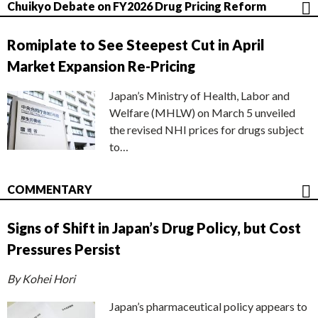
Chuikyo Debate on FY2026 Drug Pricing Reform
Romiplate to See Steepest Cut in April
Market Expansion Re-Pricing
Japan’s Ministry of Health, Labor and
Welfare (MHLW) on March 5 unveiled
the revised NHI prices for drugs subject
to…
COMMENTARY
Signs of Shift in Japan’s Drug Policy, but Cost
Pressures Persist
By Kohei Hori
Japan’s pharmaceutical policy appears to