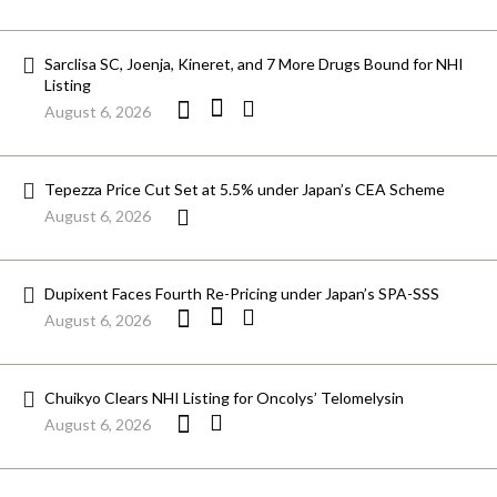
Sarclisa SC, Joenja, Kineret, and 7 More Drugs Bound for NHI
Listing
August 6, 2026
Tepezza Price Cut Set at 5.5% under Japan’s CEA Scheme
August 6, 2026
Dupixent Faces Fourth Re-Pricing under Japan’s SPA-SSS
August 6, 2026
Chuikyo Clears NHI Listing for Oncolys’ Telomelysin
August 6, 2026