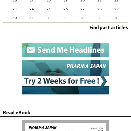
16
17
18
19
20
21
22
23
24
25
26
27
28
29
30
31
1
2
3
4
5
Find past articles
Read eBook