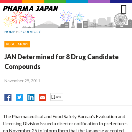
Jump
to
navigation
HOME
>
REGULATORY
REGULATORY
JAN Determined for 8 Drug Candidate
Compounds
November 29, 2011
The Pharmaceutical and Food Safety Bureau’s Evaluation and
Licensing Division issued a director notification to prefectures
on November 25 to inform them that the Japanese accepted