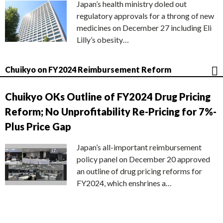
Japan’s health ministry doled out
regulatory approvals for a throng of new
medicines on December 27 including Eli
Lilly’s obesity…
Chuikyo on FY2024 Reimbursement Reform
Chuikyo OKs Outline of FY2024 Drug Pricing
Reform; No Unprofitability Re-Pricing for 7%-
Plus Price Gap
Japan’s all-important reimbursement
policy panel on December 20 approved
an outline of drug pricing reforms for
FY2024, which enshrines a…