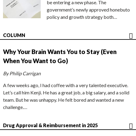
be entering a new phase. The
government’s newly approved honebuto
policy and growth strategy both…
COLUMN
Why Your Brain Wants You to Stay (Even
When You Want to Go)
By Philip Carrigan
A few weeks ago, I had coffee with a very talented executive.
Let’s call him Kenji. He has a great job, a big salary, and a solid
team. But he was unhappy. He felt bored and wanted a new
challenge.…
Drug Approval & Reimbursement in 2025