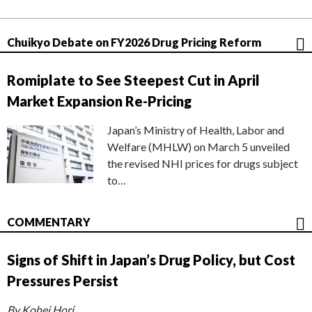
Chuikyo Debate on FY2026 Drug Pricing Reform
Romiplate to See Steepest Cut in April
Market Expansion Re-Pricing
Japan’s Ministry of Health, Labor and
Welfare (MHLW) on March 5 unveiled
the revised NHI prices for drugs subject
to…
COMMENTARY
Signs of Shift in Japan’s Drug Policy, but Cost
Pressures Persist
By Kohei Hori