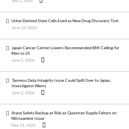
July 1, 2026
Urine-Derived Stem Cells Eyed as New Drug Discovery Tool
June 10, 2026
Japan Cancer Center Lowers Recommended BMI Ceiling for
Men to 25
June 5, 2026
Tavneos Data Integrity Issue Could Spill Over to Japan,
Investigator Warns
June 2, 2026
Arava Safety Backup at Risk as Questran Supply Falters on
Nitrosamine Issue
May 11, 2026