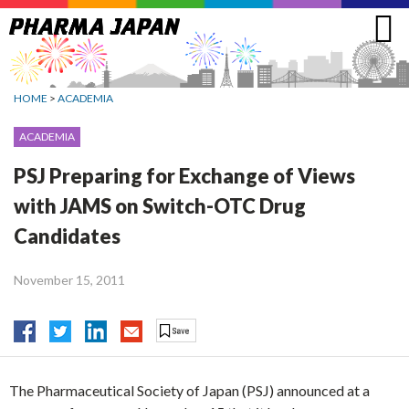
Jump
to
navigation
HOME
>
ACADEMIA
ACADEMIA
PSJ Preparing for Exchange of Views
with JAMS on Switch-OTC Drug
Candidates
November 15, 2011
The Pharmaceutical Society of Japan (PSJ) announced at a