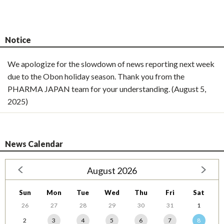
Notice
We apologize for the slowdown of news reporting next week
due to the Obon holiday season. Thank you from the
PHARMA JAPAN team for your understanding. (August 5,
2025)
News Calendar
August 2026
Sun
Mon
Tue
Wed
Thu
Fri
Sat
26
27
28
29
30
31
1
2
3
4
5
6
7
8