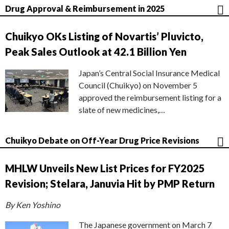
Drug Approval & Reimbursement in 2025
Chuikyo OKs Listing of Novartis’ Pluvicto,
Peak Sales Outlook at 42.1 Billion Yen
Japan’s Central Social Insurance Medical
Council (Chuikyo) on November 5
approved the reimbursement listing for a
slate of new medicines,…
Chuikyo Debate on Off-Year Drug Price Revisions
MHLW Unveils New List Prices for FY2025
Revision; Stelara, Januvia Hit by PMP Return
By Ken Yoshino
The Japanese government on March 7