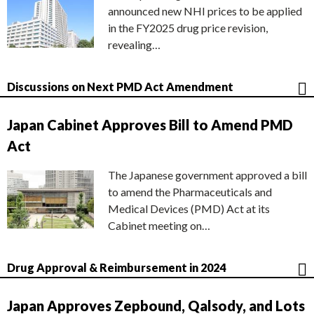
announced new NHI prices to be applied
in the FY2025 drug price revision,
revealing…
Discussions on Next PMD Act Amendment
Japan Cabinet Approves Bill to Amend PMD
Act
The Japanese government approved a bill
to amend the Pharmaceuticals and
Medical Devices (PMD) Act at its
Cabinet meeting on…
Drug Approval & Reimbursement in 2024
Japan Approves Zepbound, Qalsody, and Lots