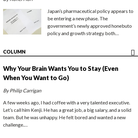
Japan’s pharmaceutical policy appears to
be entering a new phase. The
government’s newly approved honebuto
policy and growth strategy both…
COLUMN
Why Your Brain Wants You to Stay (Even
When You Want to Go)
By Philip Carrigan
A few weeks ago, I had coffee with a very talented executive.
Let’s call him Kenji. He has a great job, a big salary, and a solid
team. But he was unhappy. He felt bored and wanted a new
challenge.…