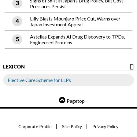
Signs of Shift in Japan’s Drug Policy, but Cost
Pressures Persist
Lilly Blasts Mounjaro Price Cut, Warns over
Japan Investment Appeal
Astellas Expands AI Drug Discovery to TPDs,
Engineered Proteins
LEXICON
Elective Care Scheme for LLPs
Pagetop
Corporate Profile
Site Policy
Privacy Policy