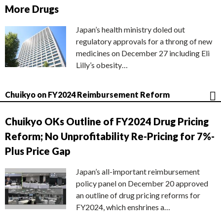
More Drugs
Japan’s health ministry doled out
regulatory approvals for a throng of new
medicines on December 27 including Eli
Lilly’s obesity…
Chuikyo on FY2024 Reimbursement Reform
Chuikyo OKs Outline of FY2024 Drug Pricing
Reform; No Unprofitability Re-Pricing for 7%-
Plus Price Gap
Japan’s all-important reimbursement
policy panel on December 20 approved
an outline of drug pricing reforms for
FY2024, which enshrines a…