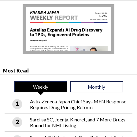
Most Read
Weekly
Monthly
AstraZeneca Japan Chief Says MFN Response
Requires Drug Pricing Reform
Sarclisa SC, Joenja, Kineret, and 7 More Drugs
Bound for NHI Listing