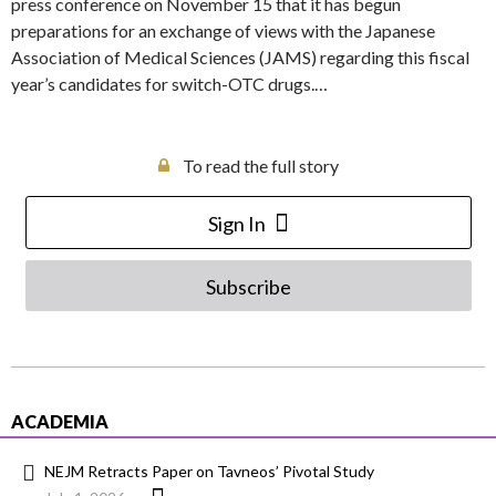
press conference on November 15 that it has begun
preparations for an exchange of views with the Japanese
Association of Medical Sciences (JAMS) regarding this fiscal
year’s candidates for switch-OTC drugs.…
To read the full story
Sign In
Subscribe
ACADEMIA
NEJM Retracts Paper on Tavneos’ Pivotal Study