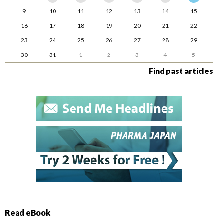
9
10
11
12
13
14
15
16
17
18
19
20
21
22
23
24
25
26
27
28
29
30
31
1
2
3
4
5
Find past articles
Read eBook