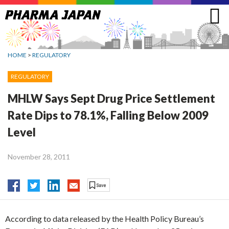
Jump
to
navigation
HOME
>
REGULATORY
REGULATORY
MHLW Says Sept Drug Price Settlement
Rate Dips to 78.1%, Falling Below 2009
Level
November 28, 2011
According to data released by the Health Policy Bureau’s