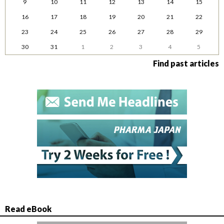
9
10
11
12
13
14
15
16
17
18
19
20
21
22
23
24
25
26
27
28
29
30
31
1
2
3
4
5
Find past articles
Read eBook