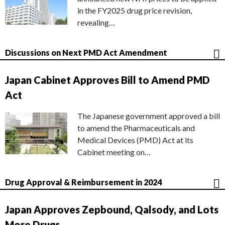
in the FY2025 drug price revision,
revealing…
Discussions on Next PMD Act Amendment
Japan Cabinet Approves Bill to Amend PMD
Act
The Japanese government approved a bill
to amend the Pharmaceuticals and
Medical Devices (PMD) Act at its
Cabinet meeting on…
Drug Approval & Reimbursement in 2024
Japan Approves Zepbound, Qalsody, and Lots
More Drugs