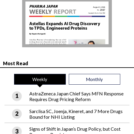
Most Read
Weekly
Monthly
AstraZeneca Japan Chief Says MFN Response
Requires Drug Pricing Reform
Sarclisa SC, Joenja, Kineret, and 7 More Drugs
Bound for NHI Listing
Signs of Shift in Japan’s Drug Policy, but Cost