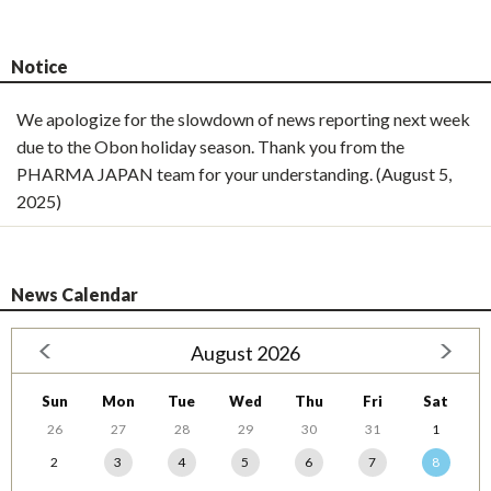
Notice
We apologize for the slowdown of news reporting next week
due to the Obon holiday season. Thank you from the
PHARMA JAPAN team for your understanding. (August 5,
2025)
News Calendar
August 2026
Sun
Mon
Tue
Wed
Thu
Fri
Sat
26
27
28
29
30
31
1
2
3
4
5
6
7
8