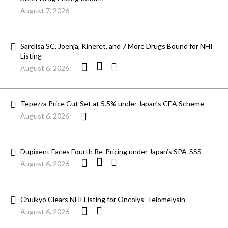
August 7, 2026
Sarclisa SC, Joenja, Kineret, and 7 More Drugs Bound for NHI
Listing
August 6, 2026
Tepezza Price Cut Set at 5.5% under Japan’s CEA Scheme
August 6, 2026
Dupixent Faces Fourth Re-Pricing under Japan’s SPA-SSS
August 6, 2026
Chuikyo Clears NHI Listing for Oncolys’ Telomelysin
August 6, 2026