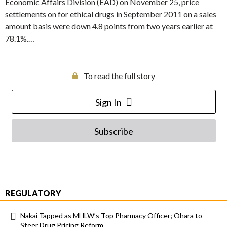
Economic Affairs Division (EAD) on November 25, price
settlements on for ethical drugs in September 2011 on a sales
amount basis were down 4.8 points from two years earlier at
78.1%.…
To read the full story
Sign In
Subscribe
REGULATORY
Nakai Tapped as MHLW’s Top Pharmacy Officer; Ohara to
Steer Drug Pricing Reform