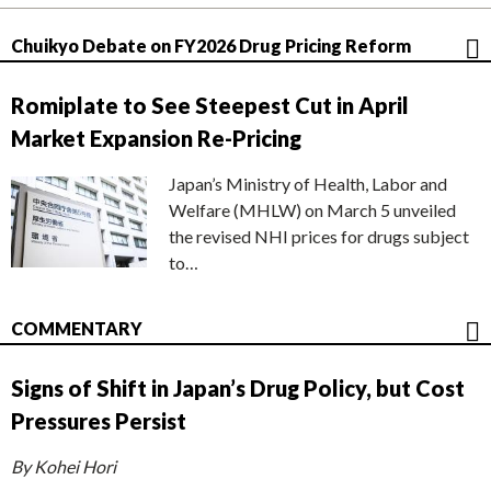
Chuikyo Debate on FY2026 Drug Pricing Reform
Romiplate to See Steepest Cut in April
Market Expansion Re-Pricing
Japan’s Ministry of Health, Labor and
Welfare (MHLW) on March 5 unveiled
the revised NHI prices for drugs subject
to…
COMMENTARY
Signs of Shift in Japan’s Drug Policy, but Cost
Pressures Persist
By Kohei Hori