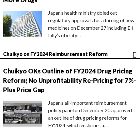
Japan’s health ministry doled out
regulatory approvals for a throng of new
medicines on December 27 including Eli
Lilly’s obesity…
Chuikyo on FY2024 Reimbursement Reform
Chuikyo OKs Outline of FY2024 Drug Pricing
Reform; No Unprofitability Re-Pricing for 7%-
Plus Price Gap
Japan’s all-important reimbursement
policy panel on December 20 approved
an outline of drug pricing reforms for
FY2024, which enshrines a…