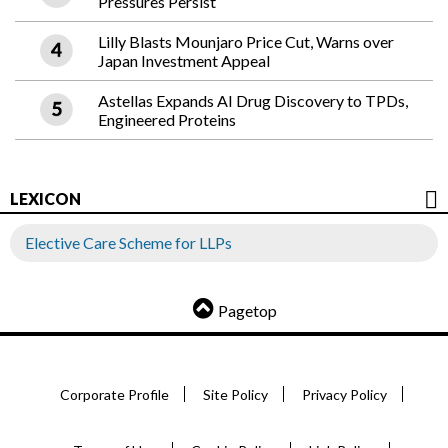
Pressures Persist
Lilly Blasts Mounjaro Price Cut, Warns over
Japan Investment Appeal
Astellas Expands AI Drug Discovery to TPDs,
Engineered Proteins
LEXICON
Elective Care Scheme for LLPs
Pagetop
Corporate Profile
Site Policy
Privacy Policy