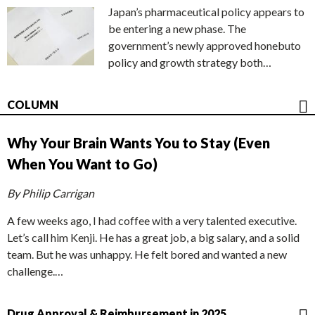
Japan’s pharmaceutical policy appears to
be entering a new phase. The
government’s newly approved honebuto
policy and growth strategy both…
COLUMN
Why Your Brain Wants You to Stay (Even
When You Want to Go)
By Philip Carrigan
A few weeks ago, I had coffee with a very talented executive.
Let’s call him Kenji. He has a great job, a big salary, and a solid
team. But he was unhappy. He felt bored and wanted a new
challenge.…
Drug Approval & Reimbursement in 2025