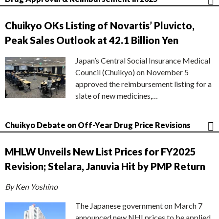
Chuikyo OKs Listing of Novartis’ Pluvicto,
Peak Sales Outlook at 42.1 Billion Yen
Japan’s Central Social Insurance Medical
Council (Chuikyo) on November 5
approved the reimbursement listing for a
slate of new medicines,…
Chuikyo Debate on Off-Year Drug Price Revisions
MHLW Unveils New List Prices for FY2025
Revision; Stelara, Januvia Hit by PMP Return
By Ken Yoshino
The Japanese government on March 7
announced new NHI prices to be applied