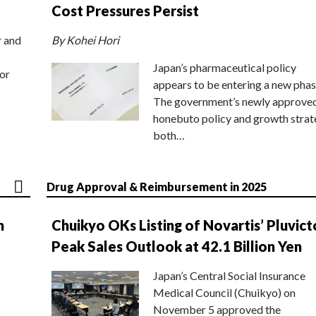
Cost Pressures Persist
r and
By Kohei Hori
Japan’s pharmaceutical policy
or
appears to be entering a new phas
The government’s newly approve
honebuto policy and growth stra
both…
Drug Approval & Reimbursement in 2025
n
Chuikyo OKs Listing of Novartis’ Pluvict
Peak Sales Outlook at 42.1 Billion Yen
Japan’s Central Social Insurance
Medical Council (Chuikyo) on
November 5 approved the