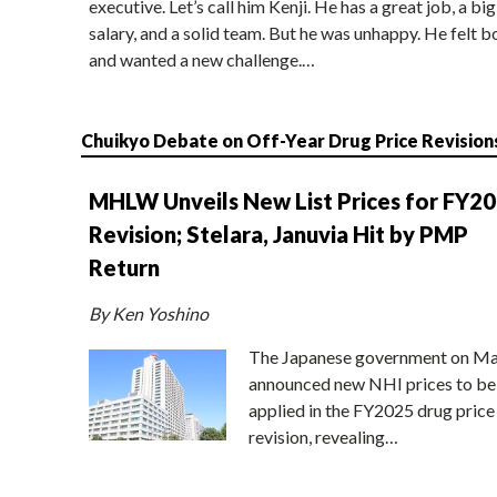
executive. Let’s call him Kenji. He has a great job, a big
salary, and a solid team. But he was unhappy. He felt b
and wanted a new challenge.…
Chuikyo Debate on Off-Year Drug Price Revision
MHLW Unveils New List Prices for FY2
Revision; Stelara, Januvia Hit by PMP
Return
By Ken Yoshino
The Japanese government on Ma
announced new NHI prices to be
applied in the FY2025 drug price
revision, revealing…