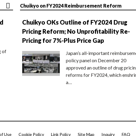
Chuikyo on FY2024 Reimbursement Reform
nd
Chuikyo OKs Outline of FY2024 Drug
Pricing Reform; No Unprofitability Re-
Pricing for 7%-Plus Price Gap
g of
Japan’s all-important reimbursem
policy panel on December 20
approved an outline of drug prici
reforms for FY2024, which enshri
a…
of Use
Cookie Policy
Link Policy
Site Map
Inquiry
FAQ