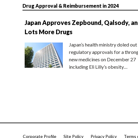
Drug Approval & Reimbursement in 2024
Japan Approves Zepbound, Qalsody, a
Lots More Drugs
Japan’s health ministry doled out
regulatory approvals for a thron
new medicines on December 27
including Eli Lilly’s obesity…
Corporate Profile
Site Policy
Privacy Policy
Terms 