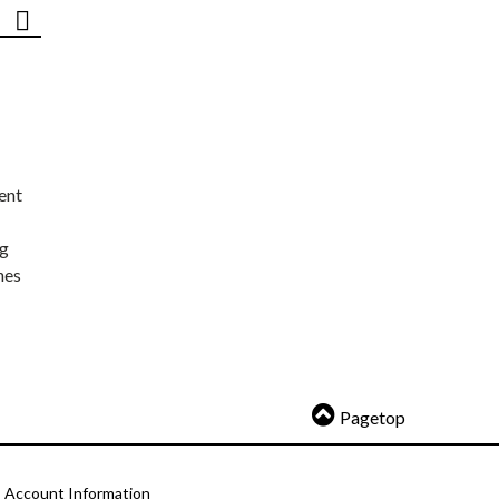
ent
ng
nes
Pagetop
Account Information