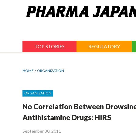
Jump
to
navigation
TOP STORIES
REGULATORY
HOME
>
ORGANIZATION
ORGANIZATION
No Correlation Between Drowsines
Antihistamine Drugs: HIRS
September 30, 2011