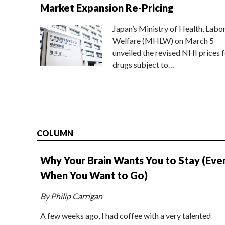
Market Expansion Re-Pricing
Japan’s Ministry of Health, Labo
Welfare (MHLW) on March 5
unveiled the revised NHI prices f
drugs subject to…
COLUMN
Why Your Brain Wants You to Stay (Eve
When You Want to Go)
By Philip Carrigan
A few weeks ago, I had coffee with a very talented