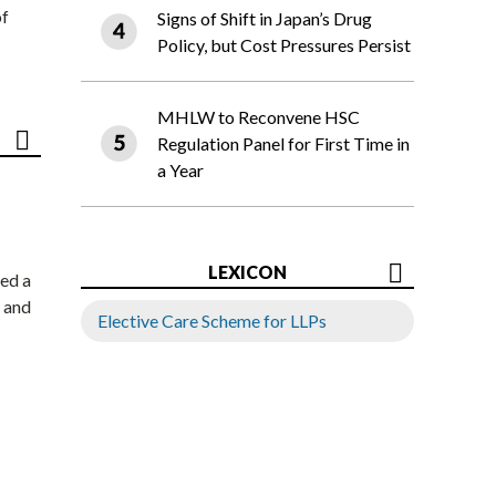
of
Signs of Shift in Japan’s Drug
Policy, but Cost Pressures Persist
MHLW to Reconvene HSC
Regulation Panel for First Time in
a Year
LEXICON
ed a
 and
Elective Care Scheme for LLPs