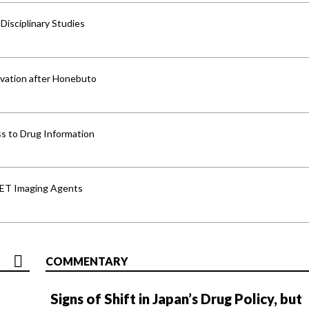
isciplinary Studies
vation after Honebuto
s to Drug Information
PET Imaging Agents
COMMENTARY
Signs of Shift in Japan’s Drug Policy, but