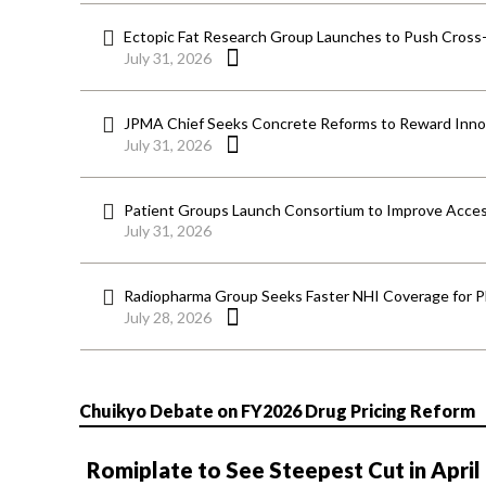
Ectopic Fat Research Group Launches to Push Cross-D
July 31, 2026
JPMA Chief Seeks Concrete Reforms to Reward Inno
July 31, 2026
Patient Groups Launch Consortium to Improve Acces
July 31, 2026
Radiopharma Group Seeks Faster NHI Coverage for 
July 28, 2026
Chuikyo Debate on FY2026 Drug Pricing Reform
Romiplate to See Steepest Cut in April