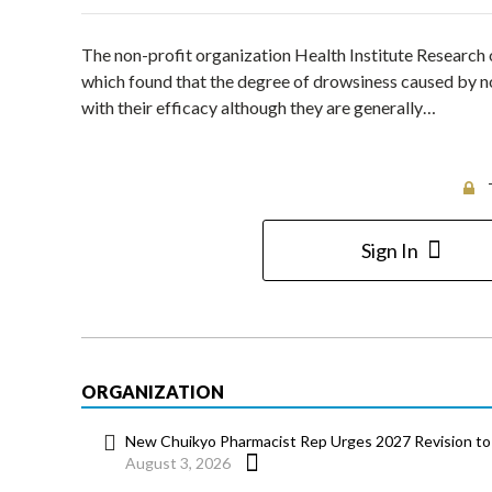
The non-profit organization Health Institute Research 
which found that the degree of drowsiness caused by n
with their efficacy although they are generally…
Sign In
ORGANIZATION
New Chuikyo Pharmacist Rep Urges 2027 Revision to 
August 3, 2026