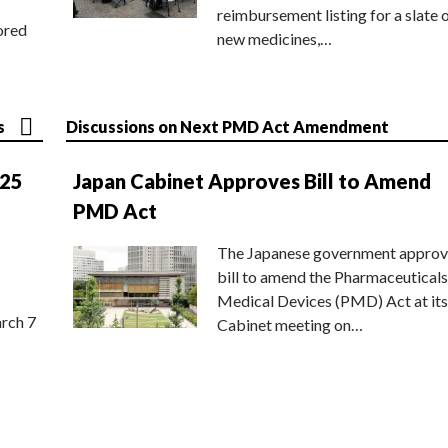
reimbursement listing for a slate 
ored
new medicines,…
s
Discussions on Next PMD Act Amendment
025
Japan Cabinet Approves Bill to Amend
PMD Act
The Japanese government approv
bill to amend the Pharmaceuticals
Medical Devices (PMD) Act at its
rch 7
Cabinet meeting on…