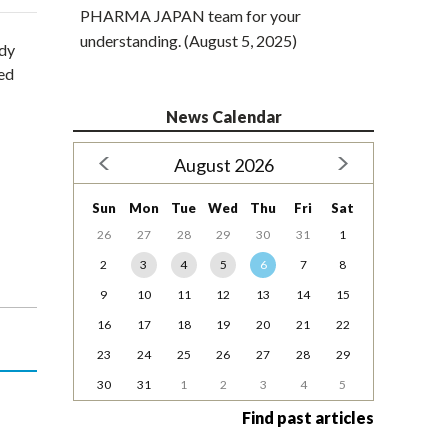
PHARMA JAPAN team for your
understanding. (August 5, 2025)
udy
ted
News Calendar
August 2026
Sun
Mon
Tue
Wed
Thu
Fri
Sat
26
27
28
29
30
31
1
2
3
4
5
6
7
8
9
10
11
12
13
14
15
16
17
18
19
20
21
22
23
24
25
26
27
28
29
30
31
1
2
3
4
5
Find past articles