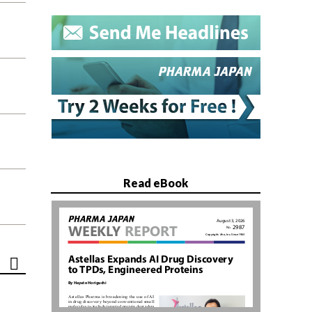
Read eBook