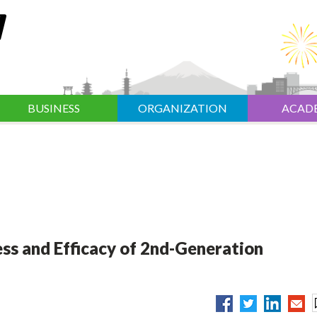
BUSINESS
ORGANIZATION
ACAD
s and Efficacy of 2nd-Generation