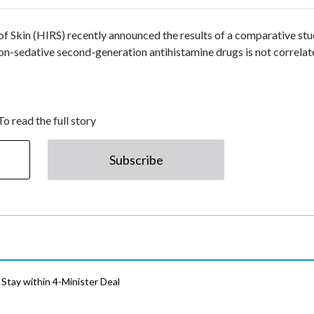
of Skin (HIRS) recently announced the results of a comparative st
on-sedative second-generation antihistamine drugs is not correla
To read the full story
Subscribe
Stay within 4-Minister Deal