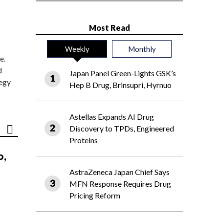
Most Read
Weekly
Monthly
e.
d
Japan Panel Green-Lights GSK’s
tegy
Hep B Drug, Brinsupri, Hyrnuo
Astellas Expands AI Drug
Discovery to TPDs, Engineered
Proteins
o,
AstraZeneca Japan Chief Says
MFN Response Requires Drug
Pricing Reform