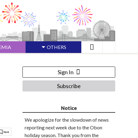
EMIA
OTHERS
Sign In
Subscribe
Notice
We apologize for the slowdown of news
reporting next week due to the Obon
holiday season. Thank you from the