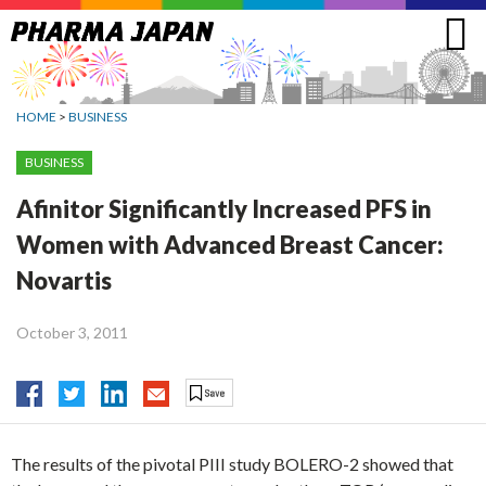
Jump
to
navigation
HOME
>
BUSINESS
BUSINESS
Afinitor Significantly Increased PFS in
Women with Advanced Breast Cancer:
Novartis
October 3, 2011
The results of the pivotal PIII study BOLERO-2 showed that