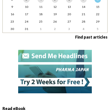
9
10
11
12
13
14
15
16
17
18
19
20
21
22
23
24
25
26
27
28
29
30
31
1
2
3
4
5
Find past articles
Read eBook