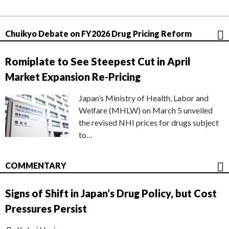
Chuikyo Debate on FY2026 Drug Pricing Reform
Romiplate to See Steepest Cut in April
Market Expansion Re-Pricing
Japan’s Ministry of Health, Labor and
Welfare (MHLW) on March 5 unveiled
the revised NHI prices for drugs subject
to…
COMMENTARY
Signs of Shift in Japan’s Drug Policy, but Cost
Pressures Persist