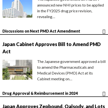
announced new NHI prices to be applied
in the FY2025 drug price revision,
revealing…
Discussions on Next PMD Act Amendment
Japan Cabinet Approves Bill to Amend PMD
Act
The Japanese government approved a bill
to amend the Pharmaceuticals and
Medical Devices (PMD) Act at its
Cabinet meeting on…
Drug Approval & Reimbursement in 2024
Japan Approves Zepbound, Qalsody, and Lots