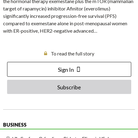
the hormonal therapy exemestane plus the mTOR (mammalian
target of rapamycin) inhibitor Afinitor (everolimus)
significantly increased progression-free survival (PFS)
compared to exemestane alone in post-menopausal women
with ER-positive, HER2-negative advanced…
To read the full story
Sign In
Subscribe
BUSINESS