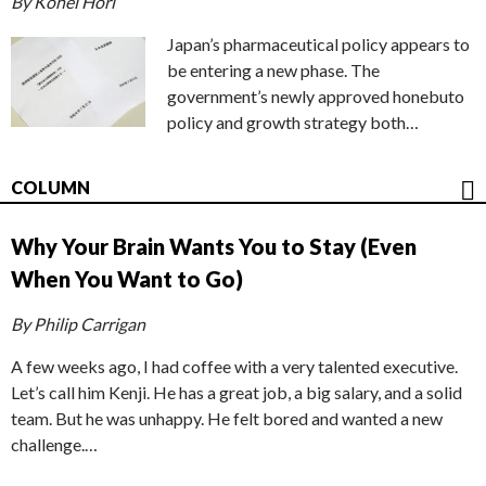
By Kohei Hori
Japan’s pharmaceutical policy appears to
be entering a new phase. The
government’s newly approved honebuto
policy and growth strategy both…
COLUMN
Why Your Brain Wants You to Stay (Even
When You Want to Go)
By Philip Carrigan
A few weeks ago, I had coffee with a very talented executive.
Let’s call him Kenji. He has a great job, a big salary, and a solid
team. But he was unhappy. He felt bored and wanted a new
challenge.…