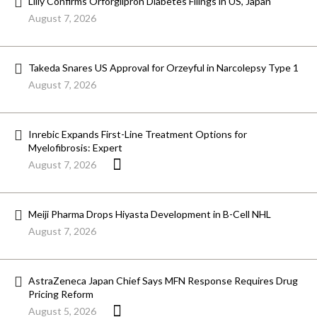
Lilly Confirms Orforglipron Diabetes Filings in US, Japan
August 7, 2026
Takeda Snares US Approval for Orzeyful in Narcolepsy Type 1
August 7, 2026
Inrebic Expands First-Line Treatment Options for
Myelofibrosis: Expert
August 7, 2026
Meiji Pharma Drops Hiyasta Development in B-Cell NHL
August 7, 2026
AstraZeneca Japan Chief Says MFN Response Requires Drug
Pricing Reform
August 5, 2026