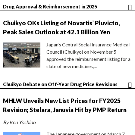
Drug Approval & Reimbursement in 2025
Chuikyo OKs Listing of Novartis’ Pluvicto,
Peak Sales Outlook at 42.1 Billion Yen
Japan’s Central Social Insurance Medical
Council (Chuikyo) on November 5
approved the reimbursement listing for a
slate of new medicines,…
Chuikyo Debate on Off-Year Drug Price Revisions
MHLW Unveils New List Prices for FY2025
Revision; Stelara, Januvia Hit by PMP Return
By Ken Yoshino
The Japanese government on March 7