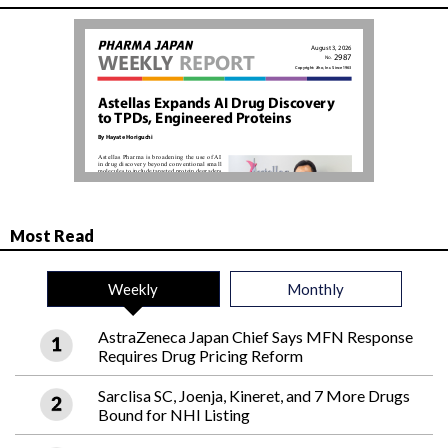
Most Read
Weekly
Monthly
AstraZeneca Japan Chief Says MFN Response
Requires Drug Pricing Reform
Sarclisa SC, Joenja, Kineret, and 7 More Drugs
Bound for NHI Listing