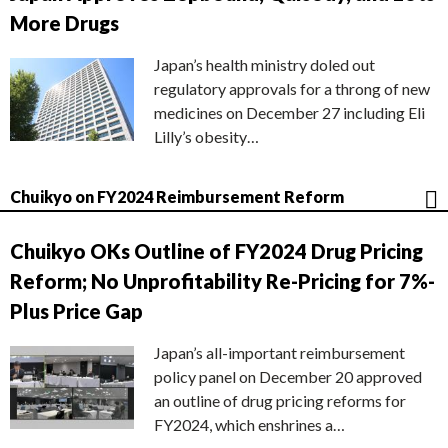
More Drugs
Japan’s health ministry doled out
regulatory approvals for a throng of new
medicines on December 27 including Eli
Lilly’s obesity…
Chuikyo on FY2024 Reimbursement Reform
Chuikyo OKs Outline of FY2024 Drug Pricing
Reform; No Unprofitability Re-Pricing for 7%-
Plus Price Gap
Japan’s all-important reimbursement
policy panel on December 20 approved
an outline of drug pricing reforms for
FY2024, which enshrines a…