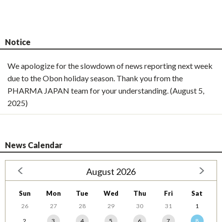
Notice
We apologize for the slowdown of news reporting next week
due to the Obon holiday season. Thank you from the
PHARMA JAPAN team for your understanding. (August 5,
2025)
News Calendar
August 2026
Sun
Mon
Tue
Wed
Thu
Fri
Sat
26
27
28
29
30
31
1
2
3
4
5
6
7
8