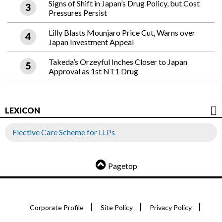
Signs of Shift in Japan’s Drug Policy, but Cost
Pressures Persist
Lilly Blasts Mounjaro Price Cut, Warns over
Japan Investment Appeal
Takeda’s Orzeyful Inches Closer to Japan
Approval as 1st NT1 Drug
LEXICON
Elective Care Scheme for LLPs
Pagetop
Corporate Profile
Site Policy
Privacy Policy