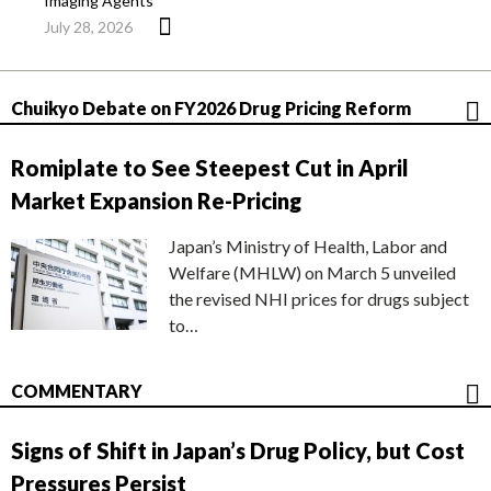
Imaging Agents
July 28, 2026
Chuikyo Debate on FY2026 Drug Pricing Reform
Romiplate to See Steepest Cut in April
Market Expansion Re-Pricing
Japan’s Ministry of Health, Labor and
Welfare (MHLW) on March 5 unveiled
the revised NHI prices for drugs subject
to…
COMMENTARY
Signs of Shift in Japan’s Drug Policy, but Cost
Pressures Persist