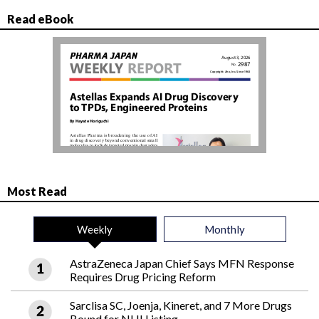
Read eBook
Most Read
Weekly
Monthly
AstraZeneca Japan Chief Says MFN Response
Requires Drug Pricing Reform
Sarclisa SC, Joenja, Kineret, and 7 More Drugs
Bound for NHI Listing