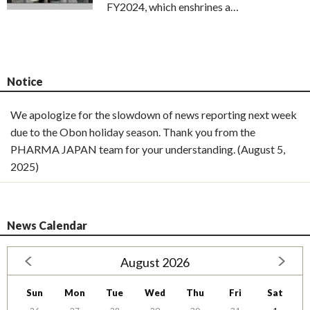
FY2024, which enshrines a…
Notice
We apologize for the slowdown of news reporting next week
due to the Obon holiday season. Thank you from the
PHARMA JAPAN team for your understanding. (August 5,
2025)
News Calendar
August 2026
Sun
Mon
Tue
Wed
Thu
Fri
Sat