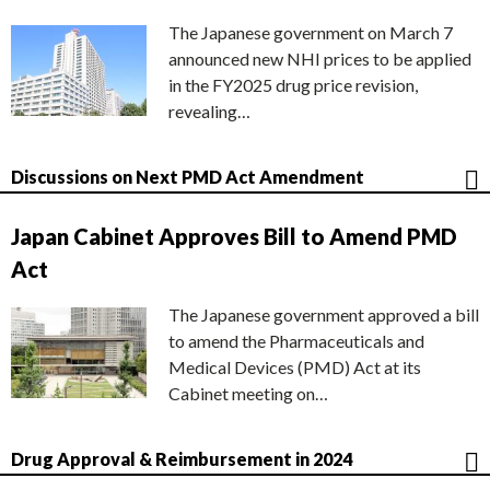
The Japanese government on March 7
announced new NHI prices to be applied
in the FY2025 drug price revision,
revealing…
Discussions on Next PMD Act Amendment
Japan Cabinet Approves Bill to Amend PMD
Act
The Japanese government approved a bill
to amend the Pharmaceuticals and
Medical Devices (PMD) Act at its
Cabinet meeting on…
Drug Approval & Reimbursement in 2024