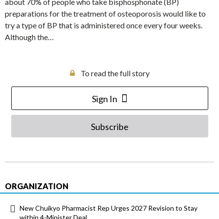
about 70% of people who take bisphosphonate (BP)
preparations for the treatment of osteoporosis would like to
try a type of BP that is administered once every four weeks.
Although the…
To read the full story
Sign In
Subscribe
ORGANIZATION
New Chuikyo Pharmacist Rep Urges 2027 Revision to Stay
within 4-Minister Deal