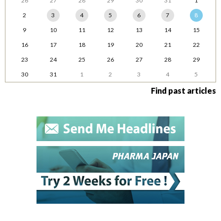
26
27
28
29
30
31
1
2
3
4
5
6
7
8
9
10
11
12
13
14
15
16
17
18
19
20
21
22
23
24
25
26
27
28
29
30
31
1
2
3
4
5
Find past articles