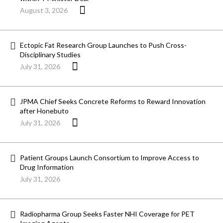
August 3, 2026
Ectopic Fat Research Group Launches to Push Cross-
Disciplinary Studies
July 31, 2026
JPMA Chief Seeks Concrete Reforms to Reward Innovation
after Honebuto
July 31, 2026
Patient Groups Launch Consortium to Improve Access to
Drug Information
July 31, 2026
Radiopharma Group Seeks Faster NHI Coverage for PET