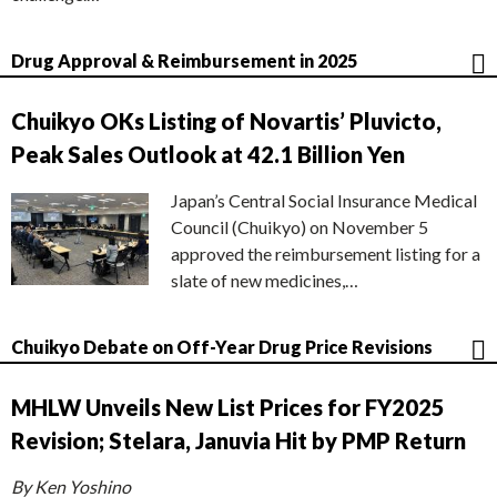
Drug Approval & Reimbursement in 2025
Chuikyo OKs Listing of Novartis’ Pluvicto,
Peak Sales Outlook at 42.1 Billion Yen
Japan’s Central Social Insurance Medical
Council (Chuikyo) on November 5
approved the reimbursement listing for a
slate of new medicines,…
Chuikyo Debate on Off-Year Drug Price Revisions
MHLW Unveils New List Prices for FY2025
Revision; Stelara, Januvia Hit by PMP Return
By Ken Yoshino