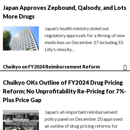
Japan Approves Zepbound, Qalsody, and Lots
More Drugs
Japan’s health ministry doled out
regulatory approvals for a throng of new
medicines on December 27 including Eli
Lilly’s obesity…
Chuikyo on FY2024 Reimbursement Reform
Chuikyo OKs Outline of FY2024 Drug Pricing
Reform; No Unprofitability Re-Pricing for 7%-
Plus Price Gap
Japan’s all-important reimbursement
policy panel on December 20 approved
an outline of drug pricing reforms for