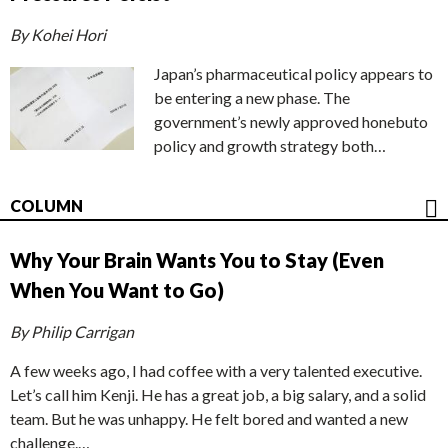
By Kohei Hori
Japan’s pharmaceutical policy appears to
be entering a new phase. The
government’s newly approved honebuto
policy and growth strategy both…
COLUMN
Why Your Brain Wants You to Stay (Even
When You Want to Go)
By Philip Carrigan
A few weeks ago, I had coffee with a very talented executive.
Let’s call him Kenji. He has a great job, a big salary, and a solid
team. But he was unhappy. He felt bored and wanted a new
challenge.…