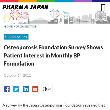
Jump
to
navigation
HOME
>
ORGANIZATION
ORGANIZATION
Osteoporosis Foundation Survey Shows
Patient Interest in Monthly BP
Formulation
October 14, 2011
A survey by the Japan Osteoporosis Foundation revealed that