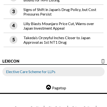
Signs of Shift in Japan’s Drug Policy, but Cost
Pressures Persist
Lilly Blasts Mounjaro Price Cut, Warns over
Japan Investment Appeal
Takeda’s Orzeyful Inches Closer to Japan
Approval as 1st NT1 Drug
LEXICON
Elective Care Scheme for LLPs
Pagetop