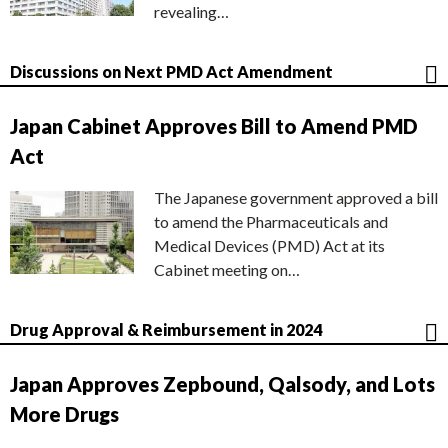
revealing…
Discussions on Next PMD Act Amendment
Japan Cabinet Approves Bill to Amend PMD
Act
The Japanese government approved a bill
to amend the Pharmaceuticals and
Medical Devices (PMD) Act at its
Cabinet meeting on…
Drug Approval & Reimbursement in 2024
Japan Approves Zepbound, Qalsody, and Lots
More Drugs