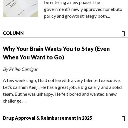
be entering a new phase. The
government’s newly approved honebuto
policy and growth strategy both…
COLUMN
Why Your Brain Wants You to Stay (Even
When You Want to Go)
By Philip Carrigan
A few weeks ago, I had coffee with a very talented executive.
Let’s call him Kenji. He has a great job, a big salary, and a solid
team. But he was unhappy. He felt bored and wanted a new
challenge.…
Drug Approval & Reimbursement in 2025