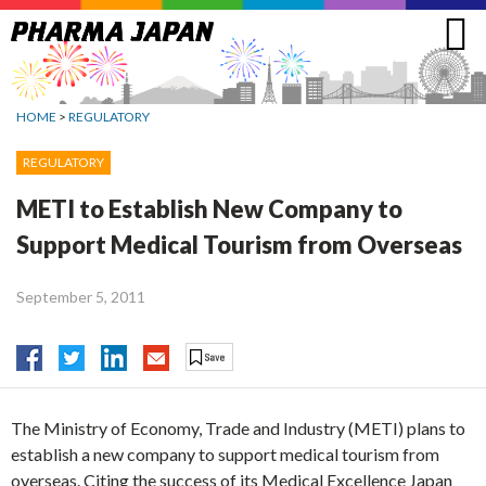
Jump
to
navigation
HOME
>
REGULATORY
REGULATORY
METI to Establish New Company to
Support Medical Tourism from Overseas
September 5, 2011
The Ministry of Economy, Trade and Industry (METI) plans to
establish a new company to support medical tourism from
overseas. Citing the success of its Medical Excellence Japan