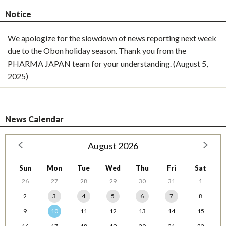
Notice
We apologize for the slowdown of news reporting next week
due to the Obon holiday season. Thank you from the
PHARMA JAPAN team for your understanding. (August 5,
2025)
News Calendar
August 2026
Sun
Mon
Tue
Wed
Thu
Fri
Sat
26
27
28
29
30
31
1
2
3
4
5
6
7
8
9
10
11
12
13
14
15