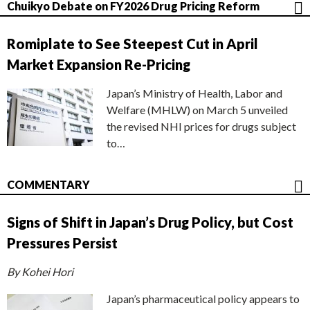
Chuikyo Debate on FY2026 Drug Pricing Reform
Romiplate to See Steepest Cut in April
Market Expansion Re-Pricing
Japan’s Ministry of Health, Labor and
Welfare (MHLW) on March 5 unveiled
the revised NHI prices for drugs subject
to…
COMMENTARY
Signs of Shift in Japan’s Drug Policy, but Cost
Pressures Persist
By Kohei Hori
Japan’s pharmaceutical policy appears to