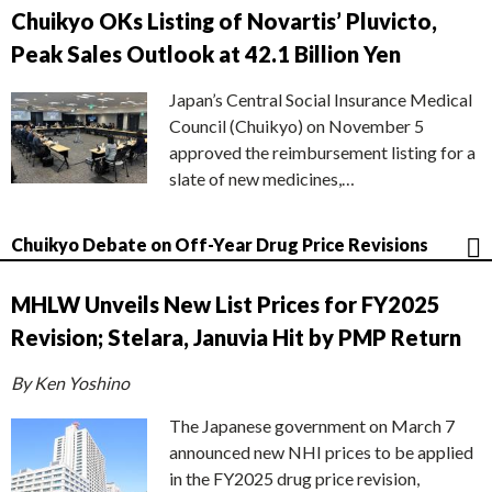
Chuikyo OKs Listing of Novartis’ Pluvicto,
Peak Sales Outlook at 42.1 Billion Yen
Japan’s Central Social Insurance Medical
Council (Chuikyo) on November 5
approved the reimbursement listing for a
slate of new medicines,…
Chuikyo Debate on Off-Year Drug Price Revisions
MHLW Unveils New List Prices for FY2025
Revision; Stelara, Januvia Hit by PMP Return
By Ken Yoshino
The Japanese government on March 7
announced new NHI prices to be applied
in the FY2025 drug price revision,