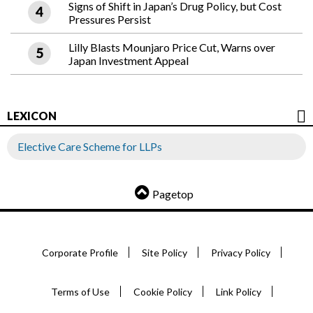
Signs of Shift in Japan’s Drug Policy, but Cost
Pressures Persist
Lilly Blasts Mounjaro Price Cut, Warns over
Japan Investment Appeal
LEXICON
Elective Care Scheme for LLPs
Pagetop
Corporate Profile
Site Policy
Privacy Policy
Terms of Use
Cookie Policy
Link Policy