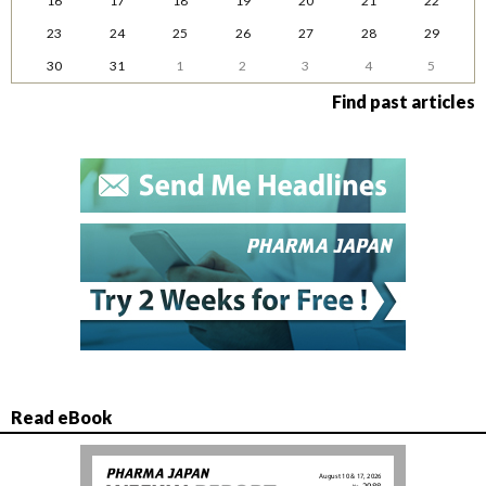
16
17
18
19
20
21
22
23
24
25
26
27
28
29
30
31
1
2
3
4
5
Find past articles
Read eBook