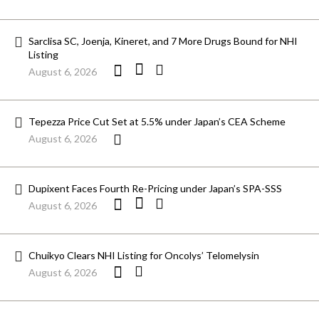
Sarclisa SC, Joenja, Kineret, and 7 More Drugs Bound for NHI
Listing
August 6, 2026
Tepezza Price Cut Set at 5.5% under Japan’s CEA Scheme
August 6, 2026
Dupixent Faces Fourth Re-Pricing under Japan’s SPA-SSS
August 6, 2026
Chuikyo Clears NHI Listing for Oncolys’ Telomelysin
August 6, 2026