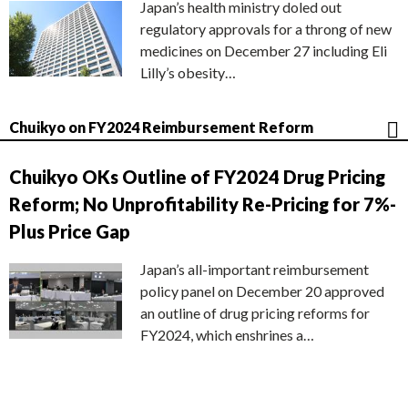
Japan’s health ministry doled out
regulatory approvals for a throng of new
medicines on December 27 including Eli
Lilly’s obesity…
Chuikyo on FY2024 Reimbursement Reform
Chuikyo OKs Outline of FY2024 Drug Pricing
Reform; No Unprofitability Re-Pricing for 7%-
Plus Price Gap
Japan’s all-important reimbursement
policy panel on December 20 approved
an outline of drug pricing reforms for
FY2024, which enshrines a…