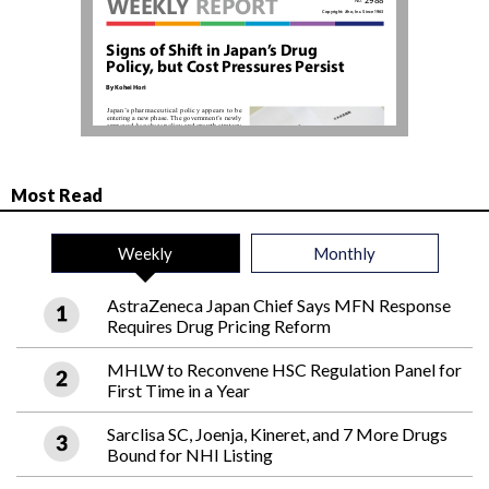
Most Read
Weekly
Monthly
AstraZeneca Japan Chief Says MFN Response
Requires Drug Pricing Reform
MHLW to Reconvene HSC Regulation Panel for
First Time in a Year
Sarclisa SC, Joenja, Kineret, and 7 More Drugs
Bound for NHI Listing