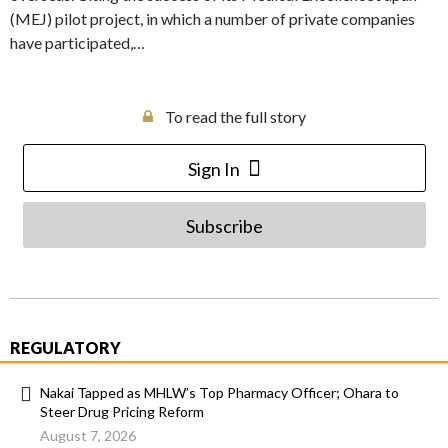
(MEJ) pilot project, in which a number of private companies
have participated,…
To read the full story
Sign In
Subscribe
REGULATORY
Nakai Tapped as MHLW’s Top Pharmacy Officer; Ohara to
Steer Drug Pricing Reform
August 7, 2026