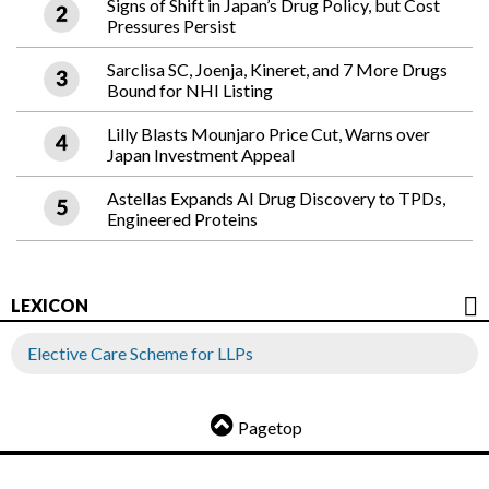
Signs of Shift in Japan’s Drug Policy, but Cost
Pressures Persist
Sarclisa SC, Joenja, Kineret, and 7 More Drugs
Bound for NHI Listing
Lilly Blasts Mounjaro Price Cut, Warns over
Japan Investment Appeal
Astellas Expands AI Drug Discovery to TPDs,
Engineered Proteins
LEXICON
Elective Care Scheme for LLPs
Pagetop