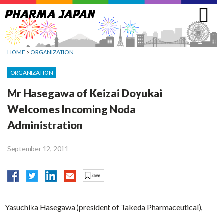
Jump
to
navigation
HOME
>
ORGANIZATION
ORGANIZATION
Mr Hasegawa of Keizai Doyukai
Welcomes Incoming Noda
Administration
September 12, 2011
Yasuchika Hasegawa (president of Takeda Pharmaceutical),