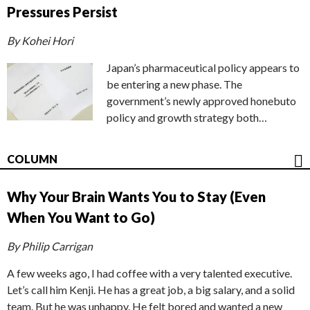
Pressures Persist
By Kohei Hori
Japan’s pharmaceutical policy appears to
be entering a new phase. The
government’s newly approved honebuto
policy and growth strategy both…
COLUMN
Why Your Brain Wants You to Stay (Even
When You Want to Go)
By Philip Carrigan
A few weeks ago, I had coffee with a very talented executive.
Let’s call him Kenji. He has a great job, a big salary, and a solid
team. But he was unhappy. He felt bored and wanted a new