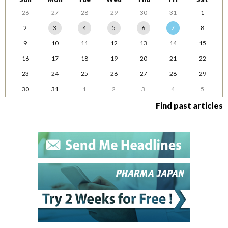
26
27
28
29
30
31
1
2
3
4
5
6
7
8
9
10
11
12
13
14
15
16
17
18
19
20
21
22
23
24
25
26
27
28
29
30
31
1
2
3
4
5
Find past articles