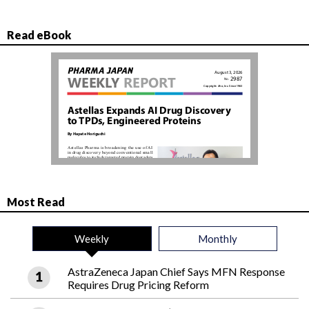
Read eBook
Most Read
Weekly
Monthly
AstraZeneca Japan Chief Says MFN Response
Requires Drug Pricing Reform