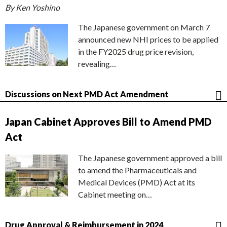
By Ken Yoshino
The Japanese government on March 7
announced new NHI prices to be applied
in the FY2025 drug price revision,
revealing…
Discussions on Next PMD Act Amendment
Japan Cabinet Approves Bill to Amend PMD
Act
The Japanese government approved a bill
to amend the Pharmaceuticals and
Medical Devices (PMD) Act at its
Cabinet meeting on…
Drug Approval & Reimbursement in 2024