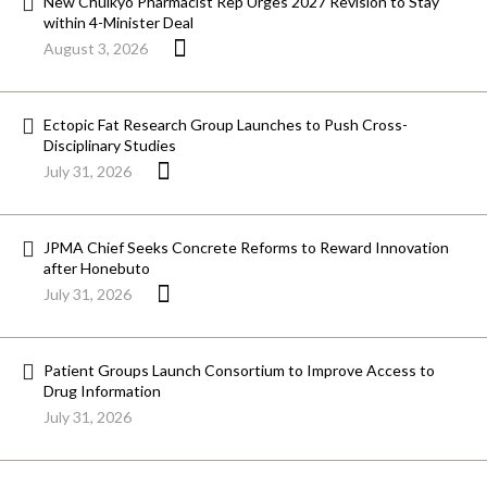
New Chuikyo Pharmacist Rep Urges 2027 Revision to Stay
within 4-Minister Deal
August 3, 2026
Ectopic Fat Research Group Launches to Push Cross-
Disciplinary Studies
July 31, 2026
JPMA Chief Seeks Concrete Reforms to Reward Innovation
after Honebuto
July 31, 2026
Patient Groups Launch Consortium to Improve Access to
Drug Information
July 31, 2026