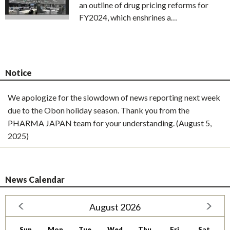
an outline of drug pricing reforms for
FY2024, which enshrines a…
Notice
We apologize for the slowdown of news reporting next week
due to the Obon holiday season. Thank you from the
PHARMA JAPAN team for your understanding. (August 5,
2025)
News Calendar
August 2026
Sun
Mon
Tue
Wed
Thu
Fri
Sat