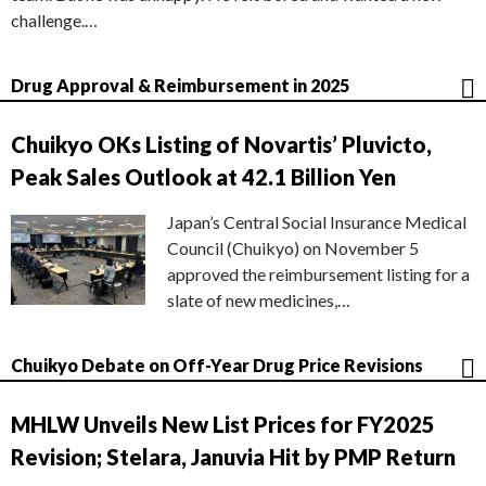
challenge.…
Drug Approval & Reimbursement in 2025
Chuikyo OKs Listing of Novartis’ Pluvicto,
Peak Sales Outlook at 42.1 Billion Yen
Japan’s Central Social Insurance Medical
Council (Chuikyo) on November 5
approved the reimbursement listing for a
slate of new medicines,…
Chuikyo Debate on Off-Year Drug Price Revisions
MHLW Unveils New List Prices for FY2025
Revision; Stelara, Januvia Hit by PMP Return