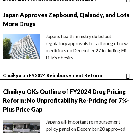
Japan Approves Zepbound, Qalsody, and Lots
More Drugs
Japan’s health ministry doled out
regulatory approvals for a throng of new
medicines on December 27 including Eli
Lilly’s obesity…
Chuikyo on FY2024 Reimbursement Reform
Chuikyo OKs Outline of FY2024 Drug Pricing
Reform; No Unprofitability Re-Pricing for 7%-
Plus Price Gap
Japan’s all-important reimbursement
policy panel on December 20 approved