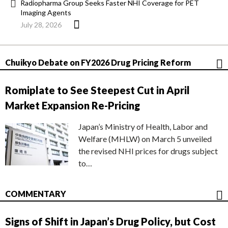
Radiopharma Group Seeks Faster NHI Coverage for PET
Imaging Agents
July 28, 2026
Chuikyo Debate on FY2026 Drug Pricing Reform
Romiplate to See Steepest Cut in April
Market Expansion Re-Pricing
Japan’s Ministry of Health, Labor and
Welfare (MHLW) on March 5 unveiled
the revised NHI prices for drugs subject
to…
COMMENTARY
Signs of Shift in Japan’s Drug Policy, but Cost