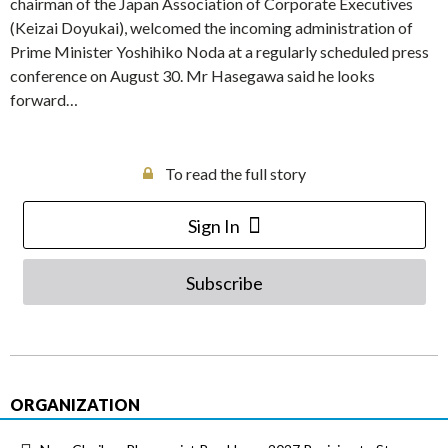
chairman of the Japan Association of Corporate Executives
(Keizai Doyukai), welcomed the incoming administration of
Prime Minister Yoshihiko Noda at a regularly scheduled press
conference on August 30. Mr Hasegawa said he looks
forward…
To read the full story
Sign In
Subscribe
ORGANIZATION