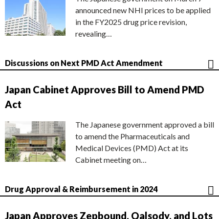
announced new NHI prices to be applied
in the FY2025 drug price revision,
revealing…
Discussions on Next PMD Act Amendment
Japan Cabinet Approves Bill to Amend PMD
Act
The Japanese government approved a bill
to amend the Pharmaceuticals and
Medical Devices (PMD) Act at its
Cabinet meeting on…
Drug Approval & Reimbursement in 2024
Japan Approves Zepbound, Qalsody, and Lots