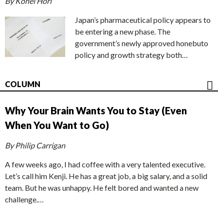
By Kohei Hori
Japan’s pharmaceutical policy appears to
be entering a new phase. The
government’s newly approved honebuto
policy and growth strategy both…
COLUMN
Why Your Brain Wants You to Stay (Even
When You Want to Go)
By Philip Carrigan
A few weeks ago, I had coffee with a very talented executive.
Let’s call him Kenji. He has a great job, a big salary, and a solid
team. But he was unhappy. He felt bored and wanted a new
challenge.…