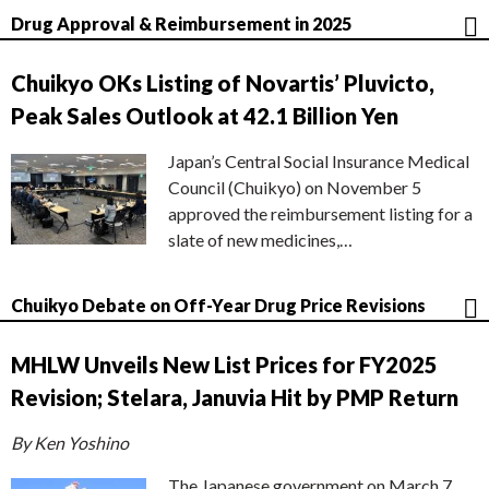
Drug Approval & Reimbursement in 2025
Chuikyo OKs Listing of Novartis’ Pluvicto,
Peak Sales Outlook at 42.1 Billion Yen
Japan’s Central Social Insurance Medical
Council (Chuikyo) on November 5
approved the reimbursement listing for a
slate of new medicines,…
Chuikyo Debate on Off-Year Drug Price Revisions
MHLW Unveils New List Prices for FY2025
Revision; Stelara, Januvia Hit by PMP Return
By Ken Yoshino
The Japanese government on March 7