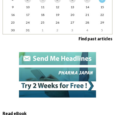
9
10
11
12
13
14
15
16
17
18
19
20
21
22
23
24
25
26
27
28
29
30
31
1
2
3
4
5
Find past articles
Read eBook