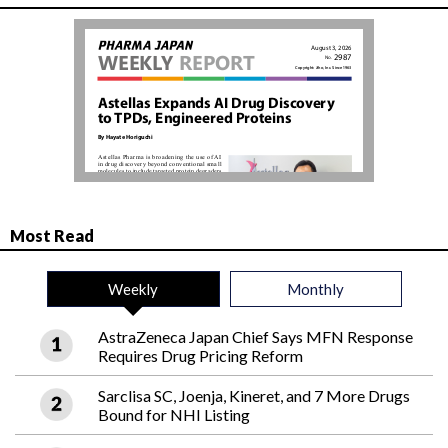
Most Read
Weekly
Monthly
AstraZeneca Japan Chief Says MFN Response
Requires Drug Pricing Reform
Sarclisa SC, Joenja, Kineret, and 7 More Drugs
Bound for NHI Listing