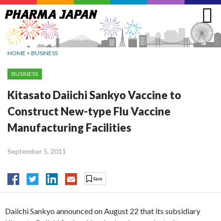
Jump
to
navigation
HOME
>
BUSINESS
BUSINESS
Kitasato Daiichi Sankyo Vaccine to
Construct New-type Flu Vaccine
Manufacturing Facilities
September 5, 2011
Daiichi Sankyo announced on August 22 that its subsidiary