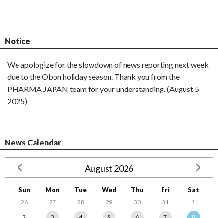
Notice
We apologize for the slowdown of news reporting next week
due to the Obon holiday season. Thank you from the
PHARMA JAPAN team for your understanding. (August 5,
2025)
News Calendar
August 2026
Sun
Mon
Tue
Wed
Thu
Fri
Sat
26
27
28
29
30
31
1
2
3
4
5
6
7
8