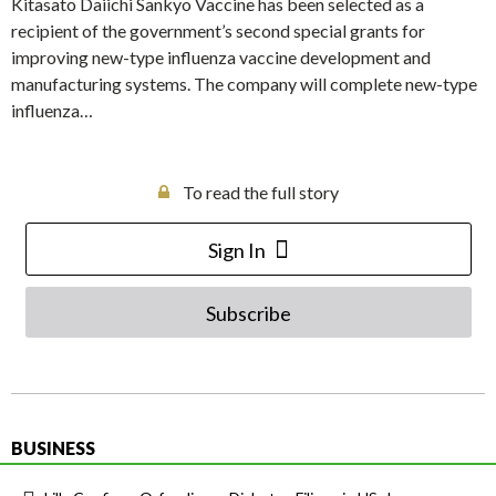
Kitasato Daiichi Sankyo Vaccine has been selected as a
recipient of the government’s second special grants for
improving new-type influenza vaccine development and
manufacturing systems. The company will complete new-type
influenza…
To read the full story
Sign In
Subscribe
BUSINESS