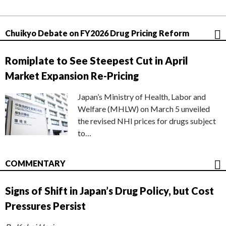
Chuikyo Debate on FY2026 Drug Pricing Reform
Romiplate to See Steepest Cut in April
Market Expansion Re-Pricing
Japan’s Ministry of Health, Labor and
Welfare (MHLW) on March 5 unveiled
the revised NHI prices for drugs subject
to…
COMMENTARY
Signs of Shift in Japan’s Drug Policy, but Cost
Pressures Persist