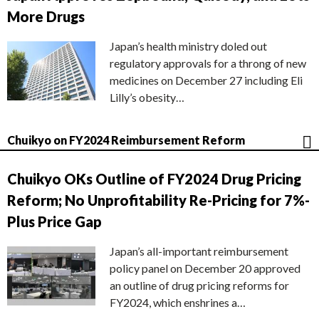
More Drugs
Japan’s health ministry doled out
regulatory approvals for a throng of new
medicines on December 27 including Eli
Lilly’s obesity…
Chuikyo on FY2024 Reimbursement Reform
Chuikyo OKs Outline of FY2024 Drug Pricing
Reform; No Unprofitability Re-Pricing for 7%-
Plus Price Gap
Japan’s all-important reimbursement
policy panel on December 20 approved
an outline of drug pricing reforms for
FY2024, which enshrines a…