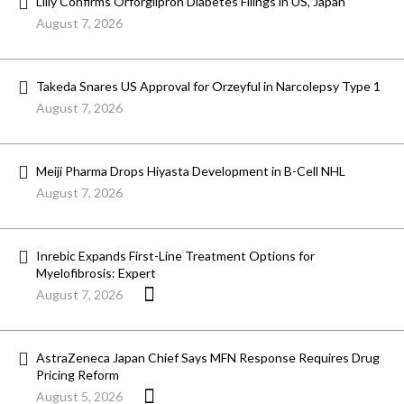
Lilly Confirms Orforglipron Diabetes Filings in US, Japan
August 7, 2026
Takeda Snares US Approval for Orzeyful in Narcolepsy Type 1
August 7, 2026
Meiji Pharma Drops Hiyasta Development in B-Cell NHL
August 7, 2026
Inrebic Expands First-Line Treatment Options for
Myelofibrosis: Expert
August 7, 2026
AstraZeneca Japan Chief Says MFN Response Requires Drug
Pricing Reform
August 5, 2026