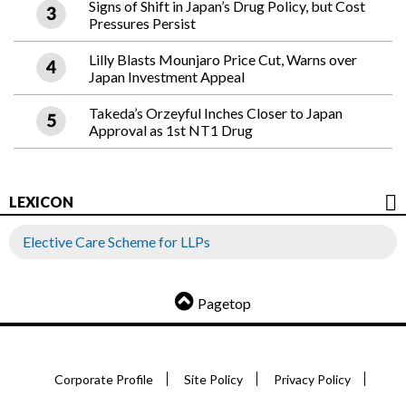
Signs of Shift in Japan’s Drug Policy, but Cost
Pressures Persist
Lilly Blasts Mounjaro Price Cut, Warns over
Japan Investment Appeal
Takeda’s Orzeyful Inches Closer to Japan
Approval as 1st NT1 Drug
LEXICON
Elective Care Scheme for LLPs
Pagetop
Corporate Profile
Site Policy
Privacy Policy